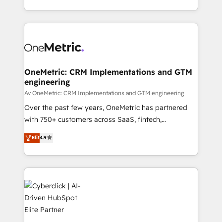
we blend strategy, creativity, and technology to help
to its fullest capacity, improve your current HubSpot
organisations scale smarter and grow stronger.
website, or build your new one.
OneMetric: CRM Implementations and GTM
engineering
Av OneMetric: CRM Implementations and GTM engineering
Over the past few years, OneMetric has partnered
with 750+ customers across SaaS, fintech,
healthcare, real estate, and other industries. With
Elit
4.9
150+ HubSpot-certified experts, we deliver scalable
solutions to complex GTM and RevOps challenges.
Our Expertise 🔹 Onboarding & Implementation:
Accredited HubSpot Partner, ensuring smooth setup
tailored to your GTM motion. 🔹 Migrations:
Accredited HubSpot Partner, ensuring migration
from other CRMs to HubSpot without data loss or