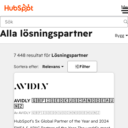
Me
Tillbaka
Alla lösningspartner
Bygg
7 448 resultat för
Lösningspartner
Sortera efter:
Relevans
Filter
AVIDLY 🇬🇧🇫🇮🇸🇪🇩🇰🇺🇸🇨🇦🇳🇴🇩🇪🇦🇺
🇳🇿
Av AVIDLY 🇬🇧🇫🇮🇸🇪🇩🇰🇺🇸🇨🇦🇳🇴🇩🇪🇦🇺🇳🇿
HubSpot’s 5x Global Partner of the Year and 2024