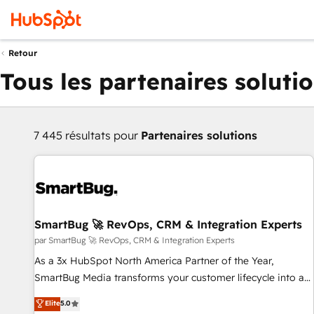
Retour
Tous les partenaires soluti
7 445 résultats pour
Partenaires solutions
SmartBug 🚀 RevOps, CRM & Integration Experts
par SmartBug 🚀 RevOps, CRM & Integration Experts
As a 3x HubSpot North America Partner of the Year,
SmartBug Media transforms your customer lifecycle into a
revenue engine. Our unified ecosystem includes specialized
Elite
5.0
divisions Globalia (AI & Software) and Point Success Media