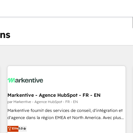
ons
Vous êtes actuellement sur
Page
Page
Page
Page
Page
Page
Page
Page
Page
Page
Page
Markentive - Agence HubSpot - FR - EN
par Markentive - Agence HubSpot - FR - EN
Markentive fournit des services de conseil, d'intégration et
d'agence dans la région EMEA et North America. Avec plus
de 115 experts en marketing automation, Growth, Revops,
Elite
5.0
CRM et webdesign. Markentive is both a consulting firm, a