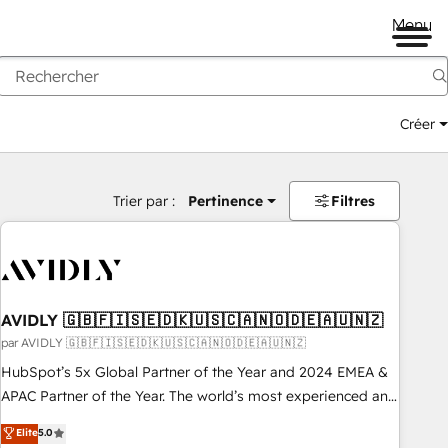
Menu
Créer
Trier par :
Pertinence
Filtres
AVIDLY 🇬🇧🇫🇮🇸🇪🇩🇰🇺🇸🇨🇦🇳🇴🇩🇪🇦🇺🇳🇿
par AVIDLY 🇬🇧🇫🇮🇸🇪🇩🇰🇺🇸🇨🇦🇳🇴🇩🇪🇦🇺🇳🇿
HubSpot’s 5x Global Partner of the Year and 2024 EMEA &
APAC Partner of the Year. The world’s most experienced and
fully accredited HubSpot Solutions Partner. 🚀 With 2,750+
Elite
5.0
HubSpot projects delivered and 370+ specialists across