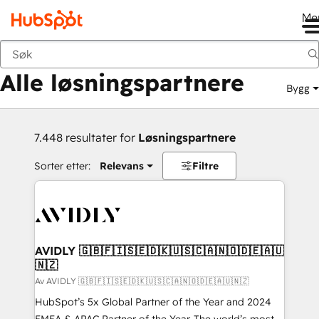
Me
Tilbake
Alle løsningspartnere
Bygg
7.448 resultater for
Løsningspartnere
Sorter etter:
Relevans
Filtre
AVIDLY 🇬🇧🇫🇮🇸🇪🇩🇰🇺🇸🇨🇦🇳🇴🇩🇪🇦🇺
🇳🇿
Av AVIDLY 🇬🇧🇫🇮🇸🇪🇩🇰🇺🇸🇨🇦🇳🇴🇩🇪🇦🇺🇳🇿
HubSpot’s 5x Global Partner of the Year and 2024