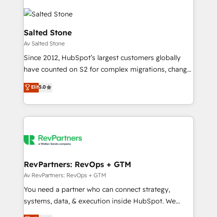
Salted Stone
Av Salted Stone
Since 2012, HubSpot’s largest customers globally
have counted on S2 for complex migrations, change
management, systems integration, and creative
Elit
5.0
solutions that deliver measurable impact and
transform brand experiences As one of the few full-
service creative agencies in the HubSpot
ecosystem, we blend strategy, technology, & award-
winning design to build scalable, globally
regionalized HubSpot websites, integrated
marketing campaigns, & RevOps frameworks that
RevPartners: RevOps + GTM
fuel long-term success We connect the entire
Av RevPartners: RevOps + GTM
customer lifecycle through seamless integrations,
You need a partner who can connect strategy,
ensure long-term adoption with change-
systems, data, & execution inside HubSpot. We
management programs, and align marketing, sales,
bridge the gap where most agencies fall short by