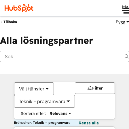
Me
Bygg
Tillbaka
Alla lösningspartner
Filter
Välj tjänster
Teknik – programvara
Sortera efter:
Relevans
Branscher: Teknik – programvara
Rensa alla