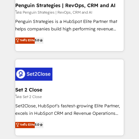
investment
Empiezas a ver resultados antes de que termine el
Penguin Strategies | RevOps, CRM and AI
mes. 🏆 HubSpot Partner of the Year 2022, máximo
โดย Penguin Strategies | RevOps, CRM and AI
reconocimiento del ecosistema. Elite Solutions
Penguin Strategies is a HubSpot Elite Partner that
Partner, el nivel más alto. +700 clientes
helps companies build high performing revenue
implementados en LATAM, Marcas como Hyatt,
operations across complex sales cycles, multi
ระดับ Elite
5.0
Hospital ABC, Hogares Unión, Yves Rocher,
system environments and global SaaS or
MacStore, Café Britt, Bella Piel, confiaron en
manufacturing teams. Trusted by leading enterprises
nosotros para impulsar la eficiencia de sus procesos
and fast growing scale ups including Sony, Rapyd,
en HubSpot. No necesitas tener todas las
Fiverr, XM Cyber, Bridgepointe Technologies, EMA
respuestas para empezar. Te ayudamos a identificar
Design Automation and Uptive. 📊 RevOps & data
el primer caso de uso que más impacto te dará.
architecture 🔗 CRM migrations & End to end
Solo continúas si ves valor real en los primeros 14
integrations 🤖 AI workflows & enrichment 📘 Team
Set 2 Close
días.
enablement & company-wide adoption We create
โดย Set 2 Close
HubSpot environments that teams use with
Set2Close, HubSpot’s fastest-growing Elite Partner,
confidence and that leadership can rely on for
excels in HubSpot CRM and Revenue Operations
scalable revenue insights.
(RevOps) services to boost B2B sales and growth.
ระดับ Elite
5.0
As a top HubSpot Elite Partner, we specialize in
custom HubSpot CRM solutions. Our experts design,