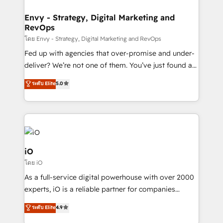
Connect marketing, sales and operations around one
reliable source of truth - Unlock the full value of your
Envy - Strategy, Digital Marketing and
RevOps
CRM and marketing data, not just implement a
system - Accelerate impact with a partner who
โดย Envy - Strategy, Digital Marketing and RevOps
understands both strategy and technology
Fed up with agencies that over-promise and under-
deliver? We’re not one of them. You’ve just found a
B2B Tech Marketing & RevOps agency that delivers
ระดับ Elite
5.0
clear communication and real results—seriously.
Since 2014, we’ve helped brands like Yotpo,
Passport Card, BrandShield, Nuvei, and Fiverr
Enterprise clean up their RevOps, build predictable
pipelines, and make sense of their HubSpot data. As
a project or ongoing service, we help with: - RevOps
iO
that keeps revenue moving – fixing messy lead
โดย iO
handoffs, broken sales processes, and murky
As a full-service digital powerhouse with over 2000
reporting so nothing gets lost. - HubSpot without
experts, iO is a reliable partner for companies
headaches – new deployments, system cleanups,
looking to strengthen their position in the fields of
and process implementation. - Custom HubSpot
ระดับ Elite
4.9
marketing, technology, content, strategy and
migrations – moving from Pardot, Salesforce,