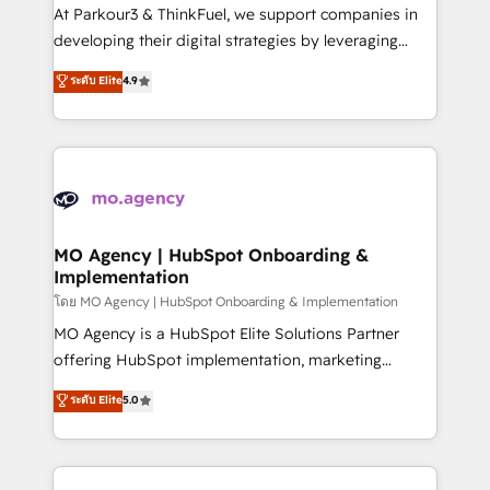
you invest in 100% of your buyers, accelerating your
At Parkour3 & ThinkFuel, we support companies in
growth and positioning yourself as an undisputed
developing their digital strategies by leveraging
leader. 🔹 BOOST: Optimize your digital
technologies and automating their marketing and
ระดับ Elite
4.9
transformation process A methodology designed to
sales processes to generate growth. Our offer spans
implement HubSpot effectively and optimize your
from Strategy to Operations. We specialize in CRM
digital processes. 🔹 Trusted by Industry Leaders
onboarding and implementation, web design, sales
With an average rating of 4.9/5 and a proven track
& marketing automation, and digital marketing. With
record of business transformation, our growth-first
extensive experience working with tech companies
approach has helped brands dominate their
and manufacturers since 2002, we are committed to
markets.
empowering our clients and developing their
MO Agency | HubSpot Onboarding &
Implementation
autonomy. Get to grips with HubSpot through
guided implementation and seamless integration of
โดย MO Agency | HubSpot Onboarding & Implementation
the CRM platform into your digital ecosystem. Would
MO Agency is a HubSpot Elite Solutions Partner
you like support in deploying your inbound
offering HubSpot implementation, marketing
marketing strategy? We'll provide support tailored
automation, CRM and RevOps consulting, B2B SEO,
ระดับ Elite
5.0
to your needs and sales objectives. With 125+
paid media, content marketing, AEO and GEO (AI
certifications, we are part of the most certified
search optimisation), and HubSpot Content Hub and
Canadian agencies, and we both hold Onboarding
WordPress development. We work with enterprise
Accreditations. Based in Canada (coast to coast), our