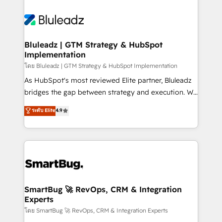
Bluleadz | GTM Strategy & HubSpot
Implementation
โดย Bluleadz | GTM Strategy & HubSpot Implementation
As HubSpot's most reviewed Elite partner, Bluleadz
bridges the gap between strategy and execution. We
don't just "set up tools" — we install the GTM
ระดับ Elite
4.9
Operating System (GTM OS) to align your leadership
and engineer a portal that drives predictable
revenue velocity. 🚀 GTM Strategy & Alignment
Workshops & Sprints: Identify "Valleys of Death"
stalling growth. Fix your ICP, Math, and Story to stop
"accelerating a mess." ⚙️ Elite Engineering & AI
Scalable Architecture: Zero-technical-debt setup
SmartBug 🚀 RevOps, CRM & Integration
Experts
across all Hubs, validated by our 7 HubSpot
Accreditations. AI-Powered RevOps: Breeze AI,
โดย SmartBug 🚀 RevOps, CRM & Integration Experts