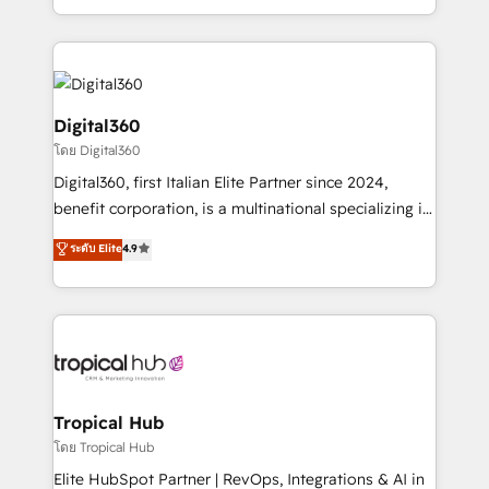
Services and E-commerce together with Retail. We
streamline and enhance your Sales, Marketing &
Service efforts, providing insights in your
commercial operations. We're good at RevOps,
automating and optimizing your marketing, sales &
Digital360
service operations with AI, designing and building
โดย Digital360
your website, and we drive growth through Account-
Digital360, first Italian Elite Partner since 2024,
Based Marketing, SEO, SEA and many other tactics.
benefit corporation, is a multinational specializing in
No worries, we will advise you in which to deploy
strategic consulting, technological solutions,
and help you to get the best measurable ROI. This
ระดับ Elite
4.9
marketing, and communication services, aimed at
brings us to our mission; to effectively guide as
enhancing business operations and brand
much Benelux companies as possible to be
reputation. It collaborates with organizations and
commercially successful.
enterprises in both the public and private sectors,
through a multicultural and multidisciplinary team
that integrates expertise in humanities, economics,
technology, law, and organization, bringing together
Tropical Hub
managers, entrepreneurs, and seasoned
โดย Tropical Hub
professionals from companies with over forty years
Elite HubSpot Partner | RevOps, Integrations & AI in