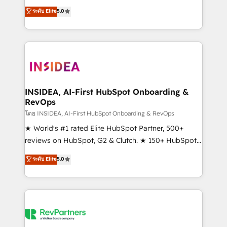
management, systems integration, and creative
ระดับ Elite
5.0
solutions that deliver measurable impact and
transform brand experiences As one of the few full-
service creative agencies in the HubSpot
ecosystem, we blend strategy, technology, & award-
winning design to build scalable, globally
regionalized HubSpot websites, integrated
marketing campaigns, & RevOps frameworks that
INSIDEA, AI-First HubSpot Onboarding &
RevOps
fuel long-term success We connect the entire
customer lifecycle through seamless integrations,
โดย INSIDEA, AI-First HubSpot Onboarding & RevOps
ensure long-term adoption with change-
★ World's #1 rated Elite HubSpot Partner, 500+
management programs, and align marketing, sales,
reviews on HubSpot, G2 & Clutch. ★ 150+ HubSpot
and service to drive sustainable growth With 6 key
Certified Experts & Trainers across the team ★
ระดับ Elite
5.0
HubSpot accreditations and experience across
1,500+ implementations across five continents ★ AI-
hundreds of organizations in dozens of industries,
First, RevOps-led, Onboarding obsessed ★
there’s a good chance one of our globally integrated
Company of the Year 2024/25 INSIDEA helps
teams has worked with clients just like you Let’s
growing companies turn HubSpot into a revenue
explore whether S2 is the partner you’ve been
engine. We onboard your team, migrate your data,
looking for...and get your next big initiative moving!
and build AI-powered workflows that drive adoption