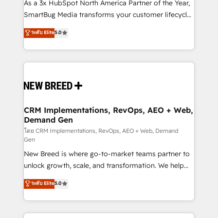
custom AI agents, and high-integrity migrations for
As a 3x HubSpot North America Partner of the Year,
total reporting clarity. Security & Compliance: SOC 2
SmartBug Media transforms your customer lifecycle
Type I and HIPAA attested for enterprise-grade data
into a revenue engine. Our unified ecosystem
ระดับ Elite
5.0
security. 🏆 Why Bluleadz? GTM OS Partner | 16+
includes specialized divisions Globalia (AI &
Years Experience | 1,000+ Five-Star Reviews
Software) and Point Success Media (Paid Media),
making this the official home for all three brands. 🔄
Implementation & Integration - Seamless migrations
and system integrations powered by Globalia’s
technical development team. - 19 HubSpot-certified
trainers to drive platform adoption. 📈 Revenue
CRM Implementations, RevOps, AEO + Web,
Demand Gen
Generation - Full-funnel marketing and high-
performance advertising via Point Success Media. -
โดย CRM Implementations, RevOps, AEO + Web, Demand
Gen
Expert deployment of Breeze AI and custom agents
New Breed is where go-to-market teams partner to
to automate growth. 🏆 Elite Excellence - 8 platform
unlock growth, scale, and transformation. We help
accreditations and deep HIPAA-compliance
companies activate HubSpot’s AI-powered
expertise. - A team of 250+ experts dedicated to
ระดับ Elite
5.0
customer platform and operationalize HubSpot’s
your resilient growth.
Loop Marketing framework through expert-led
services, smart agents, and purpose-built apps,