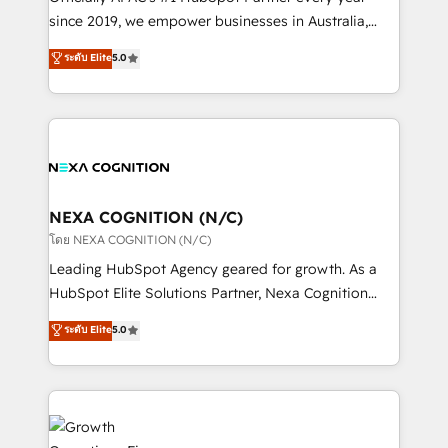
intake; pipeline and document workflows 🛒 E-
since 2019, we empower businesses in Australia,
Commerce: Shopify, WooCommerce; lifecycle and
New Zealand, and globally to realise their full
ระดับ Elite
5.0
revenue automation 🏢 Real Estate: deal pipelines;
potential through enterprise HubSpot CRM
portfolio and lifecycle management 🏭
implementation. And we deliver best practice across
Manufacturing: ERP integrations; operational
the whole HubSpot platform, covering marketing,
alignment 🛡️ Compliance & Data Considerations:
sales, service, CMS and integrations. We work with
HIPAA-aware; CASL-compliant; GDPR-ready
all businesses, from start-up to Enterprise, and have
implementations where required 💡 Why 500+
delivered the largest HubSpot implementations in
Clients Choose Us: Elite Partner; technical, fast, and
the world. Our human approach to digital
NEXA COGNITION (N/C)
built to scale.
transformation is designed for businesses who want
โดย NEXA COGNITION (N/C)
to grow. And we're passionate about APAC
Leading HubSpot Agency geared for growth. As a
businesses leading the world in technology, agility
HubSpot Elite Solutions Partner, Nexa Cognition
and productivity. We also have a proven track
ranks in the top 1% of global HubSpot Partners and
ระดับ Elite
5.0
record migrating businesses from CRM & Marketing
has been one of the longest-standing partners since
Platforms such as Salesforce, Dynamics, Pipedrive,
2012. We empower businesses to harness the full
and Marketo onto HubSpot. Our methodology
potential of HubSpot by combining strategic
literally transforms the way the businesses we work
insights with technical excellence, we deliver
with attract and retain customers, manage their
bespoke HubSpot solutions tailored to drive