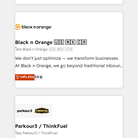
TCO. As a trusted extension of your team, we
ecosystem for a reason. Their team brings over a
believe in the power of partnership. Together, we
decade of experience to the table, along with deep
embark on a transformational journey that sets your
knowledge of the HubSpot platform and strategies
business up for long-term success. Unlock your
for driving growth. They are committed to helping
business. If not now, when?
our customers grow and finding solutions that fit
their unique business needs. We are thrilled to have
Black n Orange 🇺🇸 🇲🇽 🇨🇦
Blue Frog in the HubSpot ecosystem leading the
โดย Black n Orange 🇺🇸 🇲🇽 🇨🇦
way for customers!" - Yamini Rangan, CEO of
We don’t just optimize — we transform businesses.
HubSpot “Our experience with the team at Blue Frog
At Black n Orange, we go beyond traditional Inbound
has been nothing short of extraordinary. Their years
Marketing with our exclusive methodologies:
ระดับ Elite
5.0
of experience and quality of skilled staff has earned
BOOMS and BOOST. Together, they form a powerful
them a trusted reputation within the HubSpot
combination that has driven success for over 800
ecosystem as a reliable partner capable of delivering
businesses worldwide. As Elite HubSpot Partners, we
remarkable experiences for our most sophisticated
specialize in crafting high-performance growth
clients.” - Brian Garvey, VP, Solutions Partner
strategies that integrate data-driven marketing,
Program, HubSpot.
automation, and revenue intelligence to help
companies scale faster and smarter. 🔹 BOOMS:
Parkour3 / ThinkFuel
Demand generation for all your buyers With BOOMS,
โดย Parkour3 / ThinkFuel