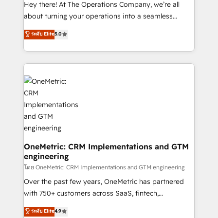
turn innovation into real impact. 🌍 Highlights •
Hey there! At The Operations Company, we’re all
HubSpot Partner since 2012 • 2022 EMEA Impact
about turning your operations into a seamless
Award: Best Integration • 150+ successful HubSpot
experience that powers real results. We specialize in
ระดับ Elite
5.0
projects • Clients in 30+ industries • Proprietary
transforming complex systems into efficient,
technology for integrations • Multilingual team:
scalable solutions that work across your entire
English, Spanish, Portuguese & Italian 👉 Grow
organization. We’re a unique blend of deep HubSpot
smarter with AI and HubSpot.
expertise, strategic thinking, and hands-on
operational know-how. We know that no two
businesses are alike, so we don’t do cookie-cutter
solutions. Instead, we dive in to understand your
needs, goals, and challenges to deliver solutions that
fit like a glove. We’re committed to being both
highly effective and fun to work with. We believe in
OneMetric: CRM Implementations and GTM
engineering
efficient processes, as well as building great
relationships. Your success is our success, and we’re
โดย OneMetric: CRM Implementations and GTM engineering
all in this together! From startup to enterprise, we’ll
Over the past few years, OneMetric has partnered
make sure your HubSpot setup becomes a
with 750+ customers across SaaS, fintech,
powerhouse of productivity, so you can focus on
healthcare, real estate, and other industries. With
ระดับ Elite
4.9
what matters most: growing your business and
150+ HubSpot-certified experts, we deliver scalable