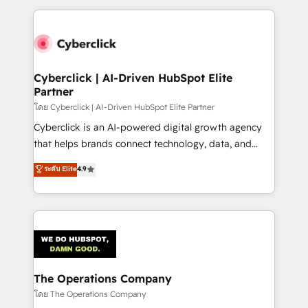
implement, and optimize systems to enhance user
experience, functionality, and adoption across sales,
marketing, and service teams. From setup to
refinement, we streamline workflows, improve lead
management, and speed up deal closures. With 500+
Cyberclick | AI-Driven HubSpot Elite
Partner
projects completed, our Agile approach ensures your
HubSpot CRM drives measurable results. Our
โดย Cyberclick | AI-Driven HubSpot Elite Partner
RevOps services align your sales, marketing, and
Cyberclick is an AI-powered digital growth agency
customer success teams for peak performance. We
that helps brands connect technology, data, and
optimize the revenue lifecycle—lead generation to
creativity to achieve measurable results. Founded in
ระดับ Elite
4.9
retention—by refining processes and eliminating
Barcelona and operating across Spain, LATAM, and
inefficiencies. Using HubSpot tools and data-driven
the UK, we support global companies in building
strategies, we create scalable solutions that
smarter marketing, sales, and customer success
maximize profitability and adapt to your goals.
strategies. As the only HubSpot Elite Partner in
Iberia (Spain & Portugal), we combine human insight
with intelligent automation to drive sustainable
growth. Our multidisciplinary team designs solutions
The Operations Company
that simplify complexity, boost performance, and
โดย The Operations Company