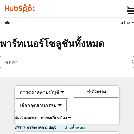
Me
สร้าง
กลับ
พาร์ทเนอร์โซลูชันทั้งหมด
ตัวกรอง
การตลาดตามบัญชี
เลือกอุตสาหกรรม
จัดเรียงตาม:
ความเกี่ยวข้อง
บริการ: การตลาดตามบัญชี
ล้างทั้งหมด