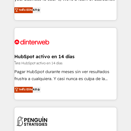
ISO 42001 Ready for the next step? Click the 👈
HubSpot experts ready to help you. We can
ระดับ Elite
4.9
'𝗖𝗼𝗻𝘁𝗮𝗰𝘁 𝗯𝘂𝘀𝗶𝗻𝗲𝘀𝘀' button to get in touch (𝘸𝘦'𝘳𝘦
implement the platform into complex business
𝘴𝘶𝘱𝘦𝘳 𝘳𝘦𝘴𝘱𝘰𝘯𝘴𝘪𝘷𝘦)
environments, optimise what you've got and make
sure you can actually use it, build your website in
HubSpot or create an inbound marketing strategy
for you and execute it on HubSpot. We are on the
G-Cloud 14 CCS (Crown Commercial Service)
framework, meaning we've been accredited by
HubSpot activo en 14 días
HubSpot and vetted by the CCS, which means we
โดย HubSpot activo en 14 días
can support public sector companies as well the
Pagar HubSpot durante meses sin ver resultados
other ones listed in our profile. Our services: -
frustra a cualquiera. Y casi nunca es culpa de la
HubSpot implementation - HubSpot CMS website
herramienta: es del enfoque con el que se
ระดับ Elite
4.8
build We can do lots of things. But everything we do
implementó. Trabajamos con un catálogo de +80
is there for you to: - Grow revenue, and run your
casos de uso: cada uno resuelve un problema
business more efficiently - Build stronger
concreto de tu operación en HubSpot. La entrega
relationships with customers - Make better
toma de 1 a 3 semanas por caso, abordamos varios
decisions with data - Find a new voice and reach
en paralelo cuando tiene sentido, y siempre
more people - Get the most out of your HubSpot
confirmamos resultados antes de seguir avanzando.