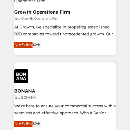
business people and processes, and how they
measurable growth and operational efficiency. Why
service their customers.
Choose Nexa Cognition? 🚀 HubSpot Expertise: Our
Growth Operations Firm
certified team specialises in CRM implementation,
โดย Growth Operations Firm
marketing automation, and revenue operations. 🤝
At Growth, we specialize in propelling established
Custom Solutions: From onboarding and
B2B companies toward unprecedented growth. Our
integrations, to RevOps and training. We align
focus is on fine-tuning and enhancing your growth,
ระดับ Elite
5.0
HubSpot with your business needs. 🌟 Proven
sales, and marketing operations. Unlike conventional
Results: We’ve helped businesses of all sizes
marketing agencies, we dive deep into the
accelerate revenue growth, improve operational
operational aspects of your business, ensuring that
efficiency, and achieve ROI. 🔧 Flexible Service
each cog in your growth machine is well-oiled and
Packages: Choose ongoing support or project-based
functioning optimally. With our expertise in leading
solutions. We offer service packages designed to fit
platforms like Salesforce and HubSpot, we bring a
your requirements. Contact us today!
wealth of knowledge and experience to the table.
BONANA
Our strategies are tailored to your business's unique
โดย BONANA
needs, ensuring a personalized approach that aligns
We’re here to ensure your commercial success with a
with your growth objectives.
seamless and effective approach. With a Senior
team that has 10+ years of experience in HubSpot,
ระดับ Elite
5.0
we have a deep understanding of SaaS, Business