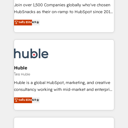
people, exciting ideas and can-do mentality, we
Join over 1,500 Companies globally who've chosen
ensure revenue growth on a daily basis. So tell us
HubSnacks as their on-ramp to HubSpot since 2014
your challenge; our passionate and growth driven
Simple pay-as-you-go plans that accelerate value...
ระดับ Elite
4.9
team of 100+ experts is ready for you! Driving digital
1️⃣ Set Up | Onboarding New or Check-fixing existing
growth | www.brightdigital.com
HubSpot portals 2️⃣ Scale Up | 100% HubSpot Task
Execution... Global 24/7 ... All Experts 3️⃣ Integrate |
your entire Tech Stack with Custom Integrations
Slash months from your API Integration project... ⬅️
Click "Contact Business" ⬅️ to access 150+ Kickstart
Integration templates that put HubSpot in the center
Huble
of your tech stack, syncing... 🛍️ Shopify or
โดย Huble
WooCommerce 💲 Stripe or Paypal 💰 Sage or
Huble is a global HubSpot, marketing, and creative
Netsuite 🤖 Google or Microsoft ✍️ DocuSign or
consultancy working with mid-market and enterprise
PandaDoc 🌐 Avalara or Quaderno HubSnacks holds
businesses. We go beyond implementation, shaping
ระดับ Elite
4.9
the rare Advanced "Custom Integrations"
the strategy, processes, and teams that turn
Accreditation, securely sync data across... 🔄 any
HubSpot into a genuine growth engine. Named
apps, in any direction. Stuck on your old CRM..?
HubSpot's Global Partner of the Year in 2024,
Migrate | seamlessly off your old CRM onto a clean
consistently ranked among their top 5 partners