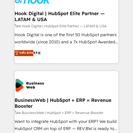
experiences. Systony – We believe you can grow!
Technical Audit & Optimization Strategic Solutions: -
Revenue Operations - Inbound Marketing -
Hook Digital | HubSpot Elite Partner —
LATAM & USA
Outbound Marketing - HubSpot CMS Website
Design & Development We empower our clients to
โดย Hook Digital | HubSpot Elite Partner — LATAM & USA
reach their full potential by providing transparent,
Hook Digital is one of the first 50 HubSpot partners
relationship-driven support. With over 300 HubSpot
worldwide (since 2010) and a 7x HubSpot Awarded
certifications and accreditations, we deliver both the
Elite Partner. With 500+ projects across the U.S.,
ระดับ Elite
4.9
technical know-how and strategic guidance you
Brazil, and LATAM, we combine global expertise with
need to succeed.
regional experience. Today, we are Brazil’s largest
HubSpot Elite Partner—trusted by companies across
the Americas to scale smarter. ⚙️ CRM
Implementation & Migration Onboarding across all
Hubs, plus migrations from Salesforce, Pipedrive, RD
Station, Freshdesk, Intercom, and more. Custom
BusinessWeb | HubSpot + ERP = Revenue
Booster
objects, automations, and integrations built for
growth. 🚀 AI-Driven GTM Orchestration Unify
โดย BusinessWeb | HubSpot + ERP = Revenue Booster
HubSpot with LinkedIn, WhatsApp, email, paid
Want to integrate HubSpot with your ERP? We build
media, and AI voice to drive pipeline. 🤖 AI Custom
HubSpot CRM on top of ERP — REV.BW is ready to