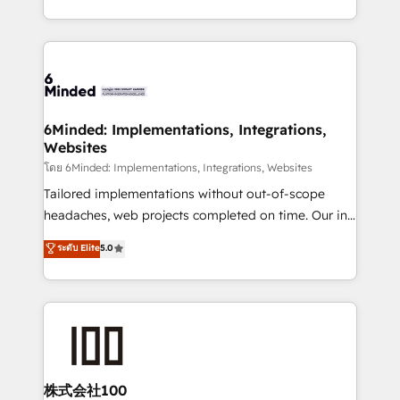
wowing your customers. Let’s make HubSpot work
solutions to complex GTM and RevOps challenges.
smarter for you!
Our Expertise 🔹 Onboarding & Implementation:
Accredited HubSpot Partner, ensuring smooth setup
tailored to your GTM motion. 🔹 Migrations: Move
from other CRMs to HubSpot without data loss or
downtime. 🔹 RevOps Strategy: Align teams,
6Minded: Implementations, Integrations,
Websites
processes, and data to drive revenue efficiency. 🔹
Integrations: Connect HubSpot with your tech stack
โดย 6Minded: Implementations, Integrations, Websites
for better adoption. 🔹 Custom Solutions: Build
Tailored implementations without out-of-scope
tailored apps, workflows, and configurations. We are
headaches, web projects completed on time. Our in-
SOC 2 Type II and ISO 27001 certified, reinforcing
house team of certified CRM architects, experts,
ระดับ Elite
5.0
our commitment to data security and compliance. At
developers, designers, and marketers handles all
OneMetric, we help revenue teams focus on the
aspects of your HubSpot. ✨ 400+ global clients ✨
OneMetric that matters most: revenue.
100+ seamless migrations from 15+ different CRMs
✨ 100,000+ hours in HubSpot projects, 75+ full Hub
implementations, and 5,000+ pages ✨ CS: Clients
generating 7-digit MRR from inbound campaigns ✨
CS: 245% organic growth & +751% new visitors for a
株式会社100