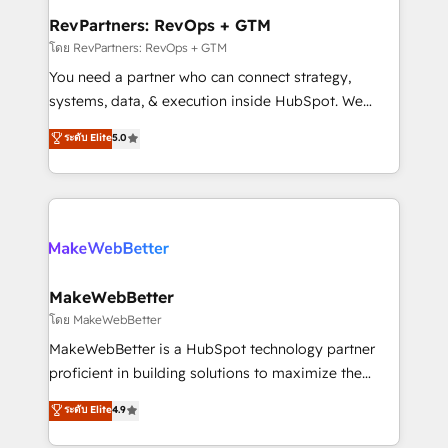
from week one, in your time zone. What we do ➤
RevPartners: RevOps + GTM
Onboarding: Live in weeks, with workflows built
โดย RevPartners: RevOps + GTM
around your business, not a template. ➤ Migration:
You need a partner who can connect strategy,
Move from any legacy CRM. Zero downtime, full data
systems, data, & execution inside HubSpot. We
integrity. ➤ Implementation: Configure HubSpot to
bridge the gap where most agencies fall short by
ระดับ Elite
5.0
run your revenue process. Sales, marketing, and
combining GTM strategy with technical execution to
service wired together. ➤ AI and Integrations: Layer
solve the right problem with the right solution. As the
Breeze AI, custom agents, and APIs to remove
only firm in the world to hold Elite Partner
manual work. ➤ Ongoing Management: Monthly
Accreditations with both HubSpot and Clay, our
tune-ups, feature rollouts, adoption coaching. Buying
clients gain a unique advantage in CRM architecture,
HubSpot, switching to it, or reviving a stale portal?
pipeline generation, data intelligence, and go-to-
We are built for the work.
market execution. Why B2B Businesses Choose RP: -
MakeWebBetter
Secure: Soc2 compliant 🛡️ - Pricing: Implementations
โดย MakeWebBetter
starting at $1,5k 💵 - Speed: Launch in 14 days ⚡ -
MakeWebBetter is a HubSpot technology partner
Global: 75+ RPers across five continents 🌐 - Scale:
proficient in building solutions to maximize the
Largest organically grown & fastest tiering Elite
operational efficiency of HubSpot. The fastest-
ระดับ Elite
4.9
HubSpot Partner 🪴 - Sales Hub: More
growing tech-enabler & facilitator, MakeWebBetter,
implementations than any other Partner 💻 -
hands you the blend of HubSpot expertise &