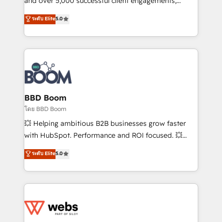
and over 5,000 successful client engagements,
opportunités d'affaires ➤ La mise en place de
Vonazon turns marketing complexity into
ระดับ Elite
5.0
stratégies d'acquisition marketing (SEO, SEA,
measurable, scalable growth. From onboarding to
inbound, automatisation marketing, ABM, IA,
enterprise-grade campaigns, our in-house team
emailing) Informations clés : - 10 ans d'expérience -
builds scalable strategies that drive long-term
100+ intégrations CRM HubSpot réussies - 40
revenue. ⚙️ HubSpot Integration & Optimization •
experts conseil - 150 certifications HubSpot
Seamless CRM, CMS, and automation setup •
cumulées
Complex platform migrations and data cleanups •
Custom APIs and third-party integrations 📈 End-to-
BBD Boom
End Revenue Acceleration • Lifecycle marketing and
โดย BBD Boom
pipeline growth programs • Sales enablement tools
💥 Helping ambitious B2B businesses grow faster
and CRM optimization • Retention strategies with
with HubSpot. Performance and ROI focused. 💥
customer journey mapping 🏅 Elite-Level HubSpot
BBD Boom is the HubSpot partner that can help you
ระดับ Elite
5.0
Execution • 750+ onboardings and 2,000+
to HubSpot Better. We work with your teams to
implementations • Deep expertise across marketing,
solve all your HubSpot challenges and improve user
sales, and service hubs • Built-in flexibility for
adoption, sales process and marketing results.
startups to global brands
Services 📚 Onboarding your team to HubSpot for
the first time 🔧 Designing and optimising your
HubSpot set-up for better results 🌐 Website design