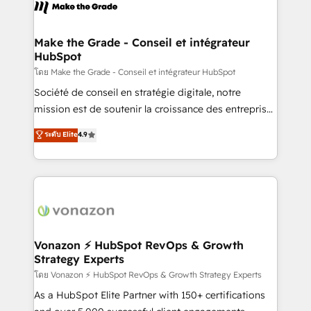
new HubSpot portal with Advanced Website and
worldwide, and with over 15 years in the ecosystem,
CRM Migrations using our in-house "HubScrub" Tool.
Huble has built a track record that speaks for itself.
One company, one operating model, delivering
Make the Grade - Conseil et intégrateur
HubSpot
across offices and consulting teams in the UK, USA,
Canada, Germany, France, Belgium, Singapore, and
โดย Make the Grade - Conseil et intégrateur HubSpot
South Africa. Certified compliant with ISO/IEC
Société de conseil en stratégie digitale, notre
27001:2022 and ISO 9001:2015 across all seven
mission est de soutenir la croissance des entreprises
international offices and 175+ employees.
B2B à travers l’acquisition de nouveaux clients,
ระดับ Elite
4.9
l'intégration CRM et le développement des revenus
auprès de vos comptes existants. En France et à
l'international, nous travaillons avec des ETI
ambitieuses, des grands groupes voulant aller au-
delà d’une simple transformation digitale et des
startups florissantes. Nos 3 grandes expertises sont :
➤ L’intégration de CRM et de méthodologie RevOps
Vonazon ⚡ HubSpot RevOps & Growth
Strategy Experts
pour aligner les équipes marketing, commerciales et
support client (data migration, synchronisation API,
โดย Vonazon ⚡ HubSpot RevOps & Growth Strategy Experts
audit et maintenance) ➤ La création de sites internet
As a HubSpot Elite Partner with 150+ certifications
de conversion qui transforment les visiteurs en