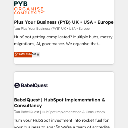
and growth-led companies across technology,
services are offered in both English & French.
professional services, financial services and
industrial sectors. Offices in Johannesburg, Cape
Town, Dubai & London. 500+ HubSpot CRM
Plus Your Business (PYB) UK • USA • Europe
implementations delivered. AI visibility coverage
โดย Plus Your Business (PYB) UK • USA • Europe
across ChatGPT, Claude, Perplexity, Gemini and
HubSpot getting complicated? Multiple hubs, messy
Google AI Overviews. HubSpot Impact Award -
migrations, AI, governance. We organise that
Customer First HubSpot Impact Award - Integrations
complexity, so your team can put HubSpot to work...
ระดับ Elite
5.0
Innovation HubSpot Impact Award - Platform
Welcome to our Profile! We help with: • CRM
Migration Excellence HubSpot Impact Award -
implementation, reports, workflows, and team
Platform Excellence 40+ full-time HubSpot
training • CRM migration from Salesforce, Pipedrive,
professionals. 100s of certifications and
Dynamics and others • Technical projects including
accreditations with HubSpot.
custom API integrations • AI governance for
HubSpot-centred operations A little about us: •
Boutique 'Elite' team of 12 • 150+ clients across Sales
BabelQuest | HubSpot Implementation &
Consultancy
Hub, Marketing Hub, Service Hub, Data Hub and
CMS • ISO/IEC 27001:2022, ISO 9001:2015, and ISO
โดย BabelQuest | HubSpot Implementation & Consultancy
42001:2023 certified - the AI management standard •
Turn your HubSpot investment into rocket fuel for
GuardHub: our AI governance framework, built on
your business to soar 🚀 We’re a team of accredited