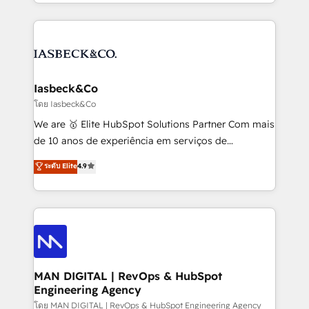
creation. iO combines in-depth knowledge on both
Marketo, PipeDrive? We handle it. - Digital GTM
the marketing and technology end of HubSpot,
strategy, demand gen that converts: multi-channel
creating impactful inbound marketing strategies
PPC, content, and messaging built for pipeline
from end-to-end. Teams of marketing specialists,
growth. With 82% of clients renewing retainers, we
developers, copywriters and designers work side by
must be doing something right. Proudly a HubSpot
side to meet the specific demands of every client
Iasbeck&Co
Elite Partner. Let’s talk!
and project. Dedicated HubSpot teams combine all
โดย Iasbeck&Co
skills for HubSpot projects from strategy to
We are 🥇 Elite HubSpot Solutions Partner Com mais
implementation and training. Skilled in-house
de 10 anos de experiência em serviços de
developers are building HubSpot CMS websites and
consultoria, somos uma empresa especializada em
ระดับ Elite
4.9
complex API integrations with external platforms.
desenvolver estratégias e implementar modelos de
Working from several campuses across Belgium, The
gestão para negócios que buscam escalar suas
Netherlands, Denmark and Sweden, iO currently
operações de receita. Atuamos diretamente nas
supports the growth of big and small companies
áreas de operação de receita (Marketing, Vendas e
such as Brussels Airport, Volvo, Farmaline, Agilitas,
Pós-vendas) e possuímos um histórico de mais de
Streamz and Michelin.
150 projetos implementados e mais de 10.000
profissionais capacitados. Ajudamos negócios a
MAN DIGITAL | RevOps & HubSpot
Engineering Agency
aumentarem sua capacidade de geração de valor
através de uma metodologia onde posicionamos o
โดย MAN DIGITAL | RevOps & HubSpot Engineering Agency