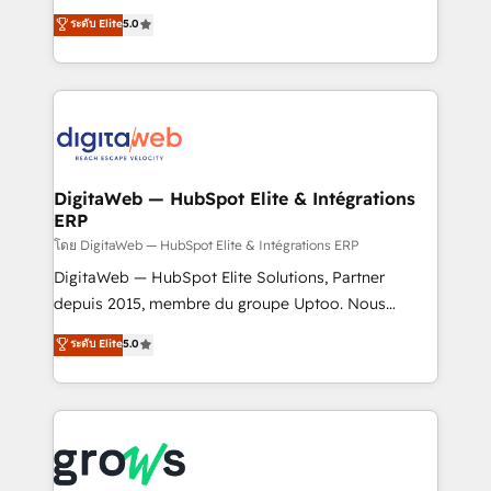
Agent Development Deploy AI agents for
use business model that you can for fast CRM start
ระดับ Elite
5.0
prospecting, follow-ups, service triage, and
in your organization. It's not brands that solve
knowledge retrieval—built in HubSpot. ⚡ Fast-Track
challenges — it's people. Our Revenue Architects
& Growth-Track Services Fast-Track: Rapid HubSpot
work side-by-side with your team to turn your ERP
onboarding in weeks Growth-Track: Unlock
data into real sales control. Our mission? Make your
advanced optimization & adoption 📍 São Paulo, BR
CRM actually drive revenue. We focus on
• Des Moines, IA • New York, NY
manufacturing, trade, distribution, logistics and
software companies that run ERP systems and need
DigitaWeb — HubSpot Elite & Intégrations
ERP
a proven sales management layer, with pipeline
control, margin visibility, and reliable forecasting.
โดย DigitaWeb — HubSpot Elite & Intégrations ERP
REV.BW is not another CRM implementation. It's a
DigitaWeb — HubSpot Elite Solutions, Partner
ready-made model: data architecture, sales process,
depuis 2015, membre du groupe Uptoo. Nous
management reporting, and ERP integration — built
aidons les ETI et PME B2B à unifier Marketing,
ระดับ Elite
5.0
from real experience, not experimentation. ✨
Ventes et Service sur HubSpot grâce à la Revenue
HubSpot Elite Partner, Top 16 globally ✨ 200+ CRM
Architecture : alignement des équipes, pipeline
implementations, 70% with ERP integrations ✨ Deep
prévisible, croissance mesurable. 🔌 Intégrations
ERP integration expertise across multiple platforms
complexes : ERP (Divalto, Sage X3, Cegid, Pennylane,
✨ Trusted by Polish market leaders and Stock
Dynamics..), VOIP (Aircall, Ringover, Modjo), Shopify,
Market companies
Oneflow. 💻 Développements custom : CRM UI