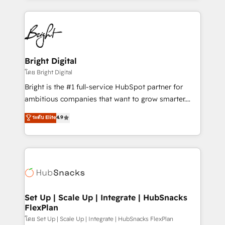
Migrations: We convert Salesforce addicts to
eminent solutions & integrations. Trust us to
HubSpot evangelists 🧡 Don't hire a marketing
streamline your HubSpot experience. 🚀HubSpot
agency for an Ops problem. Don't hire a technical
Elite Partners with 10+ years of HubSpot experience
agency for a growth problem. Hire a partner built to
🤝HubSpot Premier Integration partner 🤝Google
solve both.
Premier Partner 2023 🌟5 HubSpot Accreditations 🌟
Bright Digital
Won HubSpot Theme Challenge 2021 🌟INBOUND’19
โดย Bright Digital
HubSpot Rising Star Why us? Harnessing the full
Bright is the #1 full-service HubSpot partner for
potential of the powerful HubSpot CRM. ✔️A team of
ambitious companies that want to grow smarter.
HubSpot experts backed by over 10+ years of
From HubSpot onboarding, to training, from
ระดับ Elite
4.9
HubSpot experience ✔️Flexible pricing models —
developing a new website to lead generation and
Hourly-fee (assigned one Dedicated HubSpot
digital marketing; we do it all (and with great
Admin); Monthly-fee (HubSpot Admin + Project
results)! In short, our services include: - HubSpot
Manager); and Fixed Project Cost (as per
consultancy: onboarding, training, data migration -
requirement). ✔️Helped over 25,000+ customers so
HubSpot development: websites, custom modules,
far with our HubSpot solutions. ✔️Bespoke apps &
integrations - Marketing & sales solutions: digital
on-demand bundle services. Connect with us today!
marketing, advertising, campaigns, content and
Set Up | Scale Up | Integrate | HubSnacks
FlexPlan
design We connect people, data and technology to
improve customer experiences. With our bright
โดย Set Up | Scale Up | Integrate | HubSnacks FlexPlan