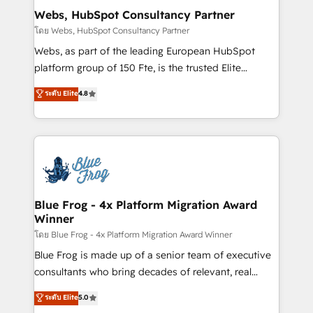
and build using HubSpot 🔌 Integrating HubSpot
Webs, HubSpot Consultancy Partner
with other systems 🎓 Training your teams to be
โดย Webs, HubSpot Consultancy Partner
HubSpot pros 📊 Lead generation services using
Webs, as part of the leading European HubSpot
HubSpot Why us? - SIX HubSpot Accreditations -
platform group of 150 Fte, is the trusted Elite
awarded by HubSpot after a rigorous process for
HubSpot CRM Partner offering you a roadmap on
ระดับ Elite
4.8
CRM, Solutions Architecture, Onboarding , Data
maximizing EBITDA and achieving Commercial
Migration, Custom Integration & Platform
Excellence. With our targeted processes, we
Enablement -Onboarded over 500 businesses to
strengthen your digital transformation and minimize
HubSpot -Top 1% of partners worldwide -In-house
costs. As HubSpot's Advanced Accredited CRM
team of 25+ experts Contact us today to help you
Implementation partner, we provide expertise to
get more from your investment in HubSpot.
drive your business forward. Since 2015 we are fully
www.bbdboom.com
dedicated to HubSpot and with an experienced
Blue Frog - 4x Platform Migration Award
Winner
team (50+), we work with reputable companies in
B2B sectors such as manufacturing, SaaS and
โดย Blue Frog - 4x Platform Migration Award Winner
business services. We prepare a customized
Blue Frog is made up of a senior team of executive
business case that demonstrates the value and
consultants who bring decades of relevant, real
impact of your digital transformation, including a
world experience to our client engagements. "Blue
ระดับ Elite
5.0
detailed financial rationale with a focus on ROI and
Frog is a top, trusted partner in HubSpot's