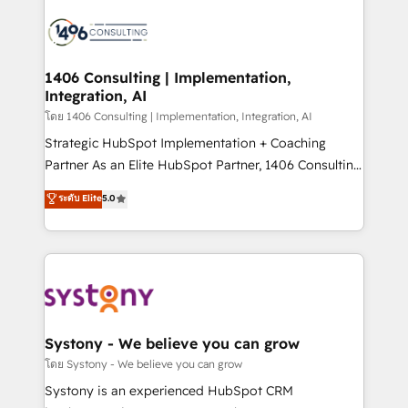
運用ルール・成果指標まで含めて設計します。 3️⃣ 全社
processes and technologies to digital strategy, from
DX × AI推進のPMO伴走支援 複数部門をまたぐDX×AI変
marketing automation to online and offline sales
革を、構想から実装・定着までPMOとして主導。「設
processes through Customer Service Management,
定の代行ではなく、設計の責任」を引き受け、部門横断
allowing companies to optimize processes and meet
1406 Consulting | Implementation,
の統合・浸透・変革管理を実行します。 ▸ CMS戦略設
Integration, AI
the needs of the customer. We are part of Impresoft
計・構築：リード獲得・CVR・SEOを前提にした情報設
Group, a group of specialized and complementary
โดย 1406 Consulting | Implementation, Integration, AI
計・導線設計・テンプレート設計をContent Hubで一体
companies that divide their offer into 4
Strategic HubSpot Implementation + Coaching
提供。 ▸ 既存CRM・MAからの移行支援：Salesforce・
Competence Centers: Smart Manufacturing,
Partner As an Elite HubSpot Partner, 1406 Consulting
Marketo・Pardot等からの移行、カスタム設計、履歴
Customer First, Enabling Technologies & Security.
helps mid-market revenue teams transform how
データ移行と活用設計まで。 ▸ AEO対応：ChatGPT・
ระดับ Elite
5.0
The synergies generated by these integrations,
they sell, market, and serve. We don't just build your
Perplexity等のAI検索からの流入・引用を前提にコンテ
together with the combination of talents, skills,
HubSpot—we teach your team to own it, then stay
ンツとサイト構造を最適化。 🏆 なぜ100incを選ぶの
solutions and services, have allowed the group to
to help you keep winning. What We Do ⚙️ CRM
か？ ✓ HubSpot Eliteパートナー認定 ✓ HubSpotアワ
build an unrivaled offering portfolio on the market
Implementations across Marketing, Sales, Service,
ード受賞・HUGリーダー ✓ ISO27001:2022 /
to accompany companies on their digital
Data & Content 📈 Sales & Marketing Alignment +
ISO9001:2015 取得 ✓ 400社以上の導入実績 ✓
transformation journey.
Revenue Team Enablement 🤖 Breeze AI & Custom
HubSpot大百科 出版 CRM・AI活用に関するご相談、現
Agent Creation 🔄 Custom Integrations & Data
Systony - We believe you can grow
状整理の壁打ちなど、構想段階からお気軽にお問い合わ
Migration Why 1406 We become part of your team.
โดย Systony - We believe you can grow
せください。
Your team learns while we build. We fix what others
Systony is an experienced HubSpot CRM
broke. Built for mid-market reality—practical