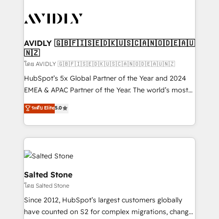
tailored to your business. Together, we unlock
results, fast. ⚙️CRM & RevOps: Align all Hubs to your
buyer journey for clean data, scalability, & reporting.
🎯Demand Gen & ABM: Drive pipeline with inbound,
AVIDLY 🇬🇧🇫🇮🇸🇪🇩🇰🇺🇸🇨🇦🇳🇴🇩🇪🇦🇺
🇳🇿
ABM, AEO, SEO, & paid media. 👩‍💻Web Design:
Build high-performing websites with UX, messaging,
โดย AVIDLY 🇬🇧🇫🇮🇸🇪🇩🇰🇺🇸🇨🇦🇳🇴🇩🇪🇦🇺🇳🇿
& conversion strategy that drive results. 🤖AI
HubSpot’s 5x Global Partner of the Year and 2024
Strategy: Activate Breeze Agents, configure HubSpot
EMEA & APAC Partner of the Year. The world’s most
AI, & maximize AEO with tailored AI services. 🧩
experienced and fully accredited HubSpot Solutions
ระดับ Elite
5.0
Integrations: Extend HubSpot with custom
Partner. 🚀 With 2,750+ HubSpot projects delivered
integrations, hosting, & maintenance.
and 370+ specialists across EMEA, APAC and NAM,
we de-risk complex CRM programmes and
accelerate ROI across every HubSpot Hub. 🧭 From
multi-region migrations to AI-powered automation,
we turn complexity into clarity, human at global
Salted Stone
scale. 🏆 HubSpot’s CEO called us “the partner of the
โดย Salted Stone
future.” Others agree it is proof of trust built through
Since 2012, HubSpot’s largest customers globally
measurable impact.
have counted on S2 for complex migrations, change