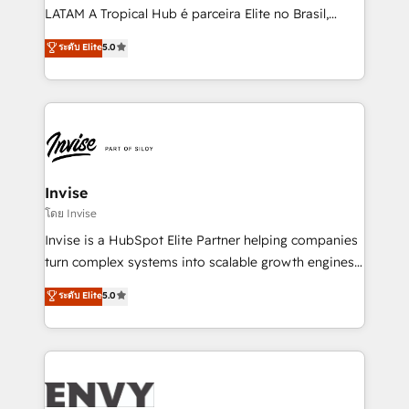
of market presence. Our Pillars: • RevOps
LATAM A Tropical Hub é parceira Elite no Brasil,
Consultancy • HubSpot Check-up, Onboarding and
focada em transformar operações em crescimento
ระดับ Elite
5.0
Training • Marketing, Sales and Customer Service
previsível. Implementamos CRM, automações e
Automation • System Integration • Web-design on
integrações (ERP, SAP, IA) para garantir visibilidade
HubSpot CMS • Inbound Marketing, with AI-based
de funil e rentabilidade na América Latina. -------
TECH-SEO
Elite HubSpot Partner | RevOps, Integrations & AI in
LATAM Brazil-based Elite Partner helping B2B
companies scale. We design CRM architectures and
integrations (ERP, SAP, IA) for full pipeline and
Invise
profitability visibility across Latin America. - RevOps
โดย Invise
& CRM Implementation - Advanced Workflows &
Invise is a HubSpot Elite Partner helping companies
Automation - ERP/SAP Integrations (Billing &
turn complex systems into scalable growth engines.
Finance) - CS & Project Tracking - Data Migration &
We combine strategy, technology and change
ระดับ Elite
5.0
Profitability Dashboards
management to drive measurable results. As part of
the fast-growing Siloy Group, we unite more than
250+ HubSpot experts across Europe – ready to
build a CRM architecture optimized to support your
business goals. Talk to us if you’re looking to: -