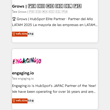
Extensions (React), Serverless Node.js, Custom
Grows | 🇵🇪 🇨🇴 🇲🇽 🇪🇨 🇨🇱 🇵🇦
Objects, thèmes HubL, agents IA & Breeze AI. 🎯
โดย Grows | 🇵🇪 🇨🇴 🇲🇽 🇪🇨 🇨🇱 🇵🇦
Secteurs : Industrie, Distribution B2B, SaaS, Services
🏆 Grows | HubSpot Elite Partner · Partner del Año
B2B, Immobilier, Viticulture, Finance. 🚀 Nos livrables
LATAM 2025 La mayoría de las empresas en LATAM
: migration sécurisée, implémentation Marketing +
no tienen un problema de herramientas. Tienen un
ระดับ Elite
4.9
Sales + Service Hub, synchronisation ERP ↔
problema de orden. Equipos desalineados, datos
HubSpot temps réel, formation équipes. 🏆 +350
dispersos y procesos que dependen de personas
projets livrés. Accrédités HubSpot CRM
clave — no de sistemas. Eso frena el crecimiento,
Implementation, Data Migration & Custom
aunque tengas buena tecnología y ganas de escalar.
Integration. 📩 Parlons de votre projet →
⚙️ Grows ordena los procesos comerciales, alinea
digitaweb.com
marketing, ventas y servicio, e implementa HubSpot
de forma que genera resultados reales desde las
engaging.io
primeras semanas — no meses. 🤝 No entregamos
โดย engaging.io
proyectos y nos vamos. Nos quedamos como
Engaging.io is HubSpot's JAPAC Partner of the Year!
socios estratégicos, ayudando a sostener y escalar
We have been operating for over 16 years and are
lo que construimos juntos. Porque crecer sin orden
one of HubSpot's most experienced and technically
ระดับ Elite
5.0
no es crecer — es solo moverse rápido. 🌎
capable Agency Partners globally. We specialise in
Operamos en Colombia, Perú, México, Ecuador,
complex CRM migrations, implementations,