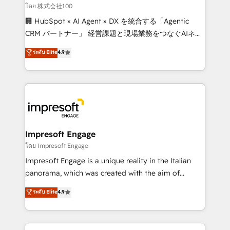
full-funnel HubSpot project ✨ CS: 415% conversion
โดย 株式会社100
boost with a new HubSpot site Recognized leaders:
🏢 HubSpot × AI Agent × DX を統合する「Agentic
🏆 HubSpot Platform Migration Impact Award 🏆
CRM パートナー」 経営課題と現場業務をつなぐAIネイ
Clutch HubSpot Global Leader 🏆 Finalist: HubSpot
ティブ・エージェンシーとして、HubSpot Eliteの実装
ระดับ Elite
4.9
Inbound Campaign of the Year 🏆 Gold AVA Digital
力で顧客フロント業務を再設計します。 💡 100inc は何
Award for Best Website 🌟 Accreditations: CRM
をする会社か？ HubSpotを共通基盤に、AIエージェン
Implementation, HubSpot Content Experience, CRM
トを組み込んだ顧客フロント業務（マーケティング・営
Data Migration & Custom Integration
業・CS）を組織全体で設計・実装する日本のAIネイテ
ィブ・エージェンシーです。事業部・グループ会社・部
門が分立する組織で、データと業務プロセスのサイロ化
を、CRMを軸とした全社共通基盤に再構築します。意
Impresoft Engage
思決定者・PMO・現場担当者に並走します。 1️⃣
โดย Impresoft Engage
HubSpot導入・活用支援 顧客データの一元化から、
Impresoft Engage is a unique reality in the Italian
GTMの見える化・自動化まで。全Hub統合運用、デー
panorama, which was created with the aim of
タ品質設計、グループ横断のCRM統合に対応します。
putting Customer Experience at the center by
ระดับ Elite
4.9
2️⃣ AIエージェント組織構築 営業・マーケティング業務
creating digital environments capable of integrating
の一部をAIが自律実行する組織への移行を設計・実装。
people, processes and data. We offer the best
Breeze・Claude等をHubSpotと連携させ、役割定義・
digital solutions on the market, ranging from CRM