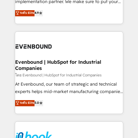
implementation partner. We make sure to put your
solutions that work with your actual headcount and
organization's needs and goals first and think along
ระดับ Elite
4.9
constraints. By the Numbers 🏆 Top 1% of all
with your organization. We are only satisfied once
HubSpot partners 🔄 Top 5% globally in client
you are too. Why Systony? - 20+ years of
retention 📅 8+ years of consistent results since 2017
experience with CRM, Marketing, Sales & Service
Who We Serve Revenue teams, marketing leaders,
implementations - 500+ successful onboardings -
and sales ops at mid-market companies ready to
Own back-end developers - Complex data
move beyond spreadsheets into unified systems
migrations (e.g. Salesforce, MS Dynamics, Perfect
that drive real business results.
View, SuperOffice) - Custom integrations (e.g. MS
Evenbound | HubSpot for Industrial
Companies
Business Central, Navision, AX, SAP, Exact, AFAS) We
focus on growing B2B companies in the SME sector
โดย Evenbound | HubSpot for Industrial Companies
such as manufacturing, SaaS, business services and
At Evenbound, our team of strategic and technical
wholesaler companies. As an experienced HubSpot
experts helps mid-market manufacturing companies
partner, we know how important user adoption is.
achieve real growth. We specialize in delivering
ระดับ Elite
5.0
That's why we have developed a step-by-step
tailored solutions that drive results by leveraging
implementation process that focuses on user
HubSpot’s platform and data to fuel success.
adoption. We’re experts on connecting data,
Technical Solutions: - HubSpot Technical Consulting -
technology and people with each other. Together we
HubSpot CRM Implementation - HubSpot
strive for optimal customer processes and
Onboarding - Data Migration & Integrations -