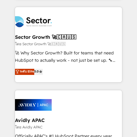
Chile, Panamá, Bolivia, Argentina y República
integrations, custom CMS portal development,
Dominicana — con experiencia real en educación,
design & UX for mid to large to multi national
retail, salud, banca, bienes raíces, construcción y
businesses. Our teams are based in North America
B2B. ✅ Crece con orden. Crece con Grows.
and APAC. We are HubSpot's top-ranked Advanced
Implementation Certified Partner and we contribute
Sector Growth 🚀🇨🇦🇺🇸
to their advisory council. We strive to do 'good work
โดย Sector Growth 🚀🇨🇦🇺🇸
with good people' and have worked with incredible
🚀 Why Sector Growth? Built for teams that need
brands. You can see some of them on our website,
HubSpot to actually work - not just be set up. 🔧
along with plenty of case studies.
HubSpot Experts: Onboarding, migrations,
ระดับ Elite
5.0
automation, and training built for adoption. ⚡ Highly
Technical Execution: ERP, EMR and Custom
Integrations; complex builds delivered in weeks, not
months. 🤖 AI Consulting & Agents: AI-powered
workflows; automation agents; process optimization
inside HubSpot. 🏆 Industry Experience: 🏥
Healthcare: HIPAA implementations; secure data
Avidly APAC
workflows 💼 Financial Services: compliant
โดย Avidly APAC
workflows; audit-ready reporting ⚖️ Legal: client
Officially APAC's #1 HubSpot Partner every year