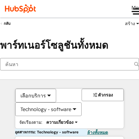
Me
สร้าง
กลับ
พาร์ทเนอร์โซลูชันทั้งหมด
ตัวกรอง
เลือกบริการ
Technology - software
จัดเรียงตาม:
ความเกี่ยวข้อง
อุตสาหกรรม: Technology - software
ล้างทั้งหมด