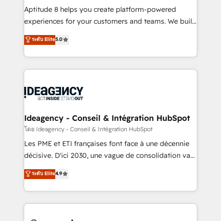
audit et maintenance) ➤ La création de sites internet
Aptitude 8 helps you create platform-powered
de conversion qui transforment les visiteurs en
experiences for your customers and teams. We build
opportunités d'affaires ➤ La mise en place de
multi-hub solutions and orchestrate operations
ระดับ Elite
5.0
stratégies d'acquisition marketing (SEO, SEA,
across your entire tech stack. Aptitude 8 is trusted
inbound, automatisation marketing, ABM, IA,
by top brands such as Lenovo, Bluetooth,
emailing) Informations clés : - 10 ans d'expérience -
International Sports Sciences Association, SXSW,
100+ intégrations CRM HubSpot réussies - 40
Notion, Soundcloud, American Nurses Association,
experts conseil - 150 certifications HubSpot
Randstad, Uber Freight, and HubSpot itself. We have
cumulées
the largest technical consulting team of any HubSpot
partner and expertise across operational strategy,
Ideagency - Conseil & Intégration HubSpot
business-first process building, system integration,
โดย Ideagency - Conseil & Intégration HubSpot
custom development, and extensibility. When you
Les PME et ETI françaises font face à une décennie
work with Aptitude 8, you get a team – not an
décisive. D'ici 2030, une vague de consolidation va
individual – with embedded consulting, strategy,
recomposer le marché. Seules survivront les
ระดับ Elite
4.9
development, and project management. We have
entreprises qui auront réussi leur transformation. Le
100% US-based, FTE team members. We offer
problème ? 58% des dirigeants savent que l'IA est
project-based and managed services engagements
vitale pour leur survie. Mais 57% n'ont aucune
that include new HubSpot implementations,
stratégie. Et 43% ne maîtrisent même pas leurs