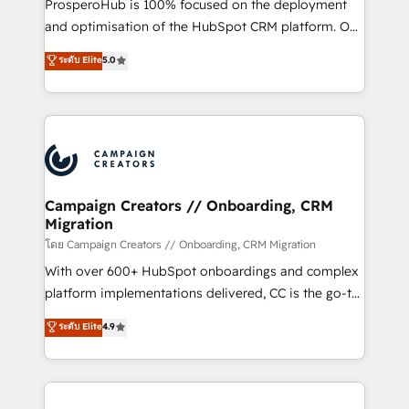
ProsperoHub is 100% focused on the deployment
the CRM platform into your digital ecosystem. Would
and optimisation of the HubSpot CRM platform. Our
you like support in deploying your inbound
highly experienced team of solutions experts will
ระดับ Elite
5.0
marketing strategy? We'll provide support tailored
ensure that you achieve maximum adoption and
to your needs and sales objectives. With 125+
ROI from your HubSpot investment. Use our
certifications, we are part of the most certified
extensive HubSpot, sales, marketing, service and
Canadian agencies, and we both hold Onboarding
integrations expertise to lead your team on their
Accreditations. Based in Canada (coast to coast), our
HubSpot journey, design and implement your
services are offered in both English & French.
processes and skilfully bring your revenue
infrastructure to life. Our collaborative approach
Campaign Creators // Onboarding, CRM
Migration
keeps you in control whilst we plan and support the
route to your revenue goals. We have successfully
โดย Campaign Creators // Onboarding, CRM Migration
supported over 500 organisations with HubSpot
With over 600+ HubSpot onboardings and complex
implementation, optimisation, training, and
platform implementations delivered, CC is the go-to
adoption assurance. Our tried and tested Roadmap
Elite Solutions Partner for businesses ready to
ระดับ Elite
4.9
methodology will ensure that you receive the best
migrate, replatform, and scale smarter. We specialize
deployment experience possible. Whether you are
in high-impact CRM and CMS migrations and
new to HubSpot or seeking to turn around a poor
onboarding from platforms like Salesforce, NetSuite,
install, our team have the change management
Zoho, Pardot, Marketo, Microsoft Dynamics, Wix,