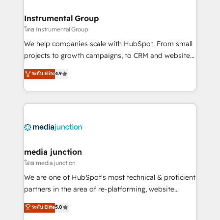
🤝HubSpot Premier Integration partner 🤝Google
Premier Partner 2023 🌟5 HubSpot Accreditations 🌟
Instrumental Group
Won HubSpot Theme Challenge 2021 🌟INBOUND’19
โดย Instrumental Group
HubSpot Rising Star Why us? Harnessing the full
We help companies scale with HubSpot. From small
potential of the powerful HubSpot CRM. ✔️A team of
projects to growth campaigns, to CRM and websites.
HubSpot experts backed by over 10+ years of
Hire an agency that's experienced in every inch of
ระดับ Elite
4.9
HubSpot experience ✔️Flexible pricing models —
HubSpot and willing to work hand-in-hand with your
Hourly-fee (assigned one Dedicated HubSpot
team to simplify the complex and build a better
Admin); Monthly-fee (HubSpot Admin + Project
experience for your team and customers.
Manager); and Fixed Project Cost (as per
requirement). ✔️Helped over 25,000+ customers so
far with our HubSpot solutions. ✔️Bespoke apps &
on-demand bundle services. Connect with us today!
media junction
โดย media junction
We are one of HubSpot's most technical & proficient
partners in the area of re-platforming, website
design & development. We specialize in multi-hub
ระดับ Elite
5.0
implementations for mid-market & enterprise