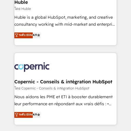
market execution. Why B2B Businesses Choose RP: -
Huble
Secure: Soc2 compliant 🛡️ - Pricing: Implementations
โดย Huble
starting at $1,5k 💵 - Speed: Launch in 14 days ⚡ -
Huble is a global HubSpot, marketing, and creative
Global: 75+ RPers across five continents 🌐 - Scale:
consultancy working with mid-market and enterprise
Largest organically grown & fastest tiering Elite
businesses. We go beyond implementation, shaping
ระดับ Elite
4.9
HubSpot Partner 🪴 - Sales Hub: More
the strategy, processes, and teams that turn
implementations than any other Partner 💻 -
HubSpot into a genuine growth engine. Named
Migrations: We convert Salesforce addicts to
HubSpot's Global Partner of the Year in 2024,
HubSpot evangelists 🧡 Don't hire a marketing
consistently ranked among their top 5 partners
agency for an Ops problem. Don't hire a technical
worldwide, and with over 15 years in the ecosystem,
agency for a growth problem. Hire a partner built to
Huble has built a track record that speaks for itself.
solve both.
One company, one operating model, delivering
Copernic - Conseils & intégration HubSpot
across offices and consulting teams in the UK, USA,
โดย Copernic - Conseils & intégration HubSpot
Canada, Germany, France, Belgium, Singapore, and
Nous aidons les PME et ETI à booster durablement
South Africa. Certified compliant with ISO/IEC
leur performance en répondant aux vrais défis : •
27001:2022 and ISO 9001:2015 across all seven
Intégration de HubSpot avec d’autres outils (ERP,
ระดับ Elite
4.9
international offices and 175+ employees.
téléphonie, etc.) • Alignement des équipes grâce à un
outil et des données partagées • Amélioration de la