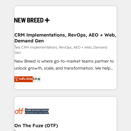
making this the official home for all three brands. 🔄
Implementation & Integration - Seamless migrations
and system integrations powered by Globalia’s
technical development team. - 19 HubSpot-certified
trainers to drive platform adoption. 📈 Revenue
CRM Implementations, RevOps, AEO + Web,
Demand Gen
Generation - Full-funnel marketing and high-
performance advertising via Point Success Media. -
โดย CRM Implementations, RevOps, AEO + Web, Demand
Gen
Expert deployment of Breeze AI and custom agents
New Breed is where go-to-market teams partner to
to automate growth. 🏆 Elite Excellence - 8 platform
unlock growth, scale, and transformation. We help
accreditations and deep HIPAA-compliance
companies activate HubSpot’s AI-powered
expertise. - A team of 250+ experts dedicated to
ระดับ Elite
5.0
customer platform and operationalize HubSpot’s
your resilient growth.
Loop Marketing framework through expert-led
services, smart agents, and purpose-built apps,
tailored to your business. Together, we unlock
results, fast. ⚙️CRM & RevOps: Align all Hubs to your
buyer journey for clean data, scalability, & reporting.
🎯Demand Gen & ABM: Drive pipeline with inbound,
On The Fuze (OTF)