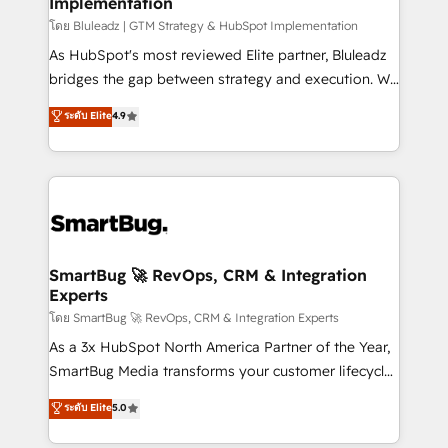
Implementation
SAP, Microsoft Dynamics, custom ERPs, and any
enterprise platform. Proprietary apps extend
โดย Bluleadz | GTM Strategy & HubSpot Implementation
HubSpot beyond standard configurations. -AI-
As HubSpot's most reviewed Elite partner, Bluleadz
FIRST- AI across customer-facing operations to
bridges the gap between strategy and execution. We
accelerate decisions, streamline processes, and
don't just "set up tools" — we install the GTM
ระดับ Elite
4.9
unlock efficiency at scale. From predictive
Operating System (GTM OS) to align your leadership
intelligence to conversational AI, we turn data into
and engineer a portal that drives predictable
action and automation into competitive advantage.
revenue velocity. 🚀 GTM Strategy & Alignment
✦ 150+ implementations ✦ 100+ certifications ✦ 7
Workshops & Sprints: Identify "Valleys of Death"
accreditations
stalling growth. Fix your ICP, Math, and Story to stop
"accelerating a mess." ⚙️ Elite Engineering & AI
Scalable Architecture: Zero-technical-debt setup
SmartBug 🚀 RevOps, CRM & Integration
Experts
across all Hubs, validated by our 7 HubSpot
Accreditations. AI-Powered RevOps: Breeze AI,
โดย SmartBug 🚀 RevOps, CRM & Integration Experts
custom AI agents, and high-integrity migrations for
As a 3x HubSpot North America Partner of the Year,
total reporting clarity. Security & Compliance: SOC 2
SmartBug Media transforms your customer lifecycle
Type I and HIPAA attested for enterprise-grade data
into a revenue engine. Our unified ecosystem
ระดับ Elite
5.0
security. 🏆 Why Bluleadz? GTM OS Partner | 16+
includes specialized divisions Globalia (AI &
Years Experience | 1,000+ Five-Star Reviews
Software) and Point Success Media (Paid Media),