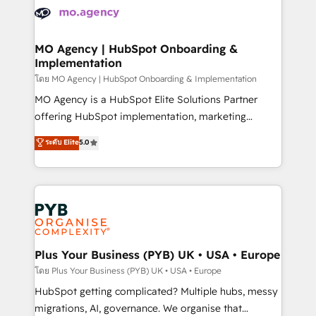
expertise to deliver the solutions you need.
WordPress and legacy CRMs, turning fragmented
systems into unified, growth-ready HubSpot
architectures that accelerate revenue operations and
MO Agency | HubSpot Onboarding &
Implementation
performance. - Multi-object CRM migration, cleanup,
and implementation. - Pre-built and custom
โดย MO Agency | HubSpot Onboarding & Implementation
integrations across your full tech stack. - Custom
MO Agency is a HubSpot Elite Solutions Partner
object setup, CMS builds, and full-funnel automation.
offering HubSpot implementation, marketing
- Dashboards, lifecycle campaigns, and lead
automation, CRM and RevOps consulting, B2B SEO,
ระดับ Elite
5.0
nurturing sequences. - Cross-hub setup across
paid media, content marketing, AEO and GEO (AI
Marketing, Sales, Operations, and Service Hubs. -
search optimisation), and HubSpot Content Hub and
Ongoing optimization, managed support, and
WordPress development. We work with enterprise
scalable retainers. Let’s make HubSpot your most
and growth-led companies across technology,
powerful growth engine. Built to convert, scale, and
professional services, financial services and
drive results.
industrial sectors. Offices in Johannesburg, Cape
Town, Dubai & London. 500+ HubSpot CRM
Plus Your Business (PYB) UK • USA • Europe
implementations delivered. AI visibility coverage
โดย Plus Your Business (PYB) UK • USA • Europe
across ChatGPT, Claude, Perplexity, Gemini and
HubSpot getting complicated? Multiple hubs, messy
Google AI Overviews. HubSpot Impact Award -
migrations, AI, governance. We organise that