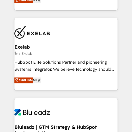
Implementation, CPQ Implementation, Billing &
that work in the real world. The only HubSpot Elite
Payments Implementation" Based in Leeds and
Solutions Partner and Salesforce Summit Partner, we
London, we partner with businesses across the UK
help companies design connected revenue systems
who are ready to turn HubSpot into the growth
across HubSpot, Salesforce, Claude, and the tools
engine it’s meant to be.
that support their business. Our work goes beyond
implementation. We help clients clean up
complexity, adoption, data, reporting, and
Exelab
operationalize AI through practical, governed Claude
โดย Exelab
services that turn AI into useful business workflows.
HubSpot Elite Solutions Partner and pioneering
We support HubSpot implementation, onboarding,
Systems Integrator. We believe technology should
optimization, advanced configuration, CRM
serve business strategy, not the other way around.
ระดับ Elite
5.0
architecture, RevOps process design, Salesforce
Every engagement begins with clear objectives,
migrations and integrations, automation, reporting,
customer journey mapping, and measurable KPIs.
governance, Claude AI strategy, and custom
Only then we architect solutions. The question is
integrations. We work best with mid-market and
never which features to activate, but which
enterprise organizations that have outgrown basic
outcomes to deliver. -SYSTEM INTEGRATION-
CRM setup and need a long-term partner with
Connectors, workflows, and data architectures that
strategic guidance and deep technical expertise.
make HubSpot the operational hub, integrated with
Bluleadz | GTM Strategy & HubSpot