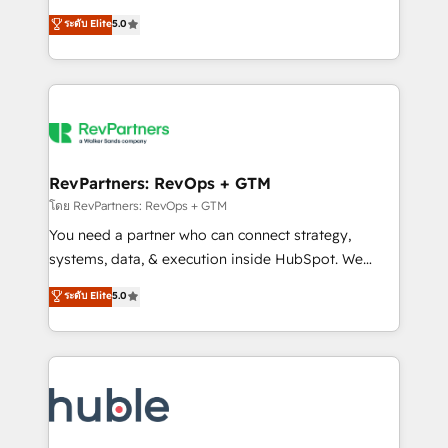
and service to drive sustainable growth With 6 key
Certified Experts & Trainers across the team ★
ระดับ Elite
5.0
HubSpot accreditations and experience across
1,500+ implementations across five continents ★ AI-
hundreds of organizations in dozens of industries,
First, RevOps-led, Onboarding obsessed ★
there’s a good chance one of our globally integrated
Company of the Year 2024/25 INSIDEA helps
teams has worked with clients just like you Let’s
growing companies turn HubSpot into a revenue
explore whether S2 is the partner you’ve been
engine. We onboard your team, migrate your data,
looking for...and get your next big initiative moving!
and build AI-powered workflows that drive adoption
from week one, in your time zone. What we do ➤
RevPartners: RevOps + GTM
Onboarding: Live in weeks, with workflows built
โดย RevPartners: RevOps + GTM
around your business, not a template. ➤ Migration:
You need a partner who can connect strategy,
Move from any legacy CRM. Zero downtime, full data
systems, data, & execution inside HubSpot. We
integrity. ➤ Implementation: Configure HubSpot to
bridge the gap where most agencies fall short by
ระดับ Elite
5.0
run your revenue process. Sales, marketing, and
combining GTM strategy with technical execution to
service wired together. ➤ AI and Integrations: Layer
solve the right problem with the right solution. As the
Breeze AI, custom agents, and APIs to remove
only firm in the world to hold Elite Partner
manual work. ➤ Ongoing Management: Monthly
Accreditations with both HubSpot and Clay, our
tune-ups, feature rollouts, adoption coaching. Buying
clients gain a unique advantage in CRM architecture,
HubSpot, switching to it, or reviving a stale portal?
pipeline generation, data intelligence, and go-to-
We are built for the work.