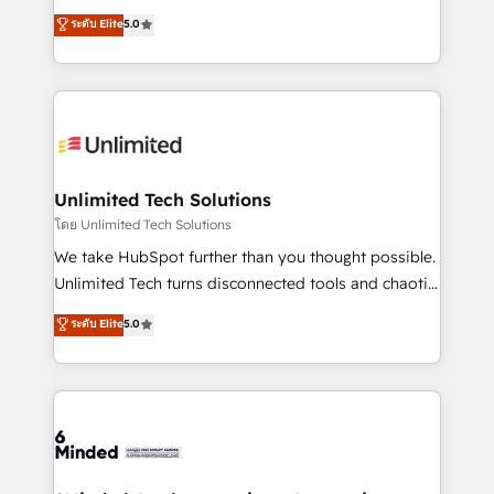
Award: Best Integration • 150+ successful HubSpot
experience that powers real results. We specialize in
ระดับ Elite
5.0
projects • Clients in 30+ industries • Proprietary
transforming complex systems into efficient,
technology for integrations • Multilingual team:
scalable solutions that work across your entire
English, Spanish, Portuguese & Italian 👉 Grow
organization. We’re a unique blend of deep HubSpot
smarter with AI and HubSpot.
expertise, strategic thinking, and hands-on
operational know-how. We know that no two
businesses are alike, so we don’t do cookie-cutter
solutions. Instead, we dive in to understand your
Unlimited Tech Solutions
needs, goals, and challenges to deliver solutions that
โดย Unlimited Tech Solutions
fit like a glove. We’re committed to being both
We take HubSpot further than you thought possible.
highly effective and fun to work with. We believe in
Unlimited Tech turns disconnected tools and chaotic
efficient processes, as well as building great
processes into a seamless, high-performing revenue
ระดับ Elite
5.0
relationships. Your success is our success, and we’re
engine. We combine RevOps strategy with deep
all in this together! From startup to enterprise, we’ll
technical execution to help teams scale faster—with
make sure your HubSpot setup becomes a
cleaner data, smarter automation, and more
powerhouse of productivity, so you can focus on
predictable revenue. Specialties: · HubSpot
what matters most: growing your business and
Implementation & Migration · Native & Custom
wowing your customers. Let’s make HubSpot work
Integrations · Custom Development · CPQ & FSM ·
smarter for you!