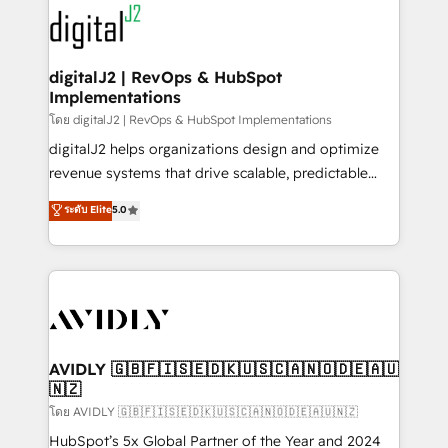
experts in marketing automation, growth, revops,
www.onthefuze.com/hubspot-admin Contact us to
CRM and webdesign (We focus on EMEA - USA
learn more!
customers).
digitalJ2 | RevOps & HubSpot
Implementations
โดย digitalJ2 | RevOps & HubSpot Implementations
digitalJ2 helps organizations design and optimize
revenue systems that drive scalable, predictable
growth. As a triple-accredited HubSpot Solutions
ระดับ Elite
5.0
Partner, we specialize in both strategic RevOps
planning and hands-on technical execution - building
the operational foundation companies need to
thrive. Industries we specialize in: - Manufacturing -
Healthcare - Financial Services - Managed IT (MSP) -
Franchises - Professional Services - And more! How
we help: ✔️ Full HubSpot implementations and portal
AVIDLY 🇬🇧🇫🇮🇸🇪🇩🇰🇺🇸🇨🇦🇳🇴🇩🇪🇦🇺
🇳🇿
optimization ✔️ Data migrations, CRM architecture,
and reporting foundations ✔️ Custom integrations
โดย AVIDLY 🇬🇧🇫🇮🇸🇪🇩🇰🇺🇸🇨🇦🇳🇴🇩🇪🇦🇺🇳🇿
and workflow automation ✔️ User adoption
HubSpot’s 5x Global Partner of the Year and 2024