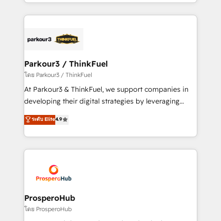
Design With over 15 years of experience, we help
ecosystem as a reliable partner capable of delivering
companies bridge the gap between marketing, sales,
remarkable experiences for our most sophisticated
and customer success through smart automation,
clients.” - Brian Garvey, VP, Solutions Partner
data hygiene, and tailored HubSpot solutions. Our
Program, HubSpot.
clients choose us because we blend the expertise of
a global consultancy with the care and agility of a
Parkour3 / ThinkFuel
boutique firm. At Triario, we’re big enough to deliver
โดย Parkour3 / ThinkFuel
but small enough to listen. Our Services: HubSpot
At Parkour3 & ThinkFuel, we support companies in
implementations & data migration Custom AI agents
developing their digital strategies by leveraging
Revenue Operations API integrations AI-ready
technologies and automating their marketing and
ระดับ Elite
4.9
Website design Let’s turn your CRM into your growth
sales processes to generate growth. Our offer spans
engine!
from Strategy to Operations. We specialize in CRM
onboarding and implementation, web design, sales
& marketing automation, and digital marketing. With
extensive experience working with tech companies
and manufacturers since 2002, we are committed to
empowering our clients and developing their
ProsperoHub
autonomy. Get to grips with HubSpot through
โดย ProsperoHub
guided implementation and seamless integration of