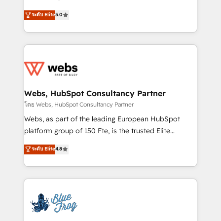
customer journey mapping 🏅 Elite-Level HubSpot
BBD Boom is the HubSpot partner that can help you
ระดับ Elite
5.0
Execution • 750+ onboardings and 2,000+
to HubSpot Better. We work with your teams to
implementations • Deep expertise across marketing,
solve all your HubSpot challenges and improve user
sales, and service hubs • Built-in flexibility for
adoption, sales process and marketing results.
startups to global brands
Services 📚 Onboarding your team to HubSpot for
the first time 🔧 Designing and optimising your
HubSpot set-up for better results 🌐 Website design
and build using HubSpot 🔌 Integrating HubSpot
Webs, HubSpot Consultancy Partner
with other systems 🎓 Training your teams to be
โดย Webs, HubSpot Consultancy Partner
HubSpot pros 📊 Lead generation services using
Webs, as part of the leading European HubSpot
HubSpot Why us? - SIX HubSpot Accreditations -
platform group of 150 Fte, is the trusted Elite
awarded by HubSpot after a rigorous process for
HubSpot CRM Partner offering you a roadmap on
ระดับ Elite
4.8
CRM, Solutions Architecture, Onboarding , Data
maximizing EBITDA and achieving Commercial
Migration, Custom Integration & Platform
Excellence. With our targeted processes, we
Enablement -Onboarded over 500 businesses to
strengthen your digital transformation and minimize
HubSpot -Top 1% of partners worldwide -In-house
costs. As HubSpot's Advanced Accredited CRM
team of 25+ experts Contact us today to help you
Implementation partner, we provide expertise to
get more from your investment in HubSpot.
drive your business forward. Since 2015 we are fully