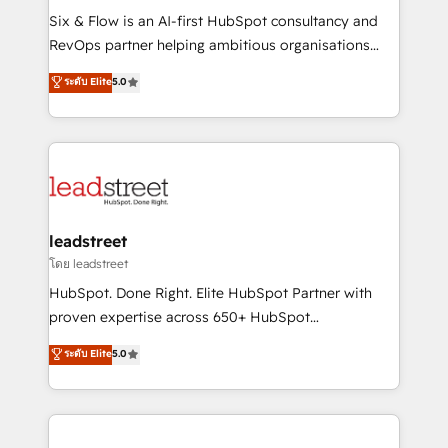
HubSpot CRM drives measurable results. Our
Six & Flow is an AI-first HubSpot consultancy and
RevOps services align your sales, marketing, and
RevOps partner helping ambitious organisations
customer success teams for peak performance. We
grow with clarity, confidence, and intelligence.
ระดับ Elite
5.0
optimize the revenue lifecycle—lead generation to
Operating across the UK, Netherlands, Ireland, and
retention—by refining processes and eliminating
Canada, we’ve delivered thousands of successful
inefficiencies. Using HubSpot tools and data-driven
HubSpot projects for mid-market and enterprise
strategies, we create scalable solutions that
clients worldwide, with over 10 years experience. We
maximize profitability and adapt to your goals.
combine HubSpot, data, and AI to design connected
go-to-market systems that align people, process,
and technology for predictable, scalable revenue
leadstreet
growth. Our expertise spans RevOps, CRM and data
โดย leadstreet
architecture, AI enablement, and strategic marketing,
HubSpot. Done Right. Elite HubSpot Partner with
delivered through our proprietary FLAIR framework
proven expertise across 650+ HubSpot
for responsible AI adoption. As a HubSpot Elite
implementations. With 12+ years of HubSpot
ระดับ Elite
5.0
Partner and ISO 27001:2022 certified consultancy,
experience, we help you use the HubSpot platform
we blend strategy, creativity, and technology to help
to its fullest capacity, improve your current HubSpot
organisations scale smarter and grow stronger.
website, or build your new one.