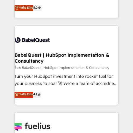
Customer First HubSpot Impact Award - Integrations
complexity, so your team can put HubSpot to work...
ระดับ Elite
5.0
Innovation HubSpot Impact Award - Platform
Welcome to our Profile! We help with: • CRM
Migration Excellence HubSpot Impact Award -
implementation, reports, workflows, and team
Platform Excellence 40+ full-time HubSpot
training • CRM migration from Salesforce, Pipedrive,
professionals. 100s of certifications and
Dynamics and others • Technical projects including
accreditations with HubSpot.
custom API integrations • AI governance for
HubSpot-centred operations A little about us: •
Boutique 'Elite' team of 12 • 150+ clients across Sales
BabelQuest | HubSpot Implementation &
Consultancy
Hub, Marketing Hub, Service Hub, Data Hub and
CMS • ISO/IEC 27001:2022, ISO 9001:2015, and ISO
โดย BabelQuest | HubSpot Implementation & Consultancy
42001:2023 certified - the AI management standard •
Turn your HubSpot investment into rocket fuel for
GuardHub: our AI governance framework, built on
your business to soar 🚀 We’re a team of accredited
ISO 42001 Ready for the next step? Click the 👈
HubSpot experts ready to help you. We can
ระดับ Elite
4.9
'𝗖𝗼𝗻𝘁𝗮𝗰𝘁 𝗯𝘂𝘀𝗶𝗻𝗲𝘀𝘀' button to get in touch (𝘸𝘦'𝘳𝘦
implement the platform into complex business
𝘴𝘶𝘱𝘦𝘳 𝘳𝘦𝘴𝘱𝘰𝘯𝘴𝘪𝘷𝘦)
environments, optimise what you've got and make
sure you can actually use it, build your website in
HubSpot or create an inbound marketing strategy
for you and execute it on HubSpot. We are on the