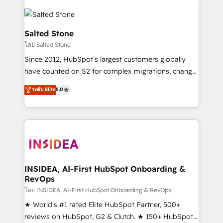
Salted Stone
โดย Salted Stone
Since 2012, HubSpot’s largest customers globally
have counted on S2 for complex migrations, change
management, systems integration, and creative
ระดับ Elite
5.0
solutions that deliver measurable impact and
transform brand experiences As one of the few full-
service creative agencies in the HubSpot
ecosystem, we blend strategy, technology, & award-
winning design to build scalable, globally
regionalized HubSpot websites, integrated
marketing campaigns, & RevOps frameworks that
INSIDEA, AI-First HubSpot Onboarding &
RevOps
fuel long-term success We connect the entire
customer lifecycle through seamless integrations,
โดย INSIDEA, AI-First HubSpot Onboarding & RevOps
ensure long-term adoption with change-
★ World's #1 rated Elite HubSpot Partner, 500+
management programs, and align marketing, sales,
reviews on HubSpot, G2 & Clutch. ★ 150+ HubSpot