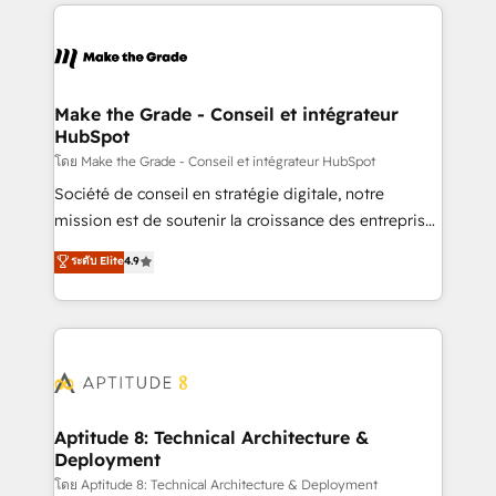
collecte et de l’analyse des données pour des
décisions éclairées • Optimisation de l’efficacité et
de la productivité des équipes Notre équipe de 30
consultants certifiés HubSpot aborde chaque projet
avec un engagement total, alignant processus
Make the Grade - Conseil et intégrateur
HubSpot
métiers et technologie, et guidant vos équipes à
travers le changement, tout en centrant vos objectifs
โดย Make the Grade - Conseil et intégrateur HubSpot
d’entreprise. Grâce à une méthodologie éprouvée
Société de conseil en stratégie digitale, notre
auprès de plus de 400 clients, nous comprenons
mission est de soutenir la croissance des entreprises
rapidement vos enjeux et intégrons parfaitement
B2B à travers l’acquisition de nouveaux clients,
ระดับ Elite
4.9
HubSpot dans votre organisation. Pour toute
l'intégration CRM et le développement des revenus
question technique ou besoin de structuration de
auprès de vos comptes existants. En France et à
votre projet HubSpot, contactez notre équipe pour
l'international, nous travaillons avec des ETI
un échange dédié.
ambitieuses, des grands groupes voulant aller au-
delà d’une simple transformation digitale et des
startups florissantes. Nos 3 grandes expertises sont :
➤ L’intégration de CRM et de méthodologie RevOps
Aptitude 8: Technical Architecture &
Deployment
pour aligner les équipes marketing, commerciales et
support client (data migration, synchronisation API,
โดย Aptitude 8: Technical Architecture & Deployment