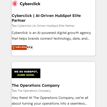
Cyberclick | AI-Driven HubSpot Elite
Partner
โดย Cyberclick | AI-Driven HubSpot Elite Partner
Cyberclick is an AI-powered digital growth agency
that helps brands connect technology, data, and
creativity to achieve measurable results. Founded in
ระดับ Elite
4.9
Barcelona and operating across Spain, LATAM, and
the UK, we support global companies in building
smarter marketing, sales, and customer success
strategies. As the only HubSpot Elite Partner in
Iberia (Spain & Portugal), we combine human insight
with intelligent automation to drive sustainable
growth. Our multidisciplinary team designs solutions
The Operations Company
that simplify complexity, boost performance, and
โดย The Operations Company
turn innovation into real impact. 🌍 Highlights •
Hey there! At The Operations Company, we’re all
HubSpot Partner since 2012 • 2022 EMEA Impact
about turning your operations into a seamless