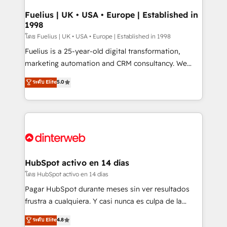
G-Cloud 14 CCS (Crown Commercial Service)
framework, meaning we've been accredited by
Fuelius | UK • USA • Europe | Established in
1998
HubSpot and vetted by the CCS, which means we
can support public sector companies as well the
โดย Fuelius | UK • USA • Europe | Established in 1998
other ones listed in our profile. Our services: -
Fuelius is a 25-year-old digital transformation,
HubSpot implementation - HubSpot CMS website
marketing automation and CRM consultancy. We
build We can do lots of things. But everything we do
enable mid-market and enterprise clients to
ระดับ Elite
5.0
is there for you to: - Grow revenue, and run your
maximise their return from digital and fuel their
business more efficiently - Build stronger
growth. We modernise platforms, streamline
relationships with customers - Make better
operations that are causing inefficiencies, improve
decisions with data - Find a new voice and reach
customer experiences, integrate systems, and
more people - Get the most out of your HubSpot
supercharge revenue operations Key services: • CRM
investment
Implementation • Systems Integration • Digital
Transformation / Web Development • RevOps &
HubSpot activo en 14 días
Sales Consulting • Marketing Automation What
โดย HubSpot activo en 14 días
makes us different? 🚀 Top 0.5% of global HubSpot
Pagar HubSpot durante meses sin ver resultados
agencies ⚙️ The strongest technical ability and
frustra a cualquiera. Y casi nunca es culpa de la
integration capabilities 💼 Consultative, long-term
herramienta: es del enfoque con el que se
ระดับ Elite
4.8
partners who will embed ourselves into your
implementó. Trabajamos con un catálogo de +80