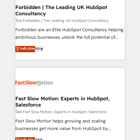
Extensions (React), Serverless Node.js, Custom
Forbidden | The Leading UK HubSpot
Consultancy
Objects, thèmes HubL, agents IA & Breeze AI. 🎯
Secteurs : Industrie, Distribution B2B, SaaS, Services
โดย Forbidden | The Leading UK HubSpot Consultancy
B2B, Immobilier, Viticulture, Finance. 🚀 Nos livrables
Forbidden are an Elite HubSpot Consultancy helping
: migration sécurisée, implémentation Marketing +
ambitious businesses unlock the full potential of
Sales + Service Hub, synchronisation ERP ↔
HubSpot. Too many businesses invest in HubSpot
ระดับ Elite
5.0
HubSpot temps réel, formation équipes. 🏆 +350
but never see the ROI they expected due to poor
projets livrés. Accrédités HubSpot CRM
adoption, messy data, and disconnected teams
Implementation, Data Migration & Custom
getting in the way. That’s where we come in. We
Integration. 📩 Parlons de votre projet →
partner with scaling businesses across the UK to
digitaweb.com
design, implement, and optimise HubSpot so it
actually drives revenue, not just reports on it. Our
services include: - Choosing the right HubSpot
Fast Slow Motion: Experts in HubSpot,
Salesforce
package for your business - Full CRM, Marketing, and
Sales Hub implementations - Custom integrations -
โดย Fast Slow Motion: Experts in HubSpot, Salesforce
HubSpot Optimisation projects - HubSpot CMS
Fast Slow Motion helps growing and scaling
Websites - RevOps projects & managed services -
businesses get more value from HubSpot by
Sales enablement and team training - Revenue Hub
building CRM, data, automation, and AI foundations
ระดับ Elite
4.9