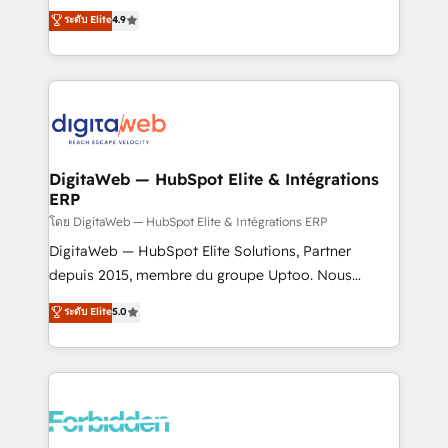
healthcare, real estate, and other industries. With
ระดับ Elite
4.9
150+ HubSpot-certified experts, we deliver scalable
solutions to complex GTM and RevOps challenges.
Our Expertise 🔹 Onboarding & Implementation:
Accredited HubSpot Partner, ensuring smooth setup
tailored to your GTM motion. 🔹 Migrations: Move
from other CRMs to HubSpot without data loss or
downtime. 🔹 RevOps Strategy: Align teams,
DigitaWeb — HubSpot Elite & Intégrations
ERP
processes, and data to drive revenue efficiency. 🔹
Integrations: Connect HubSpot with your tech stack
โดย DigitaWeb — HubSpot Elite & Intégrations ERP
for better adoption. 🔹 Custom Solutions: Build
DigitaWeb — HubSpot Elite Solutions, Partner
tailored apps, workflows, and configurations. We are
depuis 2015, membre du groupe Uptoo. Nous
SOC 2 Type II and ISO 27001 certified, reinforcing
aidons les ETI et PME B2B à unifier Marketing,
ระดับ Elite
5.0
our commitment to data security and compliance. At
Ventes et Service sur HubSpot grâce à la Revenue
OneMetric, we help revenue teams focus on the
Architecture : alignement des équipes, pipeline
OneMetric that matters most: revenue.
prévisible, croissance mesurable. 🔌 Intégrations
complexes : ERP (Divalto, Sage X3, Cegid, Pennylane,
Dynamics..), VOIP (Aircall, Ringover, Modjo), Shopify,
Oneflow. 💻 Développements custom : CRM UI