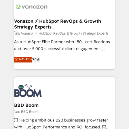
new HubSpot portal with Advanced Website and
day one, our team takes the time to deeply
CRM Migrations using our in-house "HubScrub" Tool.
understand your unique needs, crafting custom
strategies that deliver impactful results. Our mission
Vonazon ⚡ HubSpot RevOps & Growth
Strategy Experts
is to empower you to unlock HubSpot’s full potential
—faster. Through expert training, unmatched
โดย Vonazon ⚡ HubSpot RevOps & Growth Strategy Experts
responsiveness, and ongoing support, we equip
As a HubSpot Elite Partner with 150+ certifications
your team to adopt new systems with confidence
and over 5,000 successful client engagements,
and achieve a unified, data-driven approach to
Vonazon turns marketing complexity into
ระดับ Elite
5.0
customer engagement.
measurable, scalable growth. From onboarding to
enterprise-grade campaigns, our in-house team
builds scalable strategies that drive long-term
revenue. ⚙️ HubSpot Integration & Optimization •
Seamless CRM, CMS, and automation setup •
Complex platform migrations and data cleanups •
Custom APIs and third-party integrations 📈 End-to-
BBD Boom
End Revenue Acceleration • Lifecycle marketing and
โดย BBD Boom
pipeline growth programs • Sales enablement tools
💥 Helping ambitious B2B businesses grow faster
and CRM optimization • Retention strategies with
with HubSpot. Performance and ROI focused. 💥