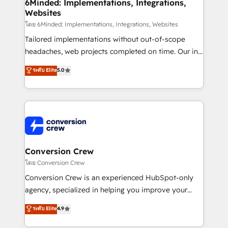
Reporting & Analytics · GTM Architecture · Sales &
6Minded: Implementations, Integrations,
Websites
Marketing Enablement If you’re ready to elevate
HubSpot from “just your CRM” to your growth
โดย 6Minded: Implementations, Integrations, Websites
infrastructure—let’s talk.
Tailored implementations without out-of-scope
headaches, web projects completed on time. Our in-
house team of certified CRM architects, experts,
ระดับ Elite
5.0
developers, designers, and marketers handles all
aspects of your HubSpot. ✨ 400+ global clients ✨
100+ seamless migrations from 15+ different CRMs
✨ 100,000+ hours in HubSpot projects, 75+ full Hub
implementations, and 5,000+ pages ✨ CS: Clients
generating 7-digit MRR from inbound campaigns ✨
CS: 245% organic growth & +751% new visitors for a
Conversion Crew
full-funnel HubSpot project ✨ CS: 415% conversion
โดย Conversion Crew
boost with a new HubSpot site Recognized leaders:
Conversion Crew is an experienced HubSpot-only
🏆 HubSpot Platform Migration Impact Award 🏆
agency, specialized in helping you improve your
Clutch HubSpot Global Leader 🏆 Finalist: HubSpot
online processes. This means we help you with: -
ระดับ Elite
4.9
Inbound Campaign of the Year 🏆 Gold AVA Digital
Implementing HubSpot (CRM, Marketing, Sales,
Award for Best Website 🌟 Accreditations: CRM
Service and Operations) - Developing fast, good-