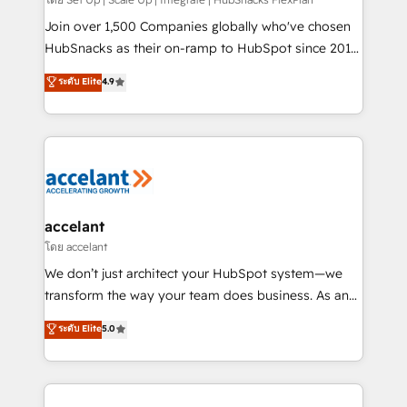
improve customer experiences. With our bright
people, exciting ideas and can-do mentality, we
Join over 1,500 Companies globally who've chosen
ensure revenue growth on a daily basis. So tell us
HubSnacks as their on-ramp to HubSpot since 2014
your challenge; our passionate and growth driven
Simple pay-as-you-go plans that accelerate value...
ระดับ Elite
4.9
team of 100+ experts is ready for you! Driving digital
1️⃣ Set Up | Onboarding New or Check-fixing existing
growth | www.brightdigital.com
HubSpot portals 2️⃣ Scale Up | 100% HubSpot Task
Execution... Global 24/7 ... All Experts 3️⃣ Integrate |
your entire Tech Stack with Custom Integrations
Slash months from your API Integration project... ⬅️
Click "Contact Business" ⬅️ to access 150+ Kickstart
Integration templates that put HubSpot in the center
accelant
of your tech stack, syncing... 🛍️ Shopify or
โดย accelant
WooCommerce 💲 Stripe or Paypal 💰 Sage or
We don’t just architect your HubSpot system—we
Netsuite 🤖 Google or Microsoft ✍️ DocuSign or
transform the way your team does business. As an
PandaDoc 🌐 Avalara or Quaderno HubSnacks holds
Elite HubSpot Solutions Partner, we specialize in
ระดับ Elite
5.0
the rare Advanced "Custom Integrations"
creating tailored, end-to-end CRM solutions that
Accreditation, securely sync data across... 🔄 any
accelerate growth, improve operational efficiency,
apps, in any direction. Stuck on your old CRM..?
and ensure faster time to value on HubSpot. What
Migrate | seamlessly off your old CRM onto a clean
sets us apart? Our people-centric approach. From