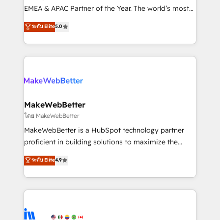
programs, training, and enablement Through project-
EMEA & APAC Partner of the Year. The world’s most
based engagements and ongoing RevOps
experienced and fully accredited HubSpot Solutions
ระดับ Elite
5.0
partnerships, we guide organizations through the
Partner. 🚀 With 2,750+ HubSpot projects delivered
revenue maturity model - delivering the right
and 370+ specialists across EMEA, APAC and NAM,
improvements at the right time so operations
we de-risk complex CRM programmes and
evolve strategically and sustainably as the business
accelerate ROI across every HubSpot Hub. 🧭 From
grows.
multi-region migrations to AI-powered automation,
we turn complexity into clarity, human at global
scale. 🏆 HubSpot’s CEO called us “the partner of the
MakeWebBetter
future.” Others agree it is proof of trust built through
โดย MakeWebBetter
measurable impact.
MakeWebBetter is a HubSpot technology partner
proficient in building solutions to maximize the
operational efficiency of HubSpot. The fastest-
ระดับ Elite
4.9
growing tech-enabler & facilitator, MakeWebBetter,
hands you the blend of HubSpot expertise &
eminent solutions & integrations. Trust us to
streamline your HubSpot experience. 🚀HubSpot
Elite Partners with 10+ years of HubSpot experience