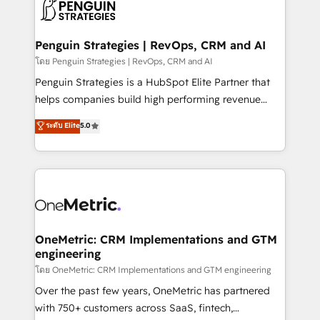
migrations from other platforms, systems
données. C'est le paradoxe français : conscience
integration, extensibility, custom development, and
totale, action nulle. La solution s'appelle l'Entreprise
ongoing RevOps support.
Augmentée. Ce n'est pas une entreprise qui utilise
Penguin Strategies | RevOps, CRM and AI
l'IA. C'est une organisation qui a réussi la symbiose
โดย Penguin Strategies | RevOps, CRM and AI
entre l'expertise humaine et l'intelligence artificielle.
Penguin Strategies is a HubSpot Elite Partner that
Pas pour remplacer l'humain, mais pour l'augmenter.
helps companies build high performing revenue
Chez Ideagency, nous accompagnons cette
operations across complex sales cycles, multi
ระดับ Elite
5.0
transformation. D'abord les fondations : des
system environments and global SaaS or
données unifiées, des processus alignés. Ensuite
manufacturing teams. Trusted by leading enterprises
l'augmentation : l'IA là où elle crée de la valeur. Et
and fast growing scale ups including Sony, Rapyd,
surtout : l'humain qui reste au centre. Parce que la
Fiverr, XM Cyber, Bridgepointe Technologies, EMA
vraie performance vient de l'intérieur. Act Inside.
Design Automation and Uptive. 📊 RevOps & data
Stand Out.
architecture 🔗 CRM migrations & End to end
integrations 🤖 AI workflows & enrichment 📘 Team
OneMetric: CRM Implementations and GTM
engineering
enablement & company-wide adoption We create
HubSpot environments that teams use with
โดย OneMetric: CRM Implementations and GTM engineering
confidence and that leadership can rely on for
Over the past few years, OneMetric has partnered
scalable revenue insights.
with 750+ customers across SaaS, fintech,