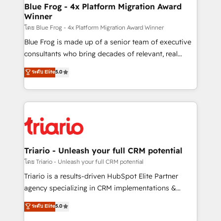
www.bbdboom.com
dedicated to HubSpot and with an experienced
Blue Frog - 4x Platform Migration Award
Winner
team (50+), we work with reputable companies in
B2B sectors such as manufacturing, SaaS and
โดย Blue Frog - 4x Platform Migration Award Winner
business services. We prepare a customized
Blue Frog is made up of a senior team of executive
business case that demonstrates the value and
consultants who bring decades of relevant, real
impact of your digital transformation, including a
world experience to our client engagements. "Blue
ระดับ Elite
5.0
detailed financial rationale with a focus on ROI and
Frog is a top, trusted partner in HubSpot's
TCO. As a trusted extension of your team, we
ecosystem for a reason. Their team brings over a
believe in the power of partnership. Together, we
decade of experience to the table, along with deep
embark on a transformational journey that sets your
knowledge of the HubSpot platform and strategies
business up for long-term success. Unlock your
for driving growth. They are committed to helping
business. If not now, when?
our customers grow and finding solutions that fit
their unique business needs. We are thrilled to have
Triario - Unleash your full CRM potential
Blue Frog in the HubSpot ecosystem leading the
โดย Triario - Unleash your full CRM potential
way for customers!" - Yamini Rangan, CEO of
Triario is a results-driven HubSpot Elite Partner
HubSpot “Our experience with the team at Blue Frog
agency specializing in CRM implementations &
has been nothing short of extraordinary. Their years
migrations, Revenue Operations, Custom
ระดับ Elite
5.0
of experience and quality of skilled staff has earned
Integrations, Custom AI agents and AI-ready Website
them a trusted reputation within the HubSpot