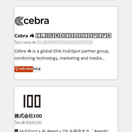
Implementation, HubSpot Content Experience, CRM
looking websites in the HubSpot CMS - Building
Data Migration & Custom Integration
(custom) integrations between HubSpot and other
systems you use You need a clear method to reach
your goals. Therefore, we take a critical look at your
current processes together, from which we create a
Cebra 🦓 🇨🇱🇧🇷🇲🇽🇪🇸🇺🇸🇨🇴🇵🇪🇵🇦
focused action plan. By implementing these steps in
โดย Cebra 🦓 🇨🇱🇧🇷🇲🇽🇪🇸🇺🇸🇨🇴🇵🇪🇵🇦
your day-to-day business, you will start to see
Cebra 🦓 is a global Elite HubSpot partner group,
results fast. This creates space for growth! Want to
combining technology, marketing and media
know how we can help? Contact us to set up a
expertise across Latin America and Southern
ระดับ Elite
5.0
meeting!
Europe, with teams across 7 countries. Born in Chile,
we combine local insight with international reach to
help businesses grow through technology, creativity,
AI and strategy. For over 12 years, we’ve delivered
500+ HubSpot implementations, building end-to-
end solutions that integrate CRM, AI automation,
inbound and loop marketing, content, and digital
株式会社100
creativity. Our multicultural team works in Spanish,
โดย 株式会社100
Portuguese, and English to design scalable strategies
🏢 HubSpot × AI Agent × DX を統合する「Agentic