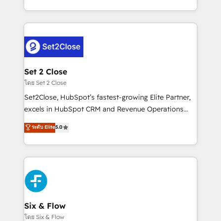
business, processes and systems 🏢 We specialise in
casos de uso: cada uno resuelve un problema
working with mid-market and enterprise
concreto de tu operación en HubSpot. La entrega
organisations, global organisations and those with
toma de 1 a 3 semanas por caso, abordamos varios
complex use cases 🏆 CRM Implementation,
en paralelo cuando tiene sentido, y siempre
Platform Enablement, Custom Integration and
confirmamos resultados antes de seguir avanzando.
Onboarding Accredited 🔐 ISO27001 & ISO9001
Empiezas a ver resultados antes de que termine el
Set 2 Close
Certified
mes. 🏆 HubSpot Partner of the Year 2022, máximo
โดย Set 2 Close
reconocimiento del ecosistema. Elite Solutions
Set2Close, HubSpot’s fastest-growing Elite Partner,
Partner, el nivel más alto. +700 clientes
excels in HubSpot CRM and Revenue Operations
implementados en LATAM, Marcas como Hyatt,
(RevOps) services to boost B2B sales and growth.
ระดับ Elite
5.0
Hospital ABC, Hogares Unión, Yves Rocher,
As a top HubSpot Elite Partner, we specialize in
MacStore, Café Britt, Bella Piel, confiaron en
custom HubSpot CRM solutions. Our experts design,
nosotros para impulsar la eficiencia de sus procesos
implement, and optimize systems to enhance user
en HubSpot. No necesitas tener todas las
experience, functionality, and adoption across sales,
respuestas para empezar. Te ayudamos a identificar
marketing, and service teams. From setup to
el primer caso de uso que más impacto te dará.
refinement, we streamline workflows, improve lead
Solo continúas si ves valor real en los primeros 14
management, and speed up deal closures. With 500+
Six & Flow
días.
projects completed, our Agile approach ensures your
โดย Six & Flow