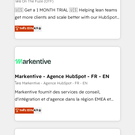
ABM, AEO, SEO, & paid media. 👩‍💻Web Design:
โดย On The Fuze (OTF)
Build high-performing websites with UX, messaging,
🇺🇸 Get a 1 MONTH TRIAL 🇺🇸 Helping lean teams
& conversion strategy that drive results. 🤖AI
get more clients and scale better with our HubSpot
Strategy: Activate Breeze Agents, configure HubSpot
Consulting & 'Done For You' Services. 🚀 Who We
ระดับ Elite
4.9
AI, & maximize AEO with tailored AI services. 🧩
Work With 🚀 We help lean, growing companies: -
Integrations: Extend HubSpot with custom
Win more business - Reduce no-shows - Improve
integrations, hosting, & maintenance.
lead & deal conversion rates - Scale with less
headcount ...by using HubSpot's full capabilities. 🤓
What do you get? 🤓 Our client's are too busy to
learn the ins-and-outs of HubSpot. We give you a
Personal Consultant + Tech Team to handle the
Markentive - Agence HubSpot - FR - EN
heavy lifting of mapping out AND building your ideal
โดย Markentive - Agence HubSpot - FR - EN
system. + Get best practices and 'don't know what
Markentive fournit des services de conseil,
you don't know' recommendations to maximize
d'intégration et d'agence dans la région EMEA et
conversions! OTF is an Elite Partner (top 1% of
North America. Avec plus de 115 experts en
ระดับ Elite
4.9
6,500+ Partners) and was named 2023 HubSpot
marketing automation, Growth, Revops, CRM et
Partner of the Year 💥 Trusted by 2,500+ companies
webdesign. Markentive is both a consulting firm, a
to help them scale and close more business, by
digital agency and an integrator. With over 115
using HubSpot (the right way). ⭐️ Here's more info: