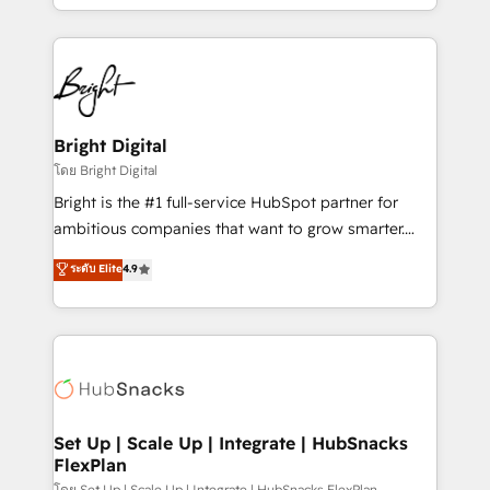
companies. We are woman-owned, powered by
coffee, and we ❤️ dogs. We produce award-winning
work for our clients. 🏆2023 Technical Expertise
Impact Award 🏆2022 Technical Expertise Impact
Award 🏆2022 Platform Migration Excellence Impact
Award 🏆2020 Elite Solutions Partner 🏆2019
Bright Digital
Integrations HubSpot Impact Award 🏆2019
โดย Bright Digital
Marketing Enablement HubSpot Impact Award 🏆
Bright is the #1 full-service HubSpot partner for
2018 Website Design HubSpot Impact Award 🏆2017
ambitious companies that want to grow smarter.
Website Design HubSpot Impact Award 🏆2016
From HubSpot onboarding, to training, from
ระดับ Elite
4.9
Growth-Driven Design Agency of the Year 🏆2016
developing a new website to lead generation and
Sales Enablement HubSpot Impact Award 🏆2015
digital marketing; we do it all (and with great
Growth-Driven Design Agency of the Year 🏆2015
results)! In short, our services include: - HubSpot
Became the 5th Agency to reach Diamond 🏆2014
consultancy: onboarding, training, data migration -
HubSpot COS Performance Award 🏆2014 HubSpot
HubSpot development: websites, custom modules,
COS Design Award 🏆2013 HubSpot Marketplace
integrations - Marketing & sales solutions: digital
Provider of the Year 🏆2011 Became a HubSpot
marketing, advertising, campaigns, content and
Set Up | Scale Up | Integrate | HubSnacks
Partner 📆Founded in 1997
FlexPlan
design We connect people, data and technology to
โดย Set Up | Scale Up | Integrate | HubSnacks FlexPlan