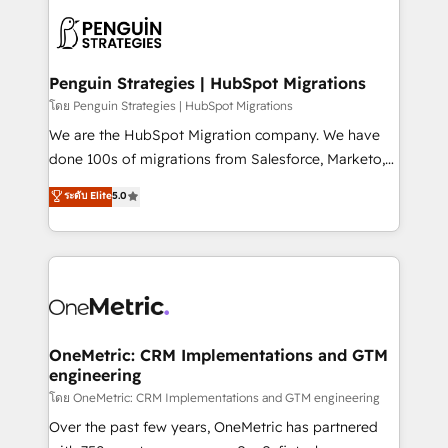
stratégie. Et 43% ne maîtrisent même pas leurs
scalable retainers. Let’s make HubSpot your most
données. C'est le paradoxe français : conscience
powerful growth engine. Built to convert, scale, and
totale, action nulle. La solution s'appelle l'Entreprise
drive results.
Augmentée. Ce n'est pas une entreprise qui utilise
Penguin Strategies | HubSpot Migrations
l'IA. C'est une organisation qui a réussi la symbiose
โดย Penguin Strategies | HubSpot Migrations
entre l'expertise humaine et l'intelligence artificielle.
We are the HubSpot Migration company. We have
Pas pour remplacer l'humain, mais pour l'augmenter.
done 100s of migrations from Salesforce, Marketo,
Chez Ideagency, nous accompagnons cette
Eloqua, Microsoft Dynamics, pipedrive and others.
ระดับ Elite
5.0
transformation. D'abord les fondations : des
We leverage our proven processes and AI to get it
données unifiées, des processus alignés. Ensuite
done right the first time. We help companies build
l'augmentation : l'IA là où elle crée de la valeur. Et
high performing revenue operations across complex
surtout : l'humain qui reste au centre. Parce que la
sales cycles, multi system environments and global
vraie performance vient de l'intérieur. Act Inside.
SaaS or manufacturing teams. Trusted by leading
Stand Out.
enterprises and fast growing scale ups including
Sony, Rapyd, Fiverr, XM Cyber, Wix - Base44, EMA
OneMetric: CRM Implementations and GTM
engineering
Design Automation and FIT. 📊 RevOps & data
architecture 🔗 CRM migrations & End to end
โดย OneMetric: CRM Implementations and GTM engineering
integrations 🤖 AI workflows & enrichment 📘 Team
Over the past few years, OneMetric has partnered
enablement & company-wide adoption We create