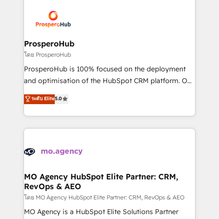
& marketing automation, and digital marketing. With
extensive experience working with tech companies
and manufacturers since 2002, we are committed to
empowering our clients and developing their
ProsperoHub
autonomy. Get to grips with HubSpot through
โดย ProsperoHub
guided implementation and seamless integration of
ProsperoHub is 100% focused on the deployment
the CRM platform into your digital ecosystem. Would
and optimisation of the HubSpot CRM platform. Our
you like support in deploying your inbound
highly experienced team of solutions experts will
ระดับ Elite
5.0
marketing strategy? We'll provide support tailored
ensure that you achieve maximum adoption and
to your needs and sales objectives. With 125+
ROI from your HubSpot investment. Use our
certifications, we are part of the most certified
extensive HubSpot, sales, marketing, service and
Canadian agencies, and we both hold Onboarding
integrations expertise to lead your team on their
Accreditations. Based in Canada (coast to coast), our
HubSpot journey, design and implement your
services are offered in both English & French.
processes and skilfully bring your revenue
infrastructure to life. Our collaborative approach
MO Agency HubSpot Elite Partner: CRM,
RevOps & AEO
keeps you in control whilst we plan and support the
route to your revenue goals. We have successfully
โดย MO Agency HubSpot Elite Partner: CRM, RevOps & AEO
supported over 500 organisations with HubSpot
MO Agency is a HubSpot Elite Solutions Partner