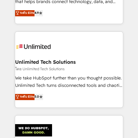
that helps brands connect technology, data, and
creativity to achieve measurable results. Founded in
ระดับ Elite
4.9
Barcelona and operating across Spain, LATAM, and
the UK, we support global companies in building
smarter marketing, sales, and customer success
strategies. As the only HubSpot Elite Partner in
Iberia (Spain & Portugal), we combine human insight
with intelligent automation to drive sustainable
growth. Our multidisciplinary team designs solutions
Unlimited Tech Solutions
that simplify complexity, boost performance, and
โดย Unlimited Tech Solutions
turn innovation into real impact. 🌍 Highlights •
We take HubSpot further than you thought possible.
HubSpot Partner since 2012 • 2022 EMEA Impact
Unlimited Tech turns disconnected tools and chaotic
Award: Best Integration • 150+ successful HubSpot
processes into a seamless, high-performing revenue
ระดับ Elite
5.0
projects • Clients in 30+ industries • Proprietary
engine. We combine RevOps strategy with deep
technology for integrations • Multilingual team:
technical execution to help teams scale faster—with
English, Spanish, Portuguese & Italian 👉 Grow
cleaner data, smarter automation, and more
smarter with AI and HubSpot.
predictable revenue. Specialties: · HubSpot
Implementation & Migration · Native & Custom
Integrations · Custom Development · CPQ & FSM ·