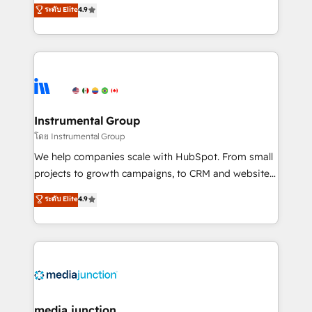
operational efficiency of HubSpot. The fastest-
ระดับ Elite
4.9
growing tech-enabler & facilitator, MakeWebBetter,
hands you the blend of HubSpot expertise &
eminent solutions & integrations. Trust us to
streamline your HubSpot experience. 🚀HubSpot
Elite Partners with 10+ years of HubSpot experience
🤝HubSpot Premier Integration partner 🤝Google
Premier Partner 2023 🌟5 HubSpot Accreditations 🌟
Instrumental Group
Won HubSpot Theme Challenge 2021 🌟INBOUND’19
โดย Instrumental Group
HubSpot Rising Star Why us? Harnessing the full
We help companies scale with HubSpot. From small
potential of the powerful HubSpot CRM. ✔️A team of
projects to growth campaigns, to CRM and websites.
HubSpot experts backed by over 10+ years of
Hire an agency that's experienced in every inch of
ระดับ Elite
4.9
HubSpot experience ✔️Flexible pricing models —
HubSpot and willing to work hand-in-hand with your
Hourly-fee (assigned one Dedicated HubSpot
team to simplify the complex and build a better
Admin); Monthly-fee (HubSpot Admin + Project
experience for your team and customers.
Manager); and Fixed Project Cost (as per
requirement). ✔️Helped over 25,000+ customers so
far with our HubSpot solutions. ✔️Bespoke apps &
on-demand bundle services. Connect with us today!
media junction