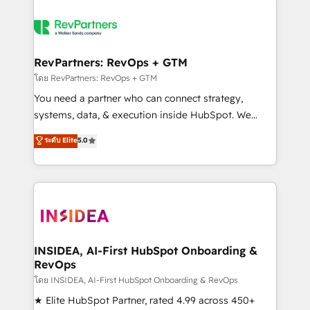
RevPartners: RevOps + GTM
โดย RevPartners: RevOps + GTM
You need a partner who can connect strategy,
systems, data, & execution inside HubSpot. We
bridge the gap where most agencies fall short by
ระดับ Elite
5.0
combining GTM strategy with technical execution to
solve the right problem with the right solution. As the
only firm in the world to hold Elite Partner
Accreditations with both HubSpot and Clay, our
clients gain a unique advantage in CRM architecture,
pipeline generation, data intelligence, and go-to-
market execution. Why B2B Businesses Choose RP: -
INSIDEA, AI-First HubSpot Onboarding &
RevOps
Secure: Soc2 compliant 🛡️ - Pricing: Implementations
starting at $1,5k 💵 - Speed: Launch in 14 days ⚡ -
โดย INSIDEA, AI-First HubSpot Onboarding & RevOps
Global: 250 professionals across five continents 🌐 -
★ Elite HubSpot Partner, rated 4.99 across 450+