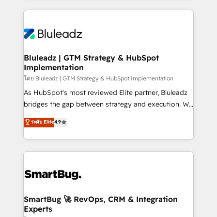
Environments Trusted by teams at T-Mobile, Shoper,
Only then we architect solutions. The question is
Trans.eu, Otovo, Unit8, and CodeLab and many
never which features to activate, but which
more. ➡️ Check out our case studies:
outcomes to deliver. -SYSTEM INTEGRATION-
https://www.man.digital/case-studies Build a CRM
Connectors, workflows, and data architectures that
your business can run on.
make HubSpot the operational hub, integrated with
Bluleadz | GTM Strategy & HubSpot
Implementation
SAP, Microsoft Dynamics, custom ERPs, and any
enterprise platform. Proprietary apps extend
โดย Bluleadz | GTM Strategy & HubSpot Implementation
HubSpot beyond standard configurations. -AI-
As HubSpot's most reviewed Elite partner, Bluleadz
FIRST- AI across customer-facing operations to
bridges the gap between strategy and execution. We
accelerate decisions, streamline processes, and
don't just "set up tools" — we install the GTM
ระดับ Elite
4.9
unlock efficiency at scale. From predictive
Operating System (GTM OS) to align your leadership
intelligence to conversational AI, we turn data into
and engineer a portal that drives predictable
action and automation into competitive advantage.
revenue velocity. 🚀 GTM Strategy & Alignment
✦ 150+ implementations ✦ 100+ certifications ✦ 7
Workshops & Sprints: Identify "Valleys of Death"
accreditations
stalling growth. Fix your ICP, Math, and Story to stop
"accelerating a mess." ⚙️ Elite Engineering & AI
Scalable Architecture: Zero-technical-debt setup
SmartBug 🚀 RevOps, CRM & Integration
Experts
across all Hubs, validated by our 7 HubSpot