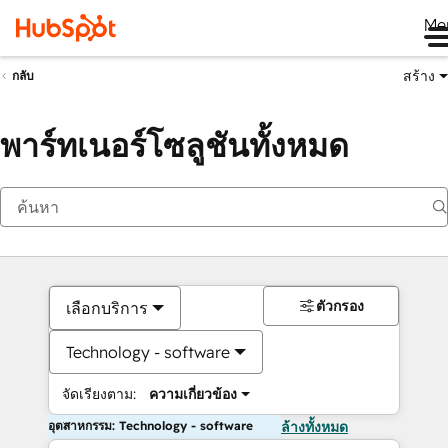
Me
สร้าง
กลับ
พาร์ทเนอร์โซลูชันทั้งหมด
ตัวกรอง
เลือกบริการ
Technology - software
จัดเรียงตาม:
ความเกี่ยวข้อง
อุตสาหกรรม: Technology - software
ล้างทั้งหมด