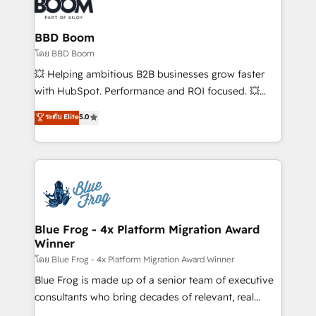
Seamless CRM, CMS, and automation setup •
Complex platform migrations and data cleanups •
Custom APIs and third-party integrations 📈 End-to-
BBD Boom
End Revenue Acceleration • Lifecycle marketing and
โดย BBD Boom
pipeline growth programs • Sales enablement tools
💥 Helping ambitious B2B businesses grow faster
and CRM optimization • Retention strategies with
with HubSpot. Performance and ROI focused. 💥
customer journey mapping 🏅 Elite-Level HubSpot
BBD Boom is the HubSpot partner that can help you
ระดับ Elite
5.0
Execution • 750+ onboardings and 2,000+
to HubSpot Better. We work with your teams to
implementations • Deep expertise across marketing,
solve all your HubSpot challenges and improve user
sales, and service hubs • Built-in flexibility for
adoption, sales process and marketing results.
startups to global brands
Services 📚 Onboarding your team to HubSpot for
the first time 🔧 Designing and optimising your
HubSpot set-up for better results 🌐 Website design
and build using HubSpot 🔌 Integrating HubSpot
Blue Frog - 4x Platform Migration Award
Winner
with other systems 🎓 Training your teams to be
HubSpot pros 📊 Lead generation services using
โดย Blue Frog - 4x Platform Migration Award Winner
HubSpot Why us? - SIX HubSpot Accreditations -
Blue Frog is made up of a senior team of executive
awarded by HubSpot after a rigorous process for
consultants who bring decades of relevant, real
CRM, Solutions Architecture, Onboarding , Data
world experience to our client engagements. "Blue