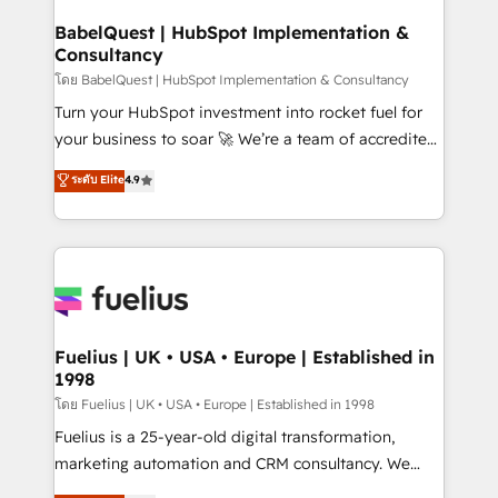
Netsuite A little about us... • Boutique 'Elite' Team (12
Platform Excellence 35+ full-time HubSpot
super skilled members) • 150+ Clients for Sales Hub,
BabelQuest | HubSpot Implementation &
professionals.
Consultancy
Marketing Hub, Service Hub, Data Hub and Website
(CMS) • ISO/IEC 27001:2022, ISO 9001:2015 and
โดย BabelQuest | HubSpot Implementation & Consultancy
now... ISO 42001: 2023 certified • Exclusive AI
Turn your HubSpot investment into rocket fuel for
'GuardHub' governance framework, based on ISO
your business to soar 🚀 We’re a team of accredited
42001 - helping you 'organise complexity' 𝗥𝗲𝗮𝗱𝘆
HubSpot experts ready to help you. We can
ระดับ Elite
4.9
𝗳𝗼𝗿 𝘁𝗵𝗲 𝗻𝗲𝘅𝘁 𝘀𝘁𝗲𝗽? Click the 👈 '𝗖𝗼𝗻𝘁𝗮𝗰𝘁
implement the platform into complex business
𝗯𝘂𝘀𝗶𝗻𝗲𝘀𝘀' button to get in touch (𝘸𝘦'𝘳𝘦 𝘴𝘶𝘱𝘦𝘳
environments, optimise what you've got and make
𝘳𝘦𝘴𝘱𝘰𝘯𝘴𝘪𝘷𝘦)
sure you can actually use it, build your website in
HubSpot or create an inbound marketing strategy
for you and execute it on HubSpot. We are on the
G-Cloud 14 CCS (Crown Commercial Service)
framework, meaning we've been accredited by
Fuelius | UK • USA • Europe | Established in
1998
HubSpot and vetted by the CCS, which means we
can support public sector companies as well the
โดย Fuelius | UK • USA • Europe | Established in 1998
other ones listed in our profile. Our services: -
Fuelius is a 25-year-old digital transformation,
HubSpot implementation - HubSpot CMS website
marketing automation and CRM consultancy. We
build We can do lots of things. But everything we do
enable mid-market and enterprise clients to