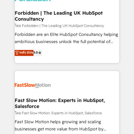
Oneflow. 💻 Développements custom : CRM UI
Extensions (React), Serverless Node.js, Custom
Forbidden | The Leading UK HubSpot
Consultancy
Objects, thèmes HubL, agents IA & Breeze AI. 🎯
Secteurs : Industrie, Distribution B2B, SaaS, Services
โดย Forbidden | The Leading UK HubSpot Consultancy
B2B, Immobilier, Viticulture, Finance. 🚀 Nos livrables
Forbidden are an Elite HubSpot Consultancy helping
: migration sécurisée, implémentation Marketing +
ambitious businesses unlock the full potential of
Sales + Service Hub, synchronisation ERP ↔
HubSpot. Too many businesses invest in HubSpot
ระดับ Elite
5.0
HubSpot temps réel, formation équipes. 🏆 +350
but never see the ROI they expected due to poor
projets livrés. Accrédités HubSpot CRM
adoption, messy data, and disconnected teams
Implementation, Data Migration & Custom
getting in the way. That’s where we come in. We
Integration. 📩 Parlons de votre projet →
partner with scaling businesses across the UK to
digitaweb.com
design, implement, and optimise HubSpot so it
actually drives revenue, not just reports on it. Our
services include: - Choosing the right HubSpot
Fast Slow Motion: Experts in HubSpot,
Salesforce
package for your business - Full CRM, Marketing, and
Sales Hub implementations - Custom integrations -
โดย Fast Slow Motion: Experts in HubSpot, Salesforce
HubSpot Optimisation projects - HubSpot CMS
Fast Slow Motion helps growing and scaling
Websites - RevOps projects & managed services -
businesses get more value from HubSpot by