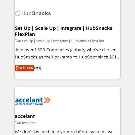
Became the 5th Agency to reach Diamond 🏆2014
consultancy: onboarding, training, data migration -
HubSpot COS Performance Award 🏆2014 HubSpot
HubSpot development: websites, custom modules,
COS Design Award 🏆2013 HubSpot Marketplace
integrations - Marketing & sales solutions: digital
Provider of the Year 🏆2011 Became a HubSpot
marketing, advertising, campaigns, content and
Set Up | Scale Up | Integrate | HubSnacks
Partner 📆Founded in 1997
FlexPlan
design We connect people, data and technology to
improve customer experiences. With our bright
โดย Set Up | Scale Up | Integrate | HubSnacks FlexPlan
people, exciting ideas and can-do mentality, we
Join over 1,500 Companies globally who've chosen
ensure revenue growth on a daily basis. So tell us
HubSnacks as their on-ramp to HubSpot since 2014
your challenge; our passionate and growth driven
Simple pay-as-you-go plans that accelerate value...
ระดับ Elite
4.9
team of 100+ experts is ready for you! Driving digital
1️⃣ Set Up | Onboarding New or Check-fixing existing
growth | www.brightdigital.com
HubSpot portals 2️⃣ Scale Up | 100% HubSpot Task
Execution... Global 24/7 ... All Experts 3️⃣ Integrate |
your entire Tech Stack with Custom Integrations
Slash months from your API Integration project... ⬅️
Click "Contact Business" ⬅️ to access 150+ Kickstart
Integration templates that put HubSpot in the center
accelant
of your tech stack, syncing... 🛍️ Shopify or
โดย accelant
WooCommerce 💲 Stripe or Paypal 💰 Sage or
We don’t just architect your HubSpot system—we