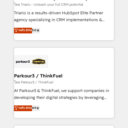
team (50+), we work with reputable companies in
โดย Triario - Unleash your full CRM potential
B2B sectors such as manufacturing, SaaS and
Triario is a results-driven HubSpot Elite Partner
business services. We prepare a customized
agency specializing in CRM implementations &
business case that demonstrates the value and
migrations, Revenue Operations, Custom
ระดับ Elite
5.0
impact of your digital transformation, including a
Integrations, Custom AI agents and AI-ready Website
detailed financial rationale with a focus on ROI and
Design With over 15 years of experience, we help
TCO. As a trusted extension of your team, we
companies bridge the gap between marketing, sales,
believe in the power of partnership. Together, we
and customer success through smart automation,
embark on a transformational journey that sets your
data hygiene, and tailored HubSpot solutions. Our
business up for long-term success. Unlock your
clients choose us because we blend the expertise of
business. If not now, when?
a global consultancy with the care and agility of a
Parkour3 / ThinkFuel
boutique firm. At Triario, we’re big enough to deliver
โดย Parkour3 / ThinkFuel
but small enough to listen. Our Services: HubSpot
At Parkour3 & ThinkFuel, we support companies in
implementations & data migration Custom AI agents
developing their digital strategies by leveraging
Revenue Operations API integrations AI-ready
technologies and automating their marketing and
ระดับ Elite
4.9
Website design Let’s turn your CRM into your growth
sales processes to generate growth. Our offer spans
engine!
from Strategy to Operations. We specialize in CRM
onboarding and implementation, web design, sales