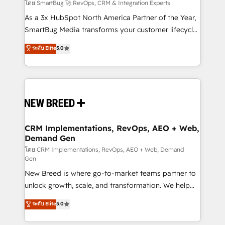
Accreditations. AI-Powered RevOps: Breeze AI,
โดย SmartBug 🚀 RevOps, CRM & Integration Experts
custom AI agents, and high-integrity migrations for
As a 3x HubSpot North America Partner of the Year,
total reporting clarity. Security & Compliance: SOC 2
SmartBug Media transforms your customer lifecycle
Type II and HIPAA attested for enterprise-grade data
into a revenue engine. Our unified ecosystem
ระดับ Elite
5.0
security. 🏆 Why Bluleadz? GTM OS Partner | 16+
includes specialized divisions Globalia (AI &
Years Experience | 1,000+ Five-Star Reviews
Software) and Point Success Media (Paid Media),
making this the official home for all three brands. 🔄
Implementation & Integration - Seamless migrations
and system integrations powered by Globalia’s
technical development team. - 19 HubSpot-certified
trainers to drive platform adoption. 📈 Revenue
CRM Implementations, RevOps, AEO + Web,
Demand Gen
Generation - Full-funnel marketing and high-
performance advertising via Point Success Media. -
โดย CRM Implementations, RevOps, AEO + Web, Demand
Gen
Expert deployment of Breeze AI and custom agents
New Breed is where go-to-market teams partner to
to automate growth. 🏆 Elite Excellence - 8 platform
unlock growth, scale, and transformation. We help
accreditations and deep HIPAA-compliance
companies activate HubSpot’s AI-powered
expertise. - A team of 250+ experts dedicated to
ระดับ Elite
5.0
customer platform and operationalize HubSpot’s
your resilient growth.
Loop Marketing framework through expert-led