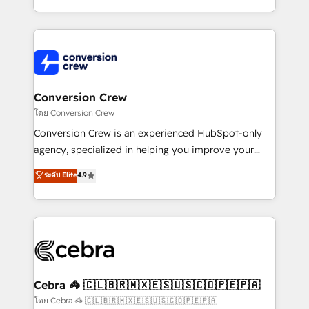
make sure your HubSpot setup becomes a
aspects of your HubSpot. ✨ 400+ global clients ✨
powerhouse of productivity, so you can focus on
100+ seamless migrations from 15+ different CRMs
what matters most: growing your business and
✨ 100,000+ hours in HubSpot projects, 75+ full Hub
wowing your customers. Let’s make HubSpot work
implementations, and 5,000+ pages ✨ CS: Clients
smarter for you!
generating 7-digit MRR from inbound campaigns ✨
CS: 245% organic growth & +751% new visitors for a
Conversion Crew
full-funnel HubSpot project ✨ CS: 415% conversion
โดย Conversion Crew
boost with a new HubSpot site Recognized leaders:
Conversion Crew is an experienced HubSpot-only
🏆 HubSpot Platform Migration Impact Award 🏆
agency, specialized in helping you improve your
Clutch HubSpot Global Leader 🏆 Finalist: HubSpot
online processes. This means we help you with: -
ระดับ Elite
4.9
Inbound Campaign of the Year 🏆 Gold AVA Digital
Implementing HubSpot (CRM, Marketing, Sales,
Award for Best Website 🌟 Accreditations: CRM
Service and Operations) - Developing fast, good-
Implementation, HubSpot Content Experience, CRM
looking websites in the HubSpot CMS - Building
Data Migration & Custom Integration
(custom) integrations between HubSpot and other
systems you use You need a clear method to reach
your goals. Therefore, we take a critical look at your
current processes together, from which we create a
Cebra 🦓 🇨🇱🇧🇷🇲🇽🇪🇸🇺🇸🇨🇴🇵🇪🇵🇦
focused action plan. By implementing these steps in
โดย Cebra 🦓 🇨🇱🇧🇷🇲🇽🇪🇸🇺🇸🇨🇴🇵🇪🇵🇦