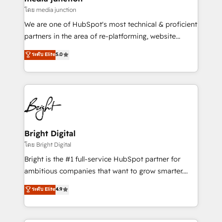
โดย media junction
We are one of HubSpot's most technical & proficient
partners in the area of re-platforming, website
design & development. We specialize in multi-hub
ระดับ Elite
5.0
implementations for mid-market & enterprise
companies. We are woman-owned, powered by
coffee, and we ❤️ dogs. We produce award-winning
work for our clients. 🏆2023 Technical Expertise
Impact Award 🏆2022 Technical Expertise Impact
Award 🏆2022 Platform Migration Excellence Impact
Award 🏆2020 Elite Solutions Partner 🏆2019
Bright Digital
Integrations HubSpot Impact Award 🏆2019
โดย Bright Digital
Marketing Enablement HubSpot Impact Award 🏆
Bright is the #1 full-service HubSpot partner for
2018 Website Design HubSpot Impact Award 🏆2017
ambitious companies that want to grow smarter.
Website Design HubSpot Impact Award 🏆2016
From HubSpot onboarding, to training, from
ระดับ Elite
4.9
Growth-Driven Design Agency of the Year 🏆2016
developing a new website to lead generation and
Sales Enablement HubSpot Impact Award 🏆2015
digital marketing; we do it all (and with great
Growth-Driven Design Agency of the Year 🏆2015
results)! In short, our services include: - HubSpot