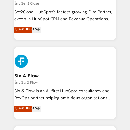
Certified
decidir, y HubSpot por fin rinda de verdad. Lo
โดย Set 2 Close
hacemos paso a paso, sin frenar tu operación, con la
Set2Close, HubSpot’s fastest-growing Elite Partner,
adopción que todos buscan y pocos logran. No es
excels in HubSpot CRM and Revenue Operations
teoría: somos Partner Elite con +700
(RevOps) services to boost B2B sales and growth.
ระดับ Elite
5.0
implementaciones en LATAM. Imaginá HubSpot
As a top HubSpot Elite Partner, we specialize in
mostrándote dónde está tu próxima venta, no solo
custom HubSpot CRM solutions. Our experts design,
dónde quedó la última. Empecemos por el proceso
implement, and optimize systems to enhance user
que hoy más te frena, y de ahí, victorias
experience, functionality, and adoption across sales,
consecutivas, una tras otra.
marketing, and service teams. From setup to
refinement, we streamline workflows, improve lead
management, and speed up deal closures. With 500+
Six & Flow
projects completed, our Agile approach ensures your
โดย Six & Flow
HubSpot CRM drives measurable results. Our
Six & Flow is an AI-first HubSpot consultancy and
RevOps services align your sales, marketing, and
RevOps partner helping ambitious organisations
customer success teams for peak performance. We
grow with clarity, confidence, and intelligence.
ระดับ Elite
5.0
optimize the revenue lifecycle—lead generation to
Operating across the UK, Netherlands, Ireland, and
retention—by refining processes and eliminating
Canada, we’ve delivered thousands of successful
inefficiencies. Using HubSpot tools and data-driven
HubSpot projects for mid-market and enterprise