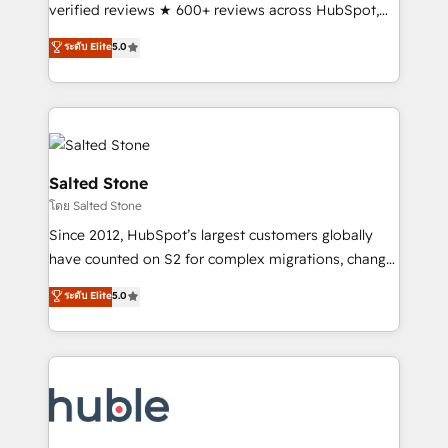
Scale: Fastest tiering Elite HubSpot Partner 🪴 -
verified reviews ★ 600+ reviews across HubSpot,
Sales Hub: More implementations than any other
G2 & Clutch ★ 150+ in-house HubSpot-certified
ระดับ Elite
5.0
Partner 💻 - Migrations: We convert Salesforce
experts ★ 1,500+ implementations across 25+
addicts to HubSpot evangelists 🧡 Don't hire a
countries ★ AI-first, RevOps-led, onboarding-
marketing agency for an Ops problem. Don't hire a
obsessed INSIDEA helps growing companies turn
technical agency for a growth problem. Hire a
HubSpot into a revenue engine. We onboard your
partner built to solve both.
team, migrate your data, and build AI-powered
workflows that drive adoption from week one, in
Salted Stone
your time zone. What we do: ➤ Onboarding: Live in
โดย Salted Stone
weeks, with workflows built around your business,
Since 2012, HubSpot’s largest customers globally
not a template. ➤ Migration: Move from any legacy
have counted on S2 for complex migrations, change
CRM. Zero downtime, full data integrity. ➤
management, systems integration, and creative
Implementation: Configure HubSpot to run your
ระดับ Elite
5.0
solutions that deliver measurable impact and
revenue process. Sales, marketing, and service wired
transform brand experiences As one of the few full-
together. ➤ AI and Integrations: Layer Breeze AI,
service creative agencies in the HubSpot
custom agents, and APIs to remove manual work. ➤
ecosystem, we blend strategy, technology, & award-
Ongoing Management: Monthly tune-ups, feature
winning design to build scalable, globally
rollouts, adoption coaching. Buying HubSpot,
regionalized HubSpot websites, integrated
switching to it, or reviving a stale portal? We are