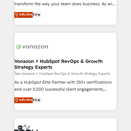
Netsuite 🤖 Google or Microsoft ✍️ DocuSign or
transform the way your team does business. As an
PandaDoc 🌐 Avalara or Quaderno HubSnacks holds
Elite HubSpot Solutions Partner, we specialize in
ระดับ Elite
5.0
the rare Advanced "Custom Integrations"
creating tailored, end-to-end CRM solutions that
Accreditation, securely sync data across... 🔄 any
accelerate growth, improve operational efficiency,
apps, in any direction. Stuck on your old CRM..?
and ensure faster time to value on HubSpot. What
Migrate | seamlessly off your old CRM onto a clean
sets us apart? Our people-centric approach. From
new HubSpot portal with Advanced Website and
day one, our team takes the time to deeply
CRM Migrations using our in-house "HubScrub" Tool.
understand your unique needs, crafting custom
strategies that deliver impactful results. Our mission
Vonazon ⚡ HubSpot RevOps & Growth
Strategy Experts
is to empower you to unlock HubSpot’s full potential
—faster. Through expert training, unmatched
โดย Vonazon ⚡ HubSpot RevOps & Growth Strategy Experts
responsiveness, and ongoing support, we equip
As a HubSpot Elite Partner with 150+ certifications
your team to adopt new systems with confidence
and over 5,000 successful client engagements,
and achieve a unified, data-driven approach to
Vonazon turns marketing complexity into
ระดับ Elite
5.0
customer engagement.
measurable, scalable growth. From onboarding to
enterprise-grade campaigns, our in-house team
builds scalable strategies that drive long-term
revenue. ⚙️ HubSpot Integration & Optimization •