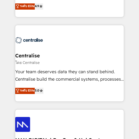
Sales enablement and team training - Revenue Hub
building CRM, data, automation, and AI foundations
ระดับ Elite
4.9
Implementation, CPQ Implementation, Billing &
that work in the real world. The only HubSpot Elite
Payments Implementation" Based in Leeds and
Solutions Partner and Salesforce Summit Partner, we
London, we partner with businesses across the UK
help companies design connected revenue systems
who are ready to turn HubSpot into the growth
across HubSpot, Salesforce, Claude, and the tools
engine it’s meant to be.
that support their business. Our work goes beyond
implementation. We help clients clean up
complexity, adoption, data, reporting, and
Centralise
operationalize AI through practical, governed Claude
โดย Centralise
services that turn AI into useful business workflows.
Your team deserves data they can stand behind.
We support HubSpot implementation, onboarding,
Centralise build the commercial systems, processes
optimization, advanced configuration, CRM
and HubSpot foundations that turn your CRM from a
ระดับ Elite
5.0
architecture, RevOps process design, Salesforce
liability, into the source of truth that your entire
migrations and integrations, automation, reporting,
organisation can confidently stand behind. We are
governance, Claude AI strategy, and custom
an Elite Partner built on one belief: technology is
integrations. We work best with mid-market and
only as good as the revenue system around it. Our
enterprise organizations that have outgrown basic
strategists, RevOps specialists and technical
CRM setup and need a long-term partner with
consultants care as much about outcomes as our
strategic guidance and deep technical expertise.
clients do. Working with 200+ mid-market B2B