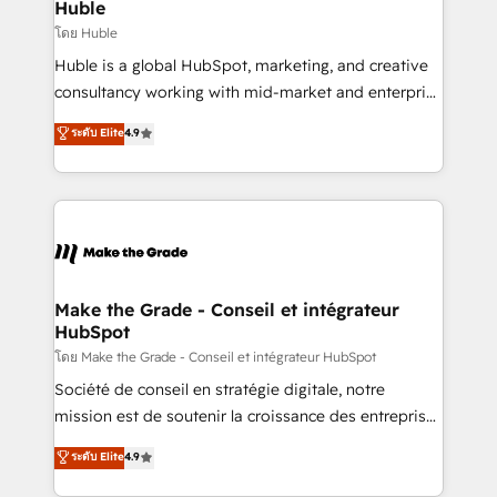
marketing campaigns, & RevOps frameworks that
Huble
built for the work.
fuel long-term success We connect the entire
โดย Huble
customer lifecycle through seamless integrations,
Huble is a global HubSpot, marketing, and creative
ensure long-term adoption with change-
consultancy working with mid-market and enterprise
management programs, and align marketing, sales,
businesses. We go beyond implementation, shaping
ระดับ Elite
4.9
and service to drive sustainable growth With 6 key
the strategy, processes, and teams that turn
HubSpot accreditations and experience across
HubSpot into a genuine growth engine. Named
hundreds of organizations in dozens of industries,
HubSpot's Global Partner of the Year in 2024,
there’s a good chance one of our globally integrated
consistently ranked among their top 5 partners
teams has worked with clients just like you Let’s
worldwide, and with over 15 years in the ecosystem,
explore whether S2 is the partner you’ve been
Huble has built a track record that speaks for itself.
looking for...and get your next big initiative moving!
One company, one operating model, delivering
Make the Grade - Conseil et intégrateur
HubSpot
across offices and consulting teams in the UK, USA,
Canada, Germany, France, Belgium, Singapore, and
โดย Make the Grade - Conseil et intégrateur HubSpot
South Africa. Certified compliant with ISO/IEC
Société de conseil en stratégie digitale, notre
27001:2022 and ISO 9001:2015 across all seven
mission est de soutenir la croissance des entreprises
international offices and 175+ employees.
B2B à travers l’acquisition de nouveaux clients,
ระดับ Elite
4.9
l'intégration CRM et le développement des revenus
auprès de vos comptes existants. En France et à