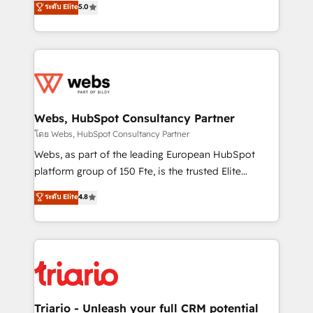
ระดับ Elite
5.0
Migration, Custom Integration & Platform
Frog is a top, trusted partner in HubSpot's
Enablement -Onboarded over 500 businesses to
ecosystem for a reason. Their team brings over a
HubSpot -Top 1% of partners worldwide -In-house
decade of experience to the table, along with deep
team of 25+ experts Contact us today to help you
knowledge of the HubSpot platform and strategies
get more from your investment in HubSpot.
for driving growth. They are committed to helping
www.bbdboom.com
our customers grow and finding solutions that fit
their unique business needs. We are thrilled to have
Webs, HubSpot Consultancy Partner
Blue Frog in the HubSpot ecosystem leading the
โดย Webs, HubSpot Consultancy Partner
way for customers!" - Yamini Rangan, CEO of
Webs, as part of the leading European HubSpot
HubSpot “Our experience with the team at Blue Frog
platform group of 150 Fte, is the trusted Elite
has been nothing short of extraordinary. Their years
HubSpot CRM Partner offering you a roadmap on
ระดับ Elite
4.8
of experience and quality of skilled staff has earned
maximizing EBITDA and achieving Commercial
them a trusted reputation within the HubSpot
Excellence. With our targeted processes, we
ecosystem as a reliable partner capable of delivering
strengthen your digital transformation and minimize
remarkable experiences for our most sophisticated
costs. As HubSpot's Advanced Accredited CRM
clients.” - Brian Garvey, VP, Solutions Partner
Implementation partner, we provide expertise to
Program, HubSpot.
drive your business forward. Since 2015 we are fully
dedicated to HubSpot and with an experienced
Triario - Unleash your full CRM potential