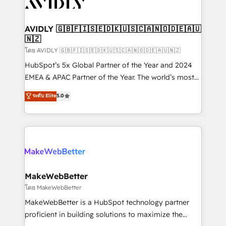
Healthcare - Financial Services - Managed IT (MSP) -
Franchises - Professional Services - And more! How
we help: ✔️ Full HubSpot implementations and portal
AVIDLY 🇬🇧🇫🇮🇸🇪🇩🇰🇺🇸🇨🇦🇳🇴🇩🇪🇦🇺
🇳🇿
optimization ✔️ Data migrations, CRM architecture,
and reporting foundations ✔️ Custom integrations
โดย AVIDLY 🇬🇧🇫🇮🇸🇪🇩🇰🇺🇸🇨🇦🇳🇴🇩🇪🇦🇺🇳🇿
and workflow automation ✔️ User adoption
HubSpot’s 5x Global Partner of the Year and 2024
programs, training, and enablement Through project-
EMEA & APAC Partner of the Year. The world’s most
based engagements and ongoing RevOps
experienced and fully accredited HubSpot Solutions
ระดับ Elite
5.0
partnerships, we guide organizations through the
Partner. 🚀 With 2,750+ HubSpot projects delivered
revenue maturity model - delivering the right
and 370+ specialists across EMEA, APAC and NAM,
improvements at the right time so operations
we de-risk complex CRM programmes and
evolve strategically and sustainably as the business
accelerate ROI across every HubSpot Hub. 🧭 From
grows.
multi-region migrations to AI-powered automation,
we turn complexity into clarity, human at global
scale. 🏆 HubSpot’s CEO called us “the partner of the
MakeWebBetter
future.” Others agree it is proof of trust built through
โดย MakeWebBetter
measurable impact.
MakeWebBetter is a HubSpot technology partner
proficient in building solutions to maximize the