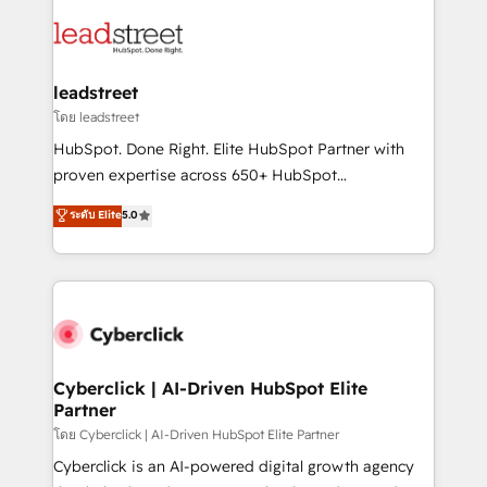
strategies, we create scalable solutions that
clients worldwide, with over 10 years experience. We
maximize profitability and adapt to your goals.
combine HubSpot, data, and AI to design connected
go-to-market systems that align people, process,
and technology for predictable, scalable revenue
leadstreet
growth. Our expertise spans RevOps, CRM and data
โดย leadstreet
architecture, AI enablement, and strategic marketing,
HubSpot. Done Right. Elite HubSpot Partner with
delivered through our proprietary FLAIR framework
proven expertise across 650+ HubSpot
for responsible AI adoption. As a HubSpot Elite
implementations. With 12+ years of HubSpot
ระดับ Elite
5.0
Partner and ISO 27001:2022 certified consultancy,
experience, we help you use the HubSpot platform
we blend strategy, creativity, and technology to help
to its fullest capacity, improve your current HubSpot
organisations scale smarter and grow stronger.
website, or build your new one.
Cyberclick | AI-Driven HubSpot Elite
Partner
โดย Cyberclick | AI-Driven HubSpot Elite Partner
Cyberclick is an AI-powered digital growth agency