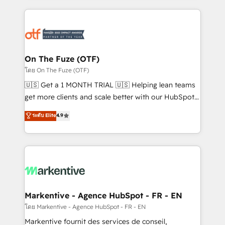
services, smart agents, and purpose-built apps,
tailored to your business. Together, we unlock
results, fast. ⚙️CRM & RevOps: Align all Hubs to your
buyer journey for clean data, scalability, & reporting.
🎯Demand Gen & ABM: Drive pipeline with inbound,
On The Fuze (OTF)
ABM, AEO, SEO, & paid media. 👩‍💻Web Design:
โดย On The Fuze (OTF)
Build high-performing websites with UX, messaging,
🇺🇸 Get a 1 MONTH TRIAL 🇺🇸 Helping lean teams
& conversion strategy that drive results. 🤖AI
get more clients and scale better with our HubSpot
Strategy: Activate Breeze Agents, configure HubSpot
Consulting & 'Done For You' Services. 🚀 Who We
ระดับ Elite
4.9
AI, & maximize AEO with tailored AI services. 🧩
Work With 🚀 We help lean, growing companies: -
Integrations: Extend HubSpot with custom
Win more business - Reduce no-shows - Improve
integrations, hosting, & maintenance.
lead & deal conversion rates - Scale with less
headcount ...by using HubSpot's full capabilities. 🤓
What do you get? 🤓 Our client's are too busy to
learn the ins-and-outs of HubSpot. We give you a
Personal Consultant + Tech Team to handle the
Markentive - Agence HubSpot - FR - EN
heavy lifting of mapping out AND building your ideal
โดย Markentive - Agence HubSpot - FR - EN
system. + Get best practices and 'don't know what
Markentive fournit des services de conseil,