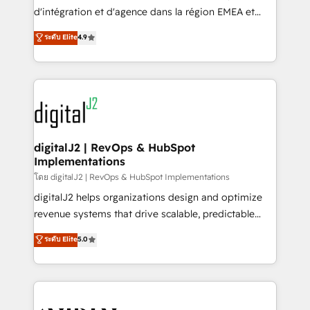
you don't know' recommendations to maximize
d'intégration et d'agence dans la région EMEA et
conversions! OTF is an Elite Partner (top 1% of
North America. Avec plus de 115 experts en
ระดับ Elite
4.9
6,500+ Partners) and was named 2023 HubSpot
marketing automation, Growth, Revops, CRM et
Partner of the Year 💥 Trusted by 2,500+ companies
webdesign. Markentive is both a consulting firm, a
to help them scale and close more business, by
digital agency and an integrator. With over 115
using HubSpot (the right way). ⭐️ Here's more info:
experts in marketing automation, growth, revops,
www.onthefuze.com/hubspot-admin Contact us to
CRM and webdesign (We focus on EMEA - USA
learn more!
customers).
digitalJ2 | RevOps & HubSpot
Implementations
โดย digitalJ2 | RevOps & HubSpot Implementations
digitalJ2 helps organizations design and optimize
revenue systems that drive scalable, predictable
growth. As a triple-accredited HubSpot Solutions
ระดับ Elite
5.0
Partner, we specialize in both strategic RevOps
planning and hands-on technical execution - building
the operational foundation companies need to
thrive. Industries we specialize in: - Manufacturing -