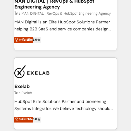
MAN DIGITAL | RevOps & HubSpot
Engineering Agency
businesses has taught us exactly where things break.
Where forecasts fall apart. Where marketing and
โดย MAN DIGITAL | RevOps & HubSpot Engineering Agency
sales lose alignment. A CRO needs forecasting
MAN Digital is an Elite HubSpot Solutions Partner
leadership can trust. A Head of Marketing needs
helping B2B SaaS and service companies design
attribution Sales respects. A RevOps lead needs
HubSpot as a revenue system, not a marketing tool.
ระดับ Elite
5.0
governance from day one. A founder stepping back
We turn fragmented processes and unreliable data
needs visibility without the weeds. We're one of the
into one operational source of truth for GTM teams
UK's most experienced HubSpot teams, but that's
and leadership. What We Do ➡️ CRM Architecture &
the credential, not the point. Our clients trust us to
Implementation 🧩 – Scalable data models and
own their revenue engine and the outcomes.
pipelines ➡️ Revenue Operations 📈 – Lead, deal,
onboarding, and renewal processes ➡️ GTM
Operations ⚙️ – Automation, forecasting, and
Exelab
reporting ➡️ Custom Integrations 🔌 – API-based
โดย Exelab
connections with ERP and billing systems HubSpot
HubSpot Elite Solutions Partner and pioneering
Accreditations: - CRM Implementation Accreditation
Systems Integrator. We believe technology should
🏅 - HubSpot Onboarding Accreditation 🎓 - Custom
serve business strategy, not the other way around.
ระดับ Elite
5.0
Integration Accreditation 🧠 - Quote-to-Cash
Every engagement begins with clear objectives,
Capabilities Award 💰 Proven in Complex
customer journey mapping, and measurable KPIs.