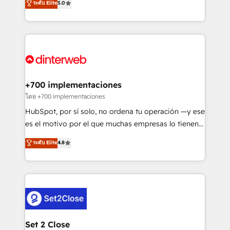
ระดับ Elite
5.0
is there for you to: - Grow revenue, and run your
maximise their return from digital and fuel their
business more efficiently - Build stronger
growth. We modernise platforms, streamline
relationships with customers - Make better
operations that are causing inefficiencies, improve
decisions with data - Find a new voice and reach
customer experiences, integrate systems, and
more people - Get the most out of your HubSpot
supercharge revenue operations Key services: • CRM
investment
Implementation • Systems Integration • Digital
Transformation / Web Development • RevOps &
+700 implementaciones
Sales Consulting • Marketing Automation What
โดย +700 implementaciones
makes us different? 🚀 Top 0.5% of global HubSpot
HubSpot, por sí solo, no ordena tu operación —y ese
agencies ⚙️ The strongest technical ability and
es el motivo por el que muchas empresas lo tienen y
integration capabilities 💼 Consultative, long-term
aun así no crecen. Suele ser un círculo: procesos que
ระดับ Elite
4.8
partners who will embed ourselves into your
no generan datos confiables, datos que no permiten
business, processes and systems 🏢 We specialise in
decidir bien, y decisiones que no logran mejorar los
working with mid-market and enterprise
procesos. Y así, vuelta tras vuelta, el negocio gira sin
organisations, global organisations and those with
avanzar —un problema que tiene menos que ver con
complex use cases 🏆 CRM Implementation,
el CRM y más con cómo opera la empresa por
Platform Enablement, Custom Integration and
debajo. Te acompañamos a ordenar tu operación
Onboarding Accredited 🔐 ISO27001 & ISO9001
para que genere la información que necesitás para
Set 2 Close