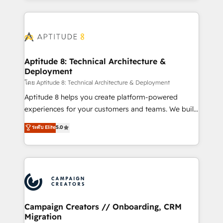
l'international, nous travaillons avec des ETI
ambitieuses, des grands groupes voulant aller au-
delà d’une simple transformation digitale et des
startups florissantes. Nos 3 grandes expertises sont :
➤ L’intégration de CRM et de méthodologie RevOps
Aptitude 8: Technical Architecture &
Deployment
pour aligner les équipes marketing, commerciales et
support client (data migration, synchronisation API,
โดย Aptitude 8: Technical Architecture & Deployment
audit et maintenance) ➤ La création de sites internet
Aptitude 8 helps you create platform-powered
de conversion qui transforment les visiteurs en
experiences for your customers and teams. We build
opportunités d'affaires ➤ La mise en place de
multi-hub solutions and orchestrate operations
ระดับ Elite
5.0
stratégies d'acquisition marketing (SEO, SEA,
across your entire tech stack. Aptitude 8 is trusted
inbound, automatisation marketing, ABM, IA,
by top brands such as Lenovo, Bluetooth,
emailing) Informations clés : - 10 ans d'expérience -
International Sports Sciences Association, SXSW,
100+ intégrations CRM HubSpot réussies - 40
Notion, Soundcloud, American Nurses Association,
experts conseil - 150 certifications HubSpot
Randstad, Uber Freight, and HubSpot itself. We have
cumulées
the largest technical consulting team of any HubSpot
partner and expertise across operational strategy,
Campaign Creators // Onboarding, CRM
Migration
business-first process building, system integration,