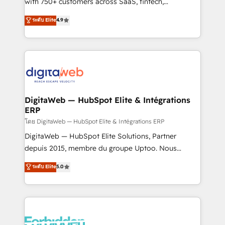
with 750+ customers across SaaS, fintech,
HubSpot environments that teams use with
healthcare, real estate, and other industries. With
ระดับ Elite
4.9
confidence and that leadership can rely on for
150+ HubSpot-certified experts, we deliver scalable
scalable revenue insights.
solutions to complex GTM and RevOps challenges.
Our Expertise 🔹 Onboarding & Implementation:
Accredited HubSpot Partner, ensuring smooth setup
tailored to your GTM motion. 🔹 Migrations:
Accredited HubSpot Partner, ensuring migration
from other CRMs to HubSpot without data loss or
DigitaWeb — HubSpot Elite & Intégrations
ERP
downtime. 🔹 RevOps Strategy: Align teams,
processes, and data to drive revenue efficiency. 🔹
โดย DigitaWeb — HubSpot Elite & Intégrations ERP
Integrations: Connect HubSpot with your tech stack
DigitaWeb — HubSpot Elite Solutions, Partner
for better adoption. 🔹 Custom Solutions: Build
depuis 2015, membre du groupe Uptoo. Nous
tailored apps, workflows, and configurations. We are
aidons les ETI et PME B2B à unifier Marketing,
ระดับ Elite
5.0
SOC 2 Type II and ISO 27001 certified, reinforcing
Ventes et Service sur HubSpot grâce à la Revenue
our commitment to data security and compliance. At
Architecture : alignement des équipes, pipeline
OneMetric, we help revenue teams focus on the
prévisible, croissance mesurable. 🔌 Intégrations
OneMetric that matters most: revenue.
complexes : ERP (Divalto, Sage X3, Cegid, Pennylane,
Dynamics..), VOIP (Aircall, Ringover, Modjo), Shopify,