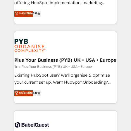
implementation, optimisation, training, and
offering HubSpot implementation, marketing
adoption assurance. Our tried and tested Roadmap
automation, CRM and RevOps consulting, data
ระดับ Elite
5.0
methodology will ensure that you receive the best
architecture, sales enablement, lifecycle automation,
deployment experience possible. Whether you are
lead scoring and revenue reporting. HubSpot,
new to HubSpot or seeking to turn around a poor
Salesforce and integrated enterprise stacks. Digital
install, our team have the change management
Marketing, Answer Engine Optimisation, and
expertise to deliver the solutions you need.
Generative Engine Optimisation (AI Search),
HubSpot Content Hub, WordPress development,
B2B SEO, paid media, and content. We work with
Plus Your Business (PYB) UK • USA • Europe
enterprise and growth-led companies across
โดย Plus Your Business (PYB) UK • USA • Europe
technology, professional services, financial services
Existing HubSpot user? We'll organise & optimize
and industrial sectors. Offices in Johannesburg, Cape
your current set up. Want HubSpot Onboarding?
Town and London. 500+ HubSpot CRM
We'll customise your CRM & automate your business
ระดับ Elite
5.0
implementations delivered. AI visibility coverage
processes. Welcome to our Profile! We can help
across ChatGPT, Claude, Perplexity, Gemini and
with... • CRM implementation, reports & workflows,
Google AI Overviews. HubSpot Impact Award -
and team training • CRM migration: Salesforce,
Customer First HubSpot Impact Award - Integrations
Pipedrive, Dynamics etc • Technical projects inc.
Innovation HubSpot Impact Award - Platform
Custom API integrations & ERP systems inc. SAP and
Migration Excellence HubSpot Impact Award -