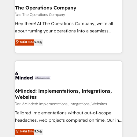
Reporting & Analytics · GTM Architecture · Sales &
The Operations Company
Marketing Enablement If you’re ready to elevate
โดย The Operations Company
HubSpot from “just your CRM” to your growth
Hey there! At The Operations Company, we’re all
infrastructure—let’s talk.
about turning your operations into a seamless
experience that powers real results. We specialize in
ระดับ Elite
5.0
transforming complex systems into efficient,
scalable solutions that work across your entire
organization. We’re a unique blend of deep HubSpot
expertise, strategic thinking, and hands-on
operational know-how. We know that no two
businesses are alike, so we don’t do cookie-cutter
solutions. Instead, we dive in to understand your
6Minded: Implementations, Integrations,
Websites
needs, goals, and challenges to deliver solutions that
fit like a glove. We’re committed to being both
โดย 6Minded: Implementations, Integrations, Websites
highly effective and fun to work with. We believe in
Tailored implementations without out-of-scope
efficient processes, as well as building great
headaches, web projects completed on time. Our in-
relationships. Your success is our success, and we’re
house team of certified CRM architects, experts,
ระดับ Elite
5.0
all in this together! From startup to enterprise, we’ll
developers, designers, and marketers handles all