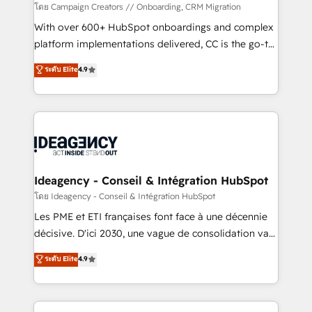
custom development, and extensibility. When you
โดย Campaign Creators // Onboarding, CRM Migration
work with Aptitude 8, you get a team – not an
With over 600+ HubSpot onboardings and complex
individual – with embedded consulting, strategy,
platform implementations delivered, CC is the go-to
development, and project management. We have
Elite Solutions Partner for businesses ready to
ระดับ Elite
4.9
100% US-based, FTE team members. We offer
migrate, replatform, and scale smarter. We specialize
project-based and managed services engagements
in high-impact CRM and CMS migrations and
that include new HubSpot implementations,
onboarding from platforms like Salesforce, NetSuite,
migrations from other platforms, systems
Zoho, Pardot, Marketo, Microsoft Dynamics, Wix,
integration, extensibility, custom development, and
WordPress and legacy CRMs, turning fragmented
ongoing RevOps support.
systems into unified, growth-ready HubSpot
architectures that accelerate revenue operations and
Ideagency - Conseil & Intégration HubSpot
performance. - Multi-object CRM migration, cleanup,
โดย Ideagency - Conseil & Intégration HubSpot
and implementation. - Pre-built and custom
Les PME et ETI françaises font face à une décennie
integrations across your full tech stack. - Custom
décisive. D'ici 2030, une vague de consolidation va
object setup, CMS builds, and full-funnel automation.
recomposer le marché. Seules survivront les
ระดับ Elite
4.9
- Dashboards, lifecycle campaigns, and lead
entreprises qui auront réussi leur transformation. Le
nurturing sequences. - Cross-hub setup across
problème ? 58% des dirigeants savent que l'IA est
Marketing, Sales, Operations, and Service Hubs. -
vitale pour leur survie. Mais 57% n'ont aucune
Ongoing optimization, managed support, and