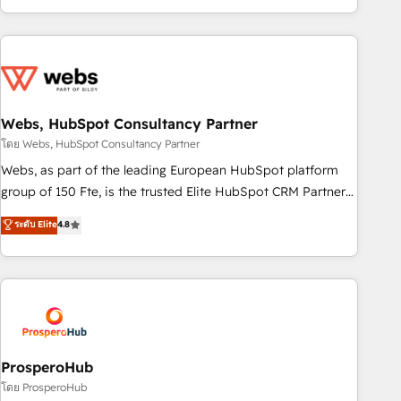
house team builds scalable strategies that drive long-term
revenue. ⚙️ HubSpot Integration & Optimization • Seamless
CRM, CMS, and automation setup • Complex platform
migrations and data cleanups • Custom APIs and third-party
integrations 📈 End-to-End Revenue Acceleration • Lifecycle
marketing and pipeline growth programs • Sales
Webs, HubSpot Consultancy Partner
enablement tools and CRM optimization • Retention
โดย Webs, HubSpot Consultancy Partner
strategies with customer journey mapping 🏅 Elite-Level
Webs, as part of the leading European HubSpot platform
HubSpot Execution • 750+ onboardings and 2,000+
group of 150 Fte, is the trusted Elite HubSpot CRM Partner
implementations • Deep expertise across marketing, sales,
offering you a roadmap on maximizing EBITDA and
ระดับ Elite
4.8
and service hubs • Built-in flexibility for startups to global
achieving Commercial Excellence. With our targeted
brands
processes, we strengthen your digital transformation and
minimize costs. As HubSpot's Advanced Accredited CRM
Implementation partner, we provide expertise to drive your
business forward. Since 2015 we are fully dedicated to
HubSpot and with an experienced team (50+), we work
with reputable companies in B2B sectors such as
ProsperoHub
manufacturing, SaaS and business services. We prepare a
โดย ProsperoHub