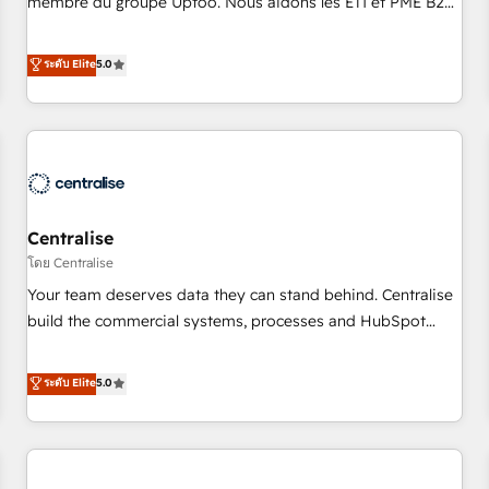
membre du groupe Uptoo. Nous aidons les ETI et PME B2B
fondations : des données unifiées, des processus alignés.
à unifier Marketing, Ventes et Service sur HubSpot grâce à
Ensuite l'augmentation : l'IA là où elle crée de la valeur. Et
la Revenue Architecture : alignement des équipes, pipeline
ระดับ Elite
5.0
surtout : l'humain qui reste au centre. Parce que la vraie
prévisible, croissance mesurable. 🔌 Intégrations complexes
performance vient de l'intérieur. Act Inside. Stand Out.
: ERP (Divalto, Sage X3, Cegid, Pennylane, Dynamics..), VOIP
(Aircall, Ringover, Modjo), Shopify, Oneflow. 💻
Développements custom : CRM UI Extensions (React),
Serverless Node.js, Custom Objects, thèmes HubL, agents
IA & Breeze AI. 🎯 Secteurs : Industrie, Distribution B2B,
Centralise
SaaS, Services B2B, Immobilier, Viticulture, Finance. 🚀 Nos
livrables : migration sécurisée, implémentation Marketing +
โดย Centralise
Sales + Service Hub, synchronisation ERP ↔ HubSpot
Your team deserves data they can stand behind. Centralise
temps réel, formation équipes. 🏆 +350 projets livrés.
build the commercial systems, processes and HubSpot
Accrédités HubSpot CRM Implementation, Data Migration &
foundations that turn your CRM from a liability, into the
Custom Integration. 📩 Parlons de votre projet →
source of truth that your entire organisation can confidently
ระดับ Elite
5.0
digitaweb.com
stand behind. We are an Elite Partner built on one belief:
technology is only as good as the revenue system around it.
Our strategists, RevOps specialists and technical
consultants care as much about outcomes as our clients do.