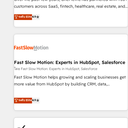
and lead nurturing sequences. - Cross-hub setup across
customers across SaaS, fintech, healthcare, real estate, and
Marketing, Sales, Operations, and Service Hubs. - Ongoing
other industries. With 150+ HubSpot-certified experts, we
ระดับ Elite
4.9
optimization, managed support, and scalable retainers.
deliver scalable solutions to complex GTM and RevOps
Let’s make HubSpot your most powerful growth engine.
challenges. Our Expertise 🔹 Onboarding & Implementation:
Built to convert, scale, and drive results.
Accredited HubSpot Partner, ensuring smooth setup
tailored to your GTM motion. 🔹 Migrations: Accredited
HubSpot Partner, ensuring migration from other CRMs to
HubSpot without data loss or downtime. 🔹 RevOps
Strategy: Align teams, processes, and data to drive revenue
Fast Slow Motion: Experts in HubSpot, Salesforce
efficiency. 🔹 Integrations: Connect HubSpot with your tech
โดย Fast Slow Motion: Experts in HubSpot, Salesforce
stack for better adoption. 🔹 Custom Solutions: Build
Fast Slow Motion helps growing and scaling businesses get
tailored apps, workflows, and configurations. We are SOC 2
more value from HubSpot by building CRM, data,
Type II and ISO 27001 certified, reinforcing our commitment
automation, and AI foundations that work in the real world.
to data security and compliance. At OneMetric, we help
The only HubSpot Elite Solutions Partner and Salesforce
ระดับ Elite
4.9
revenue teams focus on the OneMetric that matters most:
Summit Partner, we help companies design connected
revenue.
revenue systems across HubSpot, Salesforce, Claude, and
the tools that support their business. Our work goes
beyond implementation. We help clients clean up