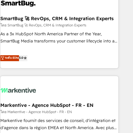
onboarding, and renewal processes ➡️ GTM Operations ⚙️ –
Automation, forecasting, and reporting ➡️ Custom
Integrations 🔌 – API-based connections with ERP and
SmartBug 🚀 RevOps, CRM & Integration Experts
billing systems HubSpot Accreditations: - CRM
โดย SmartBug 🚀 RevOps, CRM & Integration Experts
Implementation Accreditation 🏅 - HubSpot Onboarding
As a 3x HubSpot North America Partner of the Year,
Accreditation 🎓 - Custom Integration Accreditation 🧠 -
SmartBug Media transforms your customer lifecycle into a
Quote-to-Cash Capabilities Award 💰 Proven in Complex
revenue engine. Our unified ecosystem includes specialized
Environments Trusted by teams at T-Mobile, Shoper,
divisions Globalia (AI & Software) and Point Success Media
ระดับ Elite
5.0
Trans.eu, Otovo, Unit8, and CodeLab and many more. ➡️
(Paid Media), making this the official home for all three
Check out our case studies: https://www.man.digital/case-
brands. 🔄 Implementation & Integration - Seamless
studies Build a CRM your business can run on.
migrations and system integrations powered by Globalia’s
technical development team. - 19 HubSpot-certified trainers
to drive platform adoption. 📈 Revenue Generation - Full-
funnel marketing and high-performance advertising via
Markentive - Agence HubSpot - FR - EN
Point Success Media. - Expert deployment of Breeze AI and
custom agents to automate growth. 🏆 Elite Excellence - 8
โดย Markentive - Agence HubSpot - FR - EN
platform accreditations and deep HIPAA-compliance
Markentive fournit des services de conseil, d'intégration et
expertise. - A team of 250+ experts dedicated to your
d'agence dans la région EMEA et North America. Avec plus