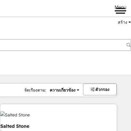
Menu
สร้าง
ตัวกรอง
จัดเรียงตาม:
ความเกี่ยวข้อง
Salted Stone