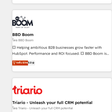
All Experts 3️⃣ Integrate | your entire Tech Stack with Custom
Integrations Slash months from your API Integration
project... ⬅️ Click "Contact Business" ⬅️ to access 150+
Kickstart Integration templates that put HubSpot in the
center of your tech stack, syncing... 🛍️ Shopify or
BBD Boom
WooCommerce 💲 Stripe or Paypal 💰 Sage or Netsuite 🤖
Google or Microsoft ✍️ DocuSign or PandaDoc 🌐 Avalara or
โดย BBD Boom
Quaderno HubSnacks holds the rare Advanced "Custom
💥 Helping ambitious B2B businesses grow faster with
Integrations" Accreditation, securely sync data across... 🔄
HubSpot. Performance and ROI focused. 💥 BBD Boom is
any apps, in any direction. Stuck on your old CRM..? Migrate
the HubSpot partner that can help you to HubSpot Better.
ระดับ Elite
5.0
| seamlessly off your old CRM onto a clean new HubSpot
We work with your teams to solve all your HubSpot
portal with Advanced Website and CRM Migrations using
challenges and improve user adoption, sales process and
our in-house "HubScrub" Tool.
marketing results. Services 📚 Onboarding your team to
HubSpot for the first time 🔧 Designing and optimising your
HubSpot set-up for better results 🌐 Website design and
build using HubSpot 🔌 Integrating HubSpot with other
systems 🎓 Training your teams to be HubSpot pros 📊
Triario - Unleash your full CRM potential
Lead generation services using HubSpot Why us? - SIX
โดย Triario - Unleash your full CRM potential