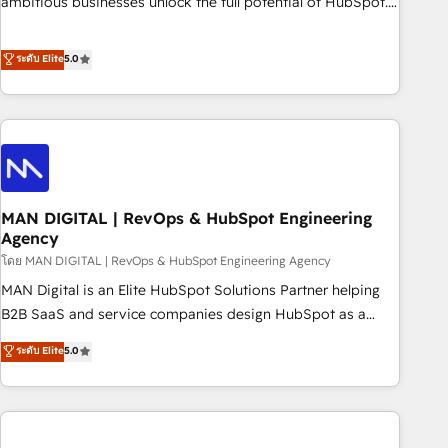
ambitious businesses unlock the full potential of HubSpot.
teams use with confidence and that leadership can rely on
Too many businesses invest in HubSpot but never see the
for scalable revenue insights.
ROI they expected due to poor adoption, messy data, and
ระดับ Elite
5.0
disconnected teams getting in the way. That’s where we
come in. We partner with scaling businesses across the UK
to design, implement, and optimise HubSpot so it actually
drives revenue, not just reports on it. Our services include: -
Choosing the right HubSpot package for your business -
Full CRM, Marketing, and Sales Hub implementations -
MAN DIGITAL | RevOps & HubSpot Engineering
Custom integrations - HubSpot Optimisation projects -
Agency
HubSpot CMS Websites - RevOps projects & managed
โดย MAN DIGITAL | RevOps & HubSpot Engineering Agency
services - Sales enablement and team training - Revenue
Hub Implementation, CPQ Implementation, Billing &
MAN Digital is an Elite HubSpot Solutions Partner helping
Payments Implementation" Based in Leeds and London, we
B2B SaaS and service companies design HubSpot as a
partner with businesses across the UK who are ready to
revenue system, not a marketing tool. We turn fragmented
ระดับ Elite
5.0
turn HubSpot into the growth engine it’s meant to be.
processes and unreliable data into one operational source
of truth for GTM teams and leadership. What We Do ➡️ CRM
Architecture & Implementation 🧩 – Scalable data models
and pipelines ➡️ Revenue Operations 📈 – Lead, deal,