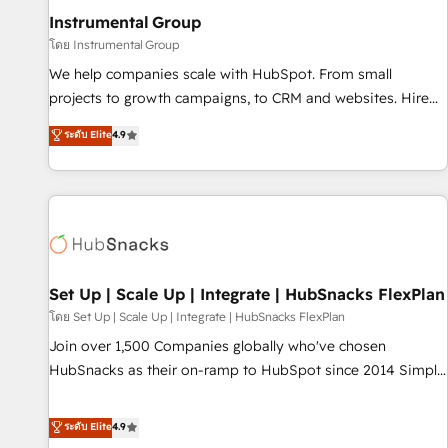
optimization ✔️ Data migrations, CRM architecture, and
Instrumental Group
reporting foundations ✔️ Custom integrations and workflow
โดย Instrumental Group
automation ✔️ User adoption programs, training, and
We help companies scale with HubSpot. From small
enablement Through project-based engagements and
projects to growth campaigns, to CRM and websites. Hire
ongoing RevOps partnerships, we guide organizations
an agency that's experienced in every inch of HubSpot and
ระดับ Elite
4.9
through the revenue maturity model - delivering the right
willing to work hand-in-hand with your team to simplify the
improvements at the right time so operations evolve
complex and build a better experience for your team and
strategically and sustainably as the business grows.
customers.
Set Up | Scale Up | Integrate | HubSnacks FlexPlan
โดย Set Up | Scale Up | Integrate | HubSnacks FlexPlan
Join over 1,500 Companies globally who've chosen
HubSnacks as their on-ramp to HubSpot since 2014 Simple
pay-as-you-go plans that accelerate value... 1️⃣ Set Up |
Onboarding New or Check-fixing existing HubSpot portals
ระดับ Elite
4.9
2️⃣ Scale Up | 100% HubSpot Task Execution... Global 24/7 ...