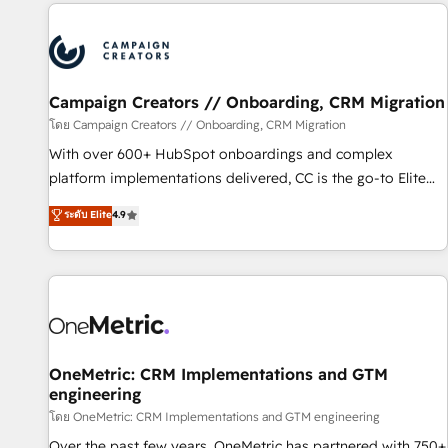
the Year in 2024, consistently ranked among their top 5
partners worldwide, and with over 15 years in the
ecosystem, Huble has built a track record that speaks for
itself. One company, one operating model, delivering across
offices and consulting teams in the UK, USA, Canada,
Campaign Creators // Onboarding, CRM Migration
Germany, France, Belgium, Singapore, and South Africa.
โดย Campaign Creators // Onboarding, CRM Migration
Certified compliant with ISO/IEC 27001:2022 and ISO
With over 600+ HubSpot onboardings and complex
9001:2015 across all seven international offices and 175+
platform implementations delivered, CC is the go-to Elite
employees.
Solutions Partner for businesses ready to migrate,
ระดับ Elite
4.9
replatform, and scale smarter. We specialize in high-impact
CRM and CMS migrations and onboarding from platforms
like Salesforce, NetSuite, Zoho, Pardot, Marketo, Microsoft
Dynamics, Wix, WordPress and legacy CRMs, turning
fragmented systems into unified, growth-ready HubSpot
architectures that accelerate revenue operations and
performance. - Multi-object CRM migration, cleanup, and
OneMetric: CRM Implementations and GTM
engineering
implementation. - Pre-built and custom integrations across
your full tech stack. - Custom object setup, CMS builds, and
โดย OneMetric: CRM Implementations and GTM engineering
full-funnel automation. - Dashboards, lifecycle campaigns,
Over the past few years, OneMetric has partnered with 750+