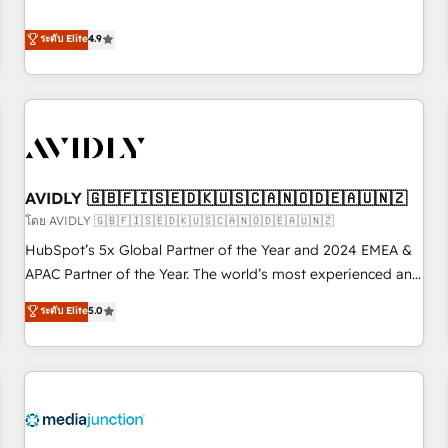
& 'Done For You' Services. 🚀 Who We Work With 🚀 We
Five-Star Reviews
help lean, growing companies: - Win more business -
ระดับ Elite
4.9
Reduce no-shows - Improve lead & deal conversion rates -
Scale with less headcount ...by using HubSpot's full
capabilities. 🤓 What do you get? 🤓 Our client's are too
busy to learn the ins-and-outs of HubSpot. We give you a
Personal Consultant + Tech Team to handle the heavy lifting
of mapping out AND building your ideal system. + Get best
AVIDLY 🇬🇧🇫🇮🇸🇪🇩🇰🇺🇸🇨🇦🇳🇴🇩🇪🇦🇺🇳🇿
practices and 'don't know what you don't know'
recommendations to maximize conversions! OTF is an Elite
โดย AVIDLY 🇬🇧🇫🇮🇸🇪🇩🇰🇺🇸🇨🇦🇳🇴🇩🇪🇦🇺🇳🇿
Partner (top 1% of 6,500+ Partners) and was named 2023
HubSpot’s 5x Global Partner of the Year and 2024 EMEA &
HubSpot Partner of the Year 💥 Trusted by 2,500+
APAC Partner of the Year. The world’s most experienced and
companies to help them scale and close more business, by
fully accredited HubSpot Solutions Partner. 🚀 With 2,750+
ระดับ Elite
5.0
using HubSpot (the right way). ⭐️ Here's more info:
HubSpot projects delivered and 370+ specialists across
www.onthefuze.com/hubspot-admin Contact us to learn
EMEA, APAC and NAM, we de-risk complex CRM
more!
programmes and accelerate ROI across every HubSpot
Hub. 🧭 From multi-region migrations to AI-powered
automation, we turn complexity into clarity, human at global
scale. 🏆 HubSpot’s CEO called us “the partner of the