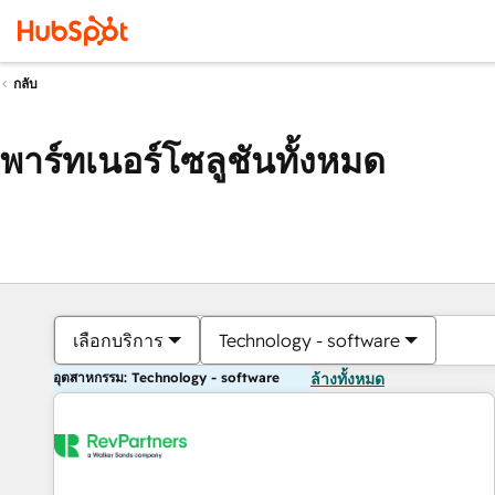
กลับ
พาร์ทเนอร์โซลูชันทั้งหมด
เลือกบริการ
Technology - software
อุตสาหกรรม: Technology - software
ล้างทั้งหมด