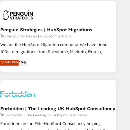
Notion, Soundcloud, American Nurses Association,
moving!
Randstad, Uber Freight, and HubSpot itself. We have the
largest technical consulting team of any HubSpot partner
and expertise across operational strategy, business-first
process building, system integration, custom development,
Penguin Strategies | HubSpot Migrations
and extensibility. When you work with Aptitude 8, you get a
โดย Penguin Strategies | HubSpot Migrations
team – not an individual – with embedded consulting,
We are the HubSpot Migration company. We have done
strategy, development, and project management. We have
100s of migrations from Salesforce, Marketo, Eloqua,
100% US-based, FTE team members. We offer project-
Microsoft Dynamics, pipedrive and others. We leverage our
ระดับ Elite
5.0
based and managed services engagements that include
proven processes and AI to get it done right the first time.
new HubSpot implementations, migrations from other
We help companies build high performing revenue
platforms, systems integration, extensibility, custom
operations across complex sales cycles, multi system
development, and ongoing RevOps support.
environments and global SaaS or manufacturing teams.
Trusted by leading enterprises and fast growing scale ups
including Sony, Rapyd, Fiverr, XM Cyber, Wix - Base44, EMA
Design Automation and FIT. 📊 RevOps & data architecture
Forbidden | The Leading UK HubSpot Consultancy
🔗 CRM migrations & End to end integrations 🤖 AI
โดย Forbidden | The Leading UK HubSpot Consultancy
workflows & enrichment 📘 Team enablement & company-
Forbidden are an Elite HubSpot Consultancy helping
wide adoption We create HubSpot environments that