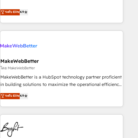
resilient growth.
de 115 experts en marketing automation, Growth, Revops,
CRM et webdesign. Markentive is both a consulting firm, a
ระดับ Elite
4.9
digital agency and an integrator. With over 115 experts in
marketing automation, growth, revops, CRM and webdesign
(We focus on EMEA - USA customers).
MakeWebBetter
โดย MakeWebBetter
MakeWebBetter is a HubSpot technology partner proficient
in building solutions to maximize the operational efficiency
of HubSpot. The fastest-growing tech-enabler & facilitator,
ระดับ Elite
4.9
MakeWebBetter, hands you the blend of HubSpot expertise
& eminent solutions & integrations. Trust us to streamline
your HubSpot experience. 🚀HubSpot Elite Partners with
10+ years of HubSpot experience 🤝HubSpot Premier
Integration partner 🤝Google Premier Partner 2023 🌟5
HubSpot Accreditations 🌟Won HubSpot Theme Challenge