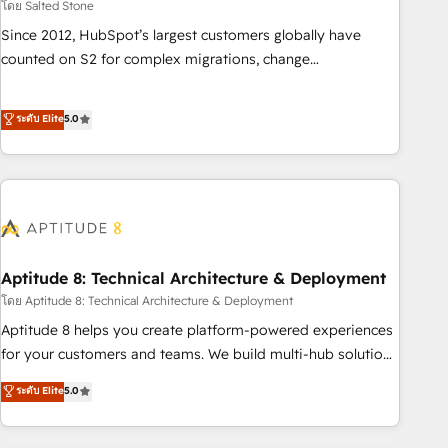
โดย Salted Stone
Since 2012, HubSpot’s largest customers globally have
counted on S2 for complex migrations, change
management, systems integration, and creative solutions
that deliver measurable impact and transform brand
ระดับ Elite
5.0
experiences As one of the few full-service creative agencies
in the HubSpot ecosystem, we blend strategy, technology,
& award-winning design to build scalable, globally
regionalized HubSpot websites, integrated marketing
campaigns, & RevOps frameworks that fuel long-term
success We connect the entire customer lifecycle through
seamless integrations, ensure long-term adoption with
Aptitude 8: Technical Architecture & Deployment
change-management programs, and align marketing, sales,
โดย Aptitude 8: Technical Architecture & Deployment
and service to drive sustainable growth With 6 key
Aptitude 8 helps you create platform-powered experiences
HubSpot accreditations and experience across hundreds of
for your customers and teams. We build multi-hub solutions
organizations in dozens of industries, there’s a good chance
and orchestrate operations across your entire tech stack.
ระดับ Elite
5.0
one of our globally integrated teams has worked with
Aptitude 8 is trusted by top brands such as Lenovo,
clients just like you Let’s explore whether S2 is the partner
Bluetooth, International Sports Sciences Association, SXSW,
you’ve been looking for...and get your next big initiative