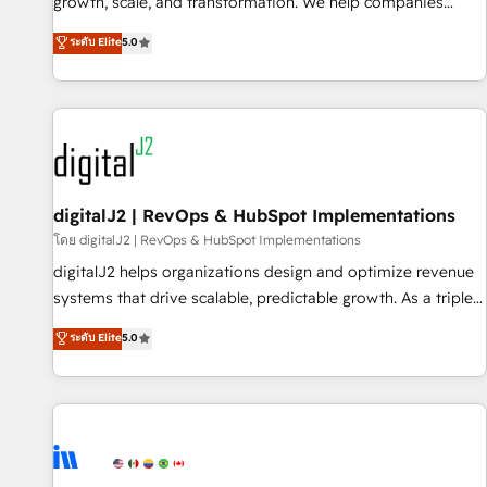
turn data into action and automation into competitive
growth, scale, and transformation. We help companies
advantage. ✦ 150+ implementations ✦ 100+ certifications ✦
activate HubSpot’s AI-powered customer platform and
ระดับ Elite
5.0
7 accreditations
operationalize HubSpot’s Loop Marketing framework
through expert-led services, smart agents, and purpose-
built apps, tailored to your business. Together, we unlock
results, fast. ⚙️CRM & RevOps: Align all Hubs to your buyer
journey for clean data, scalability, & reporting. 🎯Demand
Gen & ABM: Drive pipeline with inbound, ABM, AEO, SEO, &
paid media. 👩‍💻Web Design: Build high-performing
digitalJ2 | RevOps & HubSpot Implementations
websites with UX, messaging, & conversion strategy that
โดย digitalJ2 | RevOps & HubSpot Implementations
drive results. 🤖AI Strategy: Activate Breeze Agents,
digitalJ2 helps organizations design and optimize revenue
configure HubSpot AI, & maximize AEO with tailored AI
systems that drive scalable, predictable growth. As a triple-
services. 🧩Integrations: Extend HubSpot with custom
accredited HubSpot Solutions Partner, we specialize in both
ระดับ Elite
5.0
integrations, hosting, & maintenance.
strategic RevOps planning and hands-on technical
execution - building the operational foundation companies
need to thrive. Industries we specialize in: - Manufacturing -
Healthcare - Financial Services - Managed IT (MSP) -
Franchises - Professional Services - And more! How we
help: ✔️ Full HubSpot implementations and portal