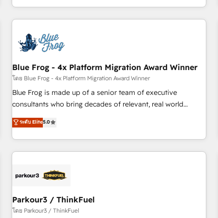
Performance Award 🏆2014 HubSpot COS Design Award 🏆
HubSpot. What sets us apart? Our people-centric approach.
2013 HubSpot Marketplace Provider of the Year 🏆2011
From day one, our team takes the time to deeply
Became a HubSpot Partner 📆Founded in 1997
understand your unique needs, crafting custom strategies
that deliver impactful results. Our mission is to empower
you to unlock HubSpot’s full potential—faster. Through
Blue Frog - 4x Platform Migration Award Winner
expert training, unmatched responsiveness, and ongoing
support, we equip your team to adopt new systems with
โดย Blue Frog - 4x Platform Migration Award Winner
confidence and achieve a unified, data-driven approach to
Blue Frog is made up of a senior team of executive
customer engagement.
consultants who bring decades of relevant, real world
experience to our client engagements. "Blue Frog is a top,
ระดับ Elite
5.0
trusted partner in HubSpot's ecosystem for a reason. Their
team brings over a decade of experience to the table, along
with deep knowledge of the HubSpot platform and
strategies for driving growth. They are committed to
helping our customers grow and finding solutions that fit
their unique business needs. We are thrilled to have Blue
Frog in the HubSpot ecosystem leading the way for
Parkour3 / ThinkFuel
customers!" - Yamini Rangan, CEO of HubSpot “Our
โดย Parkour3 / ThinkFuel