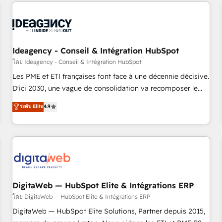
avec des ETI ambitieuses, des grands groupes voulant aller
reviving a stale portal? We are built for the work.
au-delà d’une simple transformation digitale et des startups
florissantes. Nos 3 grandes expertises sont : ➤ L’intégration
de CRM et de méthodologie RevOps pour aligner les
équipes marketing, commerciales et support client (data
Ideagency - Conseil & Intégration HubSpot
migration, synchronisation API, audit et maintenance) ➤ La
โดย Ideagency - Conseil & Intégration HubSpot
création de sites internet de conversion qui transforment
Les PME et ETI françaises font face à une décennie décisive.
les visiteurs en opportunités d'affaires ➤ La mise en place
D'ici 2030, une vague de consolidation va recomposer le
de stratégies d'acquisition marketing (SEO, SEA, inbound,
marché. Seules survivront les entreprises qui auront réussi
ระดับ Elite
4.9
automatisation marketing, ABM, IA, emailing) Informations
leur transformation. Le problème ? 58% des dirigeants
clés : - 10 ans d'expérience - 100+ intégrations CRM
savent que l'IA est vitale pour leur survie. Mais 57% n'ont
HubSpot réussies - 40 experts conseil - 150 certifications
aucune stratégie. Et 43% ne maîtrisent même pas leurs
HubSpot cumulées
données. C'est le paradoxe français : conscience totale,
action nulle. La solution s'appelle l'Entreprise Augmentée. Ce
n'est pas une entreprise qui utilise l'IA. C'est une
organisation qui a réussi la symbiose entre l'expertise
DigitaWeb — HubSpot Elite & Intégrations ERP
humaine et l'intelligence artificielle. Pas pour remplacer
โดย DigitaWeb — HubSpot Elite & Intégrations ERP
l'humain, mais pour l'augmenter. Chez Ideagency, nous
DigitaWeb — HubSpot Elite Solutions, Partner depuis 2015,
accompagnons cette transformation. D'abord les