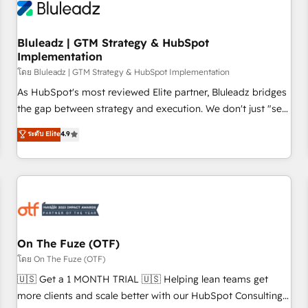
Working with 200+ mid-market B2B businesses has taught
us exactly where things break. Where forecasts fall apart.
Bluleadz | GTM Strategy & HubSpot
Where marketing and sales lose alignment. A CRO needs
Implementation
forecasting leadership can trust. A Head of Marketing needs
โดย Bluleadz | GTM Strategy & HubSpot Implementation
attribution Sales respects. A RevOps lead needs governance
from day one. A founder stepping back needs visibility
As HubSpot's most reviewed Elite partner, Bluleadz bridges
without the weeds. We're one of the UK's most experienced
the gap between strategy and execution. We don't just "set
HubSpot teams, but that's the credential, not the point. Our
up tools" — we install the GTM Operating System (GTM OS)
ระดับ Elite
4.9
clients trust us to own their revenue engine and the
to align your leadership and engineer a portal that drives
outcomes.
predictable revenue velocity. 🚀 GTM Strategy & Alignment
Workshops & Sprints: Identify "Valleys of Death" stalling
growth. Fix your ICP, Math, and Story to stop "accelerating a
mess." ⚙️ Elite Engineering & AI Scalable Architecture: Zero-
technical-debt setup across all Hubs, validated by our 7
HubSpot Accreditations. AI-Powered RevOps: Breeze AI,
On The Fuze (OTF)
custom AI agents, and high-integrity migrations for total
โดย On The Fuze (OTF)
reporting clarity. Security & Compliance: SOC 2 Type II and
🇺🇸 Get a 1 MONTH TRIAL 🇺🇸 Helping lean teams get
HIPAA attested for enterprise-grade data security. 🏆 Why
more clients and scale better with our HubSpot Consulting
Bluleadz? GTM OS Partner | 16+ Years Experience | 1,000+