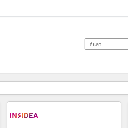
ตอนนี้คุณอยู่ที่
หน้า
หน้า
หน้า
หน้า
หน้า
หน้า
หน้า
หน้า
หน้า
หน้า
หน้า