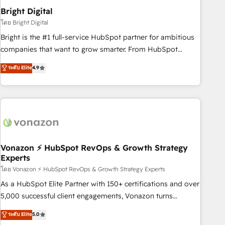
2021 🌟INBOUND’19 HubSpot Rising Star Why us?
Bright Digital
Harnessing the full potential of the powerful HubSpot CRM.
โดย Bright Digital
✔️A team of HubSpot experts backed by over 10+ years of
Bright is the #1 full-service HubSpot partner for ambitious
HubSpot experience ✔️Flexible pricing models — Hourly-fee
companies that want to grow smarter. From HubSpot
(assigned one Dedicated HubSpot Admin); Monthly-fee
onboarding, to training, from developing a new website to
ระดับ Elite
4.9
(HubSpot Admin + Project Manager); and Fixed Project Cost
lead generation and digital marketing; we do it all (and with
(as per requirement). ✔️Helped over 25,000+ customers so
great results)! In short, our services include: - HubSpot
far with our HubSpot solutions. ✔️Bespoke apps & on-
consultancy: onboarding, training, data migration - HubSpot
demand bundle services. Connect with us today!
development: websites, custom modules, integrations -
Marketing & sales solutions: digital marketing, advertising,
campaigns, content and design We connect people, data
and technology to improve customer experiences. With our
Vonazon ⚡ HubSpot RevOps & Growth Strategy
Experts
bright people, exciting ideas and can-do mentality, we
ensure revenue growth on a daily basis. So tell us your
โดย Vonazon ⚡ HubSpot RevOps & Growth Strategy Experts
challenge; our passionate and growth driven team of 100+
As a HubSpot Elite Partner with 150+ certifications and over
experts is ready for you! Driving digital growth |
5,000 successful client engagements, Vonazon turns
www.brightdigital.com
marketing complexity into measurable, scalable growth.
ระดับ Elite
5.0
From onboarding to enterprise-grade campaigns, our in-