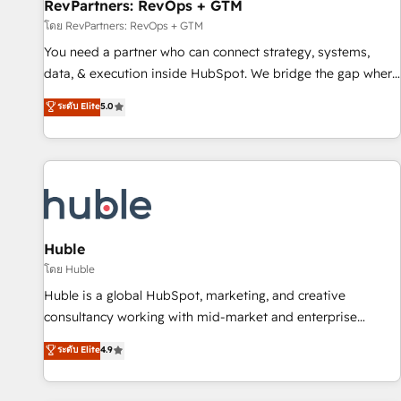
RevPartners: RevOps + GTM
โดย RevPartners: RevOps + GTM
You need a partner who can connect strategy, systems,
data, & execution inside HubSpot. We bridge the gap where
most agencies fall short by combining GTM strategy with
ระดับ Elite
5.0
technical execution to solve the right problem with the right
solution. As the only firm in the world to hold Elite Partner
Accreditations with both HubSpot and Clay, our clients gain
a unique advantage in CRM architecture, pipeline
generation, data intelligence, and go-to-market execution.
Why B2B Businesses Choose RP: - Secure: Soc2 compliant
🛡️ - Pricing: Implementations starting at $1,5k 💵 - Speed:
Huble
Launch in 14 days ⚡ - Global: 250 professionals across five
โดย Huble
continents 🌐 - Scale: Fastest tiering Elite HubSpot Partner 🪴
Huble is a global HubSpot, marketing, and creative
- Sales Hub: More implementations than any other Partner
consultancy working with mid-market and enterprise
💻 - Migrations: We convert Salesforce addicts to HubSpot
businesses. We go beyond implementation, shaping the
ระดับ Elite
4.9
evangelists 🧡 Don't hire a marketing agency for an Ops
strategy, processes, and teams that turn HubSpot into a
problem. Don't hire a technical agency for a growth
genuine growth engine. Named HubSpot's Global Partner of
problem. Hire a partner built to solve both.