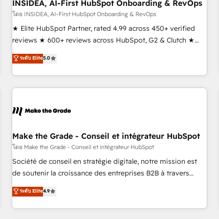
INSIDEA, AI-First HubSpot Onboarding & RevOps
โดย INSIDEA, AI-First HubSpot Onboarding & RevOps
★ Elite HubSpot Partner, rated 4.99 across 450+ verified
reviews ★ 600+ reviews across HubSpot, G2 & Clutch ★
150+ in-house HubSpot-certified experts ★ 1,500+
ระดับ Elite
5.0
implementations across 25+ countries ★ AI-first, RevOps-
led, onboarding-obsessed INSIDEA helps growing
companies turn HubSpot into a revenue engine. We
onboard your team, migrate your data, and build AI-
powered workflows that drive adoption from week one, in
your time zone. What we do: ➤ Onboarding: Live in weeks,
with workflows built around your business, not a template.
Make the Grade - Conseil et intégrateur HubSpot
➤ Migration: Move from any legacy CRM. Zero downtime,
โดย Make the Grade - Conseil et intégrateur HubSpot
full data integrity. ➤ Implementation: Configure HubSpot to
Société de conseil en stratégie digitale, notre mission est
run your revenue process. Sales, marketing, and service
de soutenir la croissance des entreprises B2B à travers
wired together. ➤ AI and Integrations: Layer Breeze AI,
l’acquisition de nouveaux clients, l'intégration CRM et le
ระดับ Elite
4.9
custom agents, and APIs to remove manual work. ➤
développement des revenus auprès de vos comptes
Ongoing Management: Monthly tune-ups, feature rollouts,
existants. En France et à l'international, nous travaillons
adoption coaching. Buying HubSpot, switching to it, or