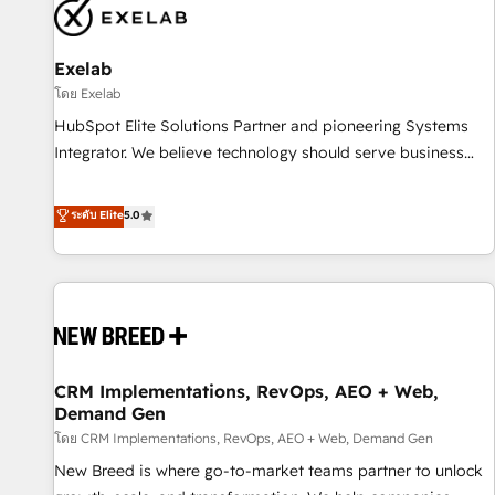
complexity, adoption, data, reporting, and operationalize AI
through practical, governed Claude services that turn AI into
Exelab
useful business workflows. We support HubSpot
implementation, onboarding, optimization, advanced
โดย Exelab
configuration, CRM architecture, RevOps process design,
HubSpot Elite Solutions Partner and pioneering Systems
Salesforce migrations and integrations, automation,
Integrator. We believe technology should serve business
reporting, governance, Claude AI strategy, and custom
strategy, not the other way around. Every engagement
integrations. We work best with mid-market and enterprise
begins with clear objectives, customer journey mapping,
ระดับ Elite
5.0
organizations that have outgrown basic CRM setup and
and measurable KPIs. Only then we architect solutions. The
need a long-term partner with strategic guidance and deep
question is never which features to activate, but which
technical expertise.
outcomes to deliver. -SYSTEM INTEGRATION- Connectors,
workflows, and data architectures that make HubSpot the
operational hub, integrated with SAP, Microsoft Dynamics,
custom ERPs, and any enterprise platform. Proprietary apps
CRM Implementations, RevOps, AEO + Web,
extend HubSpot beyond standard configurations. -AI-
Demand Gen
FIRST- AI across customer-facing operations to accelerate
โดย CRM Implementations, RevOps, AEO + Web, Demand Gen
decisions, streamline processes, and unlock efficiency at
scale. From predictive intelligence to conversational AI, we
New Breed is where go-to-market teams partner to unlock