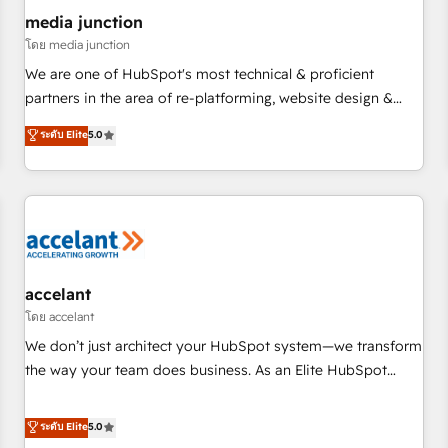
future.” Others agree it is proof of trust built through
media junction
measurable impact.
โดย media junction
We are one of HubSpot's most technical & proficient
partners in the area of re-platforming, website design &
development. We specialize in multi-hub implementations
ระดับ Elite
5.0
for mid-market & enterprise companies. We are woman-
owned, powered by coffee, and we ❤️ dogs. We produce
award-winning work for our clients. 🏆2023 Technical
Expertise Impact Award 🏆2022 Technical Expertise Impact
Award 🏆2022 Platform Migration Excellence Impact Award
🏆2020 Elite Solutions Partner 🏆2019 Integrations HubSpot
Impact Award 🏆2019 Marketing Enablement HubSpot
accelant
Impact Award 🏆2018 Website Design HubSpot Impact
โดย accelant
Award 🏆2017 Website Design HubSpot Impact Award 🏆
We don’t just architect your HubSpot system—we transform
2016 Growth-Driven Design Agency of the Year 🏆2016
the way your team does business. As an Elite HubSpot
Sales Enablement HubSpot Impact Award 🏆2015 Growth-
Solutions Partner, we specialize in creating tailored, end-to-
Driven Design Agency of the Year 🏆2015 Became the 5th
end CRM solutions that accelerate growth, improve
ระดับ Elite
5.0
Agency to reach Diamond 🏆2014 HubSpot COS
operational efficiency, and ensure faster time to value on