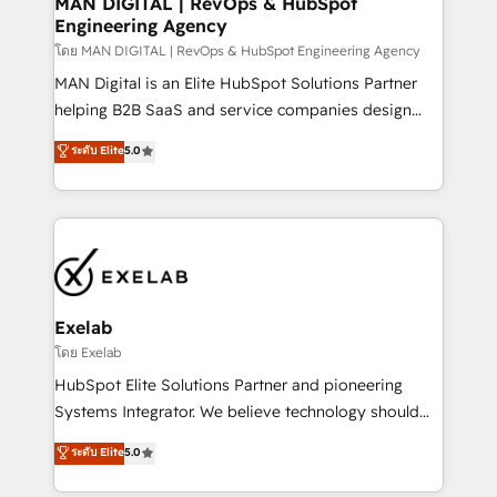
MAN DIGITAL | RevOps & HubSpot
Engineering Agency
businesses has taught us exactly where things break.
Where forecasts fall apart. Where marketing and
โดย MAN DIGITAL | RevOps & HubSpot Engineering Agency
sales lose alignment. A CRO needs forecasting
MAN Digital is an Elite HubSpot Solutions Partner
leadership can trust. A Head of Marketing needs
helping B2B SaaS and service companies design
attribution Sales respects. A RevOps lead needs
HubSpot as a revenue system, not a marketing tool.
ระดับ Elite
5.0
governance from day one. A founder stepping back
We turn fragmented processes and unreliable data
needs visibility without the weeds. We're one of the
into one operational source of truth for GTM teams
UK's most experienced HubSpot teams, but that's
and leadership. What We Do ➡️ CRM Architecture &
the credential, not the point. Our clients trust us to
Implementation 🧩 – Scalable data models and
own their revenue engine and the outcomes.
pipelines ➡️ Revenue Operations 📈 – Lead, deal,
onboarding, and renewal processes ➡️ GTM
Operations ⚙️ – Automation, forecasting, and
Exelab
reporting ➡️ Custom Integrations 🔌 – API-based
โดย Exelab
connections with ERP and billing systems HubSpot
HubSpot Elite Solutions Partner and pioneering
Accreditations: - CRM Implementation Accreditation
Systems Integrator. We believe technology should
🏅 - HubSpot Onboarding Accreditation 🎓 - Custom
serve business strategy, not the other way around.
ระดับ Elite
5.0
Integration Accreditation 🧠 - Quote-to-Cash
Every engagement begins with clear objectives,
Capabilities Award 💰 Proven in Complex
customer journey mapping, and measurable KPIs.