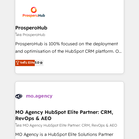
& marketing automation, and digital marketing. With
extensive experience working with tech companies
and manufacturers since 2002, we are committed to
empowering our clients and developing their
ProsperoHub
autonomy. Get to grips with HubSpot through
โดย ProsperoHub
guided implementation and seamless integration of
ProsperoHub is 100% focused on the deployment
the CRM platform into your digital ecosystem. Would
and optimisation of the HubSpot CRM platform. Our
you like support in deploying your inbound
highly experienced team of solutions experts will
ระดับ Elite
5.0
marketing strategy? We'll provide support tailored
ensure that you achieve maximum adoption and
to your needs and sales objectives. With 125+
ROI from your HubSpot investment. Use our
certifications, we are part of the most certified
extensive HubSpot, sales, marketing, service and
Canadian agencies, and we both hold Onboarding
integrations expertise to lead your team on their
Accreditations. Based in Canada (coast to coast), our
HubSpot journey, design and implement your
services are offered in both English & French.
processes and skilfully bring your revenue
infrastructure to life. Our collaborative approach
MO Agency HubSpot Elite Partner: CRM,
RevOps & AEO
keeps you in control whilst we plan and support the
route to your revenue goals. We have successfully
โดย MO Agency HubSpot Elite Partner: CRM, RevOps & AEO
supported over 500 organisations with HubSpot
MO Agency is a HubSpot Elite Solutions Partner