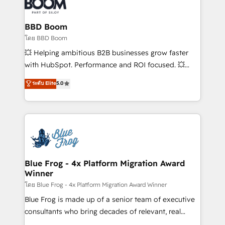
Seamless CRM, CMS, and automation setup •
Complex platform migrations and data cleanups •
Custom APIs and third-party integrations 📈 End-to-
BBD Boom
End Revenue Acceleration • Lifecycle marketing and
โดย BBD Boom
pipeline growth programs • Sales enablement tools
💥 Helping ambitious B2B businesses grow faster
and CRM optimization • Retention strategies with
with HubSpot. Performance and ROI focused. 💥
customer journey mapping 🏅 Elite-Level HubSpot
BBD Boom is the HubSpot partner that can help you
ระดับ Elite
5.0
Execution • 750+ onboardings and 2,000+
to HubSpot Better. We work with your teams to
implementations • Deep expertise across marketing,
solve all your HubSpot challenges and improve user
sales, and service hubs • Built-in flexibility for
adoption, sales process and marketing results.
startups to global brands
Services 📚 Onboarding your team to HubSpot for
the first time 🔧 Designing and optimising your
HubSpot set-up for better results 🌐 Website design
and build using HubSpot 🔌 Integrating HubSpot
Blue Frog - 4x Platform Migration Award
Winner
with other systems 🎓 Training your teams to be
HubSpot pros 📊 Lead generation services using
โดย Blue Frog - 4x Platform Migration Award Winner
HubSpot Why us? - SIX HubSpot Accreditations -
Blue Frog is made up of a senior team of executive
awarded by HubSpot after a rigorous process for
consultants who bring decades of relevant, real
CRM, Solutions Architecture, Onboarding , Data
world experience to our client engagements. "Blue