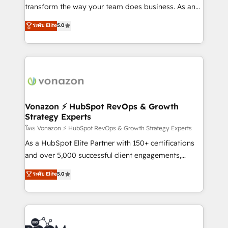
Netsuite 🤖 Google or Microsoft ✍️ DocuSign or
transform the way your team does business. As an
PandaDoc 🌐 Avalara or Quaderno HubSnacks holds
Elite HubSpot Solutions Partner, we specialize in
ระดับ Elite
5.0
the rare Advanced "Custom Integrations"
creating tailored, end-to-end CRM solutions that
Accreditation, securely sync data across... 🔄 any
accelerate growth, improve operational efficiency,
apps, in any direction. Stuck on your old CRM..?
and ensure faster time to value on HubSpot. What
Migrate | seamlessly off your old CRM onto a clean
sets us apart? Our people-centric approach. From
new HubSpot portal with Advanced Website and
day one, our team takes the time to deeply
CRM Migrations using our in-house "HubScrub" Tool.
understand your unique needs, crafting custom
strategies that deliver impactful results. Our mission
Vonazon ⚡ HubSpot RevOps & Growth
Strategy Experts
is to empower you to unlock HubSpot’s full potential
—faster. Through expert training, unmatched
โดย Vonazon ⚡ HubSpot RevOps & Growth Strategy Experts
responsiveness, and ongoing support, we equip
As a HubSpot Elite Partner with 150+ certifications
your team to adopt new systems with confidence
and over 5,000 successful client engagements,
and achieve a unified, data-driven approach to
Vonazon turns marketing complexity into
ระดับ Elite
5.0
customer engagement.
measurable, scalable growth. From onboarding to
enterprise-grade campaigns, our in-house team
builds scalable strategies that drive long-term
revenue. ⚙️ HubSpot Integration & Optimization •