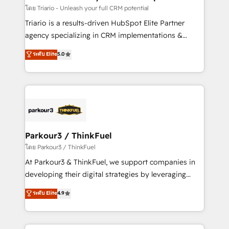
team (50+), we work with reputable companies in
โดย Triario - Unleash your full CRM potential
B2B sectors such as manufacturing, SaaS and
Triario is a results-driven HubSpot Elite Partner
business services. We prepare a customized
agency specializing in CRM implementations &
business case that demonstrates the value and
migrations, Revenue Operations, Custom
ระดับ Elite
5.0
impact of your digital transformation, including a
Integrations, Custom AI agents and AI-ready Website
detailed financial rationale with a focus on ROI and
Design With over 15 years of experience, we help
TCO. As a trusted extension of your team, we
companies bridge the gap between marketing, sales,
believe in the power of partnership. Together, we
and customer success through smart automation,
embark on a transformational journey that sets your
data hygiene, and tailored HubSpot solutions. Our
business up for long-term success. Unlock your
clients choose us because we blend the expertise of
business. If not now, when?
a global consultancy with the care and agility of a
Parkour3 / ThinkFuel
boutique firm. At Triario, we’re big enough to deliver
โดย Parkour3 / ThinkFuel
but small enough to listen. Our Services: HubSpot
At Parkour3 & ThinkFuel, we support companies in
implementations & data migration Custom AI agents
developing their digital strategies by leveraging
Revenue Operations API integrations AI-ready
technologies and automating their marketing and
ระดับ Elite
4.9
Website design Let’s turn your CRM into your growth
sales processes to generate growth. Our offer spans
engine!
from Strategy to Operations. We specialize in CRM
onboarding and implementation, web design, sales