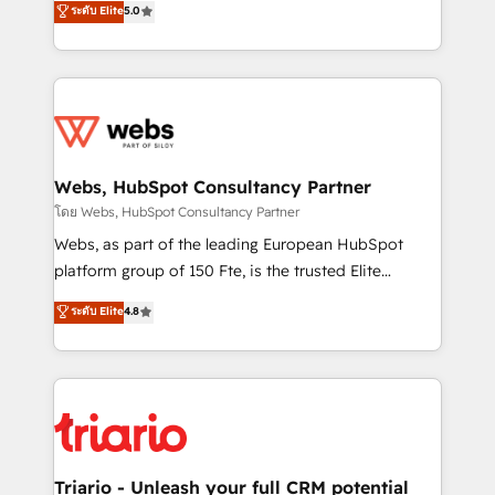
ระดับ Elite
5.0
Migration, Custom Integration & Platform
Frog is a top, trusted partner in HubSpot's
Enablement -Onboarded over 500 businesses to
ecosystem for a reason. Their team brings over a
HubSpot -Top 1% of partners worldwide -In-house
decade of experience to the table, along with deep
team of 25+ experts Contact us today to help you
knowledge of the HubSpot platform and strategies
get more from your investment in HubSpot.
for driving growth. They are committed to helping
www.bbdboom.com
our customers grow and finding solutions that fit
their unique business needs. We are thrilled to have
Webs, HubSpot Consultancy Partner
Blue Frog in the HubSpot ecosystem leading the
โดย Webs, HubSpot Consultancy Partner
way for customers!" - Yamini Rangan, CEO of
Webs, as part of the leading European HubSpot
HubSpot “Our experience with the team at Blue Frog
platform group of 150 Fte, is the trusted Elite
has been nothing short of extraordinary. Their years
HubSpot CRM Partner offering you a roadmap on
ระดับ Elite
4.8
of experience and quality of skilled staff has earned
maximizing EBITDA and achieving Commercial
them a trusted reputation within the HubSpot
Excellence. With our targeted processes, we
ecosystem as a reliable partner capable of delivering
strengthen your digital transformation and minimize
remarkable experiences for our most sophisticated
costs. As HubSpot's Advanced Accredited CRM
clients.” - Brian Garvey, VP, Solutions Partner
Implementation partner, we provide expertise to
Program, HubSpot.
drive your business forward. Since 2015 we are fully
dedicated to HubSpot and with an experienced
Triario - Unleash your full CRM potential