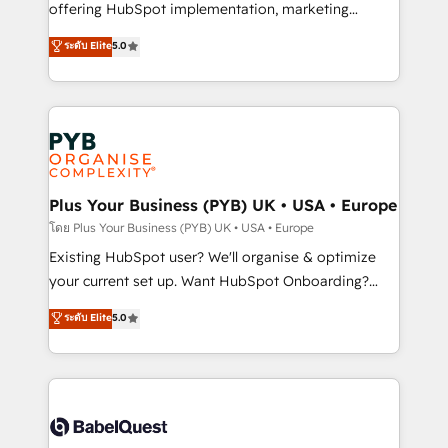
implementation, optimisation, training, and
offering HubSpot implementation, marketing
adoption assurance. Our tried and tested Roadmap
automation, CRM and RevOps consulting, data
ระดับ Elite
5.0
methodology will ensure that you receive the best
architecture, sales enablement, lifecycle automation,
deployment experience possible. Whether you are
lead scoring and revenue reporting. HubSpot,
new to HubSpot or seeking to turn around a poor
Salesforce and integrated enterprise stacks. Digital
install, our team have the change management
Marketing, Answer Engine Optimisation, and
expertise to deliver the solutions you need.
Generative Engine Optimisation (AI Search),
HubSpot Content Hub, WordPress development,
B2B SEO, paid media, and content. We work with
Plus Your Business (PYB) UK • USA • Europe
enterprise and growth-led companies across
โดย Plus Your Business (PYB) UK • USA • Europe
technology, professional services, financial services
Existing HubSpot user? We'll organise & optimize
and industrial sectors. Offices in Johannesburg, Cape
your current set up. Want HubSpot Onboarding?
Town and London. 500+ HubSpot CRM
We'll customise your CRM & automate your business
ระดับ Elite
5.0
implementations delivered. AI visibility coverage
processes. Welcome to our Profile! We can help
across ChatGPT, Claude, Perplexity, Gemini and
with... • CRM implementation, reports & workflows,
Google AI Overviews. HubSpot Impact Award -
and team training • CRM migration: Salesforce,
Customer First HubSpot Impact Award - Integrations
Pipedrive, Dynamics etc • Technical projects inc.
Innovation HubSpot Impact Award - Platform
Custom API integrations & ERP systems inc. SAP and
Migration Excellence HubSpot Impact Award -