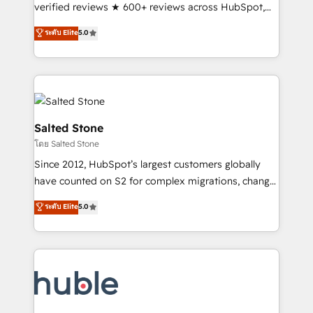
Scale: Fastest tiering Elite HubSpot Partner 🪴 -
verified reviews ★ 600+ reviews across HubSpot,
Sales Hub: More implementations than any other
G2 & Clutch ★ 150+ in-house HubSpot-certified
ระดับ Elite
5.0
Partner 💻 - Migrations: We convert Salesforce
experts ★ 1,500+ implementations across 25+
addicts to HubSpot evangelists 🧡 Don't hire a
countries ★ AI-first, RevOps-led, onboarding-
marketing agency for an Ops problem. Don't hire a
obsessed INSIDEA helps growing companies turn
technical agency for a growth problem. Hire a
HubSpot into a revenue engine. We onboard your
partner built to solve both.
team, migrate your data, and build AI-powered
workflows that drive adoption from week one, in
Salted Stone
your time zone. What we do: ➤ Onboarding: Live in
โดย Salted Stone
weeks, with workflows built around your business,
Since 2012, HubSpot’s largest customers globally
not a template. ➤ Migration: Move from any legacy
have counted on S2 for complex migrations, change
CRM. Zero downtime, full data integrity. ➤
management, systems integration, and creative
Implementation: Configure HubSpot to run your
ระดับ Elite
5.0
solutions that deliver measurable impact and
revenue process. Sales, marketing, and service wired
transform brand experiences As one of the few full-
together. ➤ AI and Integrations: Layer Breeze AI,
service creative agencies in the HubSpot
custom agents, and APIs to remove manual work. ➤
ecosystem, we blend strategy, technology, & award-
Ongoing Management: Monthly tune-ups, feature
winning design to build scalable, globally
rollouts, adoption coaching. Buying HubSpot,
regionalized HubSpot websites, integrated
switching to it, or reviving a stale portal? We are