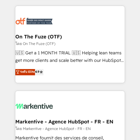
services, smart agents, and purpose-built apps,
tailored to your business. Together, we unlock
results, fast. ⚙️CRM & RevOps: Align all Hubs to your
buyer journey for clean data, scalability, & reporting.
🎯Demand Gen & ABM: Drive pipeline with inbound,
On The Fuze (OTF)
ABM, AEO, SEO, & paid media. 👩‍💻Web Design:
โดย On The Fuze (OTF)
Build high-performing websites with UX, messaging,
🇺🇸 Get a 1 MONTH TRIAL 🇺🇸 Helping lean teams
& conversion strategy that drive results. 🤖AI
get more clients and scale better with our HubSpot
Strategy: Activate Breeze Agents, configure HubSpot
Consulting & 'Done For You' Services. 🚀 Who We
ระดับ Elite
4.9
AI, & maximize AEO with tailored AI services. 🧩
Work With 🚀 We help lean, growing companies: -
Integrations: Extend HubSpot with custom
Win more business - Reduce no-shows - Improve
integrations, hosting, & maintenance.
lead & deal conversion rates - Scale with less
headcount ...by using HubSpot's full capabilities. 🤓
What do you get? 🤓 Our client's are too busy to
learn the ins-and-outs of HubSpot. We give you a
Personal Consultant + Tech Team to handle the
Markentive - Agence HubSpot - FR - EN
heavy lifting of mapping out AND building your ideal
โดย Markentive - Agence HubSpot - FR - EN
system. + Get best practices and 'don't know what
Markentive fournit des services de conseil,