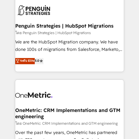
stratégie. Et 43% ne maîtrisent même pas leurs
scalable retainers. Let’s make HubSpot your most
données. C'est le paradoxe français : conscience
powerful growth engine. Built to convert, scale, and
totale, action nulle. La solution s'appelle l'Entreprise
drive results.
Augmentée. Ce n'est pas une entreprise qui utilise
Penguin Strategies | HubSpot Migrations
l'IA. C'est une organisation qui a réussi la symbiose
โดย Penguin Strategies | HubSpot Migrations
entre l'expertise humaine et l'intelligence artificielle.
We are the HubSpot Migration company. We have
Pas pour remplacer l'humain, mais pour l'augmenter.
done 100s of migrations from Salesforce, Marketo,
Chez Ideagency, nous accompagnons cette
Eloqua, Microsoft Dynamics, pipedrive and others.
ระดับ Elite
5.0
transformation. D'abord les fondations : des
We leverage our proven processes and AI to get it
données unifiées, des processus alignés. Ensuite
done right the first time. We help companies build
l'augmentation : l'IA là où elle crée de la valeur. Et
high performing revenue operations across complex
surtout : l'humain qui reste au centre. Parce que la
sales cycles, multi system environments and global
vraie performance vient de l'intérieur. Act Inside.
SaaS or manufacturing teams. Trusted by leading
Stand Out.
enterprises and fast growing scale ups including
Sony, Rapyd, Fiverr, XM Cyber, Wix - Base44, EMA
OneMetric: CRM Implementations and GTM
engineering
Design Automation and FIT. 📊 RevOps & data
architecture 🔗 CRM migrations & End to end
โดย OneMetric: CRM Implementations and GTM engineering
integrations 🤖 AI workflows & enrichment 📘 Team
Over the past few years, OneMetric has partnered
enablement & company-wide adoption We create