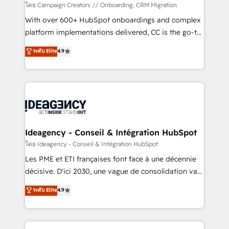
custom development, and extensibility. When you
โดย Campaign Creators // Onboarding, CRM Migration
work with Aptitude 8, you get a team – not an
With over 600+ HubSpot onboardings and complex
individual – with embedded consulting, strategy,
platform implementations delivered, CC is the go-to
development, and project management. We have
Elite Solutions Partner for businesses ready to
ระดับ Elite
4.9
100% US-based, FTE team members. We offer
migrate, replatform, and scale smarter. We specialize
project-based and managed services engagements
in high-impact CRM and CMS migrations and
that include new HubSpot implementations,
onboarding from platforms like Salesforce, NetSuite,
migrations from other platforms, systems
Zoho, Pardot, Marketo, Microsoft Dynamics, Wix,
integration, extensibility, custom development, and
WordPress and legacy CRMs, turning fragmented
ongoing RevOps support.
systems into unified, growth-ready HubSpot
architectures that accelerate revenue operations and
Ideagency - Conseil & Intégration HubSpot
performance. - Multi-object CRM migration, cleanup,
โดย Ideagency - Conseil & Intégration HubSpot
and implementation. - Pre-built and custom
Les PME et ETI françaises font face à une décennie
integrations across your full tech stack. - Custom
décisive. D'ici 2030, une vague de consolidation va
object setup, CMS builds, and full-funnel automation.
recomposer le marché. Seules survivront les
ระดับ Elite
4.9
- Dashboards, lifecycle campaigns, and lead
entreprises qui auront réussi leur transformation. Le
nurturing sequences. - Cross-hub setup across
problème ? 58% des dirigeants savent que l'IA est
Marketing, Sales, Operations, and Service Hubs. -
vitale pour leur survie. Mais 57% n'ont aucune
Ongoing optimization, managed support, and