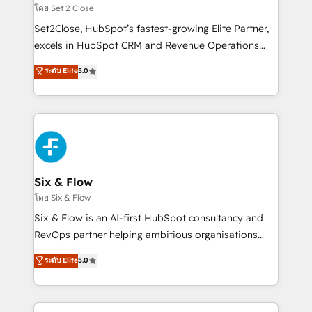
Certified
decidir, y HubSpot por fin rinda de verdad. Lo
โดย Set 2 Close
hacemos paso a paso, sin frenar tu operación, con la
Set2Close, HubSpot’s fastest-growing Elite Partner,
adopción que todos buscan y pocos logran. No es
excels in HubSpot CRM and Revenue Operations
teoría: somos Partner Elite con +700
(RevOps) services to boost B2B sales and growth.
ระดับ Elite
5.0
implementaciones en LATAM. Imaginá HubSpot
As a top HubSpot Elite Partner, we specialize in
mostrándote dónde está tu próxima venta, no solo
custom HubSpot CRM solutions. Our experts design,
dónde quedó la última. Empecemos por el proceso
implement, and optimize systems to enhance user
que hoy más te frena, y de ahí, victorias
experience, functionality, and adoption across sales,
consecutivas, una tras otra.
marketing, and service teams. From setup to
refinement, we streamline workflows, improve lead
management, and speed up deal closures. With 500+
Six & Flow
projects completed, our Agile approach ensures your
โดย Six & Flow
HubSpot CRM drives measurable results. Our
Six & Flow is an AI-first HubSpot consultancy and
RevOps services align your sales, marketing, and
RevOps partner helping ambitious organisations
customer success teams for peak performance. We
grow with clarity, confidence, and intelligence.
ระดับ Elite
5.0
optimize the revenue lifecycle—lead generation to
Operating across the UK, Netherlands, Ireland, and
retention—by refining processes and eliminating
Canada, we’ve delivered thousands of successful
inefficiencies. Using HubSpot tools and data-driven
HubSpot projects for mid-market and enterprise