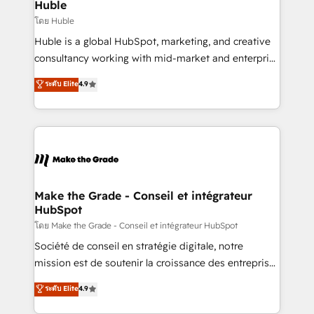
marketing campaigns, & RevOps frameworks that
Huble
built for the work.
fuel long-term success We connect the entire
โดย Huble
customer lifecycle through seamless integrations,
Huble is a global HubSpot, marketing, and creative
ensure long-term adoption with change-
consultancy working with mid-market and enterprise
management programs, and align marketing, sales,
businesses. We go beyond implementation, shaping
ระดับ Elite
4.9
and service to drive sustainable growth With 6 key
the strategy, processes, and teams that turn
HubSpot accreditations and experience across
HubSpot into a genuine growth engine. Named
hundreds of organizations in dozens of industries,
HubSpot's Global Partner of the Year in 2024,
there’s a good chance one of our globally integrated
consistently ranked among their top 5 partners
teams has worked with clients just like you Let’s
worldwide, and with over 15 years in the ecosystem,
explore whether S2 is the partner you’ve been
Huble has built a track record that speaks for itself.
looking for...and get your next big initiative moving!
One company, one operating model, delivering
Make the Grade - Conseil et intégrateur
HubSpot
across offices and consulting teams in the UK, USA,
Canada, Germany, France, Belgium, Singapore, and
โดย Make the Grade - Conseil et intégrateur HubSpot
South Africa. Certified compliant with ISO/IEC
Société de conseil en stratégie digitale, notre
27001:2022 and ISO 9001:2015 across all seven
mission est de soutenir la croissance des entreprises
international offices and 175+ employees.
B2B à travers l’acquisition de nouveaux clients,
ระดับ Elite
4.9
l'intégration CRM et le développement des revenus
auprès de vos comptes existants. En France et à