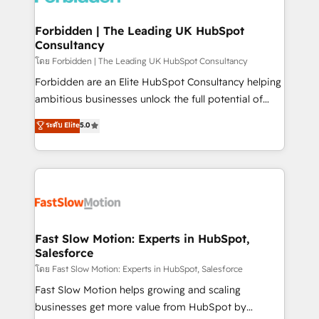
Oneflow. 💻 Développements custom : CRM UI
Extensions (React), Serverless Node.js, Custom
Forbidden | The Leading UK HubSpot
Consultancy
Objects, thèmes HubL, agents IA & Breeze AI. 🎯
Secteurs : Industrie, Distribution B2B, SaaS, Services
โดย Forbidden | The Leading UK HubSpot Consultancy
B2B, Immobilier, Viticulture, Finance. 🚀 Nos livrables
Forbidden are an Elite HubSpot Consultancy helping
: migration sécurisée, implémentation Marketing +
ambitious businesses unlock the full potential of
Sales + Service Hub, synchronisation ERP ↔
HubSpot. Too many businesses invest in HubSpot
ระดับ Elite
5.0
HubSpot temps réel, formation équipes. 🏆 +350
but never see the ROI they expected due to poor
projets livrés. Accrédités HubSpot CRM
adoption, messy data, and disconnected teams
Implementation, Data Migration & Custom
getting in the way. That’s where we come in. We
Integration. 📩 Parlons de votre projet →
partner with scaling businesses across the UK to
digitaweb.com
design, implement, and optimise HubSpot so it
actually drives revenue, not just reports on it. Our
services include: - Choosing the right HubSpot
Fast Slow Motion: Experts in HubSpot,
Salesforce
package for your business - Full CRM, Marketing, and
Sales Hub implementations - Custom integrations -
โดย Fast Slow Motion: Experts in HubSpot, Salesforce
HubSpot Optimisation projects - HubSpot CMS
Fast Slow Motion helps growing and scaling
Websites - RevOps projects & managed services -
businesses get more value from HubSpot by