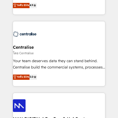
Sales enablement and team training - Revenue Hub
building CRM, data, automation, and AI foundations
ระดับ Elite
4.9
Implementation, CPQ Implementation, Billing &
that work in the real world. The only HubSpot Elite
Payments Implementation" Based in Leeds and
Solutions Partner and Salesforce Summit Partner, we
London, we partner with businesses across the UK
help companies design connected revenue systems
who are ready to turn HubSpot into the growth
across HubSpot, Salesforce, Claude, and the tools
engine it’s meant to be.
that support their business. Our work goes beyond
implementation. We help clients clean up
complexity, adoption, data, reporting, and
Centralise
operationalize AI through practical, governed Claude
โดย Centralise
services that turn AI into useful business workflows.
Your team deserves data they can stand behind.
We support HubSpot implementation, onboarding,
Centralise build the commercial systems, processes
optimization, advanced configuration, CRM
and HubSpot foundations that turn your CRM from a
ระดับ Elite
5.0
architecture, RevOps process design, Salesforce
liability, into the source of truth that your entire
migrations and integrations, automation, reporting,
organisation can confidently stand behind. We are
governance, Claude AI strategy, and custom
an Elite Partner built on one belief: technology is
integrations. We work best with mid-market and
only as good as the revenue system around it. Our
enterprise organizations that have outgrown basic
strategists, RevOps specialists and technical
CRM setup and need a long-term partner with
consultants care as much about outcomes as our
strategic guidance and deep technical expertise.
clients do. Working with 200+ mid-market B2B