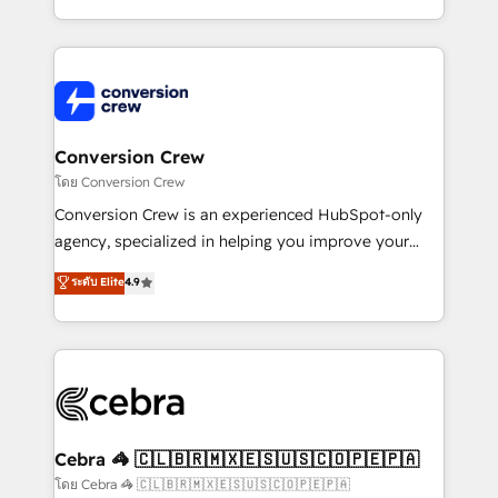
make sure your HubSpot setup becomes a
aspects of your HubSpot. ✨ 400+ global clients ✨
powerhouse of productivity, so you can focus on
100+ seamless migrations from 15+ different CRMs
what matters most: growing your business and
✨ 100,000+ hours in HubSpot projects, 75+ full Hub
wowing your customers. Let’s make HubSpot work
implementations, and 5,000+ pages ✨ CS: Clients
smarter for you!
generating 7-digit MRR from inbound campaigns ✨
CS: 245% organic growth & +751% new visitors for a
Conversion Crew
full-funnel HubSpot project ✨ CS: 415% conversion
โดย Conversion Crew
boost with a new HubSpot site Recognized leaders:
Conversion Crew is an experienced HubSpot-only
🏆 HubSpot Platform Migration Impact Award 🏆
agency, specialized in helping you improve your
Clutch HubSpot Global Leader 🏆 Finalist: HubSpot
online processes. This means we help you with: -
ระดับ Elite
4.9
Inbound Campaign of the Year 🏆 Gold AVA Digital
Implementing HubSpot (CRM, Marketing, Sales,
Award for Best Website 🌟 Accreditations: CRM
Service and Operations) - Developing fast, good-
Implementation, HubSpot Content Experience, CRM
looking websites in the HubSpot CMS - Building
Data Migration & Custom Integration
(custom) integrations between HubSpot and other
systems you use You need a clear method to reach
your goals. Therefore, we take a critical look at your
current processes together, from which we create a
Cebra 🦓 🇨🇱🇧🇷🇲🇽🇪🇸🇺🇸🇨🇴🇵🇪🇵🇦
focused action plan. By implementing these steps in
โดย Cebra 🦓 🇨🇱🇧🇷🇲🇽🇪🇸🇺🇸🇨🇴🇵🇪🇵🇦