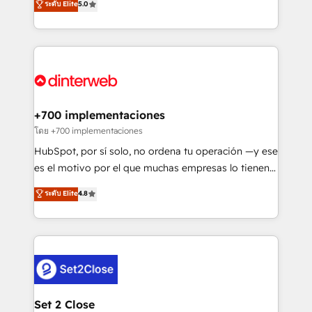
ระดับ Elite
5.0
is there for you to: - Grow revenue, and run your
maximise their return from digital and fuel their
business more efficiently - Build stronger
growth. We modernise platforms, streamline
relationships with customers - Make better
operations that are causing inefficiencies, improve
decisions with data - Find a new voice and reach
customer experiences, integrate systems, and
more people - Get the most out of your HubSpot
supercharge revenue operations Key services: • CRM
investment
Implementation • Systems Integration • Digital
Transformation / Web Development • RevOps &
+700 implementaciones
Sales Consulting • Marketing Automation What
โดย +700 implementaciones
makes us different? 🚀 Top 0.5% of global HubSpot
HubSpot, por sí solo, no ordena tu operación —y ese
agencies ⚙️ The strongest technical ability and
es el motivo por el que muchas empresas lo tienen y
integration capabilities 💼 Consultative, long-term
aun así no crecen. Suele ser un círculo: procesos que
ระดับ Elite
4.8
partners who will embed ourselves into your
no generan datos confiables, datos que no permiten
business, processes and systems 🏢 We specialise in
decidir bien, y decisiones que no logran mejorar los
working with mid-market and enterprise
procesos. Y así, vuelta tras vuelta, el negocio gira sin
organisations, global organisations and those with
avanzar —un problema que tiene menos que ver con
complex use cases 🏆 CRM Implementation,
el CRM y más con cómo opera la empresa por
Platform Enablement, Custom Integration and
debajo. Te acompañamos a ordenar tu operación
Onboarding Accredited 🔐 ISO27001 & ISO9001
para que genere la información que necesitás para
Set 2 Close