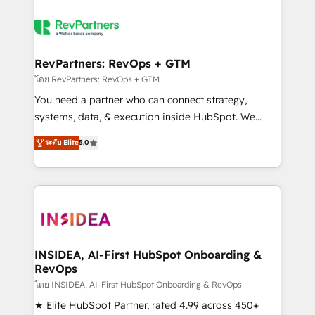
RevPartners: RevOps + GTM
โดย RevPartners: RevOps + GTM
You need a partner who can connect strategy,
systems, data, & execution inside HubSpot. We
bridge the gap where most agencies fall short by
ระดับ Elite
5.0
combining GTM strategy with technical execution to
solve the right problem with the right solution. As the
only firm in the world to hold Elite Partner
Accreditations with both HubSpot and Clay, our
clients gain a unique advantage in CRM architecture,
pipeline generation, data intelligence, and go-to-
market execution. Why B2B Businesses Choose RP: -
INSIDEA, AI-First HubSpot Onboarding &
RevOps
Secure: Soc2 compliant 🛡️ - Pricing: Implementations
starting at $1,5k 💵 - Speed: Launch in 14 days ⚡ -
โดย INSIDEA, AI-First HubSpot Onboarding & RevOps
Global: 250 professionals across five continents 🌐 -
★ Elite HubSpot Partner, rated 4.99 across 450+