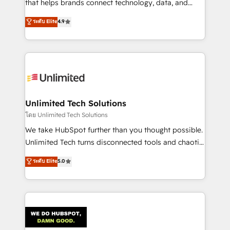
that helps brands connect technology, data, and
creativity to achieve measurable results. Founded in
ระดับ Elite
4.9
Barcelona and operating across Spain, LATAM, and
the UK, we support global companies in building
smarter marketing, sales, and customer success
strategies. As the only HubSpot Elite Partner in
Iberia (Spain & Portugal), we combine human insight
with intelligent automation to drive sustainable
growth. Our multidisciplinary team designs solutions
Unlimited Tech Solutions
that simplify complexity, boost performance, and
โดย Unlimited Tech Solutions
turn innovation into real impact. 🌍 Highlights •
We take HubSpot further than you thought possible.
HubSpot Partner since 2012 • 2022 EMEA Impact
Unlimited Tech turns disconnected tools and chaotic
Award: Best Integration • 150+ successful HubSpot
processes into a seamless, high-performing revenue
ระดับ Elite
5.0
projects • Clients in 30+ industries • Proprietary
engine. We combine RevOps strategy with deep
technology for integrations • Multilingual team:
technical execution to help teams scale faster—with
English, Spanish, Portuguese & Italian 👉 Grow
cleaner data, smarter automation, and more
smarter with AI and HubSpot.
predictable revenue. Specialties: · HubSpot
Implementation & Migration · Native & Custom
Integrations · Custom Development · CPQ & FSM ·