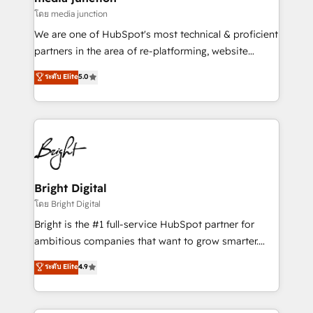
โดย media junction
We are one of HubSpot's most technical & proficient
partners in the area of re-platforming, website
design & development. We specialize in multi-hub
ระดับ Elite
5.0
implementations for mid-market & enterprise
companies. We are woman-owned, powered by
coffee, and we ❤️ dogs. We produce award-winning
work for our clients. 🏆2023 Technical Expertise
Impact Award 🏆2022 Technical Expertise Impact
Award 🏆2022 Platform Migration Excellence Impact
Award 🏆2020 Elite Solutions Partner 🏆2019
Bright Digital
Integrations HubSpot Impact Award 🏆2019
โดย Bright Digital
Marketing Enablement HubSpot Impact Award 🏆
Bright is the #1 full-service HubSpot partner for
2018 Website Design HubSpot Impact Award 🏆2017
ambitious companies that want to grow smarter.
Website Design HubSpot Impact Award 🏆2016
From HubSpot onboarding, to training, from
ระดับ Elite
4.9
Growth-Driven Design Agency of the Year 🏆2016
developing a new website to lead generation and
Sales Enablement HubSpot Impact Award 🏆2015
digital marketing; we do it all (and with great
Growth-Driven Design Agency of the Year 🏆2015
results)! In short, our services include: - HubSpot