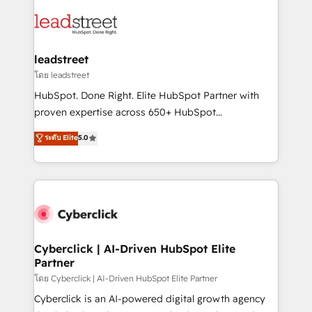
strategies, we create scalable solutions that
clients worldwide, with over 10 years experience. We
maximize profitability and adapt to your goals.
combine HubSpot, data, and AI to design connected
go-to-market systems that align people, process,
and technology for predictable, scalable revenue
leadstreet
growth. Our expertise spans RevOps, CRM and data
โดย leadstreet
architecture, AI enablement, and strategic marketing,
HubSpot. Done Right. Elite HubSpot Partner with
delivered through our proprietary FLAIR framework
proven expertise across 650+ HubSpot
for responsible AI adoption. As a HubSpot Elite
implementations. With 12+ years of HubSpot
ระดับ Elite
5.0
Partner and ISO 27001:2022 certified consultancy,
experience, we help you use the HubSpot platform
we blend strategy, creativity, and technology to help
to its fullest capacity, improve your current HubSpot
organisations scale smarter and grow stronger.
website, or build your new one.
Cyberclick | AI-Driven HubSpot Elite
Partner
โดย Cyberclick | AI-Driven HubSpot Elite Partner
Cyberclick is an AI-powered digital growth agency