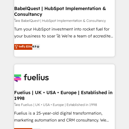
Netsuite A little about us... • Boutique 'Elite' Team (12
Platform Excellence 35+ full-time HubSpot
super skilled members) • 150+ Clients for Sales Hub,
BabelQuest | HubSpot Implementation &
professionals.
Consultancy
Marketing Hub, Service Hub, Data Hub and Website
(CMS) • ISO/IEC 27001:2022, ISO 9001:2015 and
โดย BabelQuest | HubSpot Implementation & Consultancy
now... ISO 42001: 2023 certified • Exclusive AI
Turn your HubSpot investment into rocket fuel for
'GuardHub' governance framework, based on ISO
your business to soar 🚀 We’re a team of accredited
42001 - helping you 'organise complexity' 𝗥𝗲𝗮𝗱𝘆
HubSpot experts ready to help you. We can
ระดับ Elite
4.9
𝗳𝗼𝗿 𝘁𝗵𝗲 𝗻𝗲𝘅𝘁 𝘀𝘁𝗲𝗽? Click the 👈 '𝗖𝗼𝗻𝘁𝗮𝗰𝘁
implement the platform into complex business
𝗯𝘂𝘀𝗶𝗻𝗲𝘀𝘀' button to get in touch (𝘸𝘦'𝘳𝘦 𝘴𝘶𝘱𝘦𝘳
environments, optimise what you've got and make
𝘳𝘦𝘴𝘱𝘰𝘯𝘴𝘪𝘷𝘦)
sure you can actually use it, build your website in
HubSpot or create an inbound marketing strategy
for you and execute it on HubSpot. We are on the
G-Cloud 14 CCS (Crown Commercial Service)
framework, meaning we've been accredited by
Fuelius | UK • USA • Europe | Established in
1998
HubSpot and vetted by the CCS, which means we
can support public sector companies as well the
โดย Fuelius | UK • USA • Europe | Established in 1998
other ones listed in our profile. Our services: -
Fuelius is a 25-year-old digital transformation,
HubSpot implementation - HubSpot CMS website
marketing automation and CRM consultancy. We
build We can do lots of things. But everything we do
enable mid-market and enterprise clients to