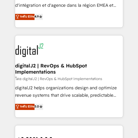
you don't know' recommendations to maximize
d'intégration et d'agence dans la région EMEA et
conversions! OTF is an Elite Partner (top 1% of
North America. Avec plus de 115 experts en
ระดับ Elite
4.9
6,500+ Partners) and was named 2023 HubSpot
marketing automation, Growth, Revops, CRM et
Partner of the Year 💥 Trusted by 2,500+ companies
webdesign. Markentive is both a consulting firm, a
to help them scale and close more business, by
digital agency and an integrator. With over 115
using HubSpot (the right way). ⭐️ Here's more info:
experts in marketing automation, growth, revops,
www.onthefuze.com/hubspot-admin Contact us to
CRM and webdesign (We focus on EMEA - USA
learn more!
customers).
digitalJ2 | RevOps & HubSpot
Implementations
โดย digitalJ2 | RevOps & HubSpot Implementations
digitalJ2 helps organizations design and optimize
revenue systems that drive scalable, predictable
growth. As a triple-accredited HubSpot Solutions
ระดับ Elite
5.0
Partner, we specialize in both strategic RevOps
planning and hands-on technical execution - building
the operational foundation companies need to
thrive. Industries we specialize in: - Manufacturing -