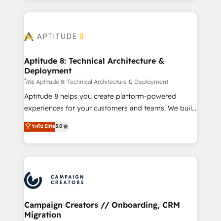
l'international, nous travaillons avec des ETI
ambitieuses, des grands groupes voulant aller au-
delà d’une simple transformation digitale et des
startups florissantes. Nos 3 grandes expertises sont :
➤ L’intégration de CRM et de méthodologie RevOps
Aptitude 8: Technical Architecture &
Deployment
pour aligner les équipes marketing, commerciales et
support client (data migration, synchronisation API,
โดย Aptitude 8: Technical Architecture & Deployment
audit et maintenance) ➤ La création de sites internet
Aptitude 8 helps you create platform-powered
de conversion qui transforment les visiteurs en
experiences for your customers and teams. We build
opportunités d'affaires ➤ La mise en place de
multi-hub solutions and orchestrate operations
ระดับ Elite
5.0
stratégies d'acquisition marketing (SEO, SEA,
across your entire tech stack. Aptitude 8 is trusted
inbound, automatisation marketing, ABM, IA,
by top brands such as Lenovo, Bluetooth,
emailing) Informations clés : - 10 ans d'expérience -
International Sports Sciences Association, SXSW,
100+ intégrations CRM HubSpot réussies - 40
Notion, Soundcloud, American Nurses Association,
experts conseil - 150 certifications HubSpot
Randstad, Uber Freight, and HubSpot itself. We have
cumulées
the largest technical consulting team of any HubSpot
partner and expertise across operational strategy,
Campaign Creators // Onboarding, CRM
Migration
business-first process building, system integration,