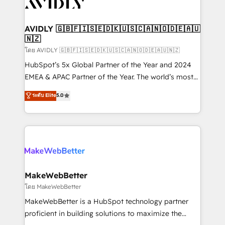
Healthcare - Financial Services - Managed IT (MSP) -
Franchises - Professional Services - And more! How
we help: ✔️ Full HubSpot implementations and portal
AVIDLY 🇬🇧🇫🇮🇸🇪🇩🇰🇺🇸🇨🇦🇳🇴🇩🇪🇦🇺
🇳🇿
optimization ✔️ Data migrations, CRM architecture,
and reporting foundations ✔️ Custom integrations
โดย AVIDLY 🇬🇧🇫🇮🇸🇪🇩🇰🇺🇸🇨🇦🇳🇴🇩🇪🇦🇺🇳🇿
and workflow automation ✔️ User adoption
HubSpot’s 5x Global Partner of the Year and 2024
programs, training, and enablement Through project-
EMEA & APAC Partner of the Year. The world’s most
based engagements and ongoing RevOps
experienced and fully accredited HubSpot Solutions
ระดับ Elite
5.0
partnerships, we guide organizations through the
Partner. 🚀 With 2,750+ HubSpot projects delivered
revenue maturity model - delivering the right
and 370+ specialists across EMEA, APAC and NAM,
improvements at the right time so operations
we de-risk complex CRM programmes and
evolve strategically and sustainably as the business
accelerate ROI across every HubSpot Hub. 🧭 From
grows.
multi-region migrations to AI-powered automation,
we turn complexity into clarity, human at global
scale. 🏆 HubSpot’s CEO called us “the partner of the
MakeWebBetter
future.” Others agree it is proof of trust built through
โดย MakeWebBetter
measurable impact.
MakeWebBetter is a HubSpot technology partner
proficient in building solutions to maximize the