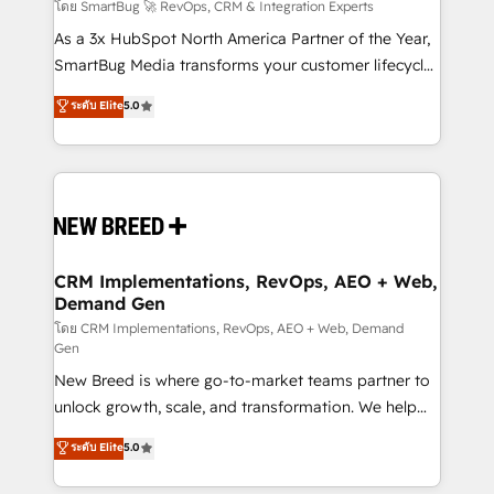
Accreditations. AI-Powered RevOps: Breeze AI,
โดย SmartBug 🚀 RevOps, CRM & Integration Experts
custom AI agents, and high-integrity migrations for
As a 3x HubSpot North America Partner of the Year,
total reporting clarity. Security & Compliance: SOC 2
SmartBug Media transforms your customer lifecycle
Type II and HIPAA attested for enterprise-grade data
into a revenue engine. Our unified ecosystem
ระดับ Elite
5.0
security. 🏆 Why Bluleadz? GTM OS Partner | 16+
includes specialized divisions Globalia (AI &
Years Experience | 1,000+ Five-Star Reviews
Software) and Point Success Media (Paid Media),
making this the official home for all three brands. 🔄
Implementation & Integration - Seamless migrations
and system integrations powered by Globalia’s
technical development team. - 19 HubSpot-certified
trainers to drive platform adoption. 📈 Revenue
CRM Implementations, RevOps, AEO + Web,
Demand Gen
Generation - Full-funnel marketing and high-
performance advertising via Point Success Media. -
โดย CRM Implementations, RevOps, AEO + Web, Demand
Gen
Expert deployment of Breeze AI and custom agents
New Breed is where go-to-market teams partner to
to automate growth. 🏆 Elite Excellence - 8 platform
unlock growth, scale, and transformation. We help
accreditations and deep HIPAA-compliance
companies activate HubSpot’s AI-powered
expertise. - A team of 250+ experts dedicated to
ระดับ Elite
5.0
customer platform and operationalize HubSpot’s
your resilient growth.
Loop Marketing framework through expert-led