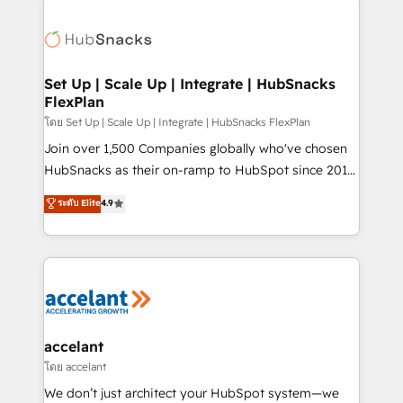
Became the 5th Agency to reach Diamond 🏆2014
consultancy: onboarding, training, data migration -
HubSpot COS Performance Award 🏆2014 HubSpot
HubSpot development: websites, custom modules,
COS Design Award 🏆2013 HubSpot Marketplace
integrations - Marketing & sales solutions: digital
Provider of the Year 🏆2011 Became a HubSpot
marketing, advertising, campaigns, content and
Set Up | Scale Up | Integrate | HubSnacks
Partner 📆Founded in 1997
FlexPlan
design We connect people, data and technology to
improve customer experiences. With our bright
โดย Set Up | Scale Up | Integrate | HubSnacks FlexPlan
people, exciting ideas and can-do mentality, we
Join over 1,500 Companies globally who've chosen
ensure revenue growth on a daily basis. So tell us
HubSnacks as their on-ramp to HubSpot since 2014
your challenge; our passionate and growth driven
Simple pay-as-you-go plans that accelerate value...
ระดับ Elite
4.9
team of 100+ experts is ready for you! Driving digital
1️⃣ Set Up | Onboarding New or Check-fixing existing
growth | www.brightdigital.com
HubSpot portals 2️⃣ Scale Up | 100% HubSpot Task
Execution... Global 24/7 ... All Experts 3️⃣ Integrate |
your entire Tech Stack with Custom Integrations
Slash months from your API Integration project... ⬅️
Click "Contact Business" ⬅️ to access 150+ Kickstart
Integration templates that put HubSpot in the center
accelant
of your tech stack, syncing... 🛍️ Shopify or
โดย accelant
WooCommerce 💲 Stripe or Paypal 💰 Sage or
We don’t just architect your HubSpot system—we