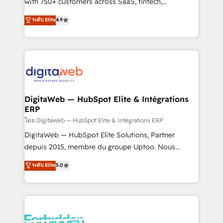
with 750+ customers across SaaS, fintech,
HubSpot environments that teams use with
healthcare, real estate, and other industries. With
ระดับ Elite
4.9
confidence and that leadership can rely on for
150+ HubSpot-certified experts, we deliver scalable
scalable revenue insights.
solutions to complex GTM and RevOps challenges.
Our Expertise 🔹 Onboarding & Implementation:
Accredited HubSpot Partner, ensuring smooth setup
tailored to your GTM motion. 🔹 Migrations:
Accredited HubSpot Partner, ensuring migration
from other CRMs to HubSpot without data loss or
DigitaWeb — HubSpot Elite & Intégrations
ERP
downtime. 🔹 RevOps Strategy: Align teams,
processes, and data to drive revenue efficiency. 🔹
โดย DigitaWeb — HubSpot Elite & Intégrations ERP
Integrations: Connect HubSpot with your tech stack
DigitaWeb — HubSpot Elite Solutions, Partner
for better adoption. 🔹 Custom Solutions: Build
depuis 2015, membre du groupe Uptoo. Nous
tailored apps, workflows, and configurations. We are
aidons les ETI et PME B2B à unifier Marketing,
ระดับ Elite
5.0
SOC 2 Type II and ISO 27001 certified, reinforcing
Ventes et Service sur HubSpot grâce à la Revenue
our commitment to data security and compliance. At
Architecture : alignement des équipes, pipeline
OneMetric, we help revenue teams focus on the
prévisible, croissance mesurable. 🔌 Intégrations
OneMetric that matters most: revenue.
complexes : ERP (Divalto, Sage X3, Cegid, Pennylane,
Dynamics..), VOIP (Aircall, Ringover, Modjo), Shopify,