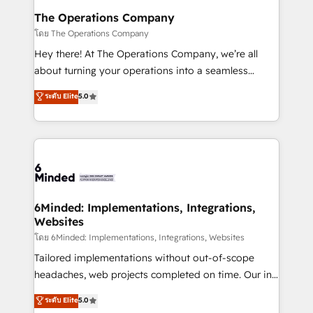
Reporting & Analytics · GTM Architecture · Sales &
The Operations Company
Marketing Enablement If you’re ready to elevate
โดย The Operations Company
HubSpot from “just your CRM” to your growth
Hey there! At The Operations Company, we’re all
infrastructure—let’s talk.
about turning your operations into a seamless
experience that powers real results. We specialize in
ระดับ Elite
5.0
transforming complex systems into efficient,
scalable solutions that work across your entire
organization. We’re a unique blend of deep HubSpot
expertise, strategic thinking, and hands-on
operational know-how. We know that no two
businesses are alike, so we don’t do cookie-cutter
solutions. Instead, we dive in to understand your
6Minded: Implementations, Integrations,
Websites
needs, goals, and challenges to deliver solutions that
fit like a glove. We’re committed to being both
โดย 6Minded: Implementations, Integrations, Websites
highly effective and fun to work with. We believe in
Tailored implementations without out-of-scope
efficient processes, as well as building great
headaches, web projects completed on time. Our in-
relationships. Your success is our success, and we’re
house team of certified CRM architects, experts,
ระดับ Elite
5.0
all in this together! From startup to enterprise, we’ll
developers, designers, and marketers handles all