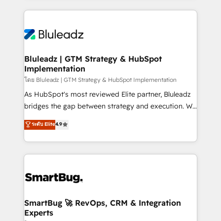
Environments Trusted by teams at T-Mobile, Shoper,
Only then we architect solutions. The question is
Trans.eu, Otovo, Unit8, and CodeLab and many
never which features to activate, but which
more. ➡️ Check out our case studies:
outcomes to deliver. -SYSTEM INTEGRATION-
https://www.man.digital/case-studies Build a CRM
Connectors, workflows, and data architectures that
your business can run on.
make HubSpot the operational hub, integrated with
Bluleadz | GTM Strategy & HubSpot
Implementation
SAP, Microsoft Dynamics, custom ERPs, and any
enterprise platform. Proprietary apps extend
โดย Bluleadz | GTM Strategy & HubSpot Implementation
HubSpot beyond standard configurations. -AI-
As HubSpot's most reviewed Elite partner, Bluleadz
FIRST- AI across customer-facing operations to
bridges the gap between strategy and execution. We
accelerate decisions, streamline processes, and
don't just "set up tools" — we install the GTM
ระดับ Elite
4.9
unlock efficiency at scale. From predictive
Operating System (GTM OS) to align your leadership
intelligence to conversational AI, we turn data into
and engineer a portal that drives predictable
action and automation into competitive advantage.
revenue velocity. 🚀 GTM Strategy & Alignment
✦ 150+ implementations ✦ 100+ certifications ✦ 7
Workshops & Sprints: Identify "Valleys of Death"
accreditations
stalling growth. Fix your ICP, Math, and Story to stop
"accelerating a mess." ⚙️ Elite Engineering & AI
Scalable Architecture: Zero-technical-debt setup
SmartBug 🚀 RevOps, CRM & Integration
Experts
across all Hubs, validated by our 7 HubSpot