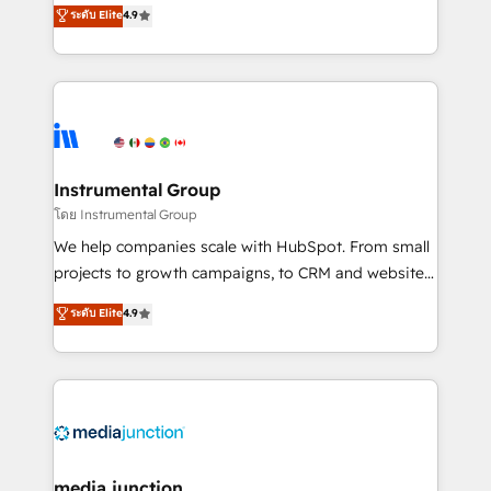
operational efficiency of HubSpot. The fastest-
ระดับ Elite
4.9
growing tech-enabler & facilitator, MakeWebBetter,
hands you the blend of HubSpot expertise &
eminent solutions & integrations. Trust us to
streamline your HubSpot experience. 🚀HubSpot
Elite Partners with 10+ years of HubSpot experience
🤝HubSpot Premier Integration partner 🤝Google
Premier Partner 2023 🌟5 HubSpot Accreditations 🌟
Instrumental Group
Won HubSpot Theme Challenge 2021 🌟INBOUND’19
โดย Instrumental Group
HubSpot Rising Star Why us? Harnessing the full
We help companies scale with HubSpot. From small
potential of the powerful HubSpot CRM. ✔️A team of
projects to growth campaigns, to CRM and websites.
HubSpot experts backed by over 10+ years of
Hire an agency that's experienced in every inch of
ระดับ Elite
4.9
HubSpot experience ✔️Flexible pricing models —
HubSpot and willing to work hand-in-hand with your
Hourly-fee (assigned one Dedicated HubSpot
team to simplify the complex and build a better
Admin); Monthly-fee (HubSpot Admin + Project
experience for your team and customers.
Manager); and Fixed Project Cost (as per
requirement). ✔️Helped over 25,000+ customers so
far with our HubSpot solutions. ✔️Bespoke apps &
on-demand bundle services. Connect with us today!
media junction