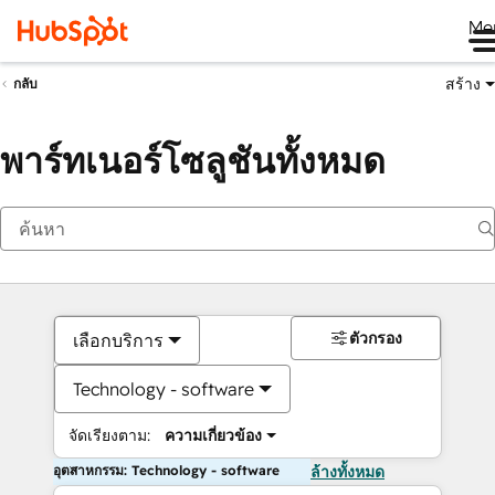
Me
สร้าง
กลับ
พาร์ทเนอร์โซลูชันทั้งหมด
ตัวกรอง
เลือกบริการ
Technology - software
จัดเรียงตาม:
ความเกี่ยวข้อง
อุตสาหกรรม: Technology - software
ล้างทั้งหมด