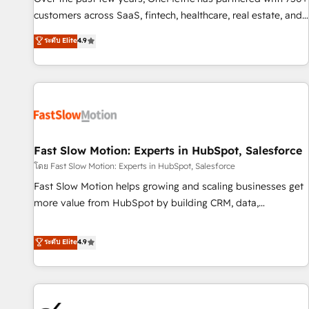
and lead nurturing sequences. - Cross-hub setup across
customers across SaaS, fintech, healthcare, real estate, and
Marketing, Sales, Operations, and Service Hubs. - Ongoing
other industries. With 150+ HubSpot-certified experts, we
ระดับ Elite
4.9
optimization, managed support, and scalable retainers.
deliver scalable solutions to complex GTM and RevOps
Let’s make HubSpot your most powerful growth engine.
challenges. Our Expertise 🔹 Onboarding & Implementation:
Built to convert, scale, and drive results.
Accredited HubSpot Partner, ensuring smooth setup
tailored to your GTM motion. 🔹 Migrations: Accredited
HubSpot Partner, ensuring migration from other CRMs to
HubSpot without data loss or downtime. 🔹 RevOps
Strategy: Align teams, processes, and data to drive revenue
Fast Slow Motion: Experts in HubSpot, Salesforce
efficiency. 🔹 Integrations: Connect HubSpot with your tech
โดย Fast Slow Motion: Experts in HubSpot, Salesforce
stack for better adoption. 🔹 Custom Solutions: Build
Fast Slow Motion helps growing and scaling businesses get
tailored apps, workflows, and configurations. We are SOC 2
more value from HubSpot by building CRM, data,
Type II and ISO 27001 certified, reinforcing our commitment
automation, and AI foundations that work in the real world.
to data security and compliance. At OneMetric, we help
The only HubSpot Elite Solutions Partner and Salesforce
ระดับ Elite
4.9
revenue teams focus on the OneMetric that matters most:
Summit Partner, we help companies design connected
revenue.
revenue systems across HubSpot, Salesforce, Claude, and
the tools that support their business. Our work goes
beyond implementation. We help clients clean up