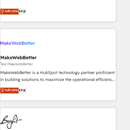
resilient growth.
de 115 experts en marketing automation, Growth, Revops,
CRM et webdesign. Markentive is both a consulting firm, a
ระดับ Elite
4.9
digital agency and an integrator. With over 115 experts in
marketing automation, growth, revops, CRM and webdesign
(We focus on EMEA - USA customers).
MakeWebBetter
โดย MakeWebBetter
MakeWebBetter is a HubSpot technology partner proficient
in building solutions to maximize the operational efficiency
of HubSpot. The fastest-growing tech-enabler & facilitator,
ระดับ Elite
4.9
MakeWebBetter, hands you the blend of HubSpot expertise
& eminent solutions & integrations. Trust us to streamline
your HubSpot experience. 🚀HubSpot Elite Partners with
10+ years of HubSpot experience 🤝HubSpot Premier
Integration partner 🤝Google Premier Partner 2023 🌟5
HubSpot Accreditations 🌟Won HubSpot Theme Challenge