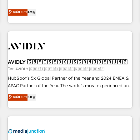
& 'Done For You' Services. 🚀 Who We Work With 🚀 We
Five-Star Reviews
help lean, growing companies: - Win more business -
ระดับ Elite
4.9
Reduce no-shows - Improve lead & deal conversion rates -
Scale with less headcount ...by using HubSpot's full
capabilities. 🤓 What do you get? 🤓 Our client's are too
busy to learn the ins-and-outs of HubSpot. We give you a
Personal Consultant + Tech Team to handle the heavy lifting
of mapping out AND building your ideal system. + Get best
AVIDLY 🇬🇧🇫🇮🇸🇪🇩🇰🇺🇸🇨🇦🇳🇴🇩🇪🇦🇺🇳🇿
practices and 'don't know what you don't know'
recommendations to maximize conversions! OTF is an Elite
โดย AVIDLY 🇬🇧🇫🇮🇸🇪🇩🇰🇺🇸🇨🇦🇳🇴🇩🇪🇦🇺🇳🇿
Partner (top 1% of 6,500+ Partners) and was named 2023
HubSpot’s 5x Global Partner of the Year and 2024 EMEA &
HubSpot Partner of the Year 💥 Trusted by 2,500+
APAC Partner of the Year. The world’s most experienced and
companies to help them scale and close more business, by
fully accredited HubSpot Solutions Partner. 🚀 With 2,750+
ระดับ Elite
5.0
using HubSpot (the right way). ⭐️ Here's more info:
HubSpot projects delivered and 370+ specialists across
www.onthefuze.com/hubspot-admin Contact us to learn
EMEA, APAC and NAM, we de-risk complex CRM
more!
programmes and accelerate ROI across every HubSpot
Hub. 🧭 From multi-region migrations to AI-powered
automation, we turn complexity into clarity, human at global
scale. 🏆 HubSpot’s CEO called us “the partner of the