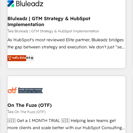
Working with 200+ mid-market B2B businesses has taught
us exactly where things break. Where forecasts fall apart.
Bluleadz | GTM Strategy & HubSpot
Where marketing and sales lose alignment. A CRO needs
Implementation
forecasting leadership can trust. A Head of Marketing needs
โดย Bluleadz | GTM Strategy & HubSpot Implementation
attribution Sales respects. A RevOps lead needs governance
from day one. A founder stepping back needs visibility
As HubSpot's most reviewed Elite partner, Bluleadz bridges
without the weeds. We're one of the UK's most experienced
the gap between strategy and execution. We don't just "set
HubSpot teams, but that's the credential, not the point. Our
up tools" — we install the GTM Operating System (GTM OS)
ระดับ Elite
4.9
clients trust us to own their revenue engine and the
to align your leadership and engineer a portal that drives
outcomes.
predictable revenue velocity. 🚀 GTM Strategy & Alignment
Workshops & Sprints: Identify "Valleys of Death" stalling
growth. Fix your ICP, Math, and Story to stop "accelerating a
mess." ⚙️ Elite Engineering & AI Scalable Architecture: Zero-
technical-debt setup across all Hubs, validated by our 7
HubSpot Accreditations. AI-Powered RevOps: Breeze AI,
On The Fuze (OTF)
custom AI agents, and high-integrity migrations for total
โดย On The Fuze (OTF)
reporting clarity. Security & Compliance: SOC 2 Type II and
🇺🇸 Get a 1 MONTH TRIAL 🇺🇸 Helping lean teams get
HIPAA attested for enterprise-grade data security. 🏆 Why
more clients and scale better with our HubSpot Consulting
Bluleadz? GTM OS Partner | 16+ Years Experience | 1,000+