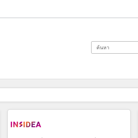
ตอนนี้คุณอยู่ที่
หน้า
หน้า
หน้า
หน้า
หน้า
หน้า
หน้า
หน้า
หน้า
หน้า
หน้า