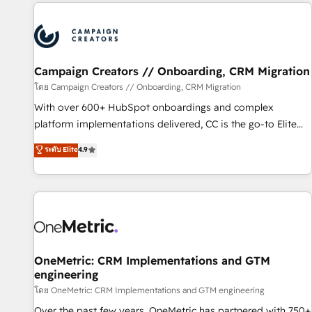
the Year in 2024, consistently ranked among their top 5
partners worldwide, and with over 15 years in the
ecosystem, Huble has built a track record that speaks for
itself. One company, one operating model, delivering across
offices and consulting teams in the UK, USA, Canada,
Campaign Creators // Onboarding, CRM Migration
Germany, France, Belgium, Singapore, and South Africa.
โดย Campaign Creators // Onboarding, CRM Migration
Certified compliant with ISO/IEC 27001:2022 and ISO
With over 600+ HubSpot onboardings and complex
9001:2015 across all seven international offices and 175+
platform implementations delivered, CC is the go-to Elite
employees.
Solutions Partner for businesses ready to migrate,
ระดับ Elite
4.9
replatform, and scale smarter. We specialize in high-impact
CRM and CMS migrations and onboarding from platforms
like Salesforce, NetSuite, Zoho, Pardot, Marketo, Microsoft
Dynamics, Wix, WordPress and legacy CRMs, turning
fragmented systems into unified, growth-ready HubSpot
architectures that accelerate revenue operations and
performance. - Multi-object CRM migration, cleanup, and
OneMetric: CRM Implementations and GTM
engineering
implementation. - Pre-built and custom integrations across
your full tech stack. - Custom object setup, CMS builds, and
โดย OneMetric: CRM Implementations and GTM engineering
full-funnel automation. - Dashboards, lifecycle campaigns,
Over the past few years, OneMetric has partnered with 750+