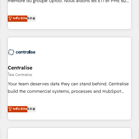
membre du groupe Uptoo. Nous aidons les ETI et PME B2B
fondations : des données unifiées, des processus alignés.
à unifier Marketing, Ventes et Service sur HubSpot grâce à
Ensuite l'augmentation : l'IA là où elle crée de la valeur. Et
la Revenue Architecture : alignement des équipes, pipeline
ระดับ Elite
5.0
surtout : l'humain qui reste au centre. Parce que la vraie
prévisible, croissance mesurable. 🔌 Intégrations complexes
performance vient de l'intérieur. Act Inside. Stand Out.
: ERP (Divalto, Sage X3, Cegid, Pennylane, Dynamics..), VOIP
(Aircall, Ringover, Modjo), Shopify, Oneflow. 💻
Développements custom : CRM UI Extensions (React),
Serverless Node.js, Custom Objects, thèmes HubL, agents
IA & Breeze AI. 🎯 Secteurs : Industrie, Distribution B2B,
Centralise
SaaS, Services B2B, Immobilier, Viticulture, Finance. 🚀 Nos
livrables : migration sécurisée, implémentation Marketing +
โดย Centralise
Sales + Service Hub, synchronisation ERP ↔ HubSpot
Your team deserves data they can stand behind. Centralise
temps réel, formation équipes. 🏆 +350 projets livrés.
build the commercial systems, processes and HubSpot
Accrédités HubSpot CRM Implementation, Data Migration &
foundations that turn your CRM from a liability, into the
Custom Integration. 📩 Parlons de votre projet →
source of truth that your entire organisation can confidently
ระดับ Elite
5.0
digitaweb.com
stand behind. We are an Elite Partner built on one belief:
technology is only as good as the revenue system around it.
Our strategists, RevOps specialists and technical
consultants care as much about outcomes as our clients do.