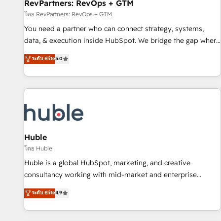
RevPartners: RevOps + GTM
โดย RevPartners: RevOps + GTM
You need a partner who can connect strategy, systems,
data, & execution inside HubSpot. We bridge the gap where
most agencies fall short by combining GTM strategy with
ระดับ Elite
5.0
technical execution to solve the right problem with the right
solution. As the only firm in the world to hold Elite Partner
Accreditations with both HubSpot and Clay, our clients gain
a unique advantage in CRM architecture, pipeline
generation, data intelligence, and go-to-market execution.
Why B2B Businesses Choose RP: - Secure: Soc2 compliant
🛡️ - Pricing: Implementations starting at $1,5k 💵 - Speed:
Huble
Launch in 14 days ⚡ - Global: 250 professionals across five
โดย Huble
continents 🌐 - Scale: Fastest tiering Elite HubSpot Partner 🪴
Huble is a global HubSpot, marketing, and creative
- Sales Hub: More implementations than any other Partner
consultancy working with mid-market and enterprise
💻 - Migrations: We convert Salesforce addicts to HubSpot
businesses. We go beyond implementation, shaping the
ระดับ Elite
4.9
evangelists 🧡 Don't hire a marketing agency for an Ops
strategy, processes, and teams that turn HubSpot into a
problem. Don't hire a technical agency for a growth
genuine growth engine. Named HubSpot's Global Partner of
problem. Hire a partner built to solve both.