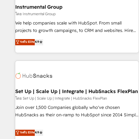
optimization ✔️ Data migrations, CRM architecture, and
Instrumental Group
reporting foundations ✔️ Custom integrations and workflow
โดย Instrumental Group
automation ✔️ User adoption programs, training, and
We help companies scale with HubSpot. From small
enablement Through project-based engagements and
projects to growth campaigns, to CRM and websites. Hire
ongoing RevOps partnerships, we guide organizations
an agency that's experienced in every inch of HubSpot and
ระดับ Elite
4.9
through the revenue maturity model - delivering the right
willing to work hand-in-hand with your team to simplify the
improvements at the right time so operations evolve
complex and build a better experience for your team and
strategically and sustainably as the business grows.
customers.
Set Up | Scale Up | Integrate | HubSnacks FlexPlan
โดย Set Up | Scale Up | Integrate | HubSnacks FlexPlan
Join over 1,500 Companies globally who've chosen
HubSnacks as their on-ramp to HubSpot since 2014 Simple
pay-as-you-go plans that accelerate value... 1️⃣ Set Up |
Onboarding New or Check-fixing existing HubSpot portals
ระดับ Elite
4.9
2️⃣ Scale Up | 100% HubSpot Task Execution... Global 24/7 ...