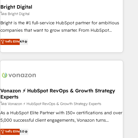
2021 🌟INBOUND’19 HubSpot Rising Star Why us?
Bright Digital
Harnessing the full potential of the powerful HubSpot CRM.
โดย Bright Digital
✔️A team of HubSpot experts backed by over 10+ years of
Bright is the #1 full-service HubSpot partner for ambitious
HubSpot experience ✔️Flexible pricing models — Hourly-fee
companies that want to grow smarter. From HubSpot
(assigned one Dedicated HubSpot Admin); Monthly-fee
onboarding, to training, from developing a new website to
ระดับ Elite
4.9
(HubSpot Admin + Project Manager); and Fixed Project Cost
lead generation and digital marketing; we do it all (and with
(as per requirement). ✔️Helped over 25,000+ customers so
great results)! In short, our services include: - HubSpot
far with our HubSpot solutions. ✔️Bespoke apps & on-
consultancy: onboarding, training, data migration - HubSpot
demand bundle services. Connect with us today!
development: websites, custom modules, integrations -
Marketing & sales solutions: digital marketing, advertising,
campaigns, content and design We connect people, data
and technology to improve customer experiences. With our
Vonazon ⚡ HubSpot RevOps & Growth Strategy
Experts
bright people, exciting ideas and can-do mentality, we
ensure revenue growth on a daily basis. So tell us your
โดย Vonazon ⚡ HubSpot RevOps & Growth Strategy Experts
challenge; our passionate and growth driven team of 100+
As a HubSpot Elite Partner with 150+ certifications and over
experts is ready for you! Driving digital growth |
5,000 successful client engagements, Vonazon turns
www.brightdigital.com
marketing complexity into measurable, scalable growth.
ระดับ Elite
5.0
From onboarding to enterprise-grade campaigns, our in-