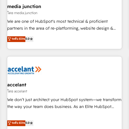
future.” Others agree it is proof of trust built through
media junction
measurable impact.
โดย media junction
We are one of HubSpot's most technical & proficient
partners in the area of re-platforming, website design &
development. We specialize in multi-hub implementations
ระดับ Elite
5.0
for mid-market & enterprise companies. We are woman-
owned, powered by coffee, and we ❤️ dogs. We produce
award-winning work for our clients. 🏆2023 Technical
Expertise Impact Award 🏆2022 Technical Expertise Impact
Award 🏆2022 Platform Migration Excellence Impact Award
🏆2020 Elite Solutions Partner 🏆2019 Integrations HubSpot
Impact Award 🏆2019 Marketing Enablement HubSpot
accelant
Impact Award 🏆2018 Website Design HubSpot Impact
โดย accelant
Award 🏆2017 Website Design HubSpot Impact Award 🏆
We don’t just architect your HubSpot system—we transform
2016 Growth-Driven Design Agency of the Year 🏆2016
the way your team does business. As an Elite HubSpot
Sales Enablement HubSpot Impact Award 🏆2015 Growth-
Solutions Partner, we specialize in creating tailored, end-to-
Driven Design Agency of the Year 🏆2015 Became the 5th
end CRM solutions that accelerate growth, improve
ระดับ Elite
5.0
Agency to reach Diamond 🏆2014 HubSpot COS
operational efficiency, and ensure faster time to value on