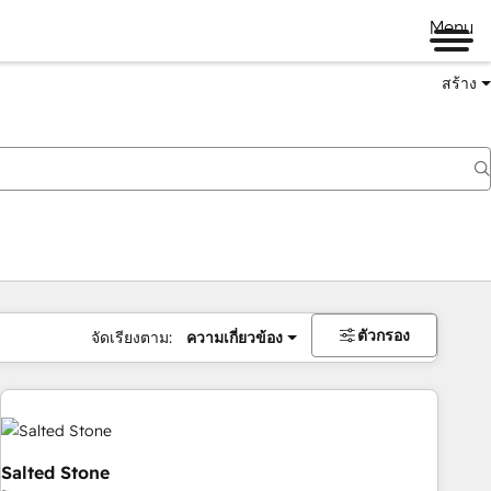
Menu
สร้าง
ตัวกรอง
จัดเรียงตาม:
ความเกี่ยวข้อง
Salted Stone