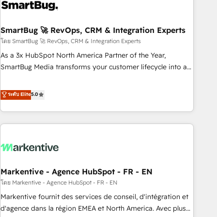
onboarding, and renewal processes ➡️ GTM Operations ⚙️ –
Automation, forecasting, and reporting ➡️ Custom
Integrations 🔌 – API-based connections with ERP and
SmartBug 🚀 RevOps, CRM & Integration Experts
billing systems HubSpot Accreditations: - CRM
โดย SmartBug 🚀 RevOps, CRM & Integration Experts
Implementation Accreditation 🏅 - HubSpot Onboarding
As a 3x HubSpot North America Partner of the Year,
Accreditation 🎓 - Custom Integration Accreditation 🧠 -
SmartBug Media transforms your customer lifecycle into a
Quote-to-Cash Capabilities Award 💰 Proven in Complex
revenue engine. Our unified ecosystem includes specialized
Environments Trusted by teams at T-Mobile, Shoper,
divisions Globalia (AI & Software) and Point Success Media
ระดับ Elite
5.0
Trans.eu, Otovo, Unit8, and CodeLab and many more. ➡️
(Paid Media), making this the official home for all three
Check out our case studies: https://www.man.digital/case-
brands. 🔄 Implementation & Integration - Seamless
studies Build a CRM your business can run on.
migrations and system integrations powered by Globalia’s
technical development team. - 19 HubSpot-certified trainers
to drive platform adoption. 📈 Revenue Generation - Full-
funnel marketing and high-performance advertising via
Markentive - Agence HubSpot - FR - EN
Point Success Media. - Expert deployment of Breeze AI and
custom agents to automate growth. 🏆 Elite Excellence - 8
โดย Markentive - Agence HubSpot - FR - EN
platform accreditations and deep HIPAA-compliance
Markentive fournit des services de conseil, d'intégration et
expertise. - A team of 250+ experts dedicated to your
d'agence dans la région EMEA et North America. Avec plus