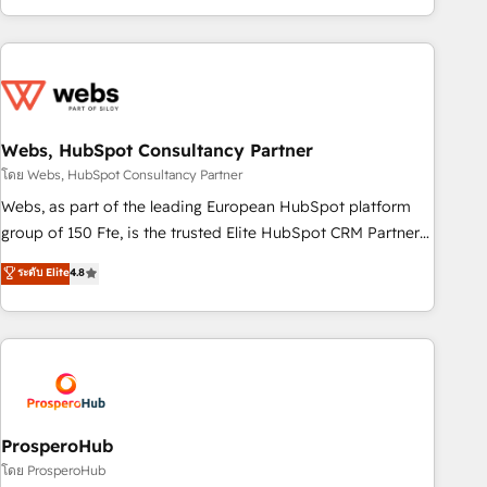
house team builds scalable strategies that drive long-term
revenue. ⚙️ HubSpot Integration & Optimization • Seamless
CRM, CMS, and automation setup • Complex platform
migrations and data cleanups • Custom APIs and third-party
integrations 📈 End-to-End Revenue Acceleration • Lifecycle
marketing and pipeline growth programs • Sales
Webs, HubSpot Consultancy Partner
enablement tools and CRM optimization • Retention
โดย Webs, HubSpot Consultancy Partner
strategies with customer journey mapping 🏅 Elite-Level
Webs, as part of the leading European HubSpot platform
HubSpot Execution • 750+ onboardings and 2,000+
group of 150 Fte, is the trusted Elite HubSpot CRM Partner
implementations • Deep expertise across marketing, sales,
offering you a roadmap on maximizing EBITDA and
ระดับ Elite
4.8
and service hubs • Built-in flexibility for startups to global
achieving Commercial Excellence. With our targeted
brands
processes, we strengthen your digital transformation and
minimize costs. As HubSpot's Advanced Accredited CRM
Implementation partner, we provide expertise to drive your
business forward. Since 2015 we are fully dedicated to
HubSpot and with an experienced team (50+), we work
with reputable companies in B2B sectors such as
ProsperoHub
manufacturing, SaaS and business services. We prepare a
โดย ProsperoHub