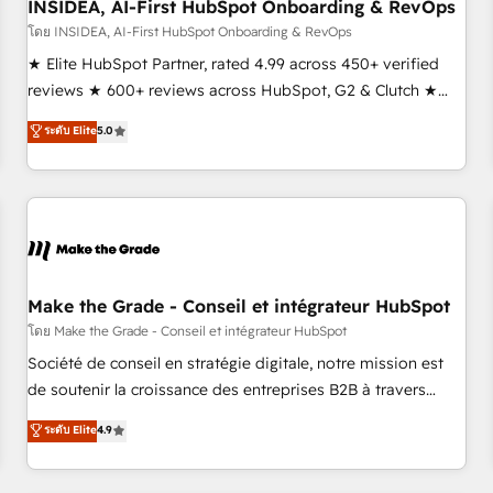
INSIDEA, AI-First HubSpot Onboarding & RevOps
โดย INSIDEA, AI-First HubSpot Onboarding & RevOps
★ Elite HubSpot Partner, rated 4.99 across 450+ verified
reviews ★ 600+ reviews across HubSpot, G2 & Clutch ★
150+ in-house HubSpot-certified experts ★ 1,500+
ระดับ Elite
5.0
implementations across 25+ countries ★ AI-first, RevOps-
led, onboarding-obsessed INSIDEA helps growing
companies turn HubSpot into a revenue engine. We
onboard your team, migrate your data, and build AI-
powered workflows that drive adoption from week one, in
your time zone. What we do: ➤ Onboarding: Live in weeks,
with workflows built around your business, not a template.
Make the Grade - Conseil et intégrateur HubSpot
➤ Migration: Move from any legacy CRM. Zero downtime,
โดย Make the Grade - Conseil et intégrateur HubSpot
full data integrity. ➤ Implementation: Configure HubSpot to
Société de conseil en stratégie digitale, notre mission est
run your revenue process. Sales, marketing, and service
de soutenir la croissance des entreprises B2B à travers
wired together. ➤ AI and Integrations: Layer Breeze AI,
l’acquisition de nouveaux clients, l'intégration CRM et le
ระดับ Elite
4.9
custom agents, and APIs to remove manual work. ➤
développement des revenus auprès de vos comptes
Ongoing Management: Monthly tune-ups, feature rollouts,
existants. En France et à l'international, nous travaillons
adoption coaching. Buying HubSpot, switching to it, or