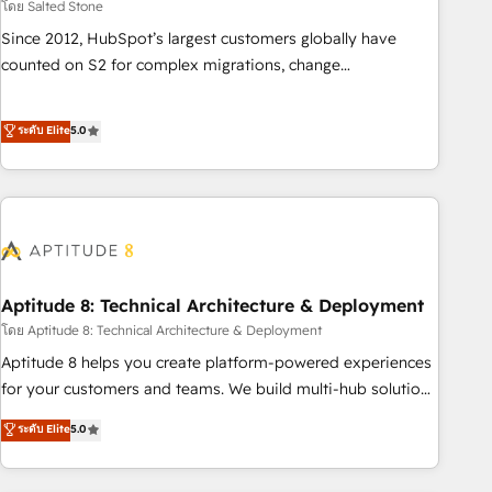
โดย Salted Stone
Since 2012, HubSpot’s largest customers globally have
counted on S2 for complex migrations, change
management, systems integration, and creative solutions
that deliver measurable impact and transform brand
ระดับ Elite
5.0
experiences As one of the few full-service creative agencies
in the HubSpot ecosystem, we blend strategy, technology,
& award-winning design to build scalable, globally
regionalized HubSpot websites, integrated marketing
campaigns, & RevOps frameworks that fuel long-term
success We connect the entire customer lifecycle through
seamless integrations, ensure long-term adoption with
Aptitude 8: Technical Architecture & Deployment
change-management programs, and align marketing, sales,
โดย Aptitude 8: Technical Architecture & Deployment
and service to drive sustainable growth With 6 key
Aptitude 8 helps you create platform-powered experiences
HubSpot accreditations and experience across hundreds of
for your customers and teams. We build multi-hub solutions
organizations in dozens of industries, there’s a good chance
and orchestrate operations across your entire tech stack.
ระดับ Elite
5.0
one of our globally integrated teams has worked with
Aptitude 8 is trusted by top brands such as Lenovo,
clients just like you Let’s explore whether S2 is the partner
Bluetooth, International Sports Sciences Association, SXSW,
you’ve been looking for...and get your next big initiative