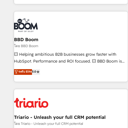
All Experts 3️⃣ Integrate | your entire Tech Stack with Custom
Integrations Slash months from your API Integration
project... ⬅️ Click "Contact Business" ⬅️ to access 150+
Kickstart Integration templates that put HubSpot in the
center of your tech stack, syncing... 🛍️ Shopify or
BBD Boom
WooCommerce 💲 Stripe or Paypal 💰 Sage or Netsuite 🤖
Google or Microsoft ✍️ DocuSign or PandaDoc 🌐 Avalara or
โดย BBD Boom
Quaderno HubSnacks holds the rare Advanced "Custom
💥 Helping ambitious B2B businesses grow faster with
Integrations" Accreditation, securely sync data across... 🔄
HubSpot. Performance and ROI focused. 💥 BBD Boom is
any apps, in any direction. Stuck on your old CRM..? Migrate
the HubSpot partner that can help you to HubSpot Better.
ระดับ Elite
5.0
| seamlessly off your old CRM onto a clean new HubSpot
We work with your teams to solve all your HubSpot
portal with Advanced Website and CRM Migrations using
challenges and improve user adoption, sales process and
our in-house "HubScrub" Tool.
marketing results. Services 📚 Onboarding your team to
HubSpot for the first time 🔧 Designing and optimising your
HubSpot set-up for better results 🌐 Website design and
build using HubSpot 🔌 Integrating HubSpot with other
systems 🎓 Training your teams to be HubSpot pros 📊
Triario - Unleash your full CRM potential
Lead generation services using HubSpot Why us? - SIX
โดย Triario - Unleash your full CRM potential