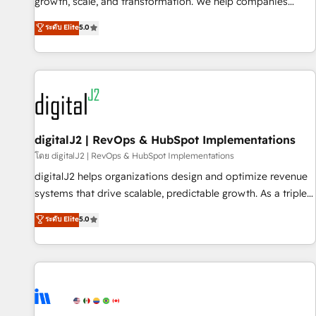
turn data into action and automation into competitive
growth, scale, and transformation. We help companies
advantage. ✦ 150+ implementations ✦ 100+ certifications ✦
activate HubSpot’s AI-powered customer platform and
ระดับ Elite
5.0
7 accreditations
operationalize HubSpot’s Loop Marketing framework
through expert-led services, smart agents, and purpose-
built apps, tailored to your business. Together, we unlock
results, fast. ⚙️CRM & RevOps: Align all Hubs to your buyer
journey for clean data, scalability, & reporting. 🎯Demand
Gen & ABM: Drive pipeline with inbound, ABM, AEO, SEO, &
paid media. 👩‍💻Web Design: Build high-performing
digitalJ2 | RevOps & HubSpot Implementations
websites with UX, messaging, & conversion strategy that
โดย digitalJ2 | RevOps & HubSpot Implementations
drive results. 🤖AI Strategy: Activate Breeze Agents,
digitalJ2 helps organizations design and optimize revenue
configure HubSpot AI, & maximize AEO with tailored AI
systems that drive scalable, predictable growth. As a triple-
services. 🧩Integrations: Extend HubSpot with custom
accredited HubSpot Solutions Partner, we specialize in both
ระดับ Elite
5.0
integrations, hosting, & maintenance.
strategic RevOps planning and hands-on technical
execution - building the operational foundation companies
need to thrive. Industries we specialize in: - Manufacturing -
Healthcare - Financial Services - Managed IT (MSP) -
Franchises - Professional Services - And more! How we
help: ✔️ Full HubSpot implementations and portal