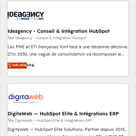
avec des ETI ambitieuses, des grands groupes voulant aller
reviving a stale portal? We are built for the work.
au-delà d’une simple transformation digitale et des startups
florissantes. Nos 3 grandes expertises sont : ➤ L’intégration
de CRM et de méthodologie RevOps pour aligner les
équipes marketing, commerciales et support client (data
Ideagency - Conseil & Intégration HubSpot
migration, synchronisation API, audit et maintenance) ➤ La
โดย Ideagency - Conseil & Intégration HubSpot
création de sites internet de conversion qui transforment
Les PME et ETI françaises font face à une décennie décisive.
les visiteurs en opportunités d'affaires ➤ La mise en place
D'ici 2030, une vague de consolidation va recomposer le
de stratégies d'acquisition marketing (SEO, SEA, inbound,
marché. Seules survivront les entreprises qui auront réussi
ระดับ Elite
4.9
automatisation marketing, ABM, IA, emailing) Informations
leur transformation. Le problème ? 58% des dirigeants
clés : - 10 ans d'expérience - 100+ intégrations CRM
savent que l'IA est vitale pour leur survie. Mais 57% n'ont
HubSpot réussies - 40 experts conseil - 150 certifications
aucune stratégie. Et 43% ne maîtrisent même pas leurs
HubSpot cumulées
données. C'est le paradoxe français : conscience totale,
action nulle. La solution s'appelle l'Entreprise Augmentée. Ce
n'est pas une entreprise qui utilise l'IA. C'est une
organisation qui a réussi la symbiose entre l'expertise
DigitaWeb — HubSpot Elite & Intégrations ERP
humaine et l'intelligence artificielle. Pas pour remplacer
โดย DigitaWeb — HubSpot Elite & Intégrations ERP
l'humain, mais pour l'augmenter. Chez Ideagency, nous
DigitaWeb — HubSpot Elite Solutions, Partner depuis 2015,
accompagnons cette transformation. D'abord les