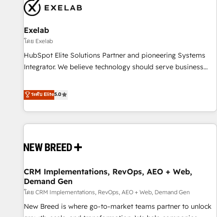
complexity, adoption, data, reporting, and operationalize AI
through practical, governed Claude services that turn AI into
Exelab
useful business workflows. We support HubSpot
implementation, onboarding, optimization, advanced
โดย Exelab
configuration, CRM architecture, RevOps process design,
HubSpot Elite Solutions Partner and pioneering Systems
Salesforce migrations and integrations, automation,
Integrator. We believe technology should serve business
reporting, governance, Claude AI strategy, and custom
strategy, not the other way around. Every engagement
integrations. We work best with mid-market and enterprise
begins with clear objectives, customer journey mapping,
ระดับ Elite
5.0
organizations that have outgrown basic CRM setup and
and measurable KPIs. Only then we architect solutions. The
need a long-term partner with strategic guidance and deep
question is never which features to activate, but which
technical expertise.
outcomes to deliver. -SYSTEM INTEGRATION- Connectors,
workflows, and data architectures that make HubSpot the
operational hub, integrated with SAP, Microsoft Dynamics,
custom ERPs, and any enterprise platform. Proprietary apps
CRM Implementations, RevOps, AEO + Web,
extend HubSpot beyond standard configurations. -AI-
Demand Gen
FIRST- AI across customer-facing operations to accelerate
โดย CRM Implementations, RevOps, AEO + Web, Demand Gen
decisions, streamline processes, and unlock efficiency at
scale. From predictive intelligence to conversational AI, we
New Breed is where go-to-market teams partner to unlock