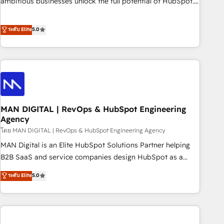
ambitious businesses unlock the full potential of HubSpot.
teams use with confidence and that leadership can rely on
Too many businesses invest in HubSpot but never see the
for scalable revenue insights.
ROI they expected due to poor adoption, messy data, and
ระดับ Elite
5.0
disconnected teams getting in the way. That’s where we
come in. We partner with scaling businesses across the UK
to design, implement, and optimise HubSpot so it actually
drives revenue, not just reports on it. Our services include: -
Choosing the right HubSpot package for your business -
Full CRM, Marketing, and Sales Hub implementations -
MAN DIGITAL | RevOps & HubSpot Engineering
Custom integrations - HubSpot Optimisation projects -
Agency
HubSpot CMS Websites - RevOps projects & managed
โดย MAN DIGITAL | RevOps & HubSpot Engineering Agency
services - Sales enablement and team training - Revenue
Hub Implementation, CPQ Implementation, Billing &
MAN Digital is an Elite HubSpot Solutions Partner helping
Payments Implementation" Based in Leeds and London, we
B2B SaaS and service companies design HubSpot as a
partner with businesses across the UK who are ready to
revenue system, not a marketing tool. We turn fragmented
ระดับ Elite
5.0
turn HubSpot into the growth engine it’s meant to be.
processes and unreliable data into one operational source
of truth for GTM teams and leadership. What We Do ➡️ CRM
Architecture & Implementation 🧩 – Scalable data models
and pipelines ➡️ Revenue Operations 📈 – Lead, deal,