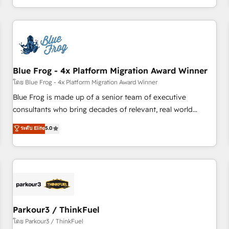
Performance Award 🏆2014 HubSpot COS Design Award 🏆
HubSpot. What sets us apart? Our people-centric approach.
2013 HubSpot Marketplace Provider of the Year 🏆2011
From day one, our team takes the time to deeply
Became a HubSpot Partner 📆Founded in 1997
understand your unique needs, crafting custom strategies
that deliver impactful results. Our mission is to empower
you to unlock HubSpot’s full potential—faster. Through
Blue Frog - 4x Platform Migration Award Winner
expert training, unmatched responsiveness, and ongoing
support, we equip your team to adopt new systems with
โดย Blue Frog - 4x Platform Migration Award Winner
confidence and achieve a unified, data-driven approach to
Blue Frog is made up of a senior team of executive
customer engagement.
consultants who bring decades of relevant, real world
experience to our client engagements. "Blue Frog is a top,
ระดับ Elite
5.0
trusted partner in HubSpot's ecosystem for a reason. Their
team brings over a decade of experience to the table, along
with deep knowledge of the HubSpot platform and
strategies for driving growth. They are committed to
helping our customers grow and finding solutions that fit
their unique business needs. We are thrilled to have Blue
Frog in the HubSpot ecosystem leading the way for
Parkour3 / ThinkFuel
customers!" - Yamini Rangan, CEO of HubSpot “Our
โดย Parkour3 / ThinkFuel