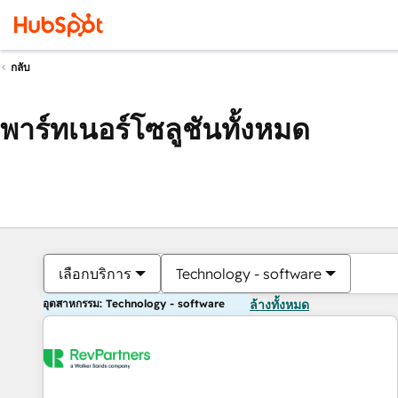
กลับ
พาร์ทเนอร์โซลูชันทั้งหมด
เลือกบริการ
Technology - software
อุตสาหกรรม: Technology - software
ล้างทั้งหมด