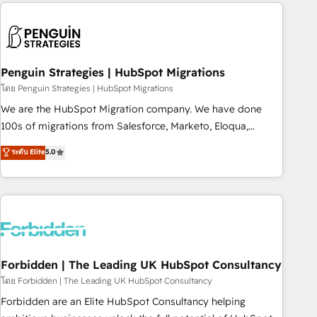
Notion, Soundcloud, American Nurses Association,
moving!
Randstad, Uber Freight, and HubSpot itself. We have the
largest technical consulting team of any HubSpot partner
and expertise across operational strategy, business-first
process building, system integration, custom development,
Penguin Strategies | HubSpot Migrations
and extensibility. When you work with Aptitude 8, you get a
โดย Penguin Strategies | HubSpot Migrations
team – not an individual – with embedded consulting,
We are the HubSpot Migration company. We have done
strategy, development, and project management. We have
100s of migrations from Salesforce, Marketo, Eloqua,
100% US-based, FTE team members. We offer project-
Microsoft Dynamics, pipedrive and others. We leverage our
ระดับ Elite
5.0
based and managed services engagements that include
proven processes and AI to get it done right the first time.
new HubSpot implementations, migrations from other
We help companies build high performing revenue
platforms, systems integration, extensibility, custom
operations across complex sales cycles, multi system
development, and ongoing RevOps support.
environments and global SaaS or manufacturing teams.
Trusted by leading enterprises and fast growing scale ups
including Sony, Rapyd, Fiverr, XM Cyber, Wix - Base44, EMA
Design Automation and FIT. 📊 RevOps & data architecture
Forbidden | The Leading UK HubSpot Consultancy
🔗 CRM migrations & End to end integrations 🤖 AI
โดย Forbidden | The Leading UK HubSpot Consultancy
workflows & enrichment 📘 Team enablement & company-
Forbidden are an Elite HubSpot Consultancy helping
wide adoption We create HubSpot environments that