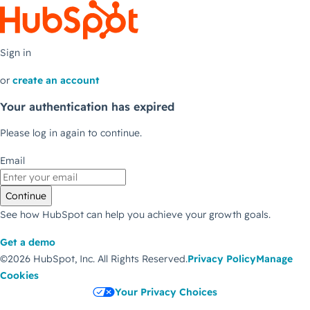
Sign in
or
create an account
Your authentication has expired
Please log in again to continue.
Email
Continue
See how HubSpot can help you achieve your growth goals.
Get a demo
©2026 HubSpot, Inc.
All Rights Reserved.
Privacy Policy
Manage
Cookies
Your Privacy Choices