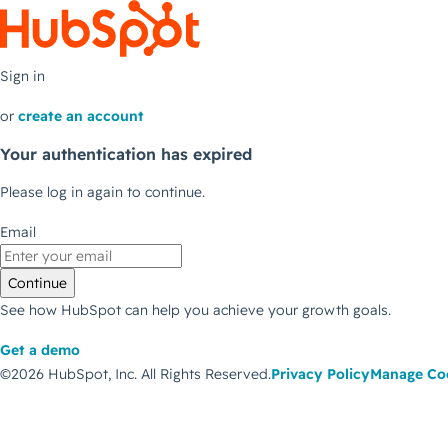
Sign in
or
create an account
Your authentication has expired
Please log in again to continue.
Email
Continue
See how HubSpot can help you achieve your growth goals.
Get a demo
©2026 HubSpot, Inc.
All Rights Reserved.
Privacy Policy
Manage Co