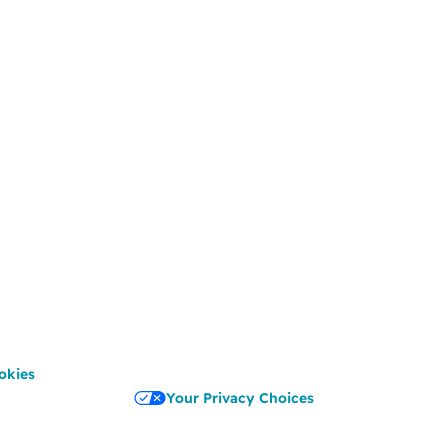
okies
Your Privacy Choices