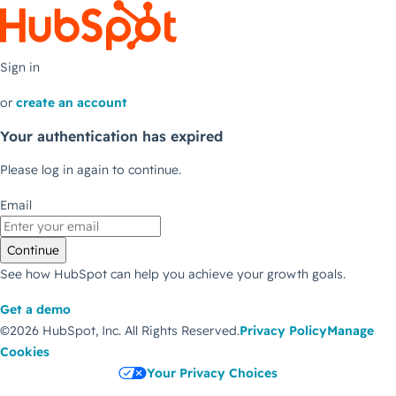
Sign in
or
create an account
Your authentication has expired
Please log in again to continue.
Email
Continue
See how HubSpot can help you achieve your growth goals.
Get a demo
©2026 HubSpot, Inc.
All Rights Reserved.
Privacy Policy
Manage
Cookies
Your Privacy Choices