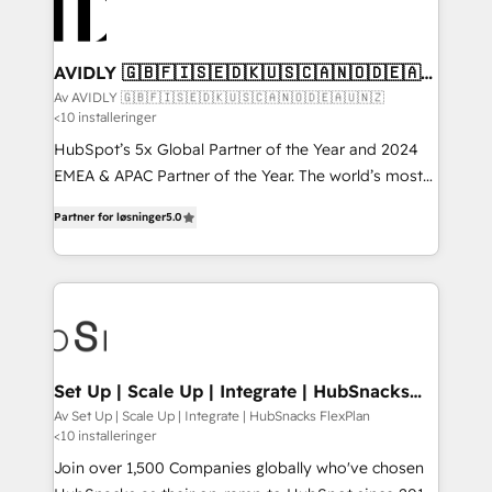
AVIDLY 🇬🇧🇫🇮🇸🇪🇩🇰🇺🇸🇨🇦🇳🇴🇩🇪🇦🇺
🇳🇿
Av AVIDLY 🇬🇧🇫🇮🇸🇪🇩🇰🇺🇸🇨🇦🇳🇴🇩🇪🇦🇺🇳🇿
<10 installeringer
HubSpot’s 5x Global Partner of the Year and 2024
EMEA & APAC Partner of the Year. The world’s most
experienced and fully accredited HubSpot Solutions
Partner for løsninger
5.0
Partner. 🚀 With 2,750+ HubSpot projects delivered
and 370+ specialists across EMEA, APAC and NAM,
we de-risk complex CRM programmes and
accelerate ROI across every HubSpot Hub. 🧭 From
multi-region migrations to AI-powered automation,
we turn complexity into clarity, human at global
scale. 🏆 HubSpot’s CEO called us “the partner of the
Set Up | Scale Up | Integrate | HubSnacks
FlexPlan
future.” Others agree it is proof of trust built through
Av Set Up | Scale Up | Integrate | HubSnacks FlexPlan
<10 installeringer
measurable impact.
Join over 1,500 Companies globally who've chosen