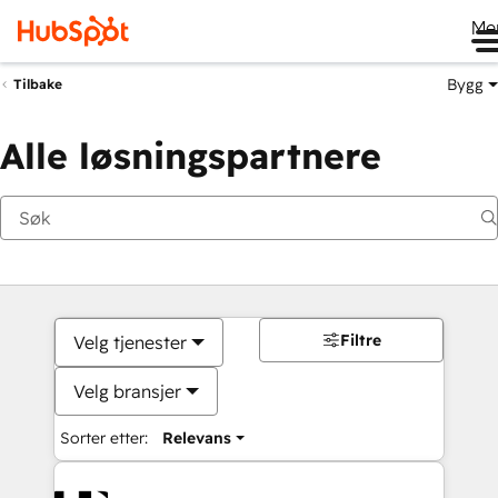
Me
Bygg
Tilbake
Alle løsningspartnere
Filtre
Velg tjenester
Velg bransjer
Sorter etter:
Relevans