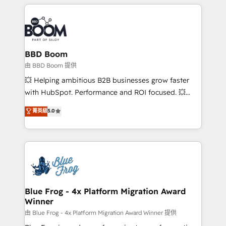
builds scalable strategies that drive long-term
revenue. ⚙️ HubSpot Integration & Optimization •
Seamless CRM, CMS, and automation setup •
Complex platform migrations and data cleanups •
Custom APIs and third-party integrations 📈 End-to-
BBD Boom
End Revenue Acceleration • Lifecycle marketing and
由 BBD Boom 提供
pipeline growth programs • Sales enablement tools
💥 Helping ambitious B2B businesses grow faster
and CRM optimization • Retention strategies with
with HubSpot. Performance and ROI focused. 💥
customer journey mapping 🏅 Elite-Level HubSpot
BBD Boom is the HubSpot partner that can help you
菁英級
5.0
Execution • 750+ onboardings and 2,000+
to HubSpot Better. We work with your teams to
implementations • Deep expertise across marketing,
solve all your HubSpot challenges and improve user
sales, and service hubs • Built-in flexibility for
adoption, sales process and marketing results.
startups to global brands
Services 📚 Onboarding your team to HubSpot for
the first time 🔧 Designing and optimising your
HubSpot set-up for better results 🌐 Website design
and build using HubSpot 🔌 Integrating HubSpot
Blue Frog - 4x Platform Migration Award
Winner
with other systems 🎓 Training your teams to be
HubSpot pros 📊 Lead generation services using
由 Blue Frog - 4x Platform Migration Award Winner 提供
HubSpot Why us? - SIX HubSpot Accreditations -