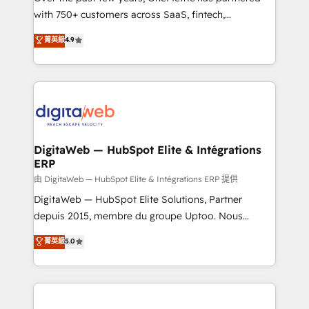
with 750+ customers across SaaS, fintech,
HubSpot environments that teams use with
healthcare, real estate, and other industries. With
confidence and that leadership can rely on for
菁英級
4.9
150+ HubSpot-certified experts, we deliver scalable
scalable revenue insights.
solutions to complex GTM and RevOps challenges.
Our Expertise 🔹 Onboarding & Implementation:
Accredited HubSpot Partner, ensuring smooth setup
tailored to your GTM motion. 🔹 Migrations:
Accredited HubSpot Partner, ensuring migration
from other CRMs to HubSpot without data loss or
DigitaWeb — HubSpot Elite & Intégrations
ERP
downtime. 🔹 RevOps Strategy: Align teams,
processes, and data to drive revenue efficiency. 🔹
由 DigitaWeb — HubSpot Elite & Intégrations ERP 提供
Integrations: Connect HubSpot with your tech stack
DigitaWeb — HubSpot Elite Solutions, Partner
for better adoption. 🔹 Custom Solutions: Build
depuis 2015, membre du groupe Uptoo. Nous
tailored apps, workflows, and configurations. We are
aidons les ETI et PME B2B à unifier Marketing,
菁英級
5.0
SOC 2 Type II and ISO 27001 certified, reinforcing
Ventes et Service sur HubSpot grâce à la Revenue
our commitment to data security and compliance. At
Architecture : alignement des équipes, pipeline
OneMetric, we help revenue teams focus on the
prévisible, croissance mesurable. 🔌 Intégrations
OneMetric that matters most: revenue.
complexes : ERP (Divalto, Sage X3, Cegid, Pennylane,