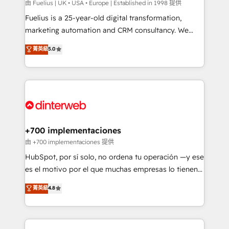
can support public sector companies as well the
由 Fuelius | UK • USA • Europe | Established in 1998 提供
other ones listed in our profile. Our services: -
Fuelius is a 25-year-old digital transformation,
HubSpot implementation - HubSpot CMS website
marketing automation and CRM consultancy. We
build We can do lots of things. But everything we do
enable mid-market and enterprise clients to
菁英級
5.0
is there for you to: - Grow revenue, and run your
maximise their return from digital and fuel their
business more efficiently - Build stronger
growth. We modernise platforms, streamline
relationships with customers - Make better
operations that are causing inefficiencies, improve
decisions with data - Find a new voice and reach
customer experiences, integrate systems, and
more people - Get the most out of your HubSpot
supercharge revenue operations Key services: • CRM
investment
Implementation • Systems Integration • Digital
Transformation / Web Development • RevOps &
+700 implementaciones
Sales Consulting • Marketing Automation What
由 +700 implementaciones 提供
makes us different? 🚀 Top 0.5% of global HubSpot
HubSpot, por sí solo, no ordena tu operación —y ese
agencies ⚙️ The strongest technical ability and
es el motivo por el que muchas empresas lo tienen y
integration capabilities 💼 Consultative, long-term
aun así no crecen. Suele ser un círculo: procesos que
菁英級
4.8
partners who will embed ourselves into your
no generan datos confiables, datos que no permiten
business, processes and systems 🏢 We specialise in
decidir bien, y decisiones que no logran mejorar los
working with mid-market and enterprise
procesos. Y así, vuelta tras vuelta, el negocio gira sin
organisations, global organisations and those with