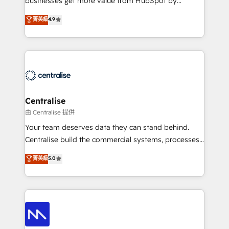
businesses get more value from HubSpot by
Sales enablement and team training - Revenue Hub
building CRM, data, automation, and AI foundations
菁英級
4.9
Implementation, CPQ Implementation, Billing &
that work in the real world. The only HubSpot Elite
Payments Implementation" Based in Leeds and
Solutions Partner and Salesforce Summit Partner, we
London, we partner with businesses across the UK
help companies design connected revenue systems
who are ready to turn HubSpot into the growth
across HubSpot, Salesforce, Claude, and the tools
engine it’s meant to be.
that support their business. Our work goes beyond
implementation. We help clients clean up
complexity, adoption, data, reporting, and
Centralise
operationalize AI through practical, governed Claude
由 Centralise 提供
services that turn AI into useful business workflows.
Your team deserves data they can stand behind.
We support HubSpot implementation, onboarding,
Centralise build the commercial systems, processes
optimization, advanced configuration, CRM
and HubSpot foundations that turn your CRM from a
菁英級
5.0
architecture, RevOps process design, Salesforce
liability, into the source of truth that your entire
migrations and integrations, automation, reporting,
organisation can confidently stand behind. We are
governance, Claude AI strategy, and custom
an Elite Partner built on one belief: technology is
integrations. We work best with mid-market and
only as good as the revenue system around it. Our
enterprise organizations that have outgrown basic
strategists, RevOps specialists and technical
CRM setup and need a long-term partner with
consultants care as much about outcomes as our