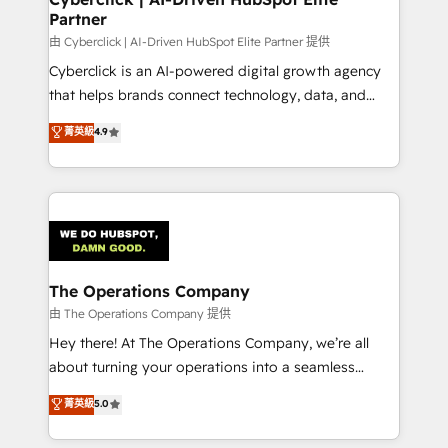
Partner
由 Cyberclick | AI-Driven HubSpot Elite Partner 提供
Cyberclick is an AI-powered digital growth agency
that helps brands connect technology, data, and
creativity to achieve measurable results. Founded in
菁英級
4.9
Barcelona and operating across Spain, LATAM, and
the UK, we support global companies in building
smarter marketing, sales, and customer success
strategies. As the only HubSpot Elite Partner in
Iberia (Spain & Portugal), we combine human insight
with intelligent automation to drive sustainable
growth. Our multidisciplinary team designs solutions
The Operations Company
that simplify complexity, boost performance, and
由 The Operations Company 提供
turn innovation into real impact. 🌍 Highlights •
Hey there! At The Operations Company, we’re all
HubSpot Partner since 2012 • 2022 EMEA Impact
about turning your operations into a seamless
Award: Best Integration • 150+ successful HubSpot
experience that powers real results. We specialize in
菁英級
5.0
projects • Clients in 30+ industries • Proprietary
transforming complex systems into efficient,
technology for integrations • Multilingual team:
scalable solutions that work across your entire