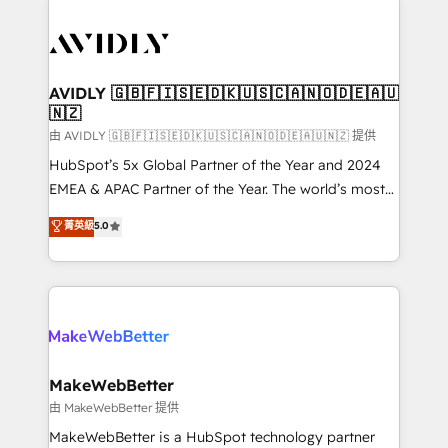
thrive. Industries we specialize in: - Manufacturing -
Healthcare - Financial Services - Managed IT (MSP) -
Franchises - Professional Services - And more! How
we help: ✔️ Full HubSpot implementations and portal
AVIDLY 🇬🇧🇫🇮🇸🇪🇩🇰🇺🇸🇨🇦🇳🇴🇩🇪🇦🇺
🇳🇿
optimization ✔️ Data migrations, CRM architecture,
and reporting foundations ✔️ Custom integrations
由 AVIDLY 🇬🇧🇫🇮🇸🇪🇩🇰🇺🇸🇨🇦🇳🇴🇩🇪🇦🇺🇳🇿 提供
and workflow automation ✔️ User adoption
HubSpot’s 5x Global Partner of the Year and 2024
programs, training, and enablement Through project-
EMEA & APAC Partner of the Year. The world’s most
based engagements and ongoing RevOps
experienced and fully accredited HubSpot Solutions
菁英級
5.0
partnerships, we guide organizations through the
Partner. 🚀 With 2,750+ HubSpot projects delivered
revenue maturity model - delivering the right
and 370+ specialists across EMEA, APAC and NAM,
improvements at the right time so operations
we de-risk complex CRM programmes and
evolve strategically and sustainably as the business
accelerate ROI across every HubSpot Hub. 🧭 From
grows.
multi-region migrations to AI-powered automation,
we turn complexity into clarity, human at global
scale. 🏆 HubSpot’s CEO called us “the partner of the
MakeWebBetter
future.” Others agree it is proof of trust built through
由 MakeWebBetter 提供
measurable impact.
MakeWebBetter is a HubSpot technology partner