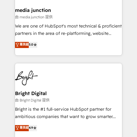
on-demand bundle services. Connect with us today!
media junction
由 media junction 提供
We are one of HubSpot's most technical & proficient
partners in the area of re-platforming, website
design & development. We specialize in multi-hub
菁英級
5.0
implementations for mid-market & enterprise
companies. We are woman-owned, powered by
coffee, and we ❤️ dogs. We produce award-winning
work for our clients. 🏆2023 Technical Expertise
Impact Award 🏆2022 Technical Expertise Impact
Award 🏆2022 Platform Migration Excellence Impact
Award 🏆2020 Elite Solutions Partner 🏆2019
Bright Digital
Integrations HubSpot Impact Award 🏆2019
由 Bright Digital 提供
Marketing Enablement HubSpot Impact Award 🏆
Bright is the #1 full-service HubSpot partner for
2018 Website Design HubSpot Impact Award 🏆2017
ambitious companies that want to grow smarter.
Website Design HubSpot Impact Award 🏆2016
From HubSpot onboarding, to training, from
菁英級
4.9
Growth-Driven Design Agency of the Year 🏆2016
developing a new website to lead generation and
Sales Enablement HubSpot Impact Award 🏆2015