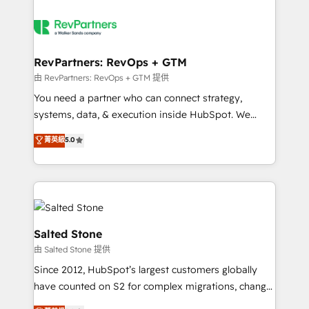
RevPartners: RevOps + GTM
由 RevPartners: RevOps + GTM 提供
You need a partner who can connect strategy,
systems, data, & execution inside HubSpot. We
bridge the gap where most agencies fall short by
菁英級
5.0
combining GTM strategy with technical execution to
solve the right problem with the right solution. As the
only firm in the world to hold Elite Partner
Accreditations with both HubSpot and Clay, our
clients gain a unique advantage in CRM architecture,
pipeline generation, data intelligence, and go-to-
Salted Stone
market execution. Why B2B Businesses Choose RP: -
由 Salted Stone 提供
Secure: Soc2 compliant 🛡️ - Pricing: Implementations
Since 2012, HubSpot’s largest customers globally
starting at $1,5k 💵 - Speed: Launch in 14 days ⚡ -
have counted on S2 for complex migrations, change
Global: 250 professionals across five continents 🌐 -
management, systems integration, and creative