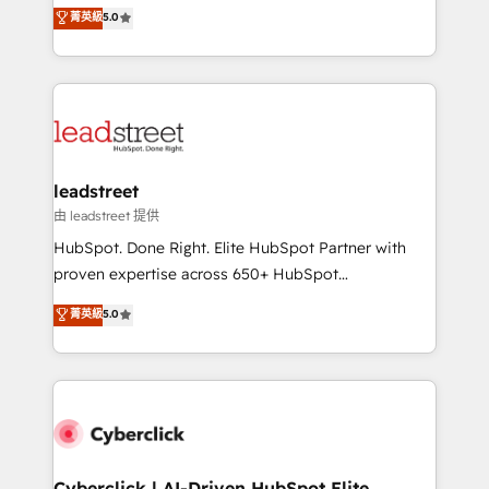
grow with clarity, confidence, and intelligence.
菁英級
5.0
optimize the revenue lifecycle—lead generation to
Operating across the UK, Netherlands, Ireland, and
retention—by refining processes and eliminating
Canada, we’ve delivered thousands of successful
inefficiencies. Using HubSpot tools and data-driven
HubSpot projects for mid-market and enterprise
strategies, we create scalable solutions that
clients worldwide, with over 10 years experience. We
maximize profitability and adapt to your goals.
combine HubSpot, data, and AI to design connected
go-to-market systems that align people, process,
and technology for predictable, scalable revenue
leadstreet
growth. Our expertise spans RevOps, CRM and data
由 leadstreet 提供
architecture, AI enablement, and strategic marketing,
HubSpot. Done Right. Elite HubSpot Partner with
delivered through our proprietary FLAIR framework
proven expertise across 650+ HubSpot
for responsible AI adoption. As a HubSpot Elite
implementations. With 12+ years of HubSpot
菁英級
5.0
Partner and ISO 27001:2022 certified consultancy,
experience, we help you use the HubSpot platform
we blend strategy, creativity, and technology to help
to its fullest capacity, improve your current HubSpot
organisations scale smarter and grow stronger.
website, or build your new one.
Cyberclick | AI-Driven HubSpot Elite