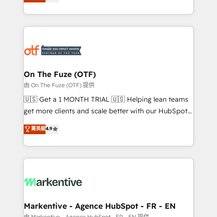
customer platform and operationalize HubSpot’s
your resilient growth.
Loop Marketing framework through expert-led
services, smart agents, and purpose-built apps,
tailored to your business. Together, we unlock
results, fast. ⚙️CRM & RevOps: Align all Hubs to your
buyer journey for clean data, scalability, & reporting.
🎯Demand Gen & ABM: Drive pipeline with inbound,
On The Fuze (OTF)
ABM, AEO, SEO, & paid media. 👩‍💻Web Design:
由 On The Fuze (OTF) 提供
Build high-performing websites with UX, messaging,
🇺🇸 Get a 1 MONTH TRIAL 🇺🇸 Helping lean teams
& conversion strategy that drive results. 🤖AI
get more clients and scale better with our HubSpot
Strategy: Activate Breeze Agents, configure HubSpot
Consulting & 'Done For You' Services. 🚀 Who We
菁英級
4.9
AI, & maximize AEO with tailored AI services. 🧩
Work With 🚀 We help lean, growing companies: -
Integrations: Extend HubSpot with custom
Win more business - Reduce no-shows - Improve
integrations, hosting, & maintenance.
lead & deal conversion rates - Scale with less
headcount ...by using HubSpot's full capabilities. 🤓
What do you get? 🤓 Our client's are too busy to
learn the ins-and-outs of HubSpot. We give you a
Personal Consultant + Tech Team to handle the
Markentive - Agence HubSpot - FR - EN
heavy lifting of mapping out AND building your ideal
由 Markentive - Agence HubSpot - FR - EN 提供