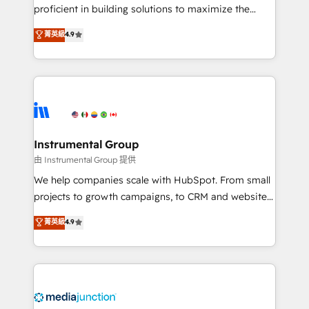
proficient in building solutions to maximize the
operational efficiency of HubSpot. The fastest-
菁英級
4.9
growing tech-enabler & facilitator, MakeWebBetter,
hands you the blend of HubSpot expertise &
eminent solutions & integrations. Trust us to
streamline your HubSpot experience. 🚀HubSpot
Elite Partners with 10+ years of HubSpot experience
🤝HubSpot Premier Integration partner 🤝Google
Premier Partner 2023 🌟5 HubSpot Accreditations 🌟
Instrumental Group
Won HubSpot Theme Challenge 2021 🌟INBOUND’19
由 Instrumental Group 提供
HubSpot Rising Star Why us? Harnessing the full
We help companies scale with HubSpot. From small
potential of the powerful HubSpot CRM. ✔️A team of
projects to growth campaigns, to CRM and websites.
HubSpot experts backed by over 10+ years of
Hire an agency that's experienced in every inch of
菁英級
4.9
HubSpot experience ✔️Flexible pricing models —
HubSpot and willing to work hand-in-hand with your
Hourly-fee (assigned one Dedicated HubSpot
team to simplify the complex and build a better
Admin); Monthly-fee (HubSpot Admin + Project
experience for your team and customers.
Manager); and Fixed Project Cost (as per
requirement). ✔️Helped over 25,000+ customers so
far with our HubSpot solutions. ✔️Bespoke apps &