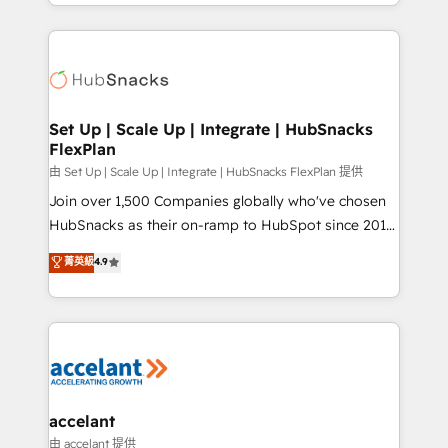
digital marketing; we do it all (and with great
Growth-Driven Design Agency of the Year 🏆2015
results)! In short, our services include: - HubSpot
Became the 5th Agency to reach Diamond 🏆2014
consultancy: onboarding, training, data migration -
HubSpot COS Performance Award 🏆2014 HubSpot
HubSpot development: websites, custom modules,
COS Design Award 🏆2013 HubSpot Marketplace
integrations - Marketing & sales solutions: digital
Provider of the Year 🏆2011 Became a HubSpot
marketing, advertising, campaigns, content and
Set Up | Scale Up | Integrate | HubSnacks
Partner 📆Founded in 1997
FlexPlan
design We connect people, data and technology to
improve customer experiences. With our bright
由 Set Up | Scale Up | Integrate | HubSnacks FlexPlan 提供
people, exciting ideas and can-do mentality, we
Join over 1,500 Companies globally who've chosen
ensure revenue growth on a daily basis. So tell us
HubSnacks as their on-ramp to HubSpot since 2014
your challenge; our passionate and growth driven
Simple pay-as-you-go plans that accelerate value...
菁英級
4.9
team of 100+ experts is ready for you! Driving digital
1️⃣ Set Up | Onboarding New or Check-fixing existing
growth | www.brightdigital.com
HubSpot portals 2️⃣ Scale Up | 100% HubSpot Task
Execution... Global 24/7 ... All Experts 3️⃣ Integrate |
your entire Tech Stack with Custom Integrations
Slash months from your API Integration project... ⬅️
Click "Contact Business" ⬅️ to access 150+ Kickstart
Integration templates that put HubSpot in the center
accelant
of your tech stack, syncing... 🛍️ Shopify or
由 accelant 提供