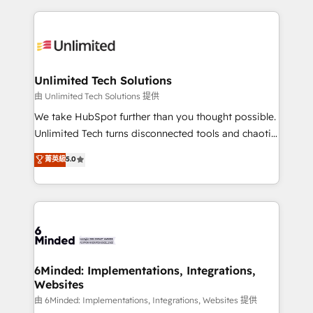
English, Spanish, Portuguese & Italian 👉 Grow
organization. We’re a unique blend of deep HubSpot
smarter with AI and HubSpot.
expertise, strategic thinking, and hands-on
operational know-how. We know that no two
businesses are alike, so we don’t do cookie-cutter
solutions. Instead, we dive in to understand your
Unlimited Tech Solutions
needs, goals, and challenges to deliver solutions that
由 Unlimited Tech Solutions 提供
fit like a glove. We’re committed to being both
We take HubSpot further than you thought possible.
highly effective and fun to work with. We believe in
Unlimited Tech turns disconnected tools and chaotic
efficient processes, as well as building great
processes into a seamless, high-performing revenue
菁英級
5.0
relationships. Your success is our success, and we’re
engine. We combine RevOps strategy with deep
all in this together! From startup to enterprise, we’ll
technical execution to help teams scale faster—with
make sure your HubSpot setup becomes a
cleaner data, smarter automation, and more
powerhouse of productivity, so you can focus on
predictable revenue. Specialties: · HubSpot
what matters most: growing your business and
Implementation & Migration · Native & Custom
wowing your customers. Let’s make HubSpot work
Integrations · Custom Development · CPQ & FSM ·
smarter for you!
Reporting & Analytics · GTM Architecture · Sales &
6Minded: Implementations, Integrations,
Websites
Marketing Enablement If you’re ready to elevate
HubSpot from “just your CRM” to your growth
由 6Minded: Implementations, Integrations, Websites 提供