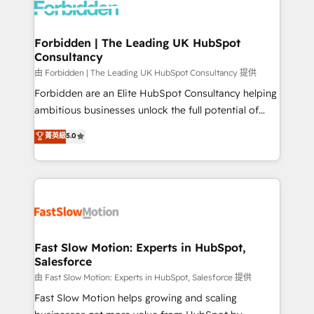
Dynamics..), VOIP (Aircall, Ringover, Modjo), Shopify,
Oneflow. 💻 Développements custom : CRM UI
Extensions (React), Serverless Node.js, Custom
Forbidden | The Leading UK HubSpot
Consultancy
Objects, thèmes HubL, agents IA & Breeze AI. 🎯
Secteurs : Industrie, Distribution B2B, SaaS, Services
由 Forbidden | The Leading UK HubSpot Consultancy 提供
B2B, Immobilier, Viticulture, Finance. 🚀 Nos livrables
Forbidden are an Elite HubSpot Consultancy helping
: migration sécurisée, implémentation Marketing +
ambitious businesses unlock the full potential of
Sales + Service Hub, synchronisation ERP ↔
HubSpot. Too many businesses invest in HubSpot
菁英級
5.0
HubSpot temps réel, formation équipes. 🏆 +350
but never see the ROI they expected due to poor
projets livrés. Accrédités HubSpot CRM
adoption, messy data, and disconnected teams
Implementation, Data Migration & Custom
getting in the way. That’s where we come in. We
Integration. 📩 Parlons de votre projet →
partner with scaling businesses across the UK to
digitaweb.com
design, implement, and optimise HubSpot so it
actually drives revenue, not just reports on it. Our
services include: - Choosing the right HubSpot
Fast Slow Motion: Experts in HubSpot,
Salesforce
package for your business - Full CRM, Marketing, and
Sales Hub implementations - Custom integrations -
由 Fast Slow Motion: Experts in HubSpot, Salesforce 提供
HubSpot Optimisation projects - HubSpot CMS
Fast Slow Motion helps growing and scaling
Websites - RevOps projects & managed services -