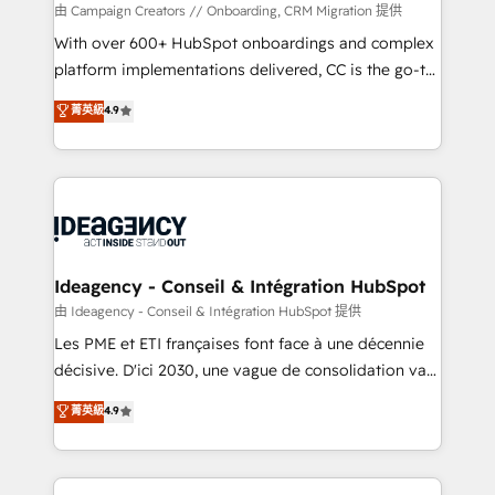
custom development, and extensibility. When you
由 Campaign Creators // Onboarding, CRM Migration 提供
work with Aptitude 8, you get a team – not an
With over 600+ HubSpot onboardings and complex
individual – with embedded consulting, strategy,
platform implementations delivered, CC is the go-to
development, and project management. We have
Elite Solutions Partner for businesses ready to
菁英級
4.9
100% US-based, FTE team members. We offer
migrate, replatform, and scale smarter. We specialize
project-based and managed services engagements
in high-impact CRM and CMS migrations and
that include new HubSpot implementations,
onboarding from platforms like Salesforce, NetSuite,
migrations from other platforms, systems
Zoho, Pardot, Marketo, Microsoft Dynamics, Wix,
integration, extensibility, custom development, and
WordPress and legacy CRMs, turning fragmented
ongoing RevOps support.
systems into unified, growth-ready HubSpot
architectures that accelerate revenue operations and
Ideagency - Conseil & Intégration HubSpot
performance. - Multi-object CRM migration, cleanup,
由 Ideagency - Conseil & Intégration HubSpot 提供
and implementation. - Pre-built and custom
Les PME et ETI françaises font face à une décennie
integrations across your full tech stack. - Custom
décisive. D'ici 2030, une vague de consolidation va
object setup, CMS builds, and full-funnel automation.
recomposer le marché. Seules survivront les
菁英級
4.9
- Dashboards, lifecycle campaigns, and lead
entreprises qui auront réussi leur transformation. Le
nurturing sequences. - Cross-hub setup across
problème ? 58% des dirigeants savent que l'IA est
Marketing, Sales, Operations, and Service Hubs. -
vitale pour leur survie. Mais 57% n'ont aucune
Ongoing optimization, managed support, and