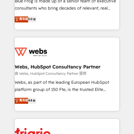
Blue Frog is made up of a senior team of executive
awarded by HubSpot after a rigorous process for
consultants who bring decades of relevant, real
CRM, Solutions Architecture, Onboarding , Data
world experience to our client engagements. "Blue
菁英級
5.0
Migration, Custom Integration & Platform
Frog is a top, trusted partner in HubSpot's
Enablement -Onboarded over 500 businesses to
ecosystem for a reason. Their team brings over a
HubSpot -Top 1% of partners worldwide -In-house
decade of experience to the table, along with deep
team of 25+ experts Contact us today to help you
knowledge of the HubSpot platform and strategies
get more from your investment in HubSpot.
for driving growth. They are committed to helping
www.bbdboom.com
our customers grow and finding solutions that fit
their unique business needs. We are thrilled to have
Webs, HubSpot Consultancy Partner
Blue Frog in the HubSpot ecosystem leading the
由 Webs, HubSpot Consultancy Partner 提供
way for customers!" - Yamini Rangan, CEO of
Webs, as part of the leading European HubSpot
HubSpot “Our experience with the team at Blue Frog
platform group of 150 Fte, is the trusted Elite
has been nothing short of extraordinary. Their years
HubSpot CRM Partner offering you a roadmap on
菁英級
4.8
of experience and quality of skilled staff has earned
maximizing EBITDA and achieving Commercial
them a trusted reputation within the HubSpot
Excellence. With our targeted processes, we
ecosystem as a reliable partner capable of delivering
strengthen your digital transformation and minimize
remarkable experiences for our most sophisticated
costs. As HubSpot's Advanced Accredited CRM
clients.” - Brian Garvey, VP, Solutions Partner
Implementation partner, we provide expertise to