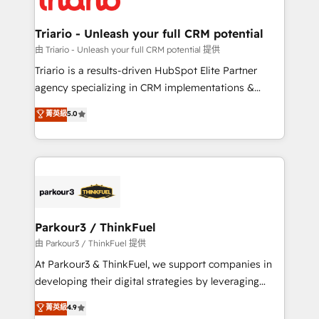
Program, HubSpot.
drive your business forward. Since 2015 we are fully
dedicated to HubSpot and with an experienced
Triario - Unleash your full CRM potential
team (50+), we work with reputable companies in
由 Triario - Unleash your full CRM potential 提供
B2B sectors such as manufacturing, SaaS and
Triario is a results-driven HubSpot Elite Partner
business services. We prepare a customized
agency specializing in CRM implementations &
business case that demonstrates the value and
migrations, Revenue Operations, Custom
菁英級
5.0
impact of your digital transformation, including a
Integrations, Custom AI agents and AI-ready Website
detailed financial rationale with a focus on ROI and
Design With over 15 years of experience, we help
TCO. As a trusted extension of your team, we
companies bridge the gap between marketing, sales,
believe in the power of partnership. Together, we
and customer success through smart automation,
embark on a transformational journey that sets your
data hygiene, and tailored HubSpot solutions. Our
business up for long-term success. Unlock your
clients choose us because we blend the expertise of
business. If not now, when?
a global consultancy with the care and agility of a
Parkour3 / ThinkFuel
boutique firm. At Triario, we’re big enough to deliver
由 Parkour3 / ThinkFuel 提供
but small enough to listen. Our Services: HubSpot
At Parkour3 & ThinkFuel, we support companies in
implementations & data migration Custom AI agents
developing their digital strategies by leveraging
Revenue Operations API integrations AI-ready
technologies and automating their marketing and
菁英級
4.9
Website design Let’s turn your CRM into your growth
sales processes to generate growth. Our offer spans