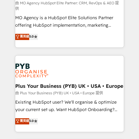
route to your revenue goals. We have successfully
由 MO Agency HubSpot Elite Partner: CRM, RevOps & AEO 提
供
supported over 500 organisations with HubSpot
MO Agency is a HubSpot Elite Solutions Partner
implementation, optimisation, training, and
offering HubSpot implementation, marketing
adoption assurance. Our tried and tested Roadmap
automation, CRM and RevOps consulting, data
methodology will ensure that you receive the best
菁英級
5.0
architecture, sales enablement, lifecycle automation,
deployment experience possible. Whether you are
lead scoring and revenue reporting. HubSpot,
new to HubSpot or seeking to turn around a poor
Salesforce and integrated enterprise stacks. Digital
install, our team have the change management
Marketing, Answer Engine Optimisation, and
expertise to deliver the solutions you need.
Generative Engine Optimisation (AI Search),
HubSpot Content Hub, WordPress development,
B2B SEO, paid media, and content. We work with
Plus Your Business (PYB) UK • USA • Europe
enterprise and growth-led companies across
由 Plus Your Business (PYB) UK • USA • Europe 提供
technology, professional services, financial services
Existing HubSpot user? We'll organise & optimize
and industrial sectors. Offices in Johannesburg, Cape
your current set up. Want HubSpot Onboarding?
Town and London. 500+ HubSpot CRM
We'll customise your CRM & automate your business
菁英級
5.0
implementations delivered. AI visibility coverage
processes. Welcome to our Profile! We can help
across ChatGPT, Claude, Perplexity, Gemini and
with... • CRM implementation, reports & workflows,
Google AI Overviews. HubSpot Impact Award -