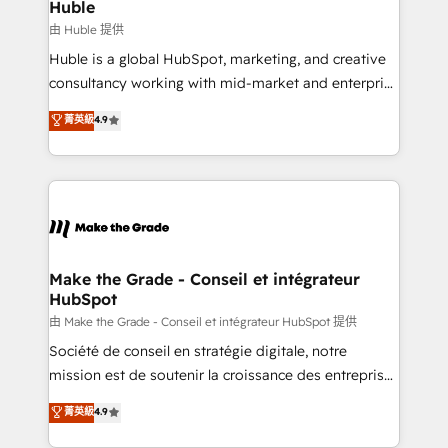
from week one, in your time zone. What we do ➤
Huble
Onboarding: Live in weeks, with workflows built
由 Huble 提供
around your business, not a template. ➤ Migration:
Huble is a global HubSpot, marketing, and creative
Move from any legacy CRM. Zero downtime, full data
consultancy working with mid-market and enterprise
integrity. ➤ Implementation: Configure HubSpot to
businesses. We go beyond implementation, shaping
菁英級
4.9
run your revenue process. Sales, marketing, and
the strategy, processes, and teams that turn
service wired together. ➤ AI and Integrations: Layer
HubSpot into a genuine growth engine. Named
Breeze AI, custom agents, and APIs to remove
HubSpot's Global Partner of the Year in 2024,
manual work. ➤ Ongoing Management: Monthly
consistently ranked among their top 5 partners
tune-ups, feature rollouts, adoption coaching. Buying
worldwide, and with over 15 years in the ecosystem,
HubSpot, switching to it, or reviving a stale portal?
Huble has built a track record that speaks for itself.
We are built for the work.
One company, one operating model, delivering
Make the Grade - Conseil et intégrateur
HubSpot
across offices and consulting teams in the UK, USA,
Canada, Germany, France, Belgium, Singapore, and
由 Make the Grade - Conseil et intégrateur HubSpot 提供
South Africa. Certified compliant with ISO/IEC
Société de conseil en stratégie digitale, notre
27001:2022 and ISO 9001:2015 across all seven
mission est de soutenir la croissance des entreprises
international offices and 175+ employees.
B2B à travers l’acquisition de nouveaux clients,
菁英級
4.9
l'intégration CRM et le développement des revenus
auprès de vos comptes existants. En France et à