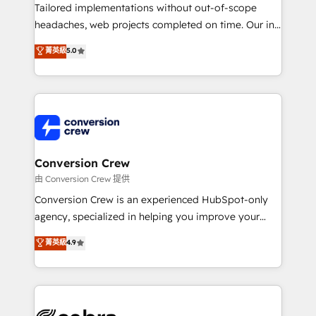
infrastructure—let’s talk.
Tailored implementations without out-of-scope
headaches, web projects completed on time. Our in-
house team of certified CRM architects, experts,
菁英級
5.0
developers, designers, and marketers handles all
aspects of your HubSpot. ✨ 400+ global clients ✨
100+ seamless migrations from 15+ different CRMs
✨ 100,000+ hours in HubSpot projects, 75+ full Hub
implementations, and 5,000+ pages ✨ CS: Clients
generating 7-digit MRR from inbound campaigns ✨
CS: 245% organic growth & +751% new visitors for a
Conversion Crew
full-funnel HubSpot project ✨ CS: 415% conversion
由 Conversion Crew 提供
boost with a new HubSpot site Recognized leaders:
Conversion Crew is an experienced HubSpot-only
🏆 HubSpot Platform Migration Impact Award 🏆
agency, specialized in helping you improve your
Clutch HubSpot Global Leader 🏆 Finalist: HubSpot
online processes. This means we help you with: -
菁英級
4.9
Inbound Campaign of the Year 🏆 Gold AVA Digital
Implementing HubSpot (CRM, Marketing, Sales,
Award for Best Website 🌟 Accreditations: CRM
Service and Operations) - Developing fast, good-
Implementation, HubSpot Content Experience, CRM
looking websites in the HubSpot CMS - Building
Data Migration & Custom Integration
(custom) integrations between HubSpot and other