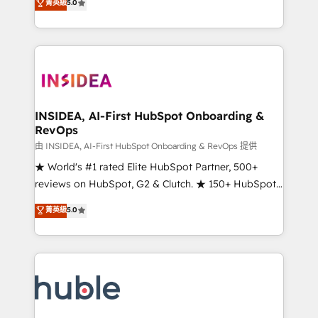
Scale: Fastest tiering Elite HubSpot Partner 🪴 -
菁英級
5.0
solutions that deliver measurable impact and
Sales Hub: More implementations than any other
transform brand experiences As one of the few full-
Partner 💻 - Migrations: We convert Salesforce
service creative agencies in the HubSpot
addicts to HubSpot evangelists 🧡 Don't hire a
ecosystem, we blend strategy, technology, & award-
marketing agency for an Ops problem. Don't hire a
winning design to build scalable, globally
technical agency for a growth problem. Hire a
regionalized HubSpot websites, integrated
partner built to solve both.
marketing campaigns, & RevOps frameworks that
INSIDEA, AI-First HubSpot Onboarding &
RevOps
fuel long-term success We connect the entire
customer lifecycle through seamless integrations,
由 INSIDEA, AI-First HubSpot Onboarding & RevOps 提供
ensure long-term adoption with change-
★ World's #1 rated Elite HubSpot Partner, 500+
management programs, and align marketing, sales,
reviews on HubSpot, G2 & Clutch. ★ 150+ HubSpot
and service to drive sustainable growth With 6 key
Certified Experts & Trainers across the team ★
菁英級
5.0
HubSpot accreditations and experience across
1,500+ implementations across five continents ★ AI-
hundreds of organizations in dozens of industries,
First, RevOps-led, Onboarding obsessed ★
there’s a good chance one of our globally integrated
Company of the Year 2024/25 INSIDEA helps
teams has worked with clients just like you Let’s
growing companies turn HubSpot into a revenue
explore whether S2 is the partner you’ve been
engine. We onboard your team, migrate your data,
looking for...and get your next big initiative moving!
and build AI-powered workflows that drive adoption