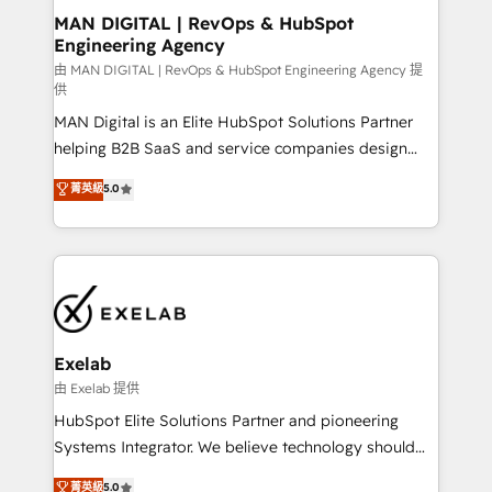
strategic guidance and deep technical expertise.
clients do. Working with 200+ mid-market B2B
MAN DIGITAL | RevOps & HubSpot
Engineering Agency
businesses has taught us exactly where things break.
Where forecasts fall apart. Where marketing and
由 MAN DIGITAL | RevOps & HubSpot Engineering Agency 提
供
sales lose alignment. A CRO needs forecasting
MAN Digital is an Elite HubSpot Solutions Partner
leadership can trust. A Head of Marketing needs
helping B2B SaaS and service companies design
attribution Sales respects. A RevOps lead needs
HubSpot as a revenue system, not a marketing tool.
governance from day one. A founder stepping back
菁英級
5.0
We turn fragmented processes and unreliable data
needs visibility without the weeds. We're one of the
into one operational source of truth for GTM teams
UK's most experienced HubSpot teams, but that's
and leadership. What We Do ➡️ CRM Architecture &
the credential, not the point. Our clients trust us to
Implementation 🧩 – Scalable data models and
own their revenue engine and the outcomes.
pipelines ➡️ Revenue Operations 📈 – Lead, deal,
onboarding, and renewal processes ➡️ GTM
Operations ⚙️ – Automation, forecasting, and
Exelab
reporting ➡️ Custom Integrations 🔌 – API-based
由 Exelab 提供
connections with ERP and billing systems HubSpot
HubSpot Elite Solutions Partner and pioneering
Accreditations: - CRM Implementation Accreditation
Systems Integrator. We believe technology should
🏅 - HubSpot Onboarding Accreditation 🎓 - Custom
serve business strategy, not the other way around.
菁英級
5.0
Integration Accreditation 🧠 - Quote-to-Cash