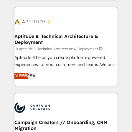
l'international, nous travaillons avec des ETI
ambitieuses, des grands groupes voulant aller au-
delà d’une simple transformation digitale et des
startups florissantes. Nos 3 grandes expertises sont :
➤ L’intégration de CRM et de méthodologie RevOps
Aptitude 8: Technical Architecture &
Deployment
pour aligner les équipes marketing, commerciales et
support client (data migration, synchronisation API,
由 Aptitude 8: Technical Architecture & Deployment 提供
audit et maintenance) ➤ La création de sites internet
Aptitude 8 helps you create platform-powered
de conversion qui transforment les visiteurs en
experiences for your customers and teams. We build
opportunités d'affaires ➤ La mise en place de
multi-hub solutions and orchestrate operations
菁英級
5.0
stratégies d'acquisition marketing (SEO, SEA,
across your entire tech stack. Aptitude 8 is trusted
inbound, automatisation marketing, ABM, IA,
by top brands such as Lenovo, Bluetooth,
emailing) Informations clés : - 10 ans d'expérience -
International Sports Sciences Association, SXSW,
100+ intégrations CRM HubSpot réussies - 40
Notion, Soundcloud, American Nurses Association,
experts conseil - 150 certifications HubSpot
Randstad, Uber Freight, and HubSpot itself. We have
cumulées
the largest technical consulting team of any HubSpot
partner and expertise across operational strategy,
Campaign Creators // Onboarding, CRM
Migration
business-first process building, system integration,