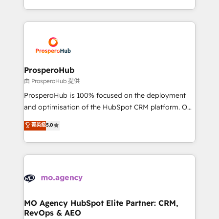
engine!
from Strategy to Operations. We specialize in CRM
onboarding and implementation, web design, sales
& marketing automation, and digital marketing. With
extensive experience working with tech companies
and manufacturers since 2002, we are committed to
empowering our clients and developing their
ProsperoHub
autonomy. Get to grips with HubSpot through
由 ProsperoHub 提供
guided implementation and seamless integration of
ProsperoHub is 100% focused on the deployment
the CRM platform into your digital ecosystem. Would
and optimisation of the HubSpot CRM platform. Our
you like support in deploying your inbound
highly experienced team of solutions experts will
菁英級
5.0
marketing strategy? We'll provide support tailored
ensure that you achieve maximum adoption and
to your needs and sales objectives. With 125+
ROI from your HubSpot investment. Use our
certifications, we are part of the most certified
extensive HubSpot, sales, marketing, service and
Canadian agencies, and we both hold Onboarding
integrations expertise to lead your team on their
Accreditations. Based in Canada (coast to coast), our
HubSpot journey, design and implement your
services are offered in both English & French.
processes and skilfully bring your revenue
infrastructure to life. Our collaborative approach
MO Agency HubSpot Elite Partner: CRM,
RevOps & AEO
keeps you in control whilst we plan and support the