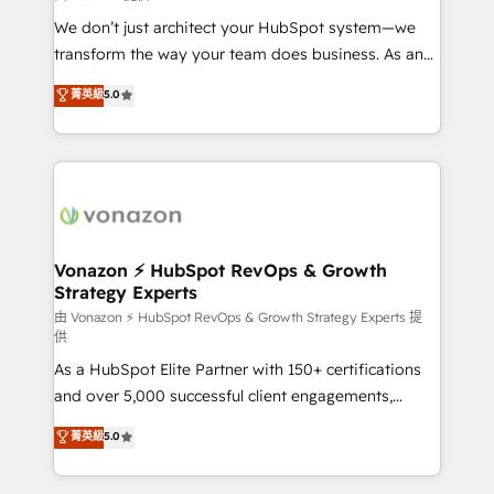
WooCommerce 💲 Stripe or Paypal 💰 Sage or
We don’t just architect your HubSpot system—we
Netsuite 🤖 Google or Microsoft ✍️ DocuSign or
transform the way your team does business. As an
PandaDoc 🌐 Avalara or Quaderno HubSnacks holds
Elite HubSpot Solutions Partner, we specialize in
菁英級
5.0
the rare Advanced "Custom Integrations"
creating tailored, end-to-end CRM solutions that
Accreditation, securely sync data across... 🔄 any
accelerate growth, improve operational efficiency,
apps, in any direction. Stuck on your old CRM..?
and ensure faster time to value on HubSpot. What
Migrate | seamlessly off your old CRM onto a clean
sets us apart? Our people-centric approach. From
new HubSpot portal with Advanced Website and
day one, our team takes the time to deeply
CRM Migrations using our in-house "HubScrub" Tool.
understand your unique needs, crafting custom
strategies that deliver impactful results. Our mission
Vonazon ⚡ HubSpot RevOps & Growth
Strategy Experts
is to empower you to unlock HubSpot’s full potential
—faster. Through expert training, unmatched
由 Vonazon ⚡ HubSpot RevOps & Growth Strategy Experts 提
供
responsiveness, and ongoing support, we equip
As a HubSpot Elite Partner with 150+ certifications
your team to adopt new systems with confidence
and over 5,000 successful client engagements,
and achieve a unified, data-driven approach to
Vonazon turns marketing complexity into
customer engagement.
菁英級
5.0
measurable, scalable growth. From onboarding to
enterprise-grade campaigns, our in-house team