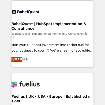
and team training • CRM migration: Salesforce,
Customer First HubSpot Impact Award - Integrations
Pipedrive, Dynamics etc • Technical projects inc.
Innovation HubSpot Impact Award - Platform
Custom API integrations & ERP systems inc. SAP and
Migration Excellence HubSpot Impact Award -
Netsuite A little about us... • Boutique 'Elite' Team (12
Platform Excellence 35+ full-time HubSpot
super skilled members) • 150+ Clients for Sales Hub,
BabelQuest | HubSpot Implementation &
professionals.
Consultancy
Marketing Hub, Service Hub, Data Hub and Website
(CMS) • ISO/IEC 27001:2022, ISO 9001:2015 and
由 BabelQuest | HubSpot Implementation & Consultancy 提
供
now... ISO 42001: 2023 certified • Exclusive AI
Turn your HubSpot investment into rocket fuel for
'GuardHub' governance framework, based on ISO
your business to soar 🚀 We’re a team of accredited
42001 - helping you 'organise complexity' 𝗥𝗲𝗮𝗱𝘆
HubSpot experts ready to help you. We can
𝗳𝗼𝗿 𝘁𝗵𝗲 𝗻𝗲𝘅𝘁 𝘀𝘁𝗲𝗽? Click the 👈 '𝗖𝗼𝗻𝘁𝗮𝗰𝘁
菁英級
4.9
implement the platform into complex business
𝗯𝘂𝘀𝗶𝗻𝗲𝘀𝘀' button to get in touch (𝘸𝘦'𝘳𝘦 𝘴𝘶𝘱𝘦𝘳
environments, optimise what you've got and make
𝘳𝘦𝘴𝘱𝘰𝘯𝘴𝘪𝘷𝘦)
sure you can actually use it, build your website in
HubSpot or create an inbound marketing strategy
for you and execute it on HubSpot. We are on the
G-Cloud 14 CCS (Crown Commercial Service)
framework, meaning we've been accredited by
Fuelius | UK • USA • Europe | Established in
1998
HubSpot and vetted by the CCS, which means we