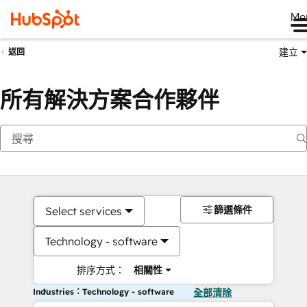
Me
建立
返回
所有解決方案合作夥伴
篩選條件
Select services
Technology - software
排序方式：
相關性
Industries：Technology - software
全部清除