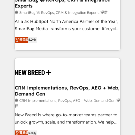
Experts
across all Hubs, validated by our 7 HubSpot
Accreditations. AI-Powered RevOps: Breeze AI,
由 SmartBug 🚀 RevOps, CRM & Integration Experts 提供
custom AI agents, and high-integrity migrations for
As a 3x HubSpot North America Partner of the Year,
total reporting clarity. Security & Compliance: SOC 2
SmartBug Media transforms your customer lifecycle
Type II and HIPAA attested for enterprise-grade data
into a revenue engine. Our unified ecosystem
菁英級
5.0
security. 🏆 Why Bluleadz? GTM OS Partner | 16+
includes specialized divisions Globalia (AI &
Years Experience | 1,000+ Five-Star Reviews
Software) and Point Success Media (Paid Media),
making this the official home for all three brands. 🔄
Implementation & Integration - Seamless migrations
and system integrations powered by Globalia’s
technical development team. - 19 HubSpot-certified
trainers to drive platform adoption. 📈 Revenue
CRM Implementations, RevOps, AEO + Web,
Demand Gen
Generation - Full-funnel marketing and high-
performance advertising via Point Success Media. -
由 CRM Implementations, RevOps, AEO + Web, Demand Gen 提
供
Expert deployment of Breeze AI and custom agents
New Breed is where go-to-market teams partner to
to automate growth. 🏆 Elite Excellence - 8 platform
unlock growth, scale, and transformation. We help
accreditations and deep HIPAA-compliance
companies activate HubSpot’s AI-powered
expertise. - A team of 250+ experts dedicated to
菁英級
5.0