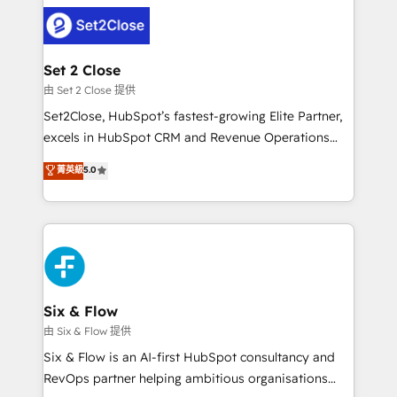
avanzar —un problema que tiene menos que ver con
complex use cases 🏆 CRM Implementation,
el CRM y más con cómo opera la empresa por
Platform Enablement, Custom Integration and
debajo. Te acompañamos a ordenar tu operación
Onboarding Accredited 🔐 ISO27001 & ISO9001
para que genere la información que necesitás para
Set 2 Close
Certified
decidir, y HubSpot por fin rinda de verdad. Lo
由 Set 2 Close 提供
hacemos paso a paso, sin frenar tu operación, con la
Set2Close, HubSpot’s fastest-growing Elite Partner,
adopción que todos buscan y pocos logran. No es
excels in HubSpot CRM and Revenue Operations
teoría: somos Partner Elite con +700
(RevOps) services to boost B2B sales and growth.
菁英級
5.0
implementaciones en LATAM. Imaginá HubSpot
As a top HubSpot Elite Partner, we specialize in
mostrándote dónde está tu próxima venta, no solo
custom HubSpot CRM solutions. Our experts design,
dónde quedó la última. Empecemos por el proceso
implement, and optimize systems to enhance user
que hoy más te frena, y de ahí, victorias
experience, functionality, and adoption across sales,
consecutivas, una tras otra.
marketing, and service teams. From setup to
refinement, we streamline workflows, improve lead
management, and speed up deal closures. With 500+
Six & Flow
projects completed, our Agile approach ensures your
由 Six & Flow 提供
HubSpot CRM drives measurable results. Our
Six & Flow is an AI-first HubSpot consultancy and
RevOps services align your sales, marketing, and
RevOps partner helping ambitious organisations
customer success teams for peak performance. We