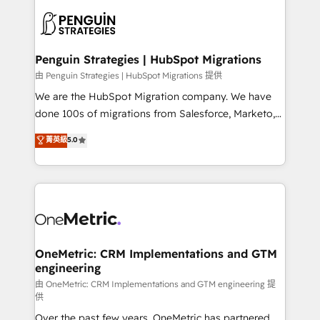
stratégie. Et 43% ne maîtrisent même pas leurs
scalable retainers. Let’s make HubSpot your most
données. C'est le paradoxe français : conscience
powerful growth engine. Built to convert, scale, and
totale, action nulle. La solution s'appelle l'Entreprise
drive results.
Augmentée. Ce n'est pas une entreprise qui utilise
Penguin Strategies | HubSpot Migrations
l'IA. C'est une organisation qui a réussi la symbiose
由 Penguin Strategies | HubSpot Migrations 提供
entre l'expertise humaine et l'intelligence artificielle.
We are the HubSpot Migration company. We have
Pas pour remplacer l'humain, mais pour l'augmenter.
done 100s of migrations from Salesforce, Marketo,
Chez Ideagency, nous accompagnons cette
Eloqua, Microsoft Dynamics, pipedrive and others.
菁英級
5.0
transformation. D'abord les fondations : des
We leverage our proven processes and AI to get it
données unifiées, des processus alignés. Ensuite
done right the first time. We help companies build
l'augmentation : l'IA là où elle crée de la valeur. Et
high performing revenue operations across complex
surtout : l'humain qui reste au centre. Parce que la
sales cycles, multi system environments and global
vraie performance vient de l'intérieur. Act Inside.
SaaS or manufacturing teams. Trusted by leading
Stand Out.
enterprises and fast growing scale ups including
Sony, Rapyd, Fiverr, XM Cyber, Wix - Base44, EMA
OneMetric: CRM Implementations and GTM
engineering
Design Automation and FIT. 📊 RevOps & data
architecture 🔗 CRM migrations & End to end
由 OneMetric: CRM Implementations and GTM engineering 提
供
integrations 🤖 AI workflows & enrichment 📘 Team
Over the past few years, OneMetric has partnered
enablement & company-wide adoption We create