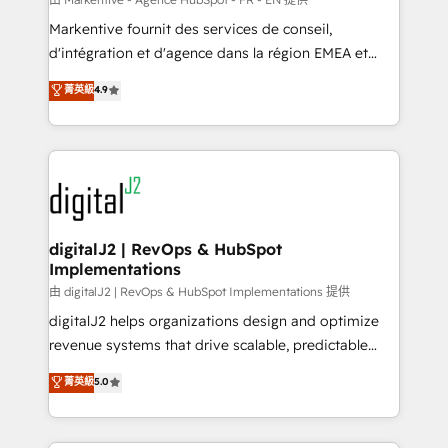
system. + Get best practices and 'don't know what
Markentive fournit des services de conseil,
you don't know' recommendations to maximize
d'intégration et d'agence dans la région EMEA et
conversions! OTF is an Elite Partner (top 1% of
North America. Avec plus de 115 experts en
菁英級
4.9
6,500+ Partners) and was named 2023 HubSpot
marketing automation, Growth, Revops, CRM et
Partner of the Year 💥 Trusted by 2,500+ companies
webdesign. Markentive is both a consulting firm, a
to help them scale and close more business, by
digital agency and an integrator. With over 115
using HubSpot (the right way). ⭐️ Here's more info:
experts in marketing automation, growth, revops,
www.onthefuze.com/hubspot-admin Contact us to
CRM and webdesign (We focus on EMEA - USA
learn more!
customers).
digitalJ2 | RevOps & HubSpot
Implementations
由 digitalJ2 | RevOps & HubSpot Implementations 提供
digitalJ2 helps organizations design and optimize
revenue systems that drive scalable, predictable
growth. As a triple-accredited HubSpot Solutions
菁英級
5.0
Partner, we specialize in both strategic RevOps
planning and hands-on technical execution - building
the operational foundation companies need to