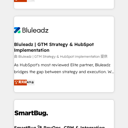
Every engagement begins with clear objectives,
Capabilities Award 💰 Proven in Complex
customer journey mapping, and measurable KPIs.
Environments Trusted by teams at T-Mobile, Shoper,
Only then we architect solutions. The question is
Trans.eu, Otovo, Unit8, and CodeLab and many
never which features to activate, but which
more. ➡️ Check out our case studies:
outcomes to deliver. -SYSTEM INTEGRATION-
https://www.man.digital/case-studies Build a CRM
Connectors, workflows, and data architectures that
your business can run on.
make HubSpot the operational hub, integrated with
Bluleadz | GTM Strategy & HubSpot
Implementation
SAP, Microsoft Dynamics, custom ERPs, and any
enterprise platform. Proprietary apps extend
由 Bluleadz | GTM Strategy & HubSpot Implementation 提供
HubSpot beyond standard configurations. -AI-
As HubSpot's most reviewed Elite partner, Bluleadz
FIRST- AI across customer-facing operations to
bridges the gap between strategy and execution. We
accelerate decisions, streamline processes, and
don't just "set up tools" — we install the GTM
菁英級
4.9
unlock efficiency at scale. From predictive
Operating System (GTM OS) to align your leadership
intelligence to conversational AI, we turn data into
and engineer a portal that drives predictable
action and automation into competitive advantage.
revenue velocity. 🚀 GTM Strategy & Alignment
✦ 150+ implementations ✦ 100+ certifications ✦ 7
Workshops & Sprints: Identify "Valleys of Death"
accreditations
stalling growth. Fix your ICP, Math, and Story to stop
"accelerating a mess." ⚙️ Elite Engineering & AI
Scalable Architecture: Zero-technical-debt setup
SmartBug 🚀 RevOps, CRM & Integration