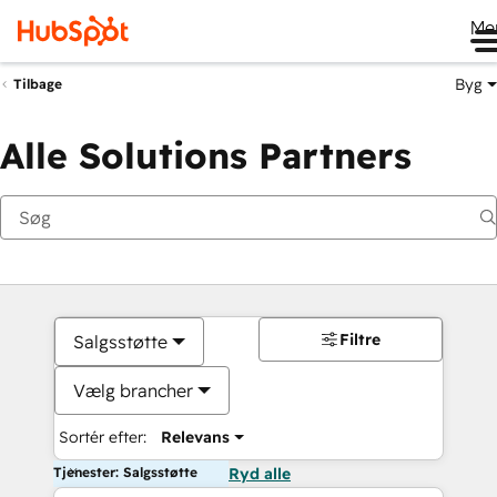
Me
Byg
Tilbage
Alle Solutions Partners
Filtre
Salgsstøtte
Vælg brancher
Sortér efter:
Relevans
Tjenester: Salgsstøtte
Ryd alle