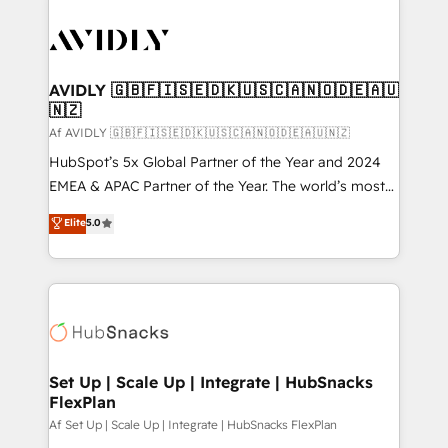
AVIDLY 🇬🇧🇫🇮🇸🇪🇩🇰🇺🇸🇨🇦🇳🇴🇩🇪🇦🇺
🇳🇿
Af AVIDLY 🇬🇧🇫🇮🇸🇪🇩🇰🇺🇸🇨🇦🇳🇴🇩🇪🇦🇺🇳🇿
HubSpot’s 5x Global Partner of the Year and 2024
EMEA & APAC Partner of the Year. The world’s most
experienced and fully accredited HubSpot Solutions
Elite
5.0
Partner. 🚀 With 2,750+ HubSpot projects delivered
and 370+ specialists across EMEA, APAC and NAM,
we de-risk complex CRM programmes and
accelerate ROI across every HubSpot Hub. 🧭 From
multi-region migrations to AI-powered automation,
we turn complexity into clarity, human at global
scale. 🏆 HubSpot’s CEO called us “the partner of the
Set Up | Scale Up | Integrate | HubSnacks
FlexPlan
future.” Others agree it is proof of trust built through
measurable impact.
Af Set Up | Scale Up | Integrate | HubSnacks FlexPlan