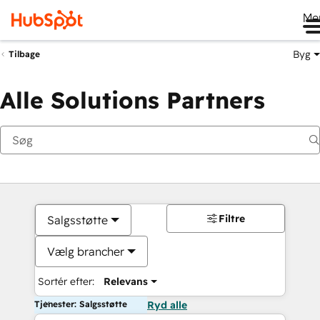
Me
Byg
Tilbage
Alle Solutions Partners
Filtre
Salgsstøtte
Vælg brancher
Sortér efter:
Relevans
Tjenester: Salgsstøtte
Ryd alle