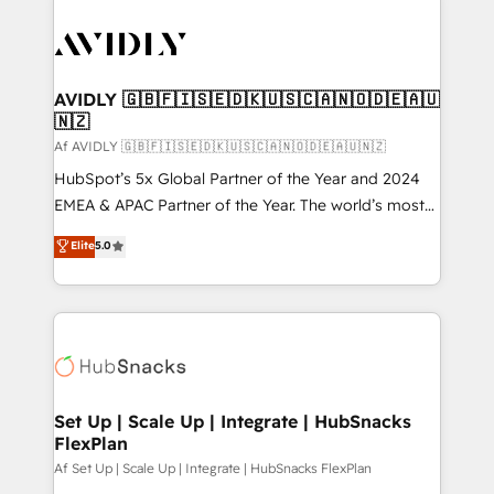
AVIDLY 🇬🇧🇫🇮🇸🇪🇩🇰🇺🇸🇨🇦🇳🇴🇩🇪🇦🇺
🇳🇿
Af AVIDLY 🇬🇧🇫🇮🇸🇪🇩🇰🇺🇸🇨🇦🇳🇴🇩🇪🇦🇺🇳🇿
HubSpot’s 5x Global Partner of the Year and 2024
EMEA & APAC Partner of the Year. The world’s most
experienced and fully accredited HubSpot Solutions
Elite
5.0
Partner. 🚀 With 2,750+ HubSpot projects delivered
and 370+ specialists across EMEA, APAC and NAM,
we de-risk complex CRM programmes and
accelerate ROI across every HubSpot Hub. 🧭 From
multi-region migrations to AI-powered automation,
we turn complexity into clarity, human at global
scale. 🏆 HubSpot’s CEO called us “the partner of the
Set Up | Scale Up | Integrate | HubSnacks
FlexPlan
future.” Others agree it is proof of trust built through
measurable impact.
Af Set Up | Scale Up | Integrate | HubSnacks FlexPlan