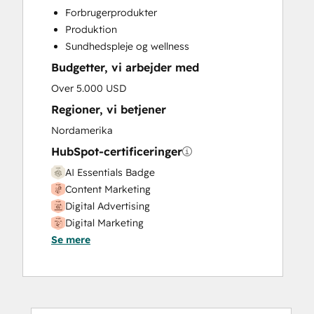
Custom API Integrations
Forbrugerprodukter
Customer Marketing
Produktion
Customer Support Training
Sundhedspleje og wellness
Email Marketing
Budgetter, vi arbejder med
Full Inbound Marketing Services
Help Desk Implementation
Over 5.000 USD
HubSpot Onboarding
Regioner, vi betjener
Paid Advertising
Nordamerika
Programmable Automation
HubSpot-certificeringer
Public Relations
Sales and Marketing Alignment
AI Essentials Badge
Sales Enablement
Content Marketing
Search Engine Optimization
Digital Advertising
Social Media
Digital Marketing
Video Production
Se mere
Email Marketing Certification
Website Design
HubSpot CMS for Developers II
Website Development
HubSpot Sales Hub Software
Website Migration
Certification
Inbound Marketing