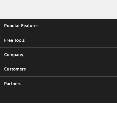
Popular Features
Free Tools
Company
Customers
Partners