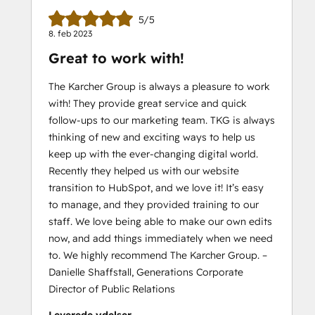
5/5
8. feb 2023
Great to work with!
The Karcher Group is always a pleasure to work
with! They provide great service and quick
follow-ups to our marketing team. TKG is always
thinking of new and exciting ways to help us
keep up with the ever-changing digital world.
Recently they helped us with our website
transition to HubSpot, and we love it! It’s easy
to manage, and they provided training to our
staff. We love being able to make our own edits
now, and add things immediately when we need
to. We highly recommend The Karcher Group. –
Danielle Shaffstall, Generations Corporate
Director of Public Relations