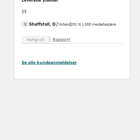
Leverede ydelser
23
Shaffstall, D.
Tilstand
201 til 1.000 medarbejdere
Rapport
Nyttigt (0)
Se alle kundeanmeldelser