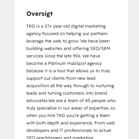
Sales Enablement
SEO
Oversigt
SEO II
TKG is a 27+ year old digital marketing 
Social Media Marketing Certification
agency focused on helping our partners 
Course
leverage the web to grow. We have been 
building websites and offering SEO/SEM 
services since the late 90s. We have 
become a Platinum HubSpot agency 
because it is a tool that allows us to truly 
support our clients from new lead 
acquisition all the way through to nurturing 
leads and turning customers into brand 
advocates.We are a team of 45 people who 
truly specialize in our areas of expertise, so 
when you hire TKG you’re getting a team 
with both depth and experience. From web 
developers and IT professionals to actual 
SEO practitioners and marketing 