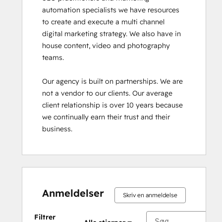
automation specialists we have resources 
to create and execute a multi channel 
digital marketing strategy. We also have in 
house content, video and photography 
teams.

Our agency is built on partnerships. We are 
not a vendor to our clients. Our average 
client relationship is over 10 years because 
we continually earn their trust and their 
business.
Anmeldelser
Skriv en anmeldelse
Filtrer