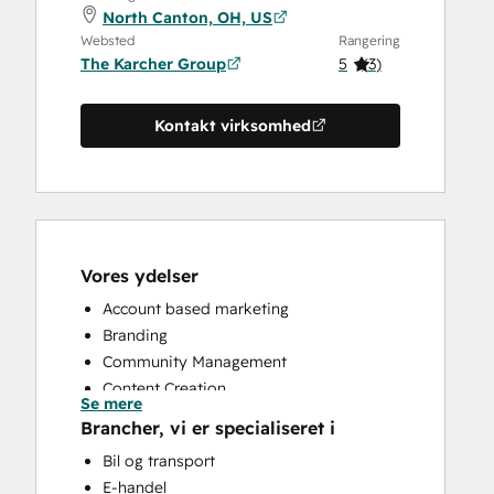
North Canton, OH, US
Websted
Rangering
The Karcher Group
5
(
3
)
Kontakt virksomhed
Vores ydelser
Account based marketing
Branding
Community Management
Content Creation
Se mere
Conversational Marketing
Brancher, vi er specialiseret i
CRM Implementation
Bil og transport
CRM Migration
E-handel