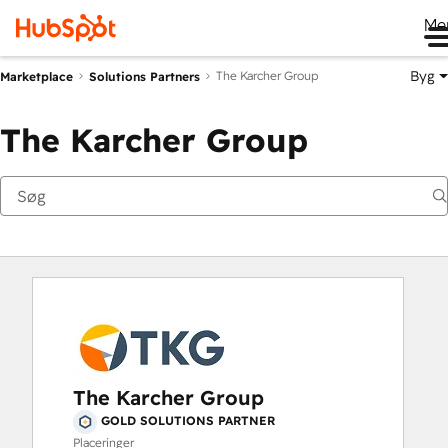
Me
Byg
The Karcher Group
Marketplace
Solutions Partners
The Karcher Group
The Karcher Group
GOLD SOLUTIONS PARTNER
Placeringer