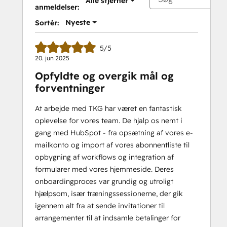
Alle stjerner
anmeldelser:
Nyeste
Sortér:
5/5
20. jun 2025
Opfyldte og overgik mål og
forventninger
At arbejde med TKG har været en fantastisk
oplevelse for vores team. De hjalp os nemt i
gang med HubSpot - fra opsætning af vores e-
mailkonto og import af vores abonnentliste til
opbygning af workflows og integration af
formularer med vores hjemmeside. Deres
onboardingproces var grundig og utroligt
hjælpsom, især træningssessionerne, der gik
igennem alt fra at sende invitationer til
arrangementer til at indsamle betalinger for