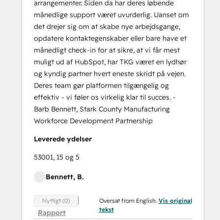
arrangementer. Siden da har deres løbende
månedlige support været uvurderlig. Uanset om
det drejer sig om at skabe nye arbejdsgange,
opdatere kontaktegenskaber eller bare have et
månedligt check-in for at sikre, at vi får mest
muligt ud af HubSpot, har TKG været en lydhør
og kyndig partner hvert eneste skridt på vejen.
Deres team gør platformen tilgængelig og
effektiv - vi føler os virkelig klar til succes. -
Barb Bennett, Stark County Manufacturing
Workforce Development Partnership
Leverede ydelser
53001, 15 og 5
Bennett, B.
Oversat from English.
Vis original
Nyttigt (0)
tekst
Rapport