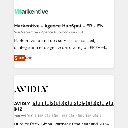
Markentive - Agence HubSpot - FR - EN
Von Markentive - Agence HubSpot - FR - EN
Markentive fournit des services de conseil,
d'intégration et d'agence dans la région EMEA et
North America. Avec plus de 115 experts en
Elite
4.9
marketing automation, Growth, Revops, CRM et
webdesign. Markentive is both a consulting firm, a
digital agency and an integrator. With over 115
experts in marketing automation, growth, revops,
CRM and webdesign (We focus on EMEA - USA
customers).
AVIDLY 🇬🇧🇫🇮🇸🇪🇩🇰🇺🇸🇨🇦🇳🇴🇩🇪🇦🇺
🇳🇿
Von AVIDLY 🇬🇧🇫🇮🇸🇪🇩🇰🇺🇸🇨🇦🇳🇴🇩🇪🇦🇺🇳🇿
HubSpot’s 5x Global Partner of the Year and 2024