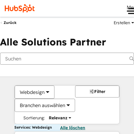
Me
Erstellen
Zurück
Alle Solutions Partner
Filter
Webdesign
Branchen auswählen
Sortierung:
Relevanz
Services: Webdesign
Alle löschen