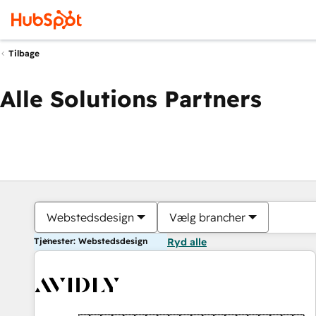
Tilbage
Alle Solutions Partners
Webstedsdesign
Vælg brancher
Tjenester: Webstedsdesign
Ryd alle