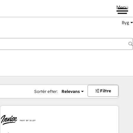
Menu
Byg
Filtre
Sortér efter:
Relevans