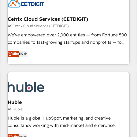
Cetrix Cloud Services (CETDIGIT)
Af Cetrix Cloud Services (CETDIGIT)
We’ve empowered over 2,000 entities — from Fortune 500
companies to fast-growing startups and nonprofits — to
streamline operations, scale revenue, and unlock the full
Elite
5.0
potential of HubSpot. With deep technical and industry
expertise, we fuse automation, integration, and AI
innovation to deliver lasting impact. We specialize in: •
Turnkey and end-to-end HubSpot implementations •
Onboarding for Sales, Service, Marketing & Content Hubs •
AI voice and chat agents, predictive automation, and smart
workflows • Salesforce + HubSpot integration • RevOps and
Huble
AI-driven sales enablement • Website design and CMS
Af Huble
development • ERP integration: SAP, NetSuite, Microsoft
Huble is a global HubSpot, marketing, and creative
Dynamics, … • Data cleansing and CRM migration from any
consultancy working with mid-market and enterprise
platform • Client/member portals built on HubSpot •
businesses. We go beyond implementation, shaping the
Elite
4.9