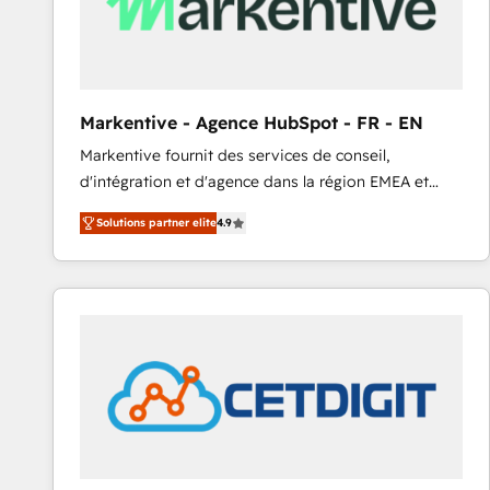
Markentive - Agence HubSpot - FR - EN
Markentive fournit des services de conseil,
d'intégration et d'agence dans la région EMEA et
North America. Avec plus de 115 experts en
Solutions partner elite
4.9
marketing automation, Growth, Revops, CRM et
webdesign. Markentive is both a consulting firm, a
digital agency and an integrator. With over 115
experts in marketing automation, growth, revops,
CRM and webdesign (We focus on EMEA - USA
customers).