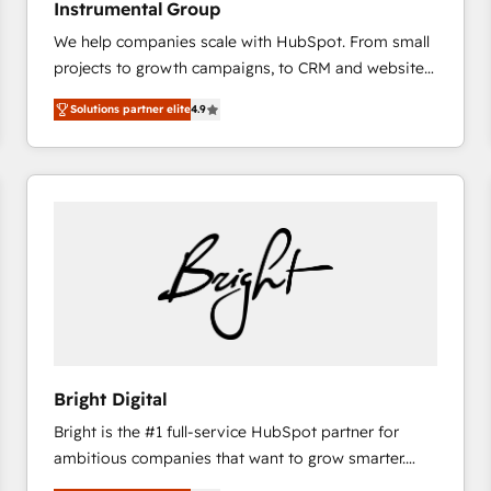
Instrumental Group
based engagements and ongoing RevOps
We help companies scale with HubSpot. From small
partnerships, we guide organizations through the
projects to growth campaigns, to CRM and websites.
revenue maturity model - delivering the right
Hire an agency that's experienced in every inch of
improvements at the right time so operations
Solutions partner elite
4.9
HubSpot and willing to work hand-in-hand with your
evolve strategically and sustainably as the business
team to simplify the complex and build a better
grows.
experience for your team and customers.
Bright Digital
Bright is the #1 full-service HubSpot partner for
ambitious companies that want to grow smarter.
From HubSpot onboarding, to training, from