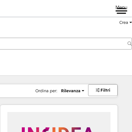
Menu
Crea
Filtri
Ordina per:
Rilevanza