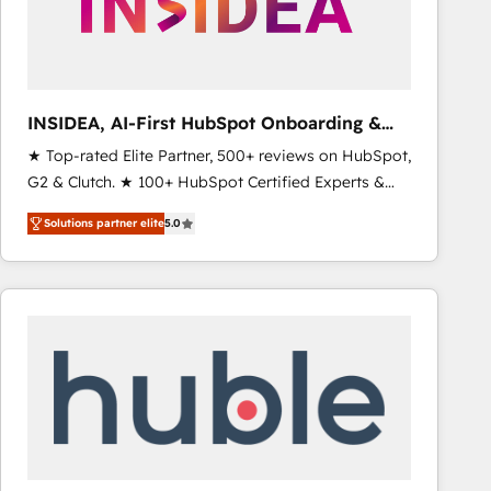
INSIDEA, AI-First HubSpot Onboarding &
RevOps
★ Top-rated Elite Partner, 500+ reviews on HubSpot,
G2 & Clutch. ★ 100+ HubSpot Certified Experts &
Trainers across the team ★ 1,500+ implementations
Solutions partner elite
5.0
across five continents ★ AI-First, RevOps-led,
Onboarding obsessed ★ Company of the Year
2024/25 INSIDEA helps growing companies turn
HubSpot into a revenue engine. We onboard your
team, migrate your data, and build AI-powered
workflows that drive adoption from week one, in
your time zone. What we do ➤ Onboarding: Live in
weeks, with workflows built around your business,
not a template. ➤ Migration: Move from any legacy
CRM. Zero downtime, full data integrity. ➤