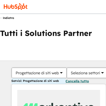
Indietro
Tutti i Solutions Partner
Progettazione di siti web
Seleziona settori
Servizi: Progettazione di siti web
Cancella tutto