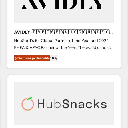
AVIDLY 🇬🇧🇫🇮🇸🇪🇩🇰🇺🇸🇨🇦🇳🇴🇩🇪🇦🇺
🇳🇿
HubSpot’s 5x Global Partner of the Year and 2024
EMEA & APAC Partner of the Year. The world’s most
experienced and fully accredited HubSpot Solutions
Solutions partner elite
5.0
Partner. 🚀 With 2,750+ HubSpot projects delivered
and 370+ specialists across EMEA, APAC and NAM,
we de-risk complex CRM programmes and
accelerate ROI across every HubSpot Hub. 🧭 From
multi-region migrations to AI-powered automation,
we turn complexity into clarity, human at global
scale. 🏆 HubSpot’s CEO called us “the partner of the
future.” Others agree it is proof of trust built through
measurable impact.