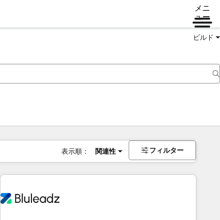
メニ
ュー
ビルド
フィルター
表示順：
関連性