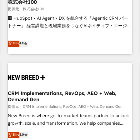
株式会社100
提供元：株式会社100
🏢 HubSpot × AI Agent × DX を統合する「Agentic CRM パー
トナー」 経営課題と現場業務をつなぐAIネイティブ・エージェ
ンシーとして、HubSpot Eliteの実装力で顧客フロント業務を
再設計します。 💡 100inc は何をする会社か？ HubSpotを共
Elite
4.9
通基盤に、AIエージェントを組み込んだ顧客フロント業務（マ
ーケティング・営業・CS）を組織全体で設計・実装する日本の
AIネイティブ・エージェンシーです。事業部・グループ会社・
部門が分立する組織で、データと業務プロセスのサイロ化を、
CRMを軸とした全社共通基盤に再構築します。意思決定者・
PMO・現場担当者に並走します。 1️⃣ HubSpot導入・活用支援
CRM Implementations, RevOps, AEO + Web,
顧客データの一元化から、GTMの見える化・自動化まで。全
Demand Gen
Hub統合運用、データ品質設計、グループ横断のCRM統合に対
提供元：CRM Implementations, RevOps, AEO + Web, Demand Gen
応します。 2️⃣ AIエージェント組織構築 営業・マーケティング
業務の一部をAIが自律実行する組織への移行を設計・実装。
New Breed is where go-to-market teams partner to unlock
Breeze・Claude等をHubSpotと連携させ、役割定義・運用ル
growth, scale, and transformation. We help companies
ール・成果指標まで含めて設計します。 3️⃣ 全社DX × AI推進の
activate HubSpot’s AI-powered customer platform and
Elite
5.0
PMO伴走支援 複数部門をまたぐDX×AI変革を、構想から実装・
operationalize HubSpot’s Loop Marketing framework