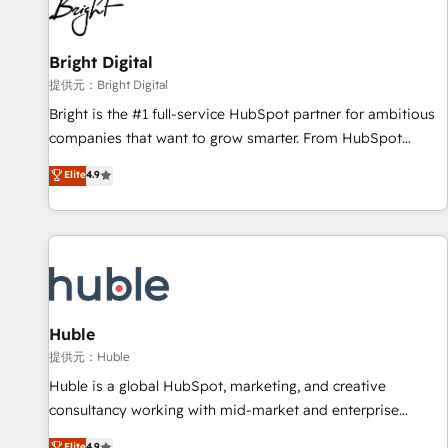
in five countries—Brazil, UAE (Abu Dhabi/Dubai/Sharjah),
Mexico, USA, and Portugal—we've executed over a hundred
successful operations. Our approach, rooted in RevOps
Bright Digital
principles, integrates analysis, training, planning, and
提供元：Bright Digital
qualification. Leveraging technology, data analytics, CRM
Bright is the #1 full-service HubSpot partner for ambitious
optimization, and inbound marketing tactics, we focus on
companies that want to grow smarter. From HubSpot
understanding, nurturing, and converting leads. Partner with
onboarding, to training, from developing a new website to
Elite
4.9
us to unlock your business's full potential and achieve
lead generation and digital marketing; we do it all (and with
sustained growth in today's competitive market.
great results)! In short, our services include: - HubSpot
consultancy: onboarding, training, data migration - HubSpot
development: websites, custom modules, integrations -
Marketing & sales solutions: digital marketing, advertising,
campaigns, content and design We connect people, data
and technology to improve customer experiences. With our
Huble
bright people, exciting ideas and can-do mentality, we
提供元：Huble
ensure revenue growth on a daily basis. So tell us your
Huble is a global HubSpot, marketing, and creative
challenge; our passionate and growth driven team of 100+
consultancy working with mid-market and enterprise
experts is ready for you! Driving digital growth |
businesses. We go beyond implementation, shaping the
Elite
4.9