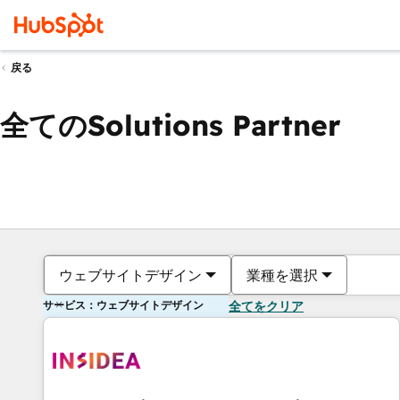
戻る
全てのSolutions Partner
ウェブサイトデザイン
業種を選択
サービス：ウェブサイトデザイン
全てをクリア