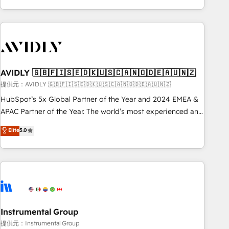
Scale with less headcount ...by using HubSpot's full
capabilities. 🤓 What do you get? 🤓 Our client's are too
busy to learn the ins-and-outs of HubSpot. We give you a
Personal Consultant + Tech Team to handle the heavy lifting
of mapping out AND building your ideal system. + Get best
AVIDLY 🇬🇧🇫🇮🇸🇪🇩🇰🇺🇸🇨🇦🇳🇴🇩🇪🇦🇺🇳🇿
practices and 'don't know what you don't know'
recommendations to maximize conversions! OTF is an Elite
提供元：AVIDLY 🇬🇧🇫🇮🇸🇪🇩🇰🇺🇸🇨🇦🇳🇴🇩🇪🇦🇺🇳🇿
Partner (top 1% of 6,500+ Partners) and was named 2023
HubSpot’s 5x Global Partner of the Year and 2024 EMEA &
HubSpot Partner of the Year 💥 Trusted by 2,500+
APAC Partner of the Year. The world’s most experienced and
companies to help them scale and close more business, by
fully accredited HubSpot Solutions Partner. 🚀 With 2,750+
Elite
5.0
using HubSpot (the right way). ⭐️ Here's more info:
HubSpot projects delivered and 370+ specialists across
www.onthefuze.com/hubspot-admin Contact us to learn
EMEA, APAC and NAM, we de-risk complex CRM
more!
programmes and accelerate ROI across every HubSpot
Hub. 🧭 From multi-region migrations to AI-powered
automation, we turn complexity into clarity, human at global
scale. 🏆 HubSpot’s CEO called us “the partner of the
future.” Others agree it is proof of trust built through
Instrumental Group
measurable impact.
提供元：Instrumental Group