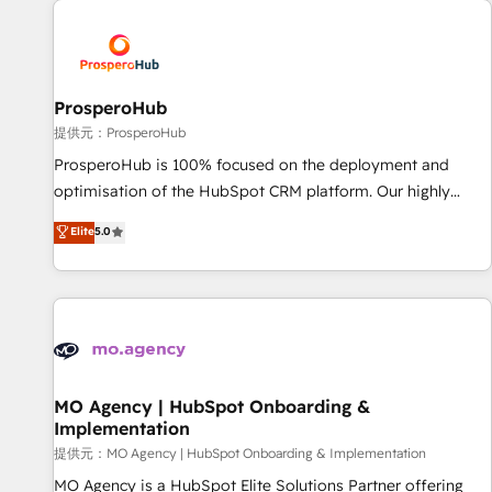
Unlock your business. If not now, when?
hygiene, and tailored HubSpot solutions. Our clients choose
us because we blend the expertise of a global consultancy
with the care and agility of a boutique firm. At Triario, we’re
big enough to deliver but small enough to listen. Our
ProsperoHub
Services: HubSpot implementations & data migration
提供元：ProsperoHub
Custom AI agents Revenue Operations API integrations AI-
ProsperoHub is 100% focused on the deployment and
ready Website design Let’s turn your CRM into your growth
optimisation of the HubSpot CRM platform. Our highly
engine!
experienced team of solutions experts will ensure that you
Elite
5.0
achieve maximum adoption and ROI from your HubSpot
investment. Use our extensive HubSpot, sales, marketing,
service and integrations expertise to lead your team on
their HubSpot journey, design and implement your
processes and skilfully bring your revenue infrastructure to
life. Our collaborative approach keeps you in control whilst
we plan and support the route to your revenue goals. We
MO Agency | HubSpot Onboarding &
Implementation
have successfully supported over 500 organisations with
HubSpot implementation, optimisation, training, and
提供元：MO Agency | HubSpot Onboarding & Implementation
adoption assurance. Our tried and tested Roadmap
MO Agency is a HubSpot Elite Solutions Partner offering