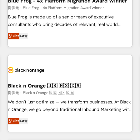
Blue Frog - 4x Platform Migration Award Winner
enablement tools and CRM optimization • Retention
提供元：Blue Frog - 4x Platform Migration Award Winner
strategies with customer journey mapping 🏅 Elite-Level
Blue Frog is made up of a senior team of executive
HubSpot Execution • 750+ onboardings and 2,000+
consultants who bring decades of relevant, real world
implementations • Deep expertise across marketing, sales,
experience to our client engagements. "Blue Frog is a top,
Elite
5.0
and service hubs • Built-in flexibility for startups to global
trusted partner in HubSpot's ecosystem for a reason. Their
brands
team brings over a decade of experience to the table, along
with deep knowledge of the HubSpot platform and
strategies for driving growth. They are committed to
helping our customers grow and finding solutions that fit
their unique business needs. We are thrilled to have Blue
Frog in the HubSpot ecosystem leading the way for
Black n Orange 🇺🇸 🇲🇽 🇨🇦
customers!" - Yamini Rangan, CEO of HubSpot “Our
提供元：Black n Orange 🇺🇸 🇲🇽 🇨🇦
experience with the team at Blue Frog has been nothing
We don’t just optimize — we transform businesses. At Black
short of extraordinary. Their years of experience and quality
n Orange, we go beyond traditional Inbound Marketing with
of skilled staff has earned them a trusted reputation within
our exclusive methodologies: BOOMS and BOOST. Together,
Elite
5.0
the HubSpot ecosystem as a reliable partner capable of
they form a powerful combination that has driven success
delivering remarkable experiences for our most
for over 800 businesses worldwide. As Elite HubSpot
sophisticated clients.” - Brian Garvey, VP, Solutions Partner
Partners, we specialize in crafting high-performance growth