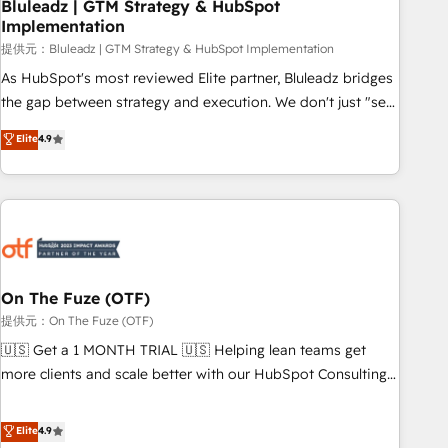
Bluleadz | GTM Strategy & HubSpot
Implementation
提供元：Bluleadz | GTM Strategy & HubSpot Implementation
As HubSpot's most reviewed Elite partner, Bluleadz bridges
the gap between strategy and execution. We don't just "set
up tools" — we install the GTM Operating System (GTM OS)
Elite
4.9
to align your leadership and engineer a portal that drives
predictable revenue velocity. 🚀 GTM Strategy & Alignment
Workshops & Sprints: Identify "Valleys of Death" stalling
growth. Fix your ICP, Math, and Story to stop "accelerating a
mess." ⚙️ Elite Engineering & AI Scalable Architecture: Zero-
technical-debt setup across all Hubs, validated by our 7
HubSpot Accreditations. AI-Powered RevOps: Breeze AI,
On The Fuze (OTF)
custom AI agents, and high-integrity migrations for total
提供元：On The Fuze (OTF)
reporting clarity. Security & Compliance: SOC 2 Type I and
🇺🇸 Get a 1 MONTH TRIAL 🇺🇸 Helping lean teams get
HIPAA attested for enterprise-grade data security. 🏆 Why
more clients and scale better with our HubSpot Consulting
Bluleadz? GTM OS Partner | 16+ Years Experience | 1,000+
& 'Done For You' Services. 🚀 Who We Work With 🚀 We
Five-Star Reviews
help lean, growing companies: - Win more business -
Elite
4.9
Reduce no-shows - Improve lead & deal conversion rates -