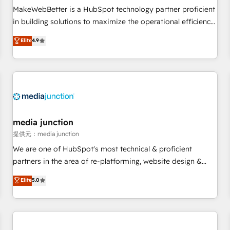
automation ✔️ User adoption programs, training, and
MakeWebBetter is a HubSpot technology partner proficient
enablement Through project-based engagements and
in building solutions to maximize the operational efficiency
ongoing RevOps partnerships, we guide organizations
of HubSpot. The fastest-growing tech-enabler & facilitator,
Elite
4.9
through the revenue maturity model - delivering the right
MakeWebBetter, hands you the blend of HubSpot expertise
improvements at the right time so operations evolve
& eminent solutions & integrations. Trust us to streamline
strategically and sustainably as the business grows.
your HubSpot experience. 🚀HubSpot Elite Partners with
10+ years of HubSpot experience 🤝HubSpot Premier
Integration partner 🤝Google Premier Partner 2023 🌟5
HubSpot Accreditations 🌟Won HubSpot Theme Challenge
2021 🌟INBOUND’19 HubSpot Rising Star Why us?
media junction
Harnessing the full potential of the powerful HubSpot CRM.
提供元：media junction
✔️A team of HubSpot experts backed by over 10+ years of
We are one of HubSpot's most technical & proficient
HubSpot experience ✔️Flexible pricing models — Hourly-fee
partners in the area of re-platforming, website design &
(assigned one Dedicated HubSpot Admin); Monthly-fee
development. We specialize in multi-hub implementations
Elite
5.0
(HubSpot Admin + Project Manager); and Fixed Project Cost
for mid-market & enterprise companies. We are woman-
(as per requirement). ✔️Helped over 25,000+ customers so
owned, powered by coffee, and we ❤️ dogs. We produce
far with our HubSpot solutions. ✔️Bespoke apps & on-
award-winning work for our clients. 🏆2023 Technical
demand bundle services. Connect with us today!
Expertise Impact Award 🏆2022 Technical Expertise Impact