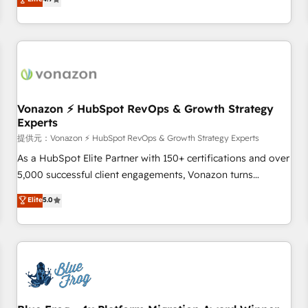
any apps, in any direction. Stuck on your old CRM..? Migrate
Alignement des équipes grâce à un outil et des données
| seamlessly off your old CRM onto a clean new HubSpot
partagées • Amélioration de la collecte et de l’analyse des
portal with Advanced Website and CRM Migrations using
données pour des décisions éclairées • Optimisation de
our in-house "HubScrub" Tool.
l’efficacité et de la productivité des équipes Notre équipe
de 30 consultants certifiés HubSpot aborde chaque projet
avec un engagement total, alignant processus métiers et
technologie, et guidant vos équipes à travers le
Vonazon ⚡ HubSpot RevOps & Growth Strategy
Experts
changement, tout en centrant vos objectifs d’entreprise.
Grâce à une méthodologie éprouvée auprès de plus de 400
提供元：Vonazon ⚡ HubSpot RevOps & Growth Strategy Experts
clients, nous comprenons rapidement vos enjeux et
As a HubSpot Elite Partner with 150+ certifications and over
intégrons parfaitement HubSpot dans votre organisation.
5,000 successful client engagements, Vonazon turns
Pour toute question technique ou besoin de structuration
marketing complexity into measurable, scalable growth.
Elite
5.0
de votre projet HubSpot, contactez notre équipe pour un
From onboarding to enterprise-grade campaigns, our in-
échange dédié.
house team builds scalable strategies that drive long-term
revenue. ⚙️ HubSpot Integration & Optimization • Seamless
CRM, CMS, and automation setup • Complex platform
migrations and data cleanups • Custom APIs and third-party
integrations 📈 End-to-End Revenue Acceleration • Lifecycle
marketing and pipeline growth programs • Sales