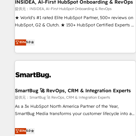
INSIDEA, AI-First HubSpot Onboarding & RevOps
提供元：INSIDEA, AI-First HubSpot Onboarding & RevOps
★ World's #1 rated Elite HubSpot Partner, 500+ reviews on
HubSpot, G2 & Clutch. ★ 150+ HubSpot Certified Experts &
Trainers across the team ★ 1,500+ implementations across
five continents ★ AI-First, RevOps-led, Onboarding
Elite
5.0
obsessed ★ Company of the Year 2024/25 INSIDEA helps
growing companies turn HubSpot into a revenue engine.
We onboard your team, migrate your data, and build AI-
powered workflows that drive adoption from week one, in
your time zone. What we do ➤ Onboarding: Live in weeks,
with workflows built around your business, not a template.
SmartBug 🚀 RevOps, CRM & Integration Experts
➤ Migration: Move from any legacy CRM. Zero downtime,
full data integrity. ➤ Implementation: Configure HubSpot to
提供元：SmartBug 🚀 RevOps, CRM & Integration Experts
run your revenue process. Sales, marketing, and service
As a 3x HubSpot North America Partner of the Year,
wired together. ➤ AI and Integrations: Layer Breeze AI,
SmartBug Media transforms your customer lifecycle into a
custom agents, and APIs to remove manual work. ➤
revenue engine. Our unified ecosystem includes specialized
Ongoing Management: Monthly tune-ups, feature rollouts,
divisions Globalia (AI & Software) and Point Success Media
Elite
5.0
adoption coaching. Buying HubSpot, switching to it, or
(Paid Media), making this the official home for all three