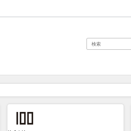
現在の場所
ページ
ページ
ページ
ページ
ページ
ページ
ページ
ページ
ページ
ページ
ページ