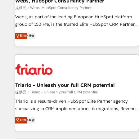
Webs, HubSpot Consultancy Partner
migration, synchronisation API, audit et maintenance) ➤ La
création de sites internet de conversion qui transforment
提供元：Webs, HubSpot Consultancy Partner
les visiteurs en opportunités d'affaires ➤ La mise en place
Webs, as part of the leading European HubSpot platform
de stratégies d'acquisition marketing (SEO, SEA, inbound,
group of 150 Fte, is the trusted Elite HubSpot CRM Partner
automatisation marketing, ABM, IA, emailing) Informations
offering you a roadmap on maximizing EBITDA and
Elite
4.8
clés : - 10 ans d'expérience - 100+ intégrations CRM
achieving Commercial Excellence. With our targeted
HubSpot réussies - 40 experts conseil - 150 certifications
processes, we strengthen your digital transformation and
HubSpot cumulées
minimize costs. As HubSpot's Advanced Accredited CRM
Implementation partner, we provide expertise to drive your
business forward. Since 2015 we are fully dedicated to
HubSpot and with an experienced team (50+), we work
with reputable companies in B2B sectors such as
Triario - Unleash your full CRM potential
manufacturing, SaaS and business services. We prepare a
提供元：Triario - Unleash your full CRM potential
customized business case that demonstrates the value and
Triario is a results-driven HubSpot Elite Partner agency
impact of your digital transformation, including a detailed
specializing in CRM implementations & migrations, Revenue
financial rationale with a focus on ROI and TCO. As a trusted
Operations, Custom Integrations, Custom AI agents and AI-
Elite
5.0
extension of your team, we believe in the power of
ready Website Design With over 15 years of experience, we
partnership. Together, we embark on a transformational
help companies bridge the gap between marketing, sales,
journey that sets your business up for long-term success.
and customer success through smart automation, data