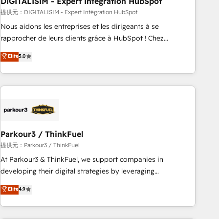
DIGITALISIM - Expert Intégration HubSpot
Lead generation services using HubSpot Why us? - SIX
HubSpot Accreditations - awarded by HubSpot after a
提供元：DIGITALISIM - Expert Intégration HubSpot
rigorous process for CRM, Solutions Architecture,
Nous aidons les entreprises et les dirigeants à se
Onboarding , Data Migration, Custom Integration & Platform
rapprocher de leurs clients grâce à HubSpot ! Chez
Enablement -Onboarded over 500 businesses to HubSpot -
DIGITALISIM, nous avons l'intime conviction que la réussite
Elite
5.0
Top 1% of partners worldwide -In-house team of 25+
des entreprises passe par l’innovation web, le marketing
experts Contact us today to help you get more from your
digital, et la relation client ! C'est pourquoi, nos experts sont
investment in HubSpot. www.bbdboom.com
à la fois capables de gérer votre projet de création de site
internet, votre référencement, votre stratégie digitale et le
pilotage et l'intégration d'HubSpot ! Les grandes phases
d'un projet HubSpot avec DIGITALISIM : 🧽 Nettoyage,
migration et intégration des bases de données. 🚀
Parkour3 / ThinkFuel
Développement des interfaces avec vos logiciels métiers ⚙️
提供元：Parkour3 / ThinkFuel
Configuration de la plateforme HubSpot 📈 Configuration
At Parkour3 & ThinkFuel, we support companies in
de rapports et tableaux de bord 🤝 Book Process &
developing their digital strategies by leveraging
Guidelines utilisateurs 🎓 Formations des utilisateurs
technologies and automating their marketing and sales
Elite
4.9
processes to generate growth. Our offer spans from
Strategy to Operations. We specialize in CRM onboarding
and implementation, web design, sales & marketing