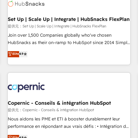
Award 🏆2022 Platform Migration Excellence Impact Award
🏆2020 Elite Solutions Partner 🏆2019 Integrations HubSpot
Impact Award 🏆2019 Marketing Enablement HubSpot
Set Up | Scale Up | Integrate | HubSnacks FlexPlan
Impact Award 🏆2018 Website Design HubSpot Impact
提供元：Set Up | Scale Up | Integrate | HubSnacks FlexPlan
Award 🏆2017 Website Design HubSpot Impact Award 🏆
Join over 1,500 Companies globally who've chosen
2016 Growth-Driven Design Agency of the Year 🏆2016
HubSnacks as their on-ramp to HubSpot since 2014 Simple
Sales Enablement HubSpot Impact Award 🏆2015 Growth-
pay-as-you-go plans that accelerate value... 1️⃣ Set Up |
Elite
4.9
Driven Design Agency of the Year 🏆2015 Became the 5th
Onboarding New or Check-fixing existing HubSpot portals
Agency to reach Diamond 🏆2014 HubSpot COS
2️⃣ Scale Up | 100% HubSpot Task Execution... Global 24/7 ...
Performance Award 🏆2014 HubSpot COS Design Award 🏆
All Experts 3️⃣ Integrate | your entire Tech Stack with Custom
2013 HubSpot Marketplace Provider of the Year 🏆2011
Integrations Slash months from your API Integration
Became a HubSpot Partner 📆Founded in 1997
project... ⬅️ Click "Contact Business" ⬅️ to access 150+
Kickstart Integration templates that put HubSpot in the
center of your tech stack, syncing... 🛍️ Shopify or
Copernic - Conseils & intégration HubSpot
WooCommerce 💲 Stripe or Paypal 💰 Sage or Netsuite 🤖
提供元：Copernic - Conseils & intégration HubSpot
Google or Microsoft ✍️ DocuSign or PandaDoc 🌐 Avalara or
Nous aidons les PME et ETI à booster durablement leur
Quaderno HubSnacks holds the rare Advanced "Custom
performance en répondant aux vrais défis : • Intégration de
Integrations" Accreditation, securely sync data across... 🔄
HubSpot avec d’autres outils (ERP, téléphonie, etc.) •
Elite
4.9