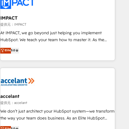
Onboarding for Sales, Service, Marketing & Content Hubs •
AI voice and chat agents, predictive automation, and smart
workflows • Salesforce + HubSpot integration • RevOps and
IMPACT
AI-driven sales enablement • Website design and CMS
提供元：IMPACT
development • ERP integration: SAP, NetSuite, Microsoft
At IMPACT, we go beyond just helping you implement
Dynamics, … • Data cleansing and CRM migration from any
HubSpot. We teach your team how to master it. As the
platform • Client/member portals built on HubSpot •
creators of the Endless Customers System™ (the next
Elite
5.0
Custom and complex integrations: SAM.gov, GovWin,
evolution of They Ask, You Answer), we’re the only HubSpot
QuickBooks, PandaDoc, ClickUp, Shopify, Mapsly,
partner built entirely around coaching and training. That
WooCommerce, BuilderTrend, and more Experience the
means we don’t do the work for you; we help you build the
difference — reach out to see how AI + HubSpot can
skills, processes, and internal team you need to attract the
transform your business.
right buyers, close deals faster, and grow without outside
dependencies. You’ll learn how to: • Set up, audit, and
organize your HubSpot portal • Get your sales team fully
accelant
using HubSpot • Track pipeline and revenue across the
提供元：accelant
entire buyer journey • Build an in-house marketing team
We don’t just architect your HubSpot system—we transform
that drives growth • Create content and videos that attract
the way your team does business. As an Elite HubSpot
buyers • Use AI to scale smarter Our coaching-led approach
Solutions Partner, we specialize in creating tailored, end-to-
Elite
5.0