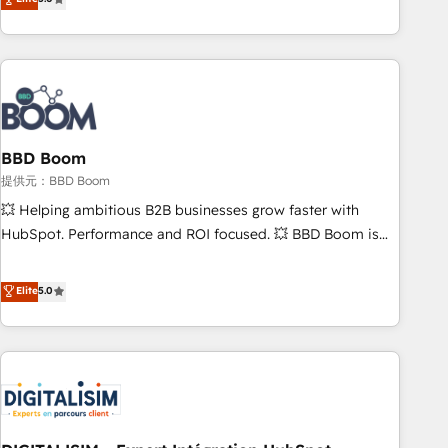
works best for companies that are done with outsourcing
end CRM solutions that accelerate growth, improve
and ready to build something that lasts. So if you're ready
operational efficiency, and ensure faster time to value on
to become the most trusted voice in your market, let’s talk.
HubSpot. What sets us apart? Our people-centric approach.
From day one, our team takes the time to deeply
understand your unique needs, crafting custom strategies
that deliver impactful results. Our mission is to empower
you to unlock HubSpot’s full potential—faster. Through
BBD Boom
expert training, unmatched responsiveness, and ongoing
提供元：BBD Boom
support, we equip your team to adopt new systems with
💥 Helping ambitious B2B businesses grow faster with
confidence and achieve a unified, data-driven approach to
HubSpot. Performance and ROI focused. 💥 BBD Boom is
customer engagement.
the HubSpot partner that can help you to HubSpot Better.
We work with your teams to solve all your HubSpot
Elite
5.0
challenges and improve user adoption, sales process and
marketing results. Services 📚 Onboarding your team to
HubSpot for the first time 🔧 Designing and optimising your
HubSpot set-up for better results 🌐 Website design and
build using HubSpot 🔌 Integrating HubSpot with other
systems 🎓 Training your teams to be HubSpot pros 📊