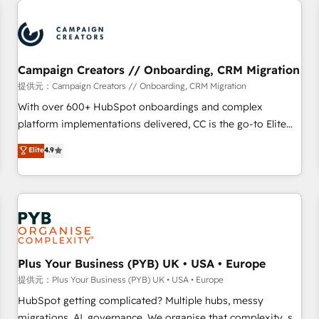
Program, HubSpot.
strategies that integrate data-driven marketing, automation,
and revenue intelligence to help companies scale faster and
smarter. 🔹 BOOMS: Demand generation for all your buyers
With BOOMS, you invest in 100% of your buyers,
Campaign Creators // Onboarding, CRM Migration
accelerating your growth and positioning yourself as an
提供元：Campaign Creators // Onboarding, CRM Migration
undisputed leader. 🔹 BOOST: Optimize your digital
With over 600+ HubSpot onboardings and complex
transformation process A methodology designed to
platform implementations delivered, CC is the go-to Elite
implement HubSpot effectively and optimize your digital
Solutions Partner for businesses ready to migrate,
Elite
4.9
processes. 🔹 Trusted by Industry Leaders With an average
replatform, and scale smarter. We specialize in high-impact
rating of 4.9/5 and a proven track record of business
CRM and CMS migrations and onboarding from platforms
transformation, our growth-first approach has helped
like Salesforce, NetSuite, Zoho, Pardot, Marketo, Microsoft
brands dominate their markets.
Dynamics, Wix, WordPress and legacy CRMs, turning
fragmented systems into unified, growth-ready HubSpot
architectures that accelerate revenue operations and
performance. - Multi-object CRM migration, cleanup, and
Plus Your Business (PYB) UK • USA • Europe
implementation. - Pre-built and custom integrations across
提供元：Plus Your Business (PYB) UK • USA • Europe
your full tech stack. - Custom object setup, CMS builds, and
HubSpot getting complicated? Multiple hubs, messy
full-funnel automation. - Dashboards, lifecycle campaigns,
migrations, AI, governance. We organise that complexity, so