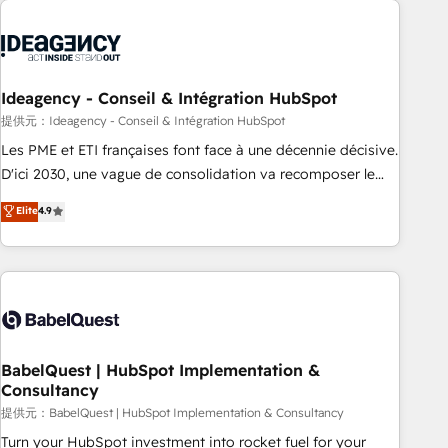
automation, and digital marketing. With extensive
experience working with tech companies and
manufacturers since 2002, we are committed to
empowering our clients and developing their autonomy. Get
Ideagency - Conseil & Intégration HubSpot
to grips with HubSpot through guided implementation and
提供元：Ideagency - Conseil & Intégration HubSpot
seamless integration of the CRM platform into your digital
Les PME et ETI françaises font face à une décennie décisive.
ecosystem. Would you like support in deploying your
D'ici 2030, une vague de consolidation va recomposer le
inbound marketing strategy? We'll provide support tailored
marché. Seules survivront les entreprises qui auront réussi
Elite
4.9
to your needs and sales objectives. With 125+ certifications,
leur transformation. Le problème ? 58% des dirigeants
we are part of the most certified Canadian agencies, and we
savent que l'IA est vitale pour leur survie. Mais 57% n'ont
both hold Onboarding Accreditations. Based in Canada
aucune stratégie. Et 43% ne maîtrisent même pas leurs
(coast to coast), our services are offered in both English &
données. C'est le paradoxe français : conscience totale,
French.
action nulle. La solution s'appelle l'Entreprise Augmentée. Ce
n'est pas une entreprise qui utilise l'IA. C'est une
organisation qui a réussi la symbiose entre l'expertise
BabelQuest | HubSpot Implementation &
Consultancy
humaine et l'intelligence artificielle. Pas pour remplacer
l'humain, mais pour l'augmenter. Chez Ideagency, nous
提供元：BabelQuest | HubSpot Implementation & Consultancy
accompagnons cette transformation. D'abord les
Turn your HubSpot investment into rocket fuel for your