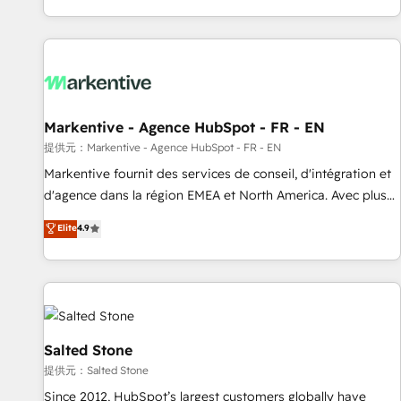
reviving a stale portal? We are built for the work.
brands. 🔄 Implementation & Integration - Seamless
migrations and system integrations powered by Globalia’s
technical development team. - 19 HubSpot-certified trainers
to drive platform adoption. 📈 Revenue Generation - Full-
funnel marketing and high-performance advertising via
Markentive - Agence HubSpot - FR - EN
Point Success Media. - Expert deployment of Breeze AI and
custom agents to automate growth. 🏆 Elite Excellence - 8
提供元：Markentive - Agence HubSpot - FR - EN
platform accreditations and deep HIPAA-compliance
Markentive fournit des services de conseil, d'intégration et
expertise. - A team of 250+ experts dedicated to your
d'agence dans la région EMEA et North America. Avec plus
resilient growth.
de 115 experts en marketing automation, Growth, Revops,
Elite
4.9
CRM et webdesign. Markentive is both a consulting firm, a
digital agency and an integrator. With over 115 experts in
marketing automation, growth, revops, CRM and webdesign
(We focus on EMEA - USA customers).
Salted Stone
提供元：Salted Stone
Since 2012, HubSpot’s largest customers globally have