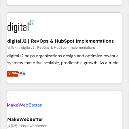
定着までPMOとして主導。「設定の代行ではなく、設計の責
through expert-led services, smart agents, and purpose-
任」を引き受け、部門横断の統合・浸透・変革管理を実行しま
built apps, tailored to your business. Together, we unlock
す。 ▸ CMS戦略設計・構築：リード獲得・CVR・SEOを前提に
results, fast. ⚙️CRM & RevOps: Align all Hubs to your buyer
した情報設計・導線設計・テンプレート設計をContent Hubで
journey for clean data, scalability, & reporting. 🎯Demand
一体提供。 ▸ 既存CRM・MAからの移行支援：Salesforce・
Gen & ABM: Drive pipeline with inbound, ABM, AEO, SEO, &
Marketo・Pardot等からの移行、カスタム設計、履歴データ移
paid media. 👩‍💻Web Design: Build high-performing
digitalJ2 | RevOps & HubSpot Implementations
行と活用設計まで。 ▸ AEO対応：ChatGPT・Perplexity等のAI
websites with UX, messaging, & conversion strategy that
提供元：digitalJ2 | RevOps & HubSpot Implementations
検索からの流入・引用を前提にコンテンツとサイト構造を最適
drive results. 🤖AI Strategy: Activate Breeze Agents,
digitalJ2 helps organizations design and optimize revenue
化。 🏆 なぜ100incを選ぶのか？ ✓ HubSpot Eliteパートナー
configure HubSpot AI, & maximize AEO with tailored AI
systems that drive scalable, predictable growth. As a triple-
認定 ✓ HubSpotアワード受賞・HUGリーダー ✓
services. 🧩Integrations: Extend HubSpot with custom
accredited HubSpot Solutions Partner, we specialize in both
Elite
5.0
ISO27001:2022 / ISO9001:2015 取得 ✓ 400社以上の導入実績
integrations, hosting, & maintenance.
strategic RevOps planning and hands-on technical
✓ HubSpot大百科 出版 CRM・AI活用に関するご相談、現状整
execution - building the operational foundation companies
理の壁打ちなど、構想段階からお気軽にお問い合わせくださ
need to thrive. Industries we specialize in: - Manufacturing -
い。
Healthcare - Financial Services - Managed IT (MSP) -
Franchises - Professional Services - And more! How we
help: ✔️ Full HubSpot implementations and portal
optimization ✔️ Data migrations, CRM architecture, and
MakeWebBetter
reporting foundations ✔️ Custom integrations and workflow
提供元：MakeWebBetter