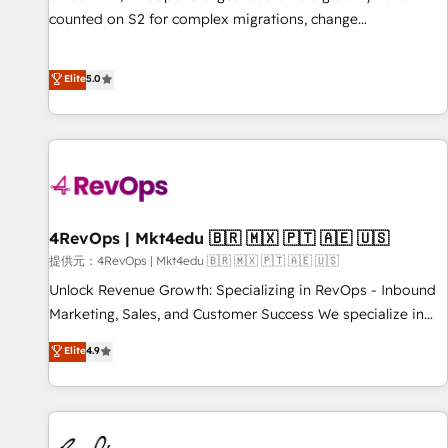
counted on S2 for complex migrations, change
management, systems integration, and creative solutions
that deliver measurable impact and transform brand
Elite
5.0
experiences As one of the few full-service creative agencies
in the HubSpot ecosystem, we blend strategy, technology,
& award-winning design to build scalable, globally
regionalized HubSpot websites, integrated marketing
campaigns, & RevOps frameworks that fuel long-term
success We connect the entire customer lifecycle through
seamless integrations, ensure long-term adoption with
4RevOps | Mkt4edu 🇧🇷 🇲🇽 🇵🇹 🇦🇪 🇺🇸
change-management programs, and align marketing, sales,
提供元：4RevOps | Mkt4edu 🇧🇷 🇲🇽 🇵🇹 🇦🇪 🇺🇸
and service to drive sustainable growth With 6 key
Unlock Revenue Growth: Specializing in RevOps - Inbound
HubSpot accreditations and experience across hundreds of
Marketing, Sales, and Customer Success We specialize in
organizations in dozens of industries, there’s a good chance
driving revenue growth for companies across industries
Elite
4.9
one of our globally integrated teams has worked with
through tailored marketing, sales, and customer success
clients just like you Let’s explore whether S2 is the partner
strategies, utilizing RevOps methodologies. As Latin
you’ve been looking for...and get your next big initiative
America's largest HubSpot partner and a global leader in
moving!
education market, we offer unparalleled insights. Operating