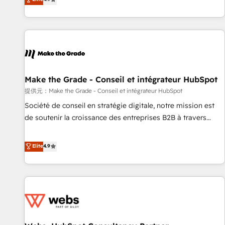
www.brightdigital.com
strategy, processes, and teams that turn HubSpot into a
genuine growth engine. Named HubSpot's Global Partner of
the Year in 2024, consistently ranked among their top 5
partners worldwide, and with over 15 years in the
ecosystem, Huble has built a track record that speaks for
itself. One company, one operating model, delivering across
offices and consulting teams in the UK, USA, Canada,
Make the Grade - Conseil et intégrateur HubSpot
Germany, France, Belgium, Singapore, and South Africa.
提供元：Make the Grade - Conseil et intégrateur HubSpot
Certified compliant with ISO/IEC 27001:2022 and ISO
Société de conseil en stratégie digitale, notre mission est
9001:2015 across all seven international offices and 175+
de soutenir la croissance des entreprises B2B à travers
employees.
l’acquisition de nouveaux clients, l'intégration CRM et le
développement des revenus auprès de vos comptes
Elite
4.9
existants. En France et à l'international, nous travaillons
avec des ETI ambitieuses, des grands groupes voulant aller
au-delà d’une simple transformation digitale et des startups
florissantes. Nos 3 grandes expertises sont : ➤ L’intégration
de CRM et de méthodologie RevOps pour aligner les
équipes marketing, commerciales et support client (data