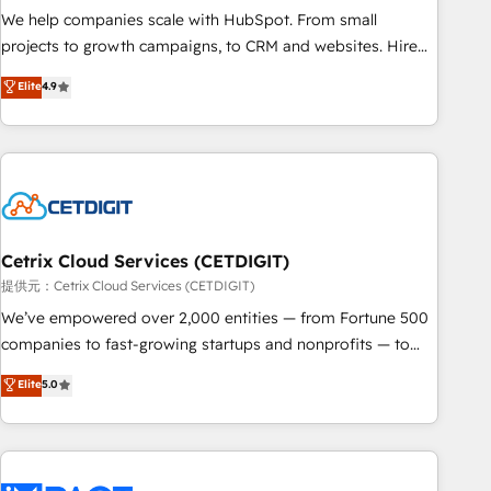
We help companies scale with HubSpot. From small
projects to growth campaigns, to CRM and websites. Hire
an agency that's experienced in every inch of HubSpot and
Elite
4.9
willing to work hand-in-hand with your team to simplify the
complex and build a better experience for your team and
customers.
Cetrix Cloud Services (CETDIGIT)
提供元：Cetrix Cloud Services (CETDIGIT)
We’ve empowered over 2,000 entities — from Fortune 500
companies to fast-growing startups and nonprofits — to
streamline operations, scale revenue, and unlock the full
Elite
5.0
potential of HubSpot. With deep technical and industry
expertise, we fuse automation, integration, and AI
innovation to deliver lasting impact. We specialize in: •
Turnkey and end-to-end HubSpot implementations •