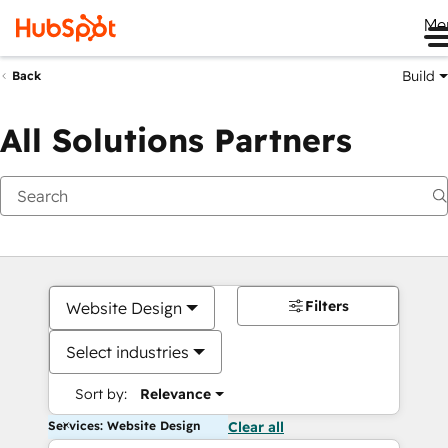
Me
Build
Back
All Solutions Partners
Filters
Website Design
Select industries
Sort by:
Relevance
Services: Website Design
Clear all