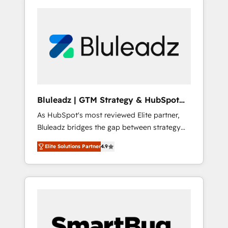
Bluleadz | GTM Strategy & HubSpot
Implementation
As HubSpot's most reviewed Elite partner,
Bluleadz bridges the gap between strategy
and execution. We don't just "set up tools" —
Elite Solutions Partner
4.9
we install the GTM Operating System (GTM
OS) to align your leadership and engineer a
portal that drives predictable revenue
velocity. 🚀 GTM Strategy & Alignment
Workshops & Sprints: Identify "Valleys of
Death" stalling growth. Fix your ICP, Math,
and Story to stop "accelerating a mess." ⚙️