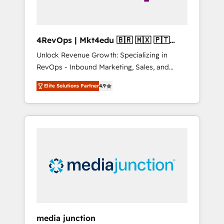
4RevOps | Mkt4edu 🇧🇷 🇲🇽 🇵🇹
🇦🇪 🇺🇸
Unlock Revenue Growth: Specializing in
RevOps - Inbound Marketing, Sales, and
Customer Success We specialize in driving
Elite Solutions Partner
4.9
revenue growth for companies across
industries through tailored marketing, sales,
and customer success strategies, utilizing
RevOps methodologies. As Latin America's
largest HubSpot partner and a global leader
in education market, we offer unparalleled
insights. Operating in five countries—Brazil,
UAE (Abu Dhabi/Dubai/Sharjah), Mexico,
USA, and Portugal—we've executed over a
hundred successful operations. Our
approach, rooted in RevOps principles,
media junction
integrates analysis, training, planning, and