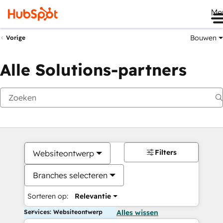
Me
Bouwen
Vorige
Alle Solutions-partners
Filters
Websiteontwerp
Branches selecteren
Sorteren op:
Relevantie
Services: Websiteontwerp
Alles wissen