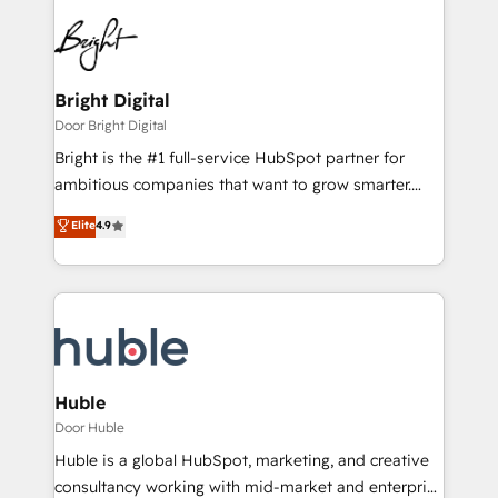
Bright Digital
Door Bright Digital
Bright is the #1 full-service HubSpot partner for
ambitious companies that want to grow smarter.
From HubSpot onboarding, to training, from
Elite
4.9
developing a new website to lead generation and
digital marketing; we do it all (and with great
results)! In short, our services include: - HubSpot
consultancy: onboarding, training, data migration -
HubSpot development: websites, custom modules,
integrations - Marketing & sales solutions: digital
marketing, advertising, campaigns, content and
Huble
design We connect people, data and technology to
Door Huble
improve customer experiences. With our bright
Huble is a global HubSpot, marketing, and creative
people, exciting ideas and can-do mentality, we
consultancy working with mid-market and enterprise