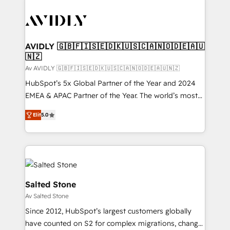
AVIDLY 🇬🇧🇫🇮🇸🇪🇩🇰🇺🇸🇨🇦🇳🇴🇩🇪🇦🇺
🇳🇿
Av AVIDLY 🇬🇧🇫🇮🇸🇪🇩🇰🇺🇸🇨🇦🇳🇴🇩🇪🇦🇺🇳🇿
HubSpot’s 5x Global Partner of the Year and 2024
EMEA & APAC Partner of the Year. The world’s most
experienced and fully accredited HubSpot Solutions
Elit
5.0
Partner. 🚀 With 2,750+ HubSpot projects delivered
and 370+ specialists across EMEA, APAC and NAM,
we de-risk complex CRM programmes and
accelerate ROI across every HubSpot Hub. 🧭 From
multi-region migrations to AI-powered automation,
we turn complexity into clarity, human at global
Salted Stone
scale. 🏆 HubSpot’s CEO called us “the partner of the
Av Salted Stone
future.” Others agree it is proof of trust built through
Since 2012, HubSpot’s largest customers globally
measurable impact.
have counted on S2 for complex migrations, change