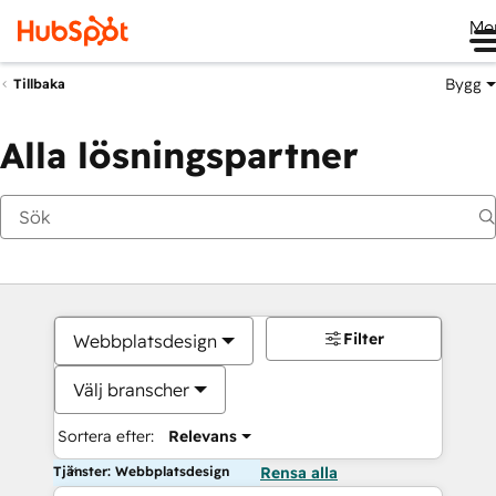
Me
Bygg
Tillbaka
Alla lösningspartner
Filter
Webbplatsdesign
Välj branscher
Sortera efter:
Relevans
Tjänster: Webbplatsdesign
Rensa alla