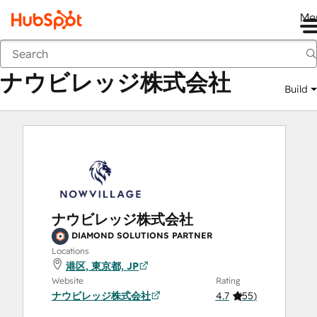
Me
ナウビレッジ株式会社
Marketplace
Solutions Partners
ナウビレッジ株式会社
Build
ナウビレッジ株式会社
DIAMOND SOLUTIONS PARTNER
Locations
港区, 東京都, JP
Website
Rating
ナウビレッジ株式会社
4.7
(
55
)