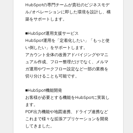
HubSpotの専門チームが貴社のビジネスモデ
ル/オペレーションに即した環境を設計し、構
築をサポートします。

■HubSpot運用支援サービス

HubSpot運用を「定着化したい」「もっと使
い倒したい」をサポートします。

アカウント全体の改善アドバイジングやマニ
ュアル作成、フロー整理だけでなく、メルマ
ガ運用やワークフロー設定など一部の業務を
切り分けることも可能です。

■HubSpot機能開発

お客様が必要とする機能をHubSpotに実装し
ます。

PDF出力機能や地図連携、ドライブ連携など
これまで様々な拡張アプリケーションを開発
してきました。
