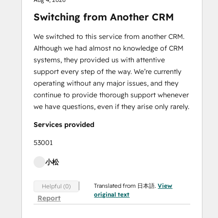
Switching from Another CRM
We switched to this service from another CRM.
Although we had almost no knowledge of CRM
systems, they provided us with attentive
support every step of the way. We’re currently
operating without any major issues, and they
continue to provide thorough support whenever
we have questions, even if they arise only rarely.
Services provided
53001
小松
Translated from 日本語.
View
Helpful (0)
original text
Report