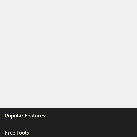
Popular Features
Free Tools