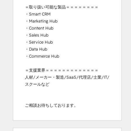
＝取り扱い可能な製品＝＝＝＝＝＝＝＝

・Smart CRM

・Marketing Hub

・Content Hub

・Sales Hub

・Service Hub

・Data Hub

・Commerce Hub

＝支援業界＝＝＝＝＝＝＝＝＝＝＝＝＝

人材/メーカー・製造/SaaS/代理店/士業/IT/
スクールなど

ご相談お待ちしております。
0%
0%
5%
17%
78%
0%
0%
5%
17%
78%