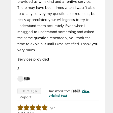
provided us with kind and attentive service.
There may have been times when I wasn’t able
to clearly convey my questions or requests, but I
really appreciated your willingness to try to
understand them accurately. Even when I
struggled to understand something and asked
the same question repeatedly, you took the
time to explain it until I was satisfied. Thank you
very much.
Services provided
5
福田
Translated from 日本語.
View
Helpful (0)
original text
Report
5/5
Aug 4, 2026