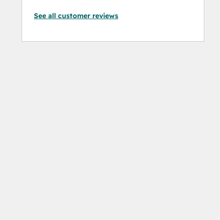
See all customer reviews