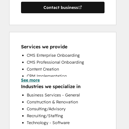
Contact business
Services we provide
CMS Enterprise Onboarding
CMS Professional Onboarding
Content Creation
CRM Implementation
See more
CRM Migration
Industries we specialize in
Custom API Integrations
Business Services - General
Customer Marketing
Construction & Renovation
Customer Success Training
Consulting/Advisory
Customer Support Training
Recruiting/Staffing
Customer Survey and Analysis
Technology - Software
Email Marketing