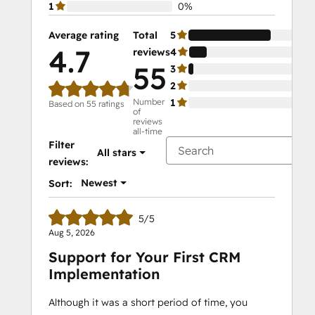
1
0%
Average rating
Total
5
78
4.7
reviews
4
17
55
3
5%
2
0%
Number
1
0%
Based on 55 ratings
of
reviews
all-time
Filter
All stars
reviews:
Newest
Sort:
5/5
Aug 5, 2026
Support for Your First CRM
Implementation
Although it was a short period of time, you