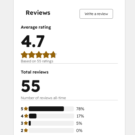
complete
complete
complete
complete
complete
complete
complete
complete
complete
complete
Reviews
Write a review
Average rating
4.7
Based on 55 ratings
Total reviews
55
Number of reviews all-time
5
78%
4
17%
3
5%
2
0%