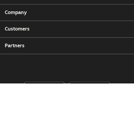
Company
Customers
Partners
Copyright © 2026 HubSpot, Inc.