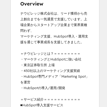
Inbound Sales
Overview
Marketing Hub Implementation
ナウビレッジ株式会社は、リード獲得から売
Sales Management Training: Strategies
上創出までを一気通貫で支援しています。上
for Developing a Successful Modern
場企業からスタートアップ企業まで業界業種
Sales Team
問わず、

Service Hub Software
マーケティング支援、HubSpot導入・運用支
Social Media Marketing Certification
援を通じて事業成長を支援してきました。

Course
＝ナウビレッジとは？＝＝＝＝＝＝＝＝

・マーケティングとHubSpotに強い会社

・東京証券取引所 上場

・450社以上のマーケティング支援実績

・HubSpot専門メディア「Marketing Spot」
を運営

・HubSpotの導入/運用/開発

＝サービス紹介＝＝＝＝＝＝＝＝＝＝＝

■HubSpot導入支援サービス
