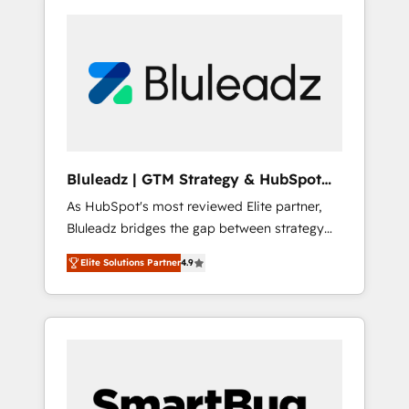
Bluleadz | GTM Strategy & HubSpot
Implementation
As HubSpot's most reviewed Elite partner,
Bluleadz bridges the gap between strategy
and execution. We don't just "set up tools" —
Elite Solutions Partner
4.9
we install the GTM Operating System (GTM
OS) to align your leadership and engineer a
portal that drives predictable revenue
velocity. 🚀 GTM Strategy & Alignment
Workshops & Sprints: Identify "Valleys of
Death" stalling growth. Fix your ICP, Math,
and Story to stop "accelerating a mess." ⚙️