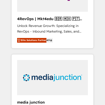
4RevOps | Mkt4edu 🇧🇷 🇲🇽 🇵🇹
🇦🇪 🇺🇸
Unlock Revenue Growth: Specializing in
RevOps - Inbound Marketing, Sales, and
Customer Success We specialize in driving
Elite Solutions Partner
4.9
revenue growth for companies across
industries through tailored marketing, sales,
and customer success strategies, utilizing
RevOps methodologies. As Latin America's
largest HubSpot partner and a global leader
in education market, we offer unparalleled
insights. Operating in five countries—Brazil,
UAE (Abu Dhabi/Dubai/Sharjah), Mexico,
USA, and Portugal—we've executed over a
hundred successful operations. Our
approach, rooted in RevOps principles,
media junction
integrates analysis, training, planning, and