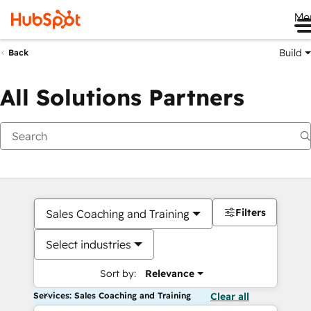
Me
Build
Back
All Solutions Partners
Filters
Sales Coaching and Training
Select industries
Sort by:
Relevance
Services: Sales Coaching and Training
Clear all