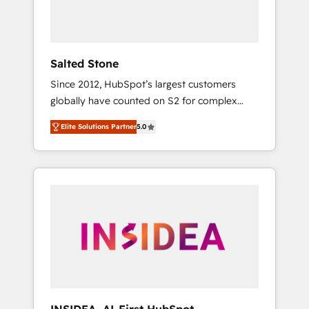
human at global scale. 🏆 HubSpot’s CEO
called us “the partner of the future.” Others
agree it is proof of trust built through
measurable impact.
Salted Stone
Since 2012, HubSpot’s largest customers
globally have counted on S2 for complex
migrations, change management, systems
Elite Solutions Partner
5.0
integration, and creative solutions that
deliver measurable impact and transform
brand experiences As one of the few full-
service creative agencies in the HubSpot
ecosystem, we blend strategy, technology, &
award-winning design to build scalable,
globally regionalized HubSpot websites,
integrated marketing campaigns, & RevOps
frameworks that fuel long-term success We
connect the entire customer lifecycle through
seamless integrations, ensure long-term