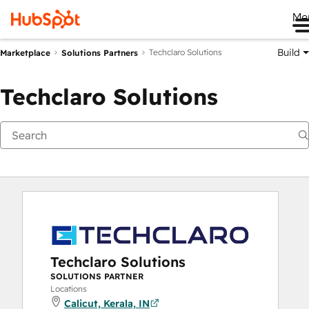
Me
Build
Techclaro Solutions
Marketplace
Solutions Partners
Techclaro Solutions
Techclaro Solutions
SOLUTIONS PARTNER
Locations
Calicut, Kerala, IN