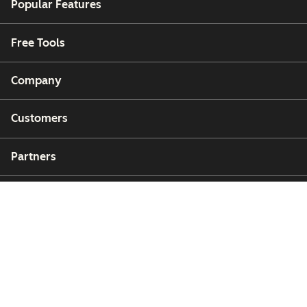
Popular Features
Free Tools
Company
Customers
Partners