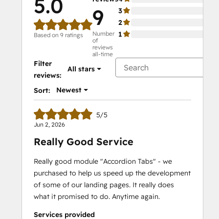
5.0
9
3
0%
2
0%
Number
1
0%
Based on 9 ratings
of
reviews
all-time
Filter
All stars
reviews:
Newest
Sort:
5/5
Jun 2, 2026
Really Good Service
Really good module "Accordion Tabs" - we
purchased to help us speed up the development
of some of our landing pages. It really does
what it promised to do. Anytime again.
Services provided