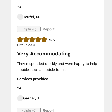
24
Teufel, M.
Report
Helpful (0)
5/5
May 27, 2025
Very Accommodating
They responded quickly and were happy to help
troubleshoot a module for us.
Services provided
24
Garner, J.
Report
Helpful (0)