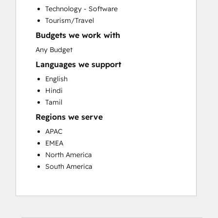
Website Migration
Technology - Software
Tourism/Travel
Budgets we work with
Any Budget
Languages we support
English
Hindi
Tamil
Regions we serve
APAC
EMEA
North America
South America