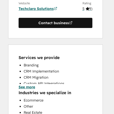
Website
Rating
Techclaro Solutions
5
(
9
)
Contact business
Services we provide
Branding
CRM Implementation
CRM Migration
Custom API Integrations
See more
Knowledge Base Development
Industries we specialize in
Search Engine Optimization
Ecommerce
Website Design
Other
Website Development
Real Estate