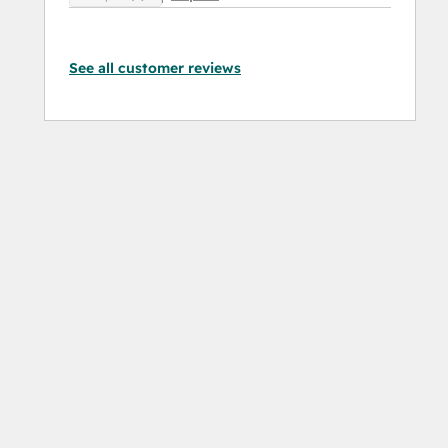
See all customer reviews