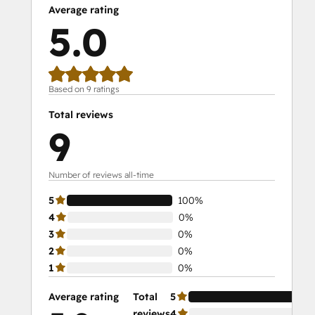
Average rating
5.0
Based on 9 ratings
Total reviews
9
Number of reviews all-time
5
100%
4
0%
3
0%
2
0%
1
0%
Average rating
Total
5
10
reviews
4
0%