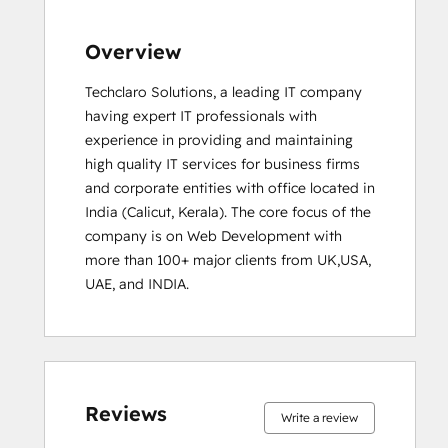
Overview
Techclaro Solutions, a leading IT company 
having expert IT professionals with 
experience in providing and maintaining 
high quality IT services for business firms 
and corporate entities with office located in 
India (Calicut, Kerala). The core focus of the 
company is on Web Development with 
more than 100+ major clients from UK,USA, 
UAE, and INDIA.
0%
0%
0%
0%
100%
0%
0%
0%
0%
100%
complete
complete
complete
complete
complete
complete
complete
complete
complete
complete
Reviews
Write a review