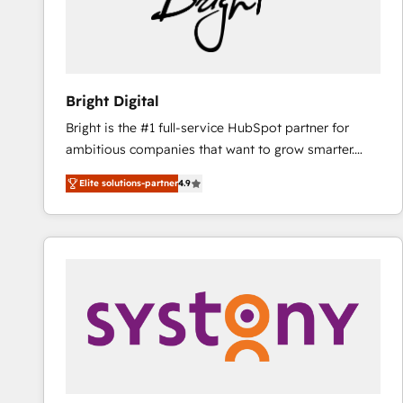
Bright Digital
Bright is the #1 full-service HubSpot partner for
ambitious companies that want to grow smarter.
From HubSpot onboarding, to training, from
Elite solutions-partner
4.9
developing a new website to lead generation and
digital marketing; we do it all (and with great
results)! In short, our services include: - HubSpot
consultancy: onboarding, training, data migration -
HubSpot development: websites, custom modules,
integrations - Marketing & sales solutions: digital
marketing, advertising, campaigns, content and
design We connect people, data and technology to
improve customer experiences. With our bright
people, exciting ideas and can-do mentality, we