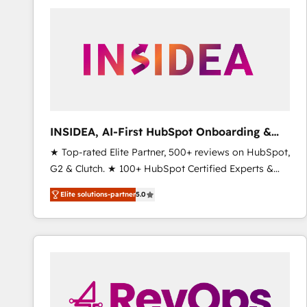
experts in marketing automation, growth, revops,
CRM and webdesign (We focus on EMEA - USA
customers).
INSIDEA, AI-First HubSpot Onboarding &
RevOps
★ Top-rated Elite Partner, 500+ reviews on HubSpot,
G2 & Clutch. ★ 100+ HubSpot Certified Experts &
Trainers across the team ★ 1,500+ implementations
Elite solutions-partner
5.0
across five continents ★ AI-First, RevOps-led,
Onboarding obsessed ★ Company of the Year
2024/25 INSIDEA helps growing companies turn
HubSpot into a revenue engine. We onboard your
team, migrate your data, and build AI-powered
workflows that drive adoption from week one, in
your time zone. What we do ➤ Onboarding: Live in