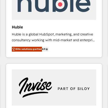
Huble
Huble is a global HubSpot, marketing, and creative
consultancy working with mid-market and enterprise
businesses. We go beyond implementation, shaping
Elite solutions-partner
4.9
the strategy, processes, and teams that turn
HubSpot into a genuine growth engine. Named
HubSpot's Global Partner of the Year in 2024,
consistently ranked among their top 5 partners
worldwide, and with over 15 years in the ecosystem,
Huble has built a track record that speaks for itself.
One company, one operating model, delivering
across offices and consulting teams in the UK, USA,
Canada, Germany, France, Belgium, Singapore, and
South Africa. Certified compliant with ISO/IEC