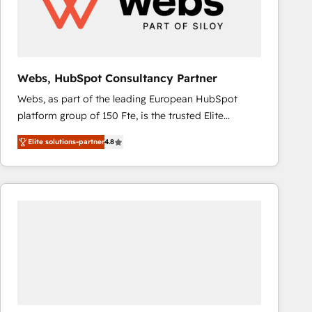
Webs, HubSpot Consultancy Partner
Webs, as part of the leading European HubSpot
platform group of 150 Fte, is the trusted Elite
HubSpot CRM Partner offering you a roadmap on
Elite solutions-partner
4.8
maximizing EBITDA and achieving Commercial
Excellence. With our targeted processes, we
strengthen your digital transformation and minimize
costs. As HubSpot's Advanced Accredited CRM
Implementation partner, we provide expertise to
drive your business forward. Since 2015 we are fully
dedicated to HubSpot and with an experienced
team (50+), we work with reputable companies in
B2B sectors such as manufacturing, SaaS and
business services. We prepare a customized