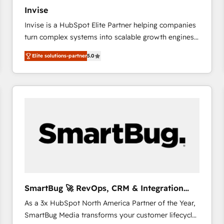
27001:2022 and ISO 9001:2015 across all seven
Invise
international offices and 175+ employees.
Invise is a HubSpot Elite Partner helping companies
turn complex systems into scalable growth engines.
We combine strategy, technology and change
Elite solutions-partner
5.0
management to drive measurable results. As part of
the fast-growing Siloy Group, we unite more than
250+ HubSpot experts across Europe – ready to
build a CRM architecture optimized to support your
business goals. Talk to us if you’re looking to: -
Connect marketing, sales and operations around one
reliable source of truth - Unlock the full value of your
CRM and marketing data, not just implement a
system - Accelerate impact with a partner who
understands both strategy and technology
SmartBug 🚀 RevOps, CRM & Integration
Experts
As a 3x HubSpot North America Partner of the Year,
SmartBug Media transforms your customer lifecycle