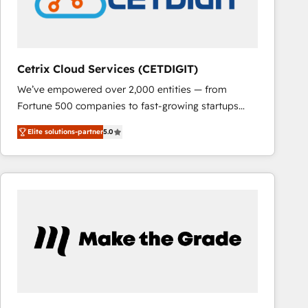
Cetrix Cloud Services (CETDIGIT)
We’ve empowered over 2,000 entities — from
Fortune 500 companies to fast-growing startups
and nonprofits — to streamline operations, scale
Elite solutions-partner
5.0
revenue, and unlock the full potential of HubSpot.
With deep technical and industry expertise, we fuse
automation, integration, and AI innovation to deliver
lasting impact. We specialize in: • Turnkey and end-
to-end HubSpot implementations • Onboarding for
Sales, Service, Marketing & Content Hubs • AI voice
and chat agents, predictive automation, and smart
workflows • Salesforce + HubSpot integration •
RevOps and AI-driven sales enablement • Website
design and CMS development • ERP integration: SAP,
NetSuite, Microsoft Dynamics, … • Data cleansing