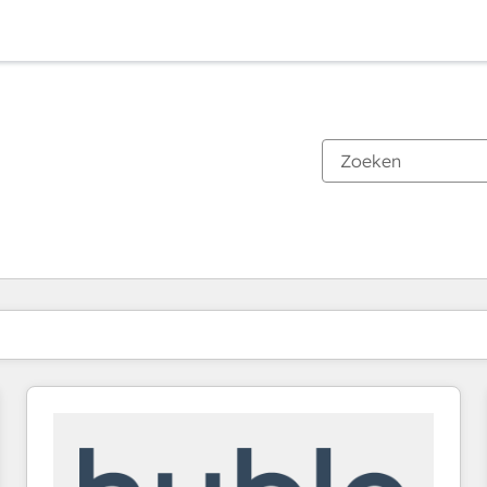
Je bent momenteel op
Pagina
Pagina
Pagina
Pagina
Pagina
Pagina
Pagina
Pagina
Pagina
Pagina
Pagina