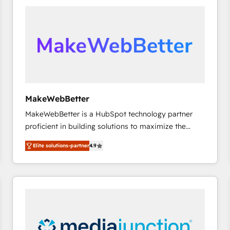
accelerate ROI across every HubSpot Hub. 🧭 From
multi-region migrations to AI-powered automation,
we turn complexity into clarity, human at global
scale. 🏆 HubSpot’s CEO called us “the partner of the
future.” Others agree it is proof of trust built through
measurable impact.
MakeWebBetter
MakeWebBetter is a HubSpot technology partner
proficient in building solutions to maximize the
operational efficiency of HubSpot. The fastest-
Elite solutions-partner
4.9
growing tech-enabler & facilitator, MakeWebBetter,
hands you the blend of HubSpot expertise &
eminent solutions & integrations. Trust us to
streamline your HubSpot experience. 🚀HubSpot
Elite Partners with 10+ years of HubSpot experience
🤝HubSpot Premier Integration partner 🤝Google
Premier Partner 2023 🌟5 HubSpot Accreditations 🌟