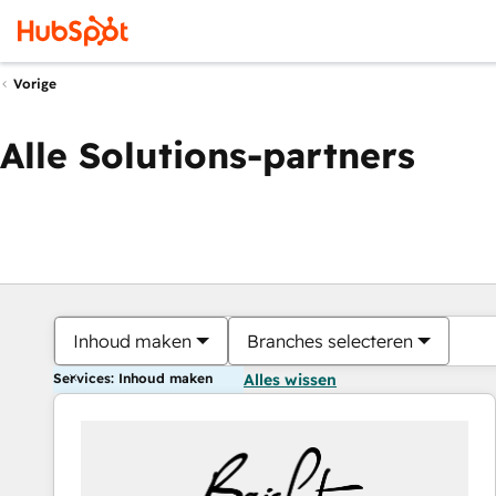
Vorige
Alle Solutions-partners
Inhoud maken
Branches selecteren
Services: Inhoud maken
Alles wissen