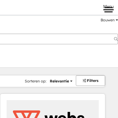
Menu
Bouwen
Filters
Sorteren op:
Relevantie