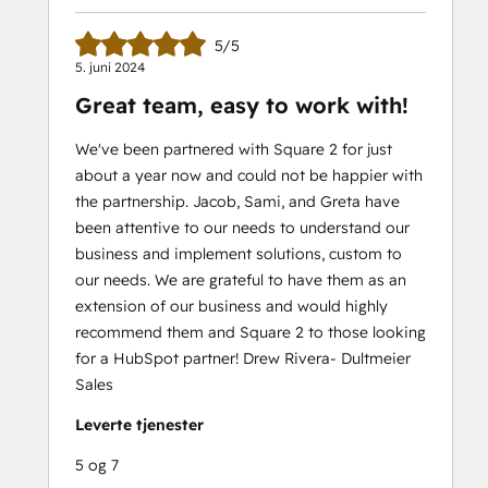
5/5
5. juni 2024
Great team, easy to work with!
We've been partnered with Square 2 for just
about a year now and could not be happier with
the partnership. Jacob, Sami, and Greta have
been attentive to our needs to understand our
business and implement solutions, custom to
our needs. We are grateful to have them as an
extension of our business and would highly
recommend them and Square 2 to those looking
for a HubSpot partner! Drew Rivera- Dultmeier
Sales
Leverte tjenester
5 og 7