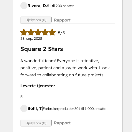
Rivera, D.
51 til 200 ansatte
Rapport
Hjelpsom (0)
5/5
28. sep. 2023
Square 2 Stars
A wonderful team! Everyone is attentive,
positive, patient and a joy to work with. I look
forward to collaborating on future projects.
Leverte tjenester
5
Bohl, T.
Forbrukerprodukter
201 til 1.000 ansatte
Rapport
Hjelpsom (0)