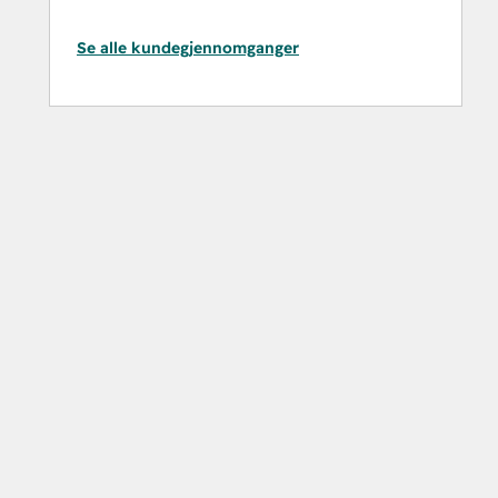
Se alle kundegjennomganger