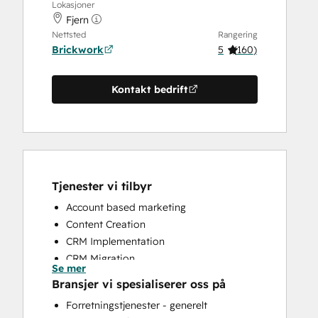
Lokasjoner
Fjern
Nettsted
Rangering
Brickwork
5
(
160
)
Kontakt bedrift
Tjenester vi tilbyr
Account based marketing
Content Creation
CRM Implementation
CRM Migration
Se mer
Custom API Integrations
Bransjer vi spesialiserer oss på
Customer Marketing
Forretningstjenester - generelt
Customer Survey and Analysis