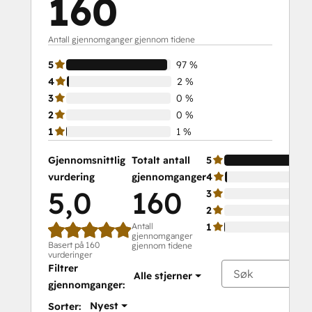
160
Antall gjennomganger gjennom tidene
5
97 %
4
2 %
3
0 %
2
0 %
1
1 %
Gjennomsnittlig
Totalt antall
5
vurdering
gjennomganger
4
5,0
160
3
2
Antall
1
gjennomganger
Basert på 160
gjennom tidene
vurderinger
Filtrer
Alle stjerner
gjennomganger:
Nyest
Sorter: