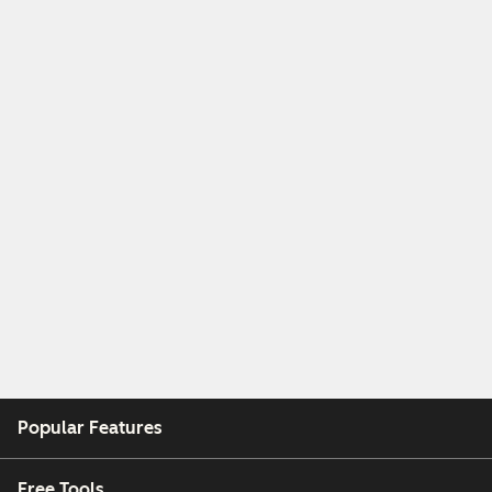
Popular Features
Free Tools