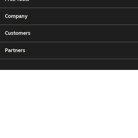
Company
Customers
Partners
Copyright © 2026 HubSpot, Inc.