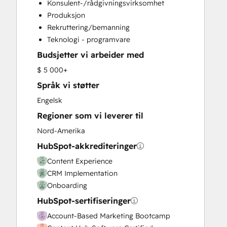
Konsulent-/rådgivningsvirksomhet
Email Marketing
Produksjon
Full Inbound Marketing Services
Rekruttering/bemanning
Knowledge Base Development
Teknologi - programvare
Paid Advertising
Budsjetter vi arbeider med
Programmable Automation
Sales and Marketing Alignment
$ 5 000+
Sales Coaching and Training
Språk vi støtter
Sales Enablement
Engelsk
Search Engine Optimization
Regioner som vi leverer til
Social Media
Video Production
Nord-Amerika
Website Design
HubSpot-akkrediteringer
Website Development
Content Experience
Website Migration
CRM Implementation
Onboarding
HubSpot-sertifiseringer
Account-Based Marketing Bootcamp