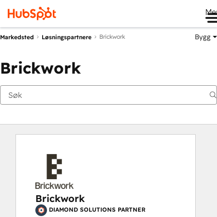
Me
Bygg
Brickwork
Markedsted
Løsningspartnere
Brickwork
Brickwork
DIAMOND SOLUTIONS PARTNER