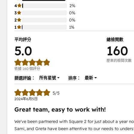
4
2%
3
0%
2
0%
1
1%
平均評分
總檢閱數
5.0
160
歷來的檢閱次數
依據 160 個評分
所有星號
最新
篩選評論：
排序：
5/5
2024年6月5日
Great team, easy to work with!
We've been partnered with Square 2 for just about a year no
Sami, and Greta have been attentive to our needs to unders