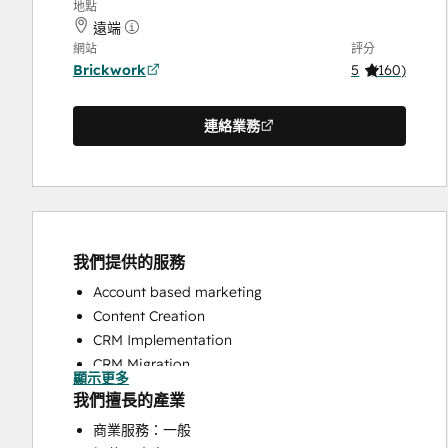
地點
遠端
網站
評分
Brickwork
5
(
160
)
連絡業務
我們提供的服務
Account based marketing
Content Creation
CRM Implementation
CRM Migration
顯示更多
Custom API Integrations
我們擅長的產業
Customer Marketing
商業服務：一般
Customer Survey and Analysis