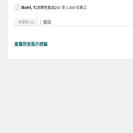
Bohl, T.
消費性產品
201 至 1,000 位員工
報告
有幫助 (0)
查看所有客戶評論