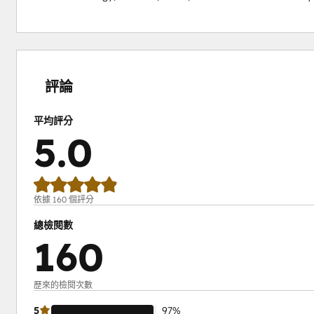
0%
0%
1%
2%
97%
完
完
完
完
完
成
成
成
成
成
評論
平均評分
5.0
依據 160 個評分
總檢閱數
160
歷來的檢閱次數
5
97%