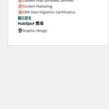
Content Hub Software Certified
Content Marketing
CRM Data Migration Certification
顯示更多
Data Integrations Certification
HubSpot 獎項
Digital Advertising
Digital Marketing
Graphic Design
Email Marketing Certification
HubSpot Architecture I: Data Models and APIs
HubSpot CMS for Developers II
HubSpot Content Hub Software
HubSpot Implementation for Partners
HubSpot Marketing Hub Software Certification
HubSpot Reporting
HubSpot Sales Hub Software Certification
HubSpot Solutions Partner
HubSpot Trainer Certification
Inbound
Inbound Marketing
Inbound Marketing Optimization