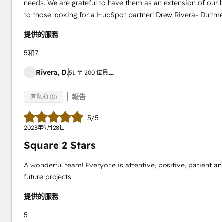
needs. We are grateful to have them as an extension of ou
to those looking for a HubSpot partner! Drew Rivera- Dultme
提供的服務
5和7
Rivera, D.
51 至 200 位員工
報告
有幫助 (0)
5/5
2023年9月28日
Square 2 Stars
A wonderful team! Everyone is attentive, positive, patient an
future projects.
提供的服務
5