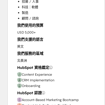
招募 / 人事
Email Marketing
科技：軟體
Full Inbound Marketing Services
製造
Knowledge Base Development
顧問 / 諮詢
Paid Advertising
我們使用的預算
Programmable Automation
Sales and Marketing Alignment
USD 5,000+
Sales Coaching and Training
我們支援的語言
Sales Enablement
英文
Search Engine Optimization
我們服務的區域
Social Media
Video Production
北美洲
Website Design
HubSpot 資格鑑定
Website Development
Content Experience
Website Migration
CRM Implementation
Onboarding
HubSpot 認證
Account-Based Marketing Bootcamp