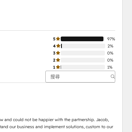
5
97%
4
2%
3
0%
2
0%
1
1%
w and could not be happier with the partnership. Jacob,
tand our business and implement solutions, custom to our