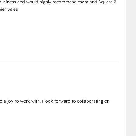
r business and would highly recommend them and Square 2
ier Sales
d a joy to work with. I look forward to collaborating on