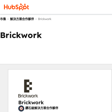
Brickwork
市集
解決方案合作夥伴
Brickwork
Brickwork
鑽石級解決方案合作夥伴