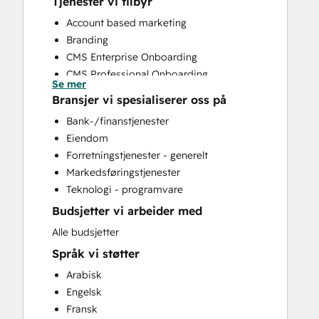
Tjenester vi tilbyr
Account based marketing
Branding
CMS Enterprise Onboarding
CMS Professional Onboarding
Se mer
Community Management
Bransjer vi spesialiserer oss på
Content Creation
Bank-/finanstjenester
Conversational Marketing
Eiendom
CRM Implementation
Forretningstjenester - generelt
CRM Migration
Markedsføringstjenester
Custom API Integrations
Teknologi - programvare
Customer Marketing
Budsjetter vi arbeider med
Customer Success Training
Customer Support Training
Alle budsjetter
Customer Survey and Analysis
Språk vi støtter
Email Marketing
Arabisk
Full Inbound Marketing Services
Engelsk
Help Desk Implementation
Fransk
HubSpot Onboarding