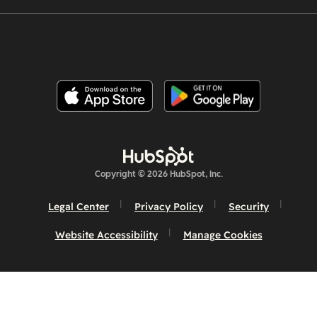
Copyright © 2026 HubSpot, Inc.
Legal Center
Privacy Policy
Security
Website Accessibility
Manage Cookies