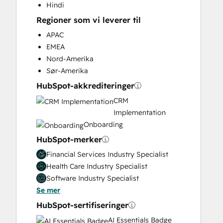
Hindi
Knowledge Base Development
Regioner som vi leverer til
Marketing Hub Enterprise Onboarding
Marketing Hub Professional Onboarding
APAC
Paid Advertising
EMEA
Programmable Automation
Nord-Amerika
Public Relations
Sør-Amerika
Sales and Marketing Alignment
HubSpot-akkrediteringer
Sales Coaching and Training
CRM
Sales Enablement
Implementation
Sales Hub Enterprise Onboarding
Onboarding
Sales Hub Professional Onboarding
HubSpot-merker
Search Engine Optimization
Service Hub Enterprise Onboarding
Financial Services Industry Specialist
Service Hub Professional Onboarding
Health Care Industry Specialist
Social Media
Software Industry Specialist
Video Production
Se mer
Website Design
HubSpot-sertifiseringer
Website Development
AI Essentials Badge