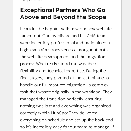
Exceptional Partners Who Go
Above and Beyond the Scope
I couldn’t be happier with how our new website
turned out. Gaurav Mishra and his CMS team
were incredibly professional and maintained a
high level of responsiveness throughout both
the website development and the migration
process. ​What really stood out was their
flexibility and technical expertise. During the
final stages, they pivoted at the last minute to
handle our full resource migration—a complex
task that wasn't originally in the workload. They
managed the transition perfectly, ensuring
nothing was lost and everything was organized
correctly within HubSpot. ​They delivered
everything on schedule and set up the back end
so it’s incredibly easy for our team to manage. If