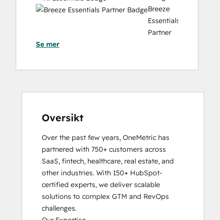
Website Migration
Breeze
Essentials
Partner
Se mer
Badge
Data
Integrations
Certification
Email
Marketing
Certification
Oversikt
HubSpot
Over the past few years, OneMetric has 
Architecture
partnered with 750+ customers across 
I:
SaaS, fintech, healthcare, real estate, and 
Data
other industries. With 150+ HubSpot-
Models
certified experts, we deliver scalable 
and
solutions to complex GTM and RevOps 
APIs
challenges.

HubSpot