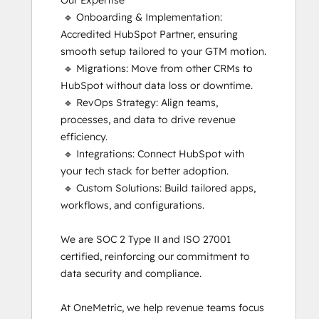
Our Expertise

Implementation
 🔹 Onboarding & Implementation: 
for
Accredited HubSpot Partner, ensuring 
Partners
smooth setup tailored to your GTM motion.

HubSpot
 🔹 Migrations: Move from other CRMs to 
Marketing
HubSpot without data loss or downtime.

Hub
 🔹 RevOps Strategy: Align teams, 
Software
processes, and data to drive revenue 
Certification
efficiency.

HubSpot Reporting
 🔹 Integrations: Connect HubSpot with 
HubSpot
your tech stack for better adoption.

Sales
 🔹 Custom Solutions: Build tailored apps, 
Hub
workflows, and configurations.

Software
Certification
We are SOC 2 Type II and ISO 27001 
HubSpot
certified, reinforcing our commitment to 
Solutions
data security and compliance.

Partner
Inbound
At OneMetric, we help revenue teams focus 
Inbound Marketing