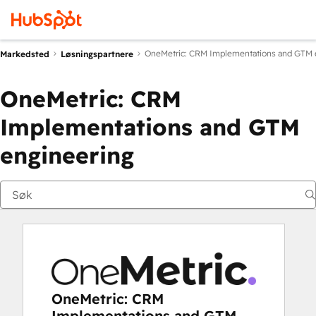
OneMetric: CRM Implementations and GTM 
Markedsted
Løsningspartnere
OneMetric: CRM
Implementations and GTM
engineering
OneMetric: CRM
Implementations and GTM