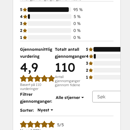
Marketing
5
95 %
Certification
4
5 %
Course
3
0 %
2
0 %
1
0 %
Gjennomsnittlig
Totalt antall
5
vurdering
gjennomganger
4
4,9
110
3
2
Antall
1
gjennomganger
Basert på 110
gjennom tidene
vurderinger
Filtrer
Alle stjerner
gjennomganger:
Nyest
Sorter:
5/5