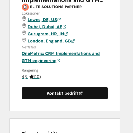
engineering
ELITE SOLUTIONS PARTNER
Lokasjoner
Lewes, DE, US
Dubai, Dubai, AE
Gurugram, HR, IN
London, England, GB
Nettsted
OneMetric: CRM Implementations and
GTM engineering
Rangering
4,9
(
110
)
Kontakt bedrift