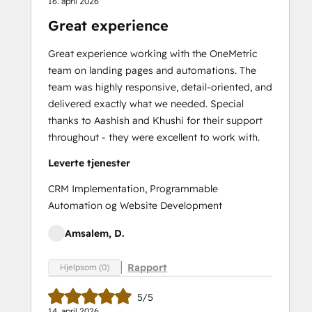
16. april 2026
Great experience
Great experience working with the OneMetric
team on landing pages and automations. The
team was highly responsive, detail-oriented, and
delivered exactly what we needed. Special
thanks to Aashish and Khushi for their support
throughout - they were excellent to work with.
Leverte tjenester
CRM Implementation, Programmable
Automation og Website Development
Amsalem, D.
Rapport
Hjelpsom (0)
5/5
14. april 2026