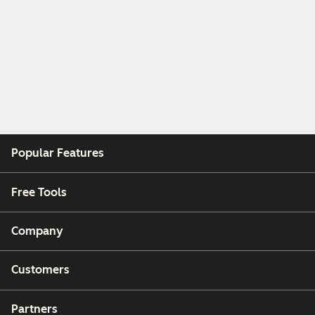
Popular Features
Free Tools
Company
Customers
Partners