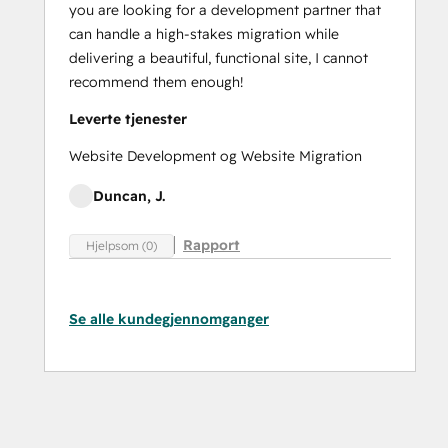
you are looking for a development partner that
can handle a high-stakes migration while
delivering a beautiful, functional site, I cannot
recommend them enough!
Leverte tjenester
Website Development og Website Migration
Duncan, J.
Rapport
Hjelpsom (0)
Se alle kundegjennomganger