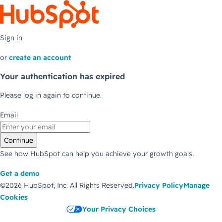
Sign in
or
create an account
Your authentication has expired
Please log in again to continue.
Email
Continue
See how HubSpot can help you achieve your growth goals.
Get a demo
©2026 HubSpot, Inc.
All Rights Reserved.
Privacy Policy
Manage
Cookies
Your Privacy Choices