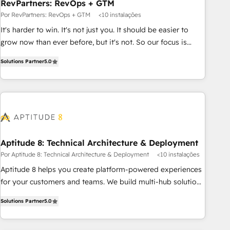
RevPartners: RevOps + GTM
Por RevPartners: RevOps + GTM
<10 instalações
It's harder to win. It's not just you. It should be easier to
grow now than ever before, but it's not. So our focus is
serving you, the person responsible for the revenue number.
Solutions Partner
5.0
We do that by bridging the gap where agencies fail:
combining GTM strategy with technical execution to solve
the right problem at the right time, with the right solution.
We don’t just implement your CRM. We engineer revenue
outcomes for the GTM owner on HubSpot. We Build
Different Because We're Built Different: - Secure: Soc2
compliant 🛡️ - Onboarding: Implementations starting from
Aptitude 8: Technical Architecture & Deployment
$1,5k - Clay: Elite Studio Solutions Partner 🤝 - Global: 75+
Por Aptitude 8: Technical Architecture & Deployment
<10 instalações
RPers across five continents 🌐 - Scale: Largest organically
Aptitude 8 helps you create platform-powered experiences
grown & fastest tiering Elite HubSpot Partner 🪴 - CRM:
for your customers and teams. We build multi-hub solutions
More Sales Hub implementations than any other Partner 💻
and orchestrate operations across your entire tech stack.
- Salesforce: We convert SFDC addicts to HubSpot
Solutions Partner
5.0
Aptitude 8 is trusted by top brands such as Lenovo,
evangelists 🧡 Don't pick a marketing or technical agency
Bluetooth, International Sports Sciences Association, SXSW,
for a GTM engineer’s job. The choice is yours. Start winning.