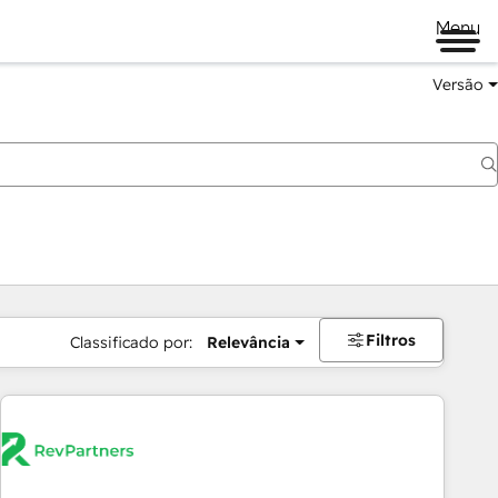
Menu
Versão
Filtros
Classificado por:
Relevância