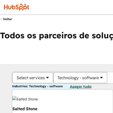
Voltar
Todos os parceiros de solu
Select services
Technology - software
Industries: Technology - software
Apagar tudo
Salted Stone