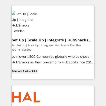
projets livrés. Accrédités HubSpot CRM
experience for your team and customers.
Implementation, Data Migration & Custom
Integration. 📩 Parlons de votre projet →
digitaweb.com
Set Up | Scale Up | Integrate | HubSnacks
FlexPlan
Por Set Up | Scale Up | Integrate | HubSnacks FlexPlan
<10 instalações
Join over 1,500 Companies globally who've chosen
HubSnacks as their on-ramp to HubSpot since 2014
Simple pay-as-you-go plans that accelerate value...
Solutions Partner
4.9
1️⃣ Set Up | Onboarding New or Check-fixing existing
HubSpot portals 2️⃣ Scale Up | 100% HubSpot Task
Execution... Global 24/7 ... All Experts 3️⃣ Integrate |
your entire Tech Stack with Custom Integrations
Slash months from your API Integration project... ⬅️
Click "Contact Business" ⬅️ to access 150+ Kickstart