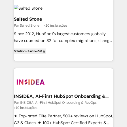
Salted Stone
Por Salted Stone
<10 instalações
Since 2012, HubSpot’s largest customers globally
have counted on S2 for complex migrations, change
management, systems integration, and creative
Solutions Partner
5.0
solutions that deliver measurable impact and
transform brand experiences As one of the few full-
service creative agencies in the HubSpot
ecosystem, we blend strategy, technology, & award-
winning design to build scalable, globally
regionalized HubSpot websites, integrated
marketing campaigns, & RevOps frameworks that
INSIDEA, AI-First HubSpot Onboarding &
RevOps
fuel long-term success We connect the entire
Por INSIDEA, AI-First HubSpot Onboarding & RevOps
<10 instalações
customer lifecycle through seamless integrations,
ensure long-term adoption with change-
★ Top-rated Elite Partner, 500+ reviews on HubSpot,
management programs, and align marketing, sales,
G2 & Clutch. ★ 100+ HubSpot Certified Experts &