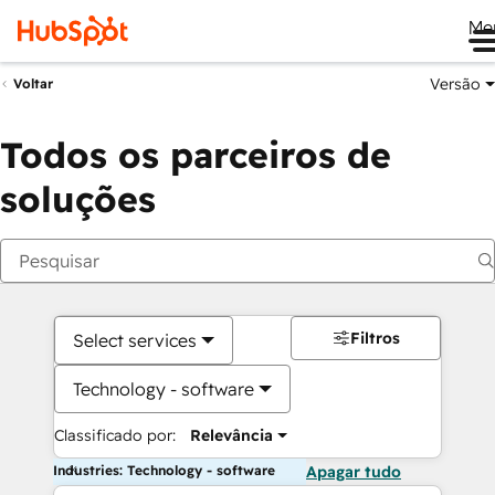
Me
Versão
Voltar
Todos os parceiros de
soluções
Filtros
Select services
Technology - software
Classificado por:
Relevância
Industries: Technology - software
Apagar tudo