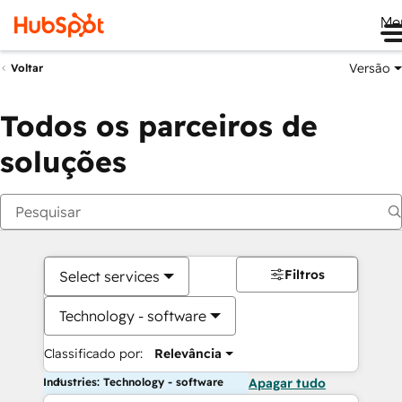
Me
Versão
Voltar
Todos os parceiros de
soluções
Filtros
Select services
Technology - software
Classificado por:
Relevância
Industries: Technology - software
Apagar tudo