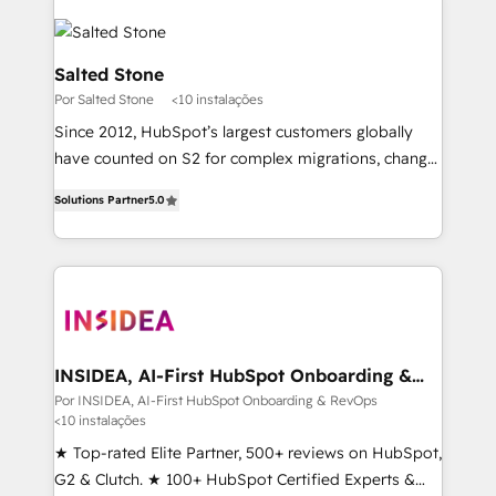
Salted Stone
Por Salted Stone
<10 instalações
Since 2012, HubSpot’s largest customers globally
have counted on S2 for complex migrations, change
management, systems integration, and creative
Solutions Partner
5.0
solutions that deliver measurable impact and
transform brand experiences As one of the few full-
service creative agencies in the HubSpot
ecosystem, we blend strategy, technology, & award-
winning design to build scalable, globally
regionalized HubSpot websites, integrated
marketing campaigns, & RevOps frameworks that
INSIDEA, AI-First HubSpot Onboarding &
RevOps
fuel long-term success We connect the entire
Por INSIDEA, AI-First HubSpot Onboarding & RevOps
<10 instalações
customer lifecycle through seamless integrations,
ensure long-term adoption with change-
★ Top-rated Elite Partner, 500+ reviews on HubSpot,
management programs, and align marketing, sales,
G2 & Clutch. ★ 100+ HubSpot Certified Experts &