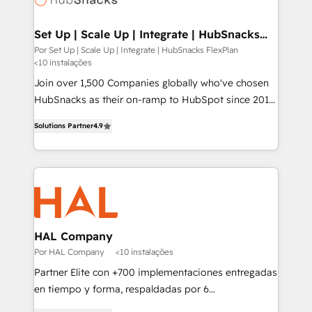
digitaweb.com
Set Up | Scale Up | Integrate | HubSnacks
FlexPlan
Por Set Up | Scale Up | Integrate | HubSnacks FlexPlan
<10 instalações
Join over 1,500 Companies globally who've chosen
HubSnacks as their on-ramp to HubSpot since 2014
Simple pay-as-you-go plans that accelerate value...
Solutions Partner
4.9
1️⃣ Set Up | Onboarding New or Check-fixing existing
HubSpot portals 2️⃣ Scale Up | 100% HubSpot Task
Execution... Global 24/7 ... All Experts 3️⃣ Integrate |
your entire Tech Stack with Custom Integrations
Slash months from your API Integration project... ⬅️
Click "Contact Business" ⬅️ to access 150+ Kickstart
Integration templates that put HubSpot in the center
HAL Company
of your tech stack, syncing... 🛍️ Shopify or
Por HAL Company
<10 instalações
WooCommerce 💲 Stripe or Paypal 💰 Sage or
Partner Elite con +700 implementaciones entregadas
Netsuite 🤖 Google or Microsoft ✍️ DocuSign or
en tiempo y forma, respaldadas por 6
PandaDoc 🌐 Avalara or Quaderno HubSnacks holds
acreditaciones de HubSpot y un equipo de 6