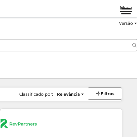
Menu
Versão
Filtros
Classificado por:
Relevância