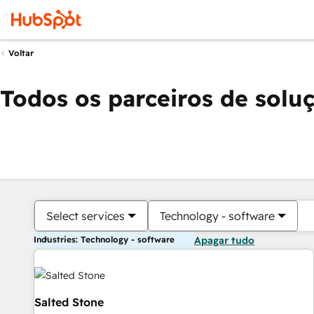
Voltar
Todos os parceiros de solu
Select services
Technology - software
Industries: Technology - software
Apagar tudo
Salted Stone