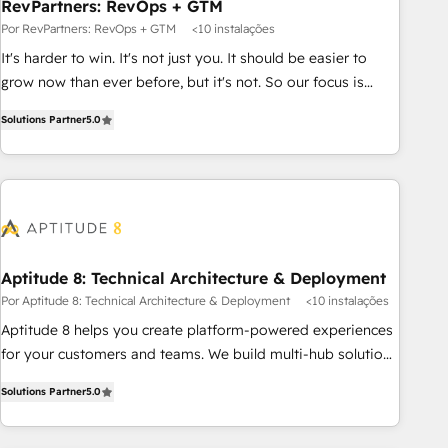
RevPartners: RevOps + GTM
Por RevPartners: RevOps + GTM
<10 instalações
It's harder to win. It's not just you. It should be easier to
grow now than ever before, but it's not. So our focus is
serving you, the person responsible for the revenue number.
Solutions Partner
5.0
We do that by bridging the gap where agencies fail:
combining GTM strategy with technical execution to solve
the right problem at the right time, with the right solution.
We don’t just implement your CRM. We engineer revenue
outcomes for the GTM owner on HubSpot. We Build
Different Because We're Built Different: - Secure: Soc2
compliant 🛡️ - Onboarding: Implementations starting from
Aptitude 8: Technical Architecture & Deployment
$1,5k - Clay: Elite Studio Solutions Partner 🤝 - Global: 75+
Por Aptitude 8: Technical Architecture & Deployment
<10 instalações
RPers across five continents 🌐 - Scale: Largest organically
Aptitude 8 helps you create platform-powered experiences
grown & fastest tiering Elite HubSpot Partner 🪴 - CRM:
for your customers and teams. We build multi-hub solutions
More Sales Hub implementations than any other Partner 💻
and orchestrate operations across your entire tech stack.
- Salesforce: We convert SFDC addicts to HubSpot
Solutions Partner
5.0
Aptitude 8 is trusted by top brands such as Lenovo,
evangelists 🧡 Don't pick a marketing or technical agency
Bluetooth, International Sports Sciences Association, SXSW,
for a GTM engineer’s job. The choice is yours. Start winning.