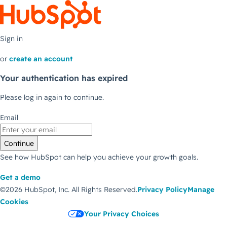
Sign in
or
create an account
Your authentication has expired
Please log in again to continue.
Email
Continue
See how HubSpot can help you achieve your growth goals.
Get a demo
©2026 HubSpot, Inc.
All Rights Reserved.
Privacy Policy
Manage
Cookies
Your Privacy Choices