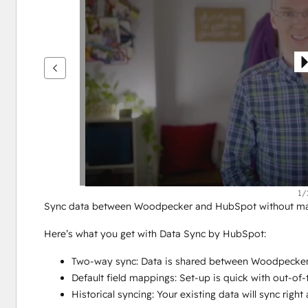
se
andre
elementer
1/
Sync data between Woodpecker and HubSpot without manu
Here’s what you get with Data Sync by HubSpot:
Two-way sync: Data is shared between Woodpecker
Default field mappings: Set-up is quick with out-of
Historical syncing: Your existing data will sync rig