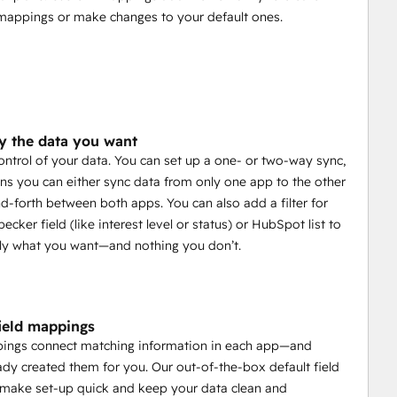
mappings or make changes to your default ones.
y the data you want
control of your data. You can set up a one- or two-way sync,
s you can either sync data from only one app to the other
d-forth between both apps. You can also add a filter for
cker field (like interest level or status) or HubSpot list to
ly what you want—and nothing you don’t.
field mappings
pings connect matching information in each app—and
ady created them for you. Our out-of-the-box default field
make set-up quick and keep your data clean and