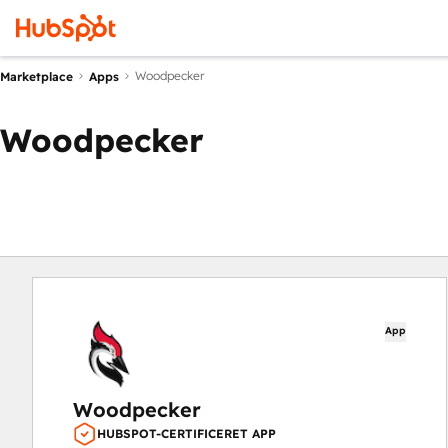
Woodpecker
Marketplace
Apps
Woodpecker
App
Woodpecker
HUBSPOT-CERTIFICERET APP