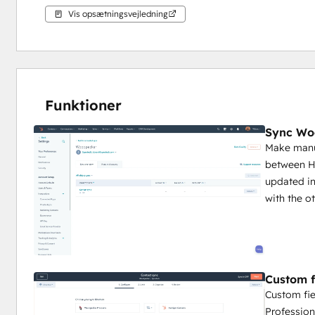
Vis opsætningsvejledning
Funktioner
Sync Wo
Make manua
between H
updated in
with the o
Custom f
Custom fie
Profession