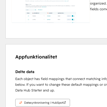
organized.
fields com
Appfunktionalitet
Delte data
Each object has field mappings that connect matching inf
below. If you want to change these default mappings or c
Data Hub Starter and up.
Datasynkronisering i HubSpot