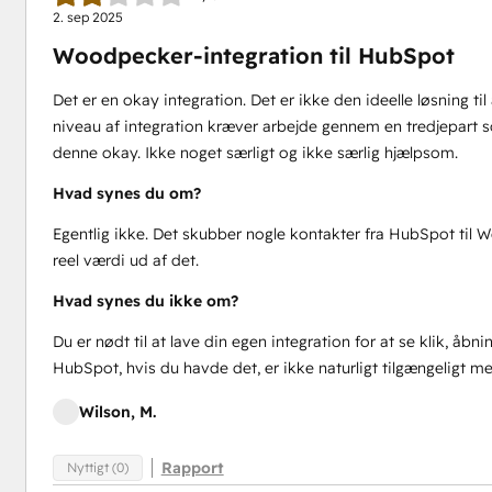
2. sep 2025
Woodpecker-integration til HubSpot
Det er en okay integration. Det er ikke den ideelle løsning 
niveau af integration kræver arbejde gennem en tredjepart 
denne okay. Ikke noget særligt og ikke særlig hjælpsom.
Hvad synes du om?
Egentlig ikke. Det skubber nogle kontakter fra HubSpot til 
reel værdi ud af det.
Hvad synes du ikke om?
Du er nødt til at lave din egen integration for at se klik, åbni
HubSpot, hvis du havde det, er ikke naturligt tilgængeligt m
Wilson, M.
Rapport
Nyttigt (0)