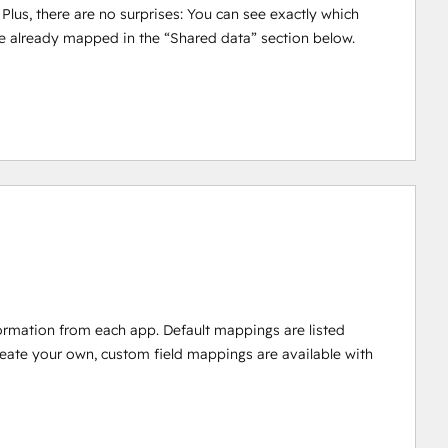
 Plus, there are no surprises: You can see exactly which
e already mapped in the “Shared data” section below.
ormation from each app. Default mappings are listed
reate your own, custom field mappings are available with