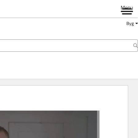
Menu
Byg