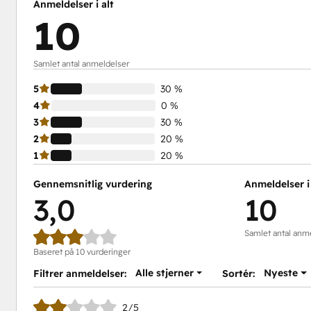
Anmeldelser i alt
10
Samlet antal anmeldelser
5
30 %
4
0 %
3
30 %
2
20 %
1
20 %
Gennemsnitlig vurdering
Anmeldelser i 
3,0
10
Samlet antal anm
Baseret på 10 vurderinger
Alle stjerner
Nyeste
Filtrer anmeldelser:
Sortér:
2/5