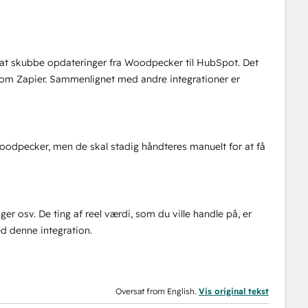
til at skubbe opdateringer fra Woodpecker til HubSpot. Det
som Zapier. Sammenlignet med andre integrationer er
Woodpecker, men de skal stadig håndteres manuelt for at få
nger osv. De ting af reel værdi, som du ville handle på, er
ed denne integration.
Oversat from English.
Vis original tekst