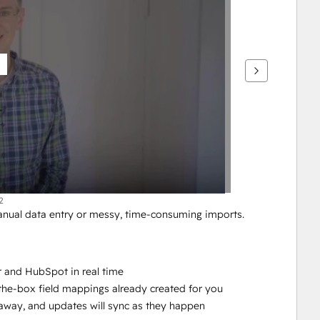
2
al data entry or messy, time-consuming imports. 
 and HubSpot in real time
-the-box field mappings already created for you
ht away, and updates will sync as they happen