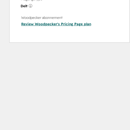
Delt
Woodpecker abonnement
Review Woodpecker's Pricing Page
plan