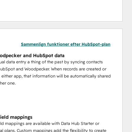
Sammenlign funktioner efter HubSpot-plan
odpecker and HubSpot data
l data entry a thing of the past by syncing contacts
ubSpot and Woodpecker. When records are created or
 either app, that information will be automatically shared
ther one.
ield mappings
ld mappings are available with Data Hub Starter or
al plans. Custom mappings add the flexibility to create