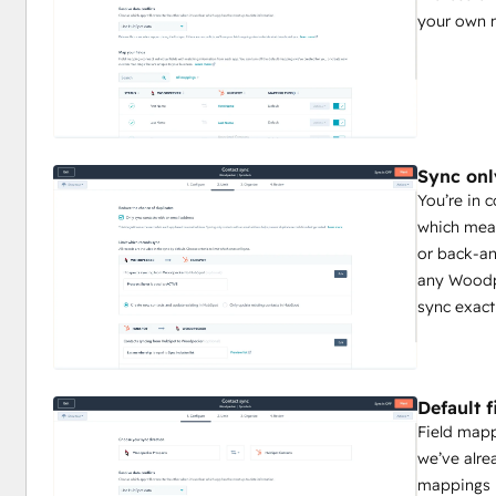
your own 
Sync onl
You’re in 
which mean
or back-an
any Woodpe
sync exact
Default 
Field map
we’ve alre
mappings 