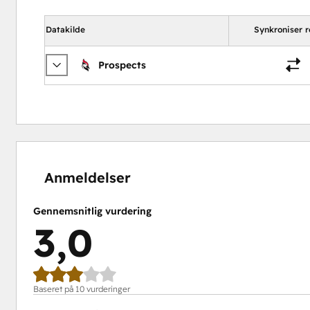
Datakilde
Synkroniser r
Prospects
0 %
20 %
20 %
30 %
30 %
fuldendt
fuldendt
fuldendt
fuldendt
fuldendt
Anmeldelser
Gennemsnitlig vurdering
3,0
Baseret på 10 vurderinger