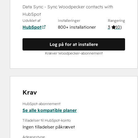
Data Sync - Sync Woodpecker contacts with
HubSpot
Udviklet af
Installeringer
Rangering
HubSpot
800+ installationer
3
(
10
)
Log på for at installere
Kræver Woodpecker-abonnement
Krav
HubSpot-abonnement
Se alle kompatible planer
Tilladelser til HubSpot-konto
Ingen tilladelser påkrævet
Adgangstype