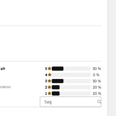
alt
5
30 %
4
0 %
3
30 %
eldelser
2
20 %
1
20 %