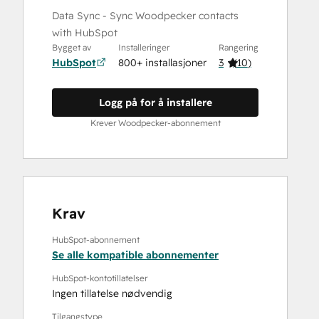
Data Sync - Sync Woodpecker contacts
with HubSpot
Bygget av
Installeringer
Rangering
HubSpot
800+ installasjoner
3
(
10
)
Logg på for å installere
Krever Woodpecker-abonnement
Krav
HubSpot-abonnement
Se alle kompatible abonnementer
HubSpot-kontotillatelser
Ingen tillatelse nødvendig
Tilgangstype