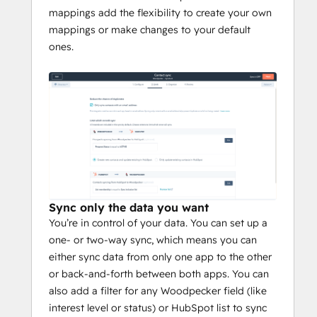
mappings add the flexibility to create your own
mappings or make changes to your default
ones.
Sync only the data you want
You’re in control of your data. You can set up a
one- or two-way sync, which means you can
either sync data from only one app to the other
or back-and-forth between both apps. You can
also add a filter for any Woodpecker field (like
interest level or status) or HubSpot list to sync