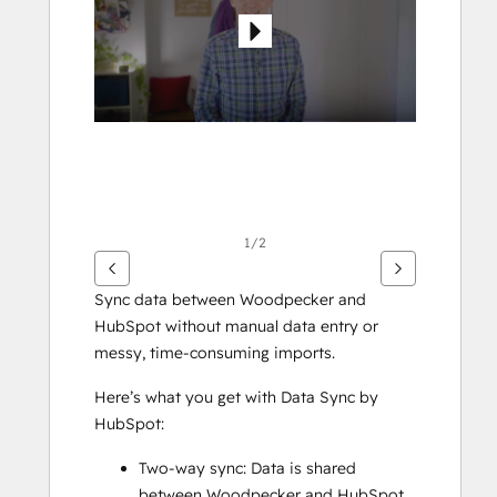
elementer
1/2
Sync data between Woodpecker and 
HubSpot without manual data entry or 
messy, time-consuming imports. 
Here’s what you get with Data Sync by 
HubSpot:
Two-way sync: Data is shared 
between Woodpecker and HubSpot 