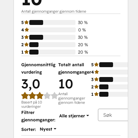
Antall gjennomganger gjennom tidene
5
30 %
4
0 %
3
30 %
2
20 %
1
20 %
Gjennomsnittlig
Totalt antall
5
vurdering
gjennomganger
4
3,0
10
3
2
Antall
1
gjennomganger
Basert på 10
gjennom tidene
vurderinger
Filtrer
Alle stjerner
gjennomganger:
Nyest
Sorter: