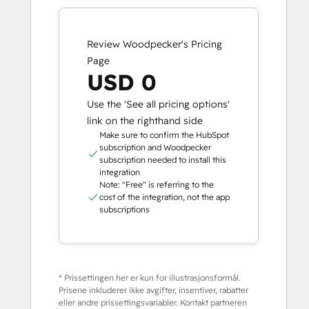
Review Woodpecker's Pricing
Page
USD 0
Use the 'See all pricing options'
link on the righthand side
Make sure to confirm the HubSpot
subscription and Woodpecker
subscription needed to install this
integration
Note: "Free" is referring to the
cost of the integration, not the app
subscriptions
* Prissettingen her er kun for illustrasjonsformål.
Prisene inkluderer ikke avgifter, insentiver, rabatter
eller andre prissettingsvariabler. Kontakt partneren