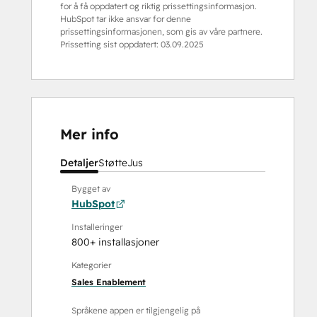
for å få oppdatert og riktig prissettingsinformasjon.
HubSpot tar ikke ansvar for denne
prissettingsinformasjonen, som gis av våre partnere.
Prissetting sist oppdatert:
03.09.2025
Mer info
Detaljer
Støtte
Jus
Bygget av
HubSpot
Installeringer
800+ installasjoner
Kategorier
Sales Enablement
Språkene appen er tilgjengelig på