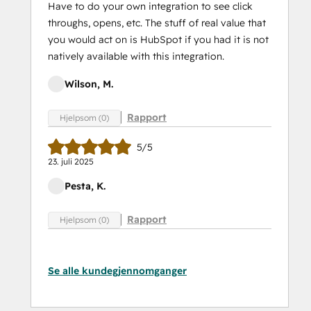
Have to do your own integration to see click
throughs, opens, etc. The stuff of real value that
you would act on is HubSpot if you had it is not
natively available with this integration.
Wilson, M.
Rapport
Hjelpsom (0)
5/5
23. juli 2025
Pesta, K.
Rapport
Hjelpsom (0)
Se alle kundegjennomganger