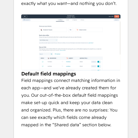
exactly what you want—and nothing you don’t.
Default field mappings
Field mappings connect matching information in
each app—and we’ve already created them for
you. Our out-of-the-box default field mappings
make set-up quick and keep your data clean
and organized. Plus, there are no surprises: You
can see exactly which fields come already
mapped in the “Shared data” section below.