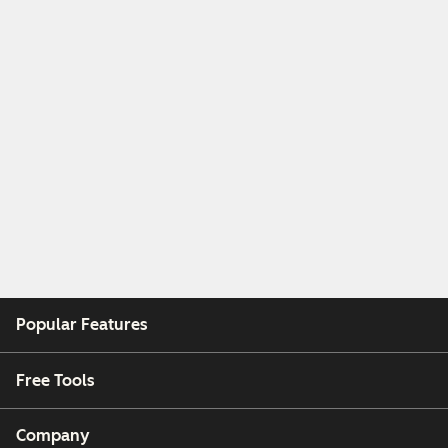
Popular Features
Free Tools
Company