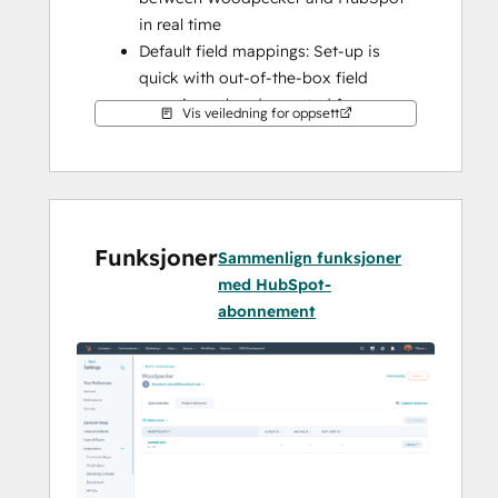
in real time
Default field mappings: Set-up is 
quick with out-of-the-box field 
mappings already created for you
Vis veiledning for oppsett
Historical syncing: Your existing data 
will sync right away, and updates will 
sync as they happen
Funksjoner
Sammenlign funksjoner
med HubSpot-
abonnement