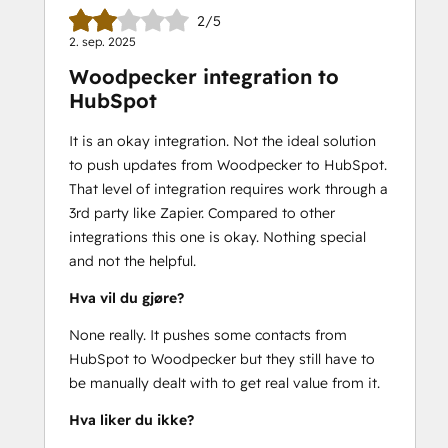
2/5
2. sep. 2025
Woodpecker integration to
HubSpot
It is an okay integration. Not the ideal solution
to push updates from Woodpecker to HubSpot.
That level of integration requires work through a
3rd party like Zapier. Compared to other
integrations this one is okay. Nothing special
and not the helpful.
Hva vil du gjøre?
None really. It pushes some contacts from
HubSpot to Woodpecker but they still have to
be manually dealt with to get real value from it.
Hva liker du ikke?