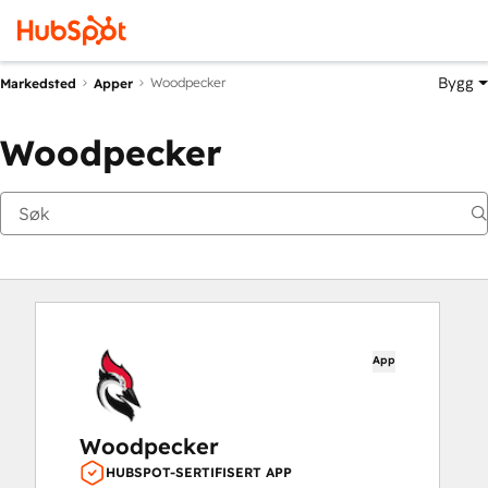
Bygg
Woodpecker
Markedsted
Apper
Woodpecker
App
Woodpecker
HUBSPOT-SERTIFISERT APP