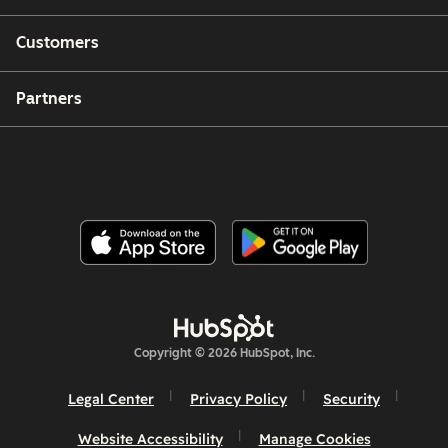
Customers
Partners
Copyright © 2026 HubSpot, Inc.
Legal Center
Privacy Policy
Security
Website Accessibility
Manage Cookies