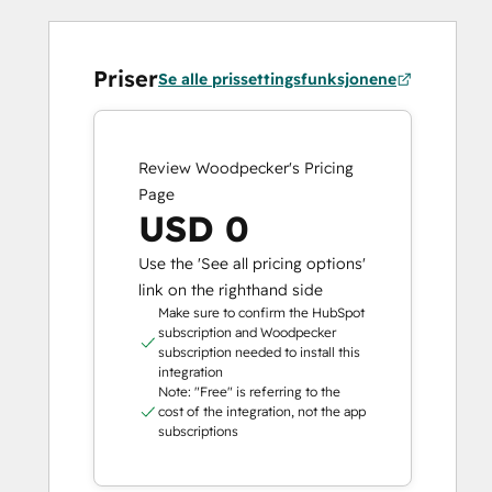
Priser
Se alle prissettingsfunksjonene
Review Woodpecker's Pricing
Page
USD 0
Use the 'See all pricing options'
link on the righthand side
Make sure to confirm the HubSpot
subscription and Woodpecker
subscription needed to install this
integration
Note: "Free" is referring to the
cost of the integration, not the app
subscriptions