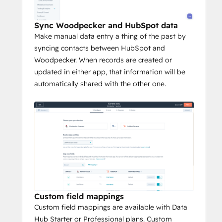
Sync Woodpecker and HubSpot data
Make manual data entry a thing of the past by
syncing contacts between HubSpot and
Woodpecker. When records are created or
updated in either app, that information will be
automatically shared with the other one.
Custom field mappings
Custom field mappings are available with Data
Hub Starter or Professional plans. Custom