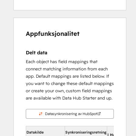
Appfunksjonalitet
Delt data
Each object has field mappings that
connect matching information from each
app. Default mappings are listed below. If
you want to change these default mappings
or create your own, custom field mappings
are available with Data Hub Starter and up.
Datasynkronisering av HubSpot
Datakilde
Synkroniseringsretning
I HubSpot