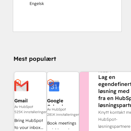
Engelsk
Mest populært
TRENGER DU MER
HJELP?
Lag en
egendefiner
løsning med 
fra en HubS
Gmail
Google
løsningspart
Calendar
Av HubSpot
Av HubSpot
525K innstalleringer
Knytt kontakt m
281K innstalleringer
HubSpot-
Bring HubSpot
Book meetings
løsningspartnere
to your inbox
quickly and