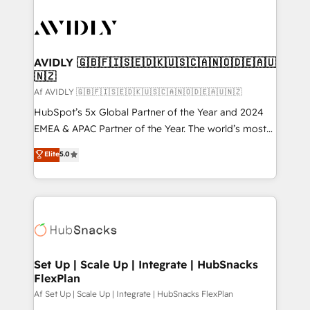
AVIDLY 🇬🇧🇫🇮🇸🇪🇩🇰🇺🇸🇨🇦🇳🇴🇩🇪🇦🇺
🇳🇿
Af AVIDLY 🇬🇧🇫🇮🇸🇪🇩🇰🇺🇸🇨🇦🇳🇴🇩🇪🇦🇺🇳🇿
HubSpot’s 5x Global Partner of the Year and 2024
EMEA & APAC Partner of the Year. The world’s most
experienced and fully accredited HubSpot Solutions
Elite
5.0
Partner. 🚀 With 2,750+ HubSpot projects delivered
and 370+ specialists across EMEA, APAC and NAM,
we de-risk complex CRM programmes and
accelerate ROI across every HubSpot Hub. 🧭 From
multi-region migrations to AI-powered automation,
we turn complexity into clarity, human at global
scale. 🏆 HubSpot’s CEO called us “the partner of the
Set Up | Scale Up | Integrate | HubSnacks
FlexPlan
future.” Others agree it is proof of trust built through
measurable impact.
Af Set Up | Scale Up | Integrate | HubSnacks FlexPlan