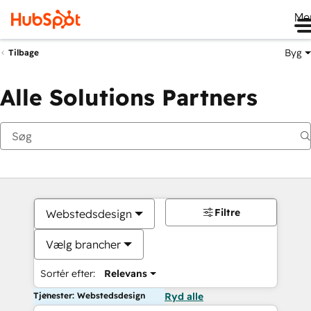
Me
Byg
Tilbage
Alle Solutions Partners
Filtre
Webstedsdesign
Vælg brancher
Sortér efter:
Relevans
Tjenester: Webstedsdesign
Ryd alle