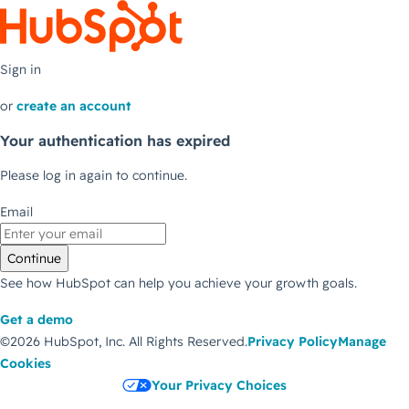
Sign in
or
create an account
Your authentication has expired
Please log in again to continue.
Email
Continue
See how HubSpot can help you achieve your growth goals.
Get a demo
©2026 HubSpot, Inc.
All Rights Reserved.
Privacy Policy
Manage
Cookies
Your Privacy Choices