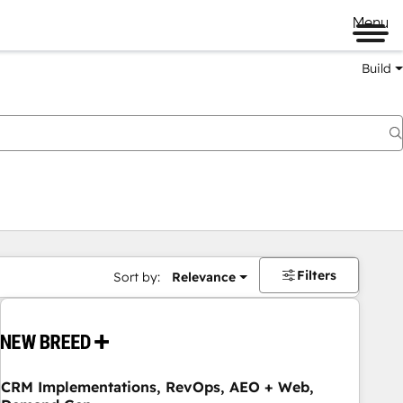
Menu
Build
Filters
Sort by:
Relevance
CRM Implementations, RevOps, AEO + Web,