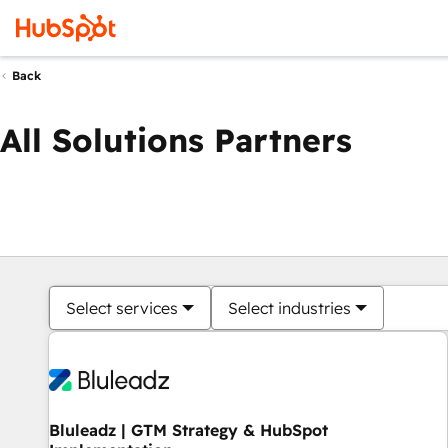
Back
All Solutions Partners
Select services
Select industries
Bluleadz | GTM Strategy & HubSpot