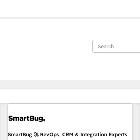
You are currently on
Page
Page
Page
Page
Page
Page
Page
Page
Page
Page
Page
SmartBug 🚀 RevOps, CRM & Integration Experts