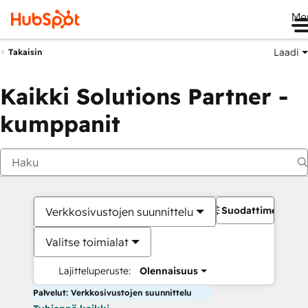
Me
Laadi
Takaisin
Kaikki Solutions Partner -
kumppanit
Suodattimet
Verkkosivustojen suunnittelu
Valitse toimialat
Lajitteluperuste:
Olennaisuus
Palvelut: Verkkosivustojen suunnittelu