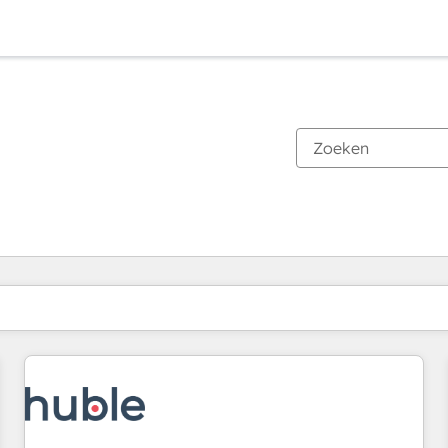
Je bent momenteel op
Pagina
Pagina
Pagina
Pagina
Pagina
Pagina
Pagina
Pagina
Pagina
Pagina
Pagina