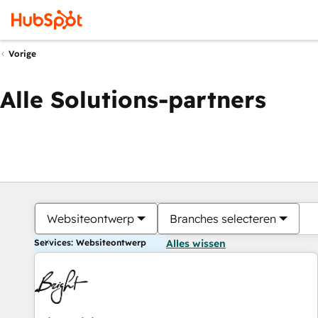
Vorige
Alle Solutions-partners
Websiteontwerp
Branches selecteren
Services: Websiteontwerp
Alles wissen