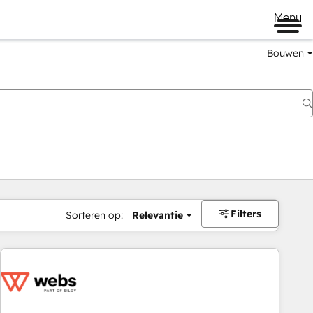
Menu
Bouwen
Filters
Sorteren op:
Relevantie