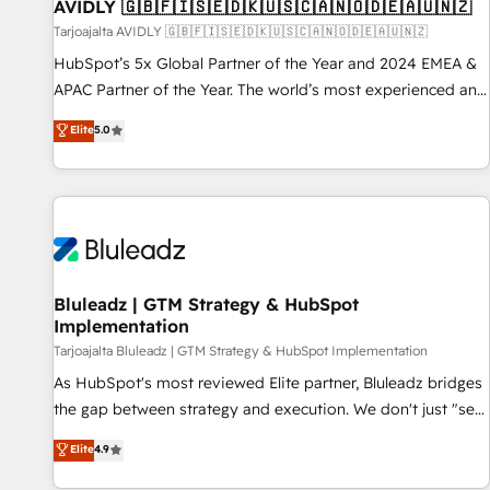
AVIDLY 🇬🇧🇫🇮🇸🇪🇩🇰🇺🇸🇨🇦🇳🇴🇩🇪🇦🇺🇳🇿
Tarjoajalta AVIDLY 🇬🇧🇫🇮🇸🇪🇩🇰🇺🇸🇨🇦🇳🇴🇩🇪🇦🇺🇳🇿
HubSpot’s 5x Global Partner of the Year and 2024 EMEA &
APAC Partner of the Year. The world’s most experienced and
fully accredited HubSpot Solutions Partner. 🚀 With 2,750+
Elite
5.0
HubSpot projects delivered and 370+ specialists across
EMEA, APAC and NAM, we de-risk complex CRM
programmes and accelerate ROI across every HubSpot
Hub. 🧭 From multi-region migrations to AI-powered
automation, we turn complexity into clarity, human at global
scale. 🏆 HubSpot’s CEO called us “the partner of the
future.” Others agree it is proof of trust built through
Bluleadz | GTM Strategy & HubSpot
Implementation
measurable impact.
Tarjoajalta Bluleadz | GTM Strategy & HubSpot Implementation
As HubSpot's most reviewed Elite partner, Bluleadz bridges
the gap between strategy and execution. We don't just "set
up tools" — we install the GTM Operating System (GTM OS)
Elite
4.9
to align your leadership and engineer a portal that drives
predictable revenue velocity. 🚀 GTM Strategy & Alignment