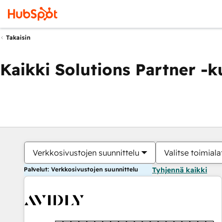
Takaisin
Kaikki Solutions Partner -
Verkkosivustojen suunnittelu
Valitse toimiala
Palvelut: Verkkosivustojen suunnittelu
Tyhjennä kaikki