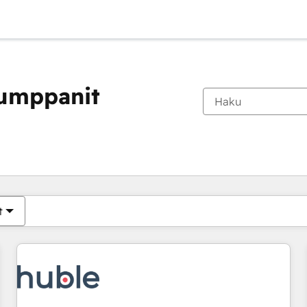
kumppanit
Olet tällä hetkellä
Sivu
Sivu
Sivu
Sivu
Sivu
Sivu
Sivu
Sivu
Sivu
Sivu
Sivu
t