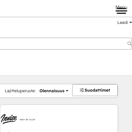
Menu
Laadi
Suodattimet
Lajitteluperuste:
Olennaisuus