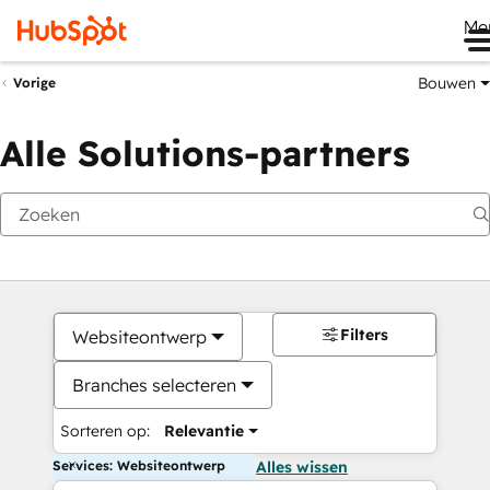
Me
Bouwen
Vorige
Alle Solutions-partners
Filters
Websiteontwerp
Branches selecteren
Sorteren op:
Relevantie
Services: Websiteontwerp
Alles wissen