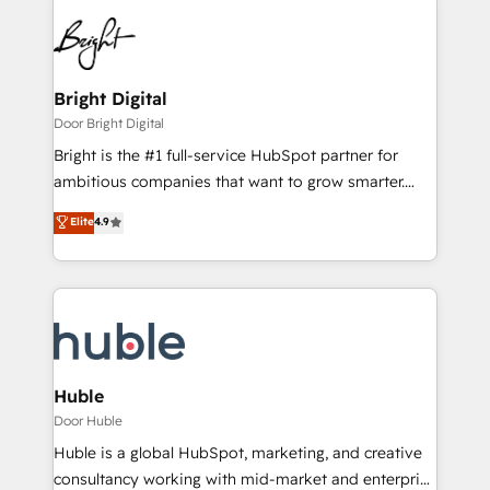
Bright Digital
Door Bright Digital
Bright is the #1 full-service HubSpot partner for
ambitious companies that want to grow smarter.
From HubSpot onboarding, to training, from
Elite
4.9
developing a new website to lead generation and
digital marketing; we do it all (and with great
results)! In short, our services include: - HubSpot
consultancy: onboarding, training, data migration -
HubSpot development: websites, custom modules,
integrations - Marketing & sales solutions: digital
marketing, advertising, campaigns, content and
Huble
design We connect people, data and technology to
Door Huble
improve customer experiences. With our bright
Huble is a global HubSpot, marketing, and creative
people, exciting ideas and can-do mentality, we
consultancy working with mid-market and enterprise