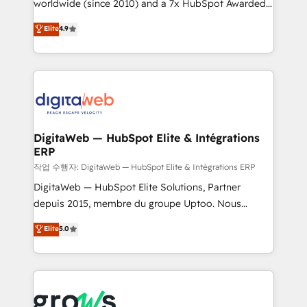
worldwide (since 2010) and a 7x HubSpot Awarded
certifications and accreditations, we deliver both the
Elite Partner. With 500+ projects across the U.S.,
technical know-how and strategic guidance you
Elite
4.9
Brazil, and LATAM, we combine global expertise with
need to succeed.
regional experience. Today, we are Brazil’s largest
HubSpot Elite Partner—trusted by companies across
the Americas to scale smarter. ⚙️ CRM
Implementation & Migration Onboarding across all
Hubs, plus migrations from Salesforce, Pipedrive, RD
Station, Freshdesk, Intercom, and more. Custom
DigitaWeb — HubSpot Elite & Intégrations
ERP
objects, automations, and integrations built for
growth. 🚀 AI-Driven GTM Orchestration Unify
작업 수행자: DigitaWeb — HubSpot Elite & Intégrations ERP
HubSpot with LinkedIn, WhatsApp, email, paid
DigitaWeb — HubSpot Elite Solutions, Partner
media, and AI voice to drive pipeline. 🤖 AI Custom
depuis 2015, membre du groupe Uptoo. Nous
Agent Development Deploy AI agents for
aidons les ETI et PME B2B à unifier Marketing,
Elite
5.0
prospecting, follow-ups, service triage, and
Ventes et Service sur HubSpot grâce à la Revenue
knowledge retrieval—built in HubSpot. ⚡ Fast-Track
Architecture : alignement des équipes, pipeline
& Growth-Track Services Fast-Track: Rapid HubSpot
prévisible, croissance mesurable. 🔌 Intégrations
onboarding in weeks Growth-Track: Unlock
complexes : ERP (Divalto, Sage X3, Cegid, Pennylane,
advanced optimization & adoption 📍 São Paulo, BR
Dynamics..), VOIP (Aircall, Ringover, Modjo), Shopify,