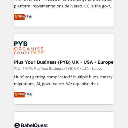
platform implementations delivered, CC is the go-to
marketing strategy? We'll provide support tailored
Elite Solutions Partner for businesses ready to
to your needs and sales objectives. With 125+
Elite
4.9
migrate, replatform, and scale smarter. We specialize
certifications, we are part of the most certified
in high-impact CRM and CMS migrations and
Canadian agencies, and we both hold Onboarding
onboarding from platforms like Salesforce, NetSuite,
Accreditations. Based in Canada (coast to coast), our
Zoho, Pardot, Marketo, Microsoft Dynamics, Wix,
services are offered in both English & French.
WordPress and legacy CRMs, turning fragmented
systems into unified, growth-ready HubSpot
architectures that accelerate revenue operations and
Plus Your Business (PYB) UK • USA • Europe
performance. - Multi-object CRM migration, cleanup,
작업 수행자: Plus Your Business (PYB) UK • USA • Europe
and implementation. - Pre-built and custom
HubSpot getting complicated? Multiple hubs, messy
integrations across your full tech stack. - Custom
migrations, AI, governance. We organise that
object setup, CMS builds, and full-funnel automation.
complexity, so your team can put HubSpot to work...
Elite
5.0
- Dashboards, lifecycle campaigns, and lead
Welcome to our Profile! We help with: • CRM
nurturing sequences. - Cross-hub setup across
implementation, reports, workflows, and team
Marketing, Sales, Operations, and Service Hubs. -
training • CRM migration from Salesforce, Pipedrive,
Ongoing optimization, managed support, and
Dynamics and others • Technical projects including
scalable retainers. Let’s make HubSpot your most
custom API integrations • AI governance for