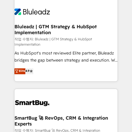
Bluleadz | GTM Strategy & HubSpot
Implementation
작업 수행자: Bluleadz | GTM Strategy & HubSpot
Implementation
As HubSpot's most reviewed Elite partner, Bluleadz
bridges the gap between strategy and execution. We
don't just "set up tools" — we install the GTM
Elite
4.9
Operating System (GTM OS) to align your leadership
and engineer a portal that drives predictable
revenue velocity. 🚀 GTM Strategy & Alignment
Workshops & Sprints: Identify "Valleys of Death"
stalling growth. Fix your ICP, Math, and Story to stop
"accelerating a mess." ⚙️ Elite Engineering & AI
Scalable Architecture: Zero-technical-debt setup
SmartBug 🚀 RevOps, CRM & Integration
Experts
across all Hubs, validated by our 7 HubSpot
Accreditations. AI-Powered RevOps: Breeze AI,
작업 수행자: SmartBug 🚀 RevOps, CRM & Integration