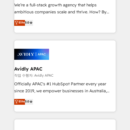
strategy, executed well, and reported on with clear
We’re a full-stack growth agency that helps
results. The culture is driven by core values; Joy, Grit,
ambitious companies scale and thrive. How? By
Accountability, Curiosity, Authenticity, Growth
upgrading and streamlining every single revenue-
Elite
5.0
Mindedness, and Clarity. We are driven to win for the
generating aspect of your business. We’re proud
collective good of the company and its clientele, and
HubSpot Elite Solutions Partners and devout CRM
dedicated to breaking the mold from the agency of
nerds who can harness HubSpot’s custom digital
the past into the consultancy of the future. Great
tools to improve each touchpoint of your customer
things are happening.
experience. Working hand-in-hand with your team,
we’ll assemble a RevOps machine that drives more
traffic, generates better leads and crushes your
Avidly APAC
revenue goals. We've worked with thousands of
작업 수행자: Avidly APAC
HubSpot customers and we'd love to work with you
Officially APAC's #1 HubSpot Partner every year
too! Clients come to us for: Advanced CRM solutions
since 2019, we empower businesses in Australia,
System Integrations both Custom and Native to
New Zealand, and globally to realise their full
Elite
5.0
HubSpot Data System Migrations between systems
potential through enterprise HubSpot CRM
to HubSpot New lead generation strategies Time-
implementation. And we deliver best practice across
saving automations Fresh growth campaigns Robust
the whole HubSpot platform, covering marketing,
help desk Unified revenue operations Dynamic
sales, service, CMS and integrations. We work with