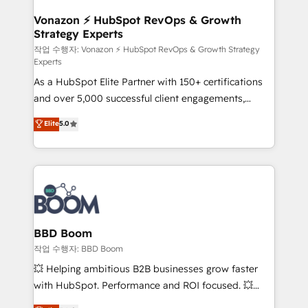
startups florissantes. Nos 3 grandes expertises sont :
➤ L’intégration de CRM et de méthodologie RevOps
Vonazon ⚡ HubSpot RevOps & Growth
Strategy Experts
pour aligner les équipes marketing, commerciales et
support client (data migration, synchronisation API,
작업 수행자: Vonazon ⚡ HubSpot RevOps & Growth Strategy
Experts
audit et maintenance) ➤ La création de sites internet
As a HubSpot Elite Partner with 150+ certifications
de conversion qui transforment les visiteurs en
and over 5,000 successful client engagements,
opportunités d'affaires ➤ La mise en place de
Vonazon turns marketing complexity into
stratégies d'acquisition marketing (SEO, SEA,
Elite
5.0
measurable, scalable growth. From onboarding to
inbound, automatisation marketing, ABM, IA,
enterprise-grade campaigns, our in-house team
emailing) Informations clés : - 10 ans d'expérience -
builds scalable strategies that drive long-term
100+ intégrations CRM HubSpot réussies - 40
revenue. ⚙️ HubSpot Integration & Optimization •
experts conseil - 150 certifications HubSpot
Seamless CRM, CMS, and automation setup •
cumulées
Complex platform migrations and data cleanups •
Custom APIs and third-party integrations 📈 End-to-
BBD Boom
End Revenue Acceleration • Lifecycle marketing and
작업 수행자: BBD Boom
pipeline growth programs • Sales enablement tools
💥 Helping ambitious B2B businesses grow faster
and CRM optimization • Retention strategies with
with HubSpot. Performance and ROI focused. 💥
customer journey mapping 🏅 Elite-Level HubSpot
BBD Boom is the HubSpot partner that can help you