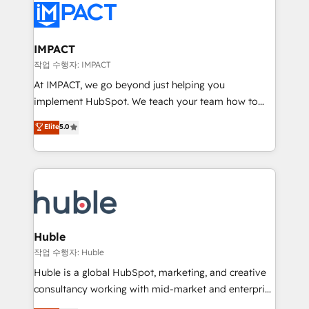
Slash months from your API Integration project... ⬅️
Click "Contact Business" ⬅️ to access 150+ Kickstart
Integration templates that put HubSpot in the center
IMPACT
of your tech stack, syncing... 🛍️ Shopify or
작업 수행자: IMPACT
WooCommerce 💲 Stripe or Paypal 💰 Sage or
At IMPACT, we go beyond just helping you
Netsuite 🤖 Google or Microsoft ✍️ DocuSign or
implement HubSpot. We teach your team how to
PandaDoc 🌐 Avalara or Quaderno HubSnacks holds
master it. As the creators of the Endless Customers
Elite
5.0
the rare Advanced "Custom Integrations"
System™ (the next evolution of They Ask, You
Accreditation, securely sync data across... 🔄 any
Answer), we’re the only HubSpot partner built
apps, in any direction. Stuck on your old CRM..?
entirely around coaching and training. That means
Migrate | seamlessly off your old CRM onto a clean
we don’t do the work for you; we help you build the
new HubSpot portal with Advanced Website and
skills, processes, and internal team you need to
CRM Migrations using our in-house "HubScrub" Tool.
attract the right buyers, close deals faster, and grow
without outside dependencies. You’ll learn how to: •
Huble
Set up, audit, and organize your HubSpot portal •
작업 수행자: Huble
Get your sales team fully using HubSpot • Track
Huble is a global HubSpot, marketing, and creative
pipeline and revenue across the entire buyer journey
consultancy working with mid-market and enterprise
• Build an in-house marketing team that drives
businesses. We go beyond implementation, shaping