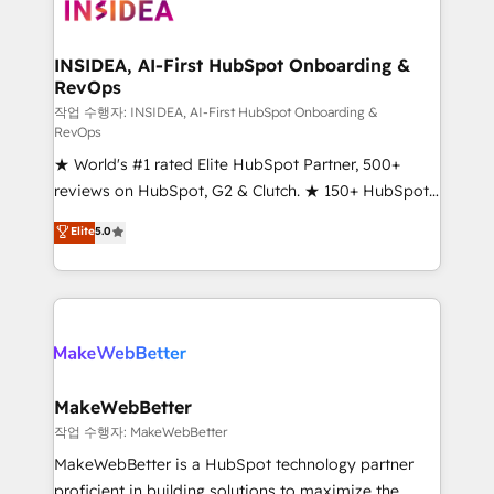
winning design to build scalable, globally
regionalized HubSpot websites, integrated
marketing campaigns, & RevOps frameworks that
INSIDEA, AI-First HubSpot Onboarding &
RevOps
fuel long-term success We connect the entire
customer lifecycle through seamless integrations,
작업 수행자: INSIDEA, AI-First HubSpot Onboarding &
RevOps
ensure long-term adoption with change-
★ World's #1 rated Elite HubSpot Partner, 500+
management programs, and align marketing, sales,
reviews on HubSpot, G2 & Clutch. ★ 150+ HubSpot
and service to drive sustainable growth With 6 key
Certified Experts & Trainers across the team ★
HubSpot accreditations and experience across
Elite
5.0
1,500+ implementations across five continents ★ AI-
hundreds of organizations in dozens of industries,
First, RevOps-led, Onboarding obsessed ★
there’s a good chance one of our globally integrated
Company of the Year 2024/25 INSIDEA helps
teams has worked with clients just like you Let’s
growing companies turn HubSpot into a revenue
explore whether S2 is the partner you’ve been
engine. We onboard your team, migrate your data,
looking for...and get your next big initiative moving!
and build AI-powered workflows that drive adoption
from week one, in your time zone. What we do ➤
MakeWebBetter
Onboarding: Live in weeks, with workflows built
작업 수행자: MakeWebBetter
around your business, not a template. ➤ Migration:
MakeWebBetter is a HubSpot technology partner
Move from any legacy CRM. Zero downtime, full data
proficient in building solutions to maximize the