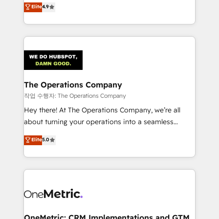
creativity to achieve measurable results. Founded in
Elite
4.9
we blend strategy, creativity, and technology to help
Barcelona and operating across Spain, LATAM, and
organisations scale smarter and grow stronger.
the UK, we support global companies in building
smarter marketing, sales, and customer success
strategies. As the only HubSpot Elite Partner in
Iberia (Spain & Portugal), we combine human insight
with intelligent automation to drive sustainable
growth. Our multidisciplinary team designs solutions
The Operations Company
that simplify complexity, boost performance, and
작업 수행자: The Operations Company
turn innovation into real impact. 🌍 Highlights •
Hey there! At The Operations Company, we’re all
HubSpot Partner since 2012 • 2022 EMEA Impact
about turning your operations into a seamless
Award: Best Integration • 150+ successful HubSpot
experience that powers real results. We specialize in
Elite
5.0
projects • Clients in 30+ industries • Proprietary
transforming complex systems into efficient,
technology for integrations • Multilingual team:
scalable solutions that work across your entire
English, Spanish, Portuguese & Italian 👉 Grow
organization. We’re a unique blend of deep HubSpot
smarter with AI and HubSpot.
expertise, strategic thinking, and hands-on
operational know-how. We know that no two
businesses are alike, so we don’t do cookie-cutter
solutions. Instead, we dive in to understand your
OneMetric: CRM Implementations and GTM