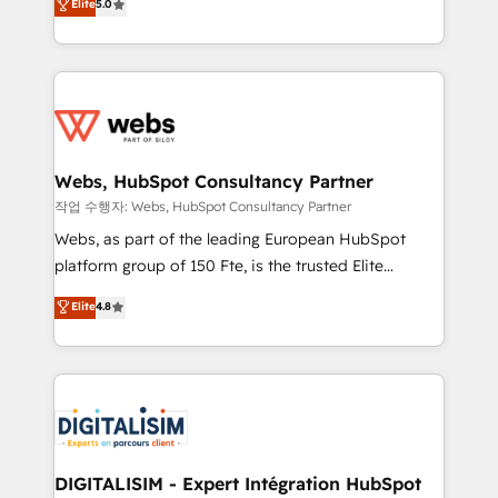
Elite
5.0
Execution • 750+ onboardings and 2,000+
to HubSpot Better. We work with your teams to
implementations • Deep expertise across marketing,
solve all your HubSpot challenges and improve user
sales, and service hubs • Built-in flexibility for
adoption, sales process and marketing results.
startups to global brands
Services 📚 Onboarding your team to HubSpot for
the first time 🔧 Designing and optimising your
HubSpot set-up for better results 🌐 Website design
and build using HubSpot 🔌 Integrating HubSpot
Webs, HubSpot Consultancy Partner
with other systems 🎓 Training your teams to be
작업 수행자: Webs, HubSpot Consultancy Partner
HubSpot pros 📊 Lead generation services using
Webs, as part of the leading European HubSpot
HubSpot Why us? - SIX HubSpot Accreditations -
platform group of 150 Fte, is the trusted Elite
awarded by HubSpot after a rigorous process for
HubSpot CRM Partner offering you a roadmap on
Elite
4.8
CRM, Solutions Architecture, Onboarding , Data
maximizing EBITDA and achieving Commercial
Migration, Custom Integration & Platform
Excellence. With our targeted processes, we
Enablement -Onboarded over 500 businesses to
strengthen your digital transformation and minimize
HubSpot -Top 1% of partners worldwide -In-house
costs. As HubSpot's Advanced Accredited CRM
team of 25+ experts Contact us today to help you
Implementation partner, we provide expertise to
get more from your investment in HubSpot.
drive your business forward. Since 2015 we are fully
www.bbdboom.com
dedicated to HubSpot and with an experienced
DIGITALISIM - Expert Intégration HubSpot