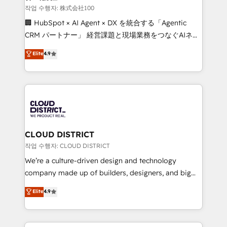
creativity. Our multicultural team works in Spanish,
작업 수행자: 株式会社100
Portuguese, and English to design scalable strategies
🏢 HubSpot × AI Agent × DX を統合する「Agentic
that drive measurable growth. 🌎 Highlights: • 10+
CRM パートナー」 経営課題と現場業務をつなぐAIネイ
years as a HubSpot partner. • 2023 Impact Awards:
ティブ・エージェンシーとして、HubSpot Eliteの実装
Elite
4.9
Platform Migration Excellence. • Top 3 Partner of the
力で顧客フロント業務を再設計します。 💡 100inc は何
Year LATAM 2022, 2023, 2024, 2025. • Partner of the
をする会社か？ HubSpotを共通基盤に、AIエージェン
Year 2024. • Organizer of Aliados.ai (AI, marketing &
トを組み込んだ顧客フロント業務（マーケティング・営
tech global congress). 👉 Ready to scale your
業・CS）を組織全体で設計・実装する日本のAIネイテ
business with HubSpot? Let Cebra’s experts help
ィブ・エージェンシーです。事業部・グループ会社・部
you grow faster, smarter, and with impact.
門が分立する組織で、データと業務プロセスのサイロ化
を、CRMを軸とした全社共通基盤に再構築します。意
CLOUD DISTRICT
思決定者・PMO・現場担当者に並走します。 1️⃣
작업 수행자: CLOUD DISTRICT
HubSpot導入・活用支援 顧客データの一元化から、
We’re a culture-driven design and technology
GTMの見える化・自動化まで。全Hub統合運用、デー
company made up of builders, designers, and big
タ品質設計、グループ横断のCRM統合に対応します。
thinkers. We blend strategy, design, and
Elite
4.9
2️⃣ AIエージェント組織構築 営業・マーケティング業務
development—always fueled by curiosity—to turn
の一部をAIが自律実行する組織への移行を設計・実装。
ideas, opportunities, and challenges into meaningful
Breeze・Claude等をHubSpotと連携させ、役割定義・
experiences. To us, technology is more than just