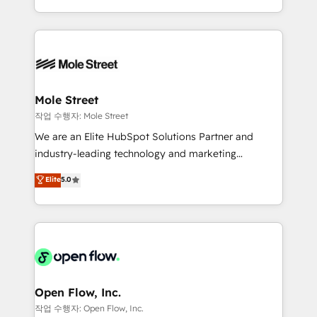
Operamos en Colombia, Perú, México, Ecuador,
Technical Execution: ERP, EMR and Custom
Chile, Panamá, Bolivia, Argentina y República
Integrations; complex builds delivered in weeks, not
Dominicana — con experiencia real en educación,
months. 🤖 AI Consulting & Agents: AI-powered
retail, salud, banca, bienes raíces, construcción y
workflows; automation agents; process optimization
B2B. ✅ Crece con orden. Crece con Grows.
inside HubSpot. 🏆 Industry Experience: 🏥
Healthcare: HIPAA implementations; secure data
Mole Street
workflows 💼 Financial Services: compliant
작업 수행자: Mole Street
workflows; audit-ready reporting ⚖️ Legal: client
We are an Elite HubSpot Solutions Partner and
intake; pipeline and document workflows 🛒 E-
industry-leading technology and marketing
Commerce: Shopify, WooCommerce; lifecycle and
consultancy. Our focus is on enterprise and mid-
Elite
5.0
revenue automation 🏢 Real Estate: deal pipelines;
market B2B companies globally that want a strategic
portfolio and lifecycle management 🏭
approach to execute their goals through creative
Manufacturing: ERP integrations; operational
applications of our solutions; Technical HubSpot
alignment 🛡️ Compliance & Data Considerations:
Consulting, Content Marketing, Growth-Driven
HIPAA-aware; CASL-compliant; GDPR-ready
Design, Migrations + Integrations. Mole Street’s
implementations where required 💡 Why 500+
mission is empowering others to realize their
Clients Choose Us: Elite Partner; technical, fast, and
greatness, which is achieved through creating
Open Flow, Inc.
built to scale.
absolute clarity, derived from a well-defined
작업 수행자: Open Flow, Inc.