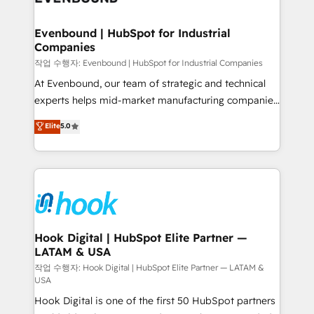
move beyond spreadsheets into unified systems
migrations (e.g. Salesforce, MS Dynamics, Perfect
that drive real business results.
View, SuperOffice) - Custom integrations (e.g. MS
Evenbound | HubSpot for Industrial
Companies
Business Central, Navision, AX, SAP, Exact, AFAS) We
focus on growing B2B companies in the SME sector
작업 수행자: Evenbound | HubSpot for Industrial Companies
such as manufacturing, SaaS, business services and
At Evenbound, our team of strategic and technical
wholesaler companies. As an experienced HubSpot
experts helps mid-market manufacturing companies
partner, we know how important user adoption is.
achieve real growth. We specialize in delivering
Elite
5.0
That's why we have developed a step-by-step
tailored solutions that drive results by leveraging
implementation process that focuses on user
HubSpot’s platform and data to fuel success.
adoption. We’re experts on connecting data,
Technical Solutions: - HubSpot Technical Consulting -
technology and people with each other. Together we
HubSpot CRM Implementation - HubSpot
strive for optimal customer processes and
Onboarding - Data Migration & Integrations -
experiences. Systony – We believe you can grow!
Technical Audit & Optimization Strategic Solutions: -
Revenue Operations - Inbound Marketing -
Hook Digital | HubSpot Elite Partner —
LATAM & USA
Outbound Marketing - HubSpot CMS Website
Design & Development We empower our clients to
작업 수행자: Hook Digital | HubSpot Elite Partner — LATAM &
USA
reach their full potential by providing transparent,
Hook Digital is one of the first 50 HubSpot partners
relationship-driven support. With over 300 HubSpot