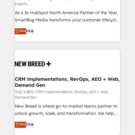
Experts
custom AI agents, and high-integrity migrations for
As a 3x HubSpot North America Partner of the Year,
total reporting clarity. Security & Compliance: SOC 2
SmartBug Media transforms your customer lifecycle
Type I and HIPAA attested for enterprise-grade data
into a revenue engine. Our unified ecosystem
security. 🏆 Why Bluleadz? GTM OS Partner | 16+
Elite
5.0
includes specialized divisions Globalia (AI &
Years Experience | 1,000+ Five-Star Reviews
Software) and Point Success Media (Paid Media),
making this the official home for all three brands. 🔄
Implementation & Integration - Seamless migrations
and system integrations powered by Globalia’s
technical development team. - 19 HubSpot-certified
trainers to drive platform adoption. 📈 Revenue
CRM Implementations, RevOps, AEO + Web,
Demand Gen
Generation - Full-funnel marketing and high-
performance advertising via Point Success Media. -
작업 수행자: CRM Implementations, RevOps, AEO + Web,
Demand Gen
Expert deployment of Breeze AI and custom agents
New Breed is where go-to-market teams partner to
to automate growth. 🏆 Elite Excellence - 8 platform
unlock growth, scale, and transformation. We help
accreditations and deep HIPAA-compliance
companies activate HubSpot’s AI-powered
expertise. - A team of 250+ experts dedicated to
Elite
5.0
customer platform and operationalize HubSpot’s
your resilient growth.