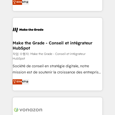
Elite
4.9
growth • Create content and videos that attract
the strategy, processes, and teams that turn
buyers • Use AI to scale smarter Our coaching-led
HubSpot into a genuine growth engine. Named
approach works best for companies that are done
HubSpot's Global Partner of the Year in 2024,
with outsourcing and ready to build something that
consistently ranked among their top 5 partners
lasts. So if you're ready to become the most trusted
worldwide, and with over 15 years in the ecosystem,
voice in your market, let’s talk.
Huble has built a track record that speaks for itself.
One company, one operating model, delivering
Make the Grade - Conseil et intégrateur
HubSpot
across offices and consulting teams in the UK, USA,
Canada, Germany, France, Belgium, Singapore, and
작업 수행자: Make the Grade - Conseil et intégrateur
HubSpot
South Africa. Certified compliant with ISO/IEC
Société de conseil en stratégie digitale, notre
27001:2022 and ISO 9001:2015 across all seven
mission est de soutenir la croissance des entreprises
international offices and 175+ employees.
B2B à travers l’acquisition de nouveaux clients,
Elite
4.9
l'intégration CRM et le développement des revenus
auprès de vos comptes existants. En France et à
l'international, nous travaillons avec des ETI
ambitieuses, des grands groupes voulant aller au-
delà d’une simple transformation digitale et des