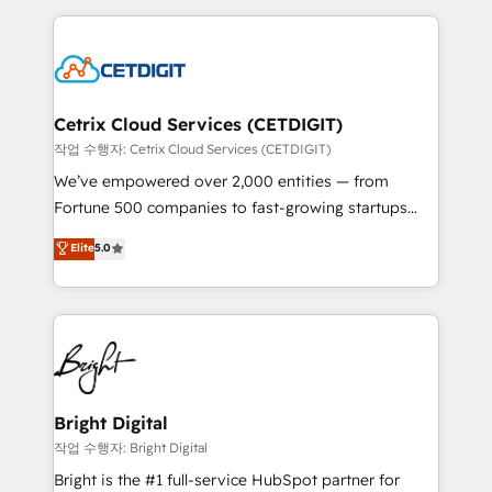
Partner with us to unlock your business's full
coffee, and we ❤️ dogs. We produce award-winning
potential and achieve sustained growth in today's
work for our clients. 🏆2023 Technical Expertise
competitive market.
Impact Award 🏆2022 Technical Expertise Impact
Award 🏆2022 Platform Migration Excellence Impact
Award 🏆2020 Elite Solutions Partner 🏆2019
Cetrix Cloud Services (CETDIGIT)
Integrations HubSpot Impact Award 🏆2019
작업 수행자: Cetrix Cloud Services (CETDIGIT)
Marketing Enablement HubSpot Impact Award 🏆
We’ve empowered over 2,000 entities — from
2018 Website Design HubSpot Impact Award 🏆2017
Fortune 500 companies to fast-growing startups
Website Design HubSpot Impact Award 🏆2016
and nonprofits — to streamline operations, scale
Elite
5.0
Growth-Driven Design Agency of the Year 🏆2016
revenue, and unlock the full potential of HubSpot.
Sales Enablement HubSpot Impact Award 🏆2015
With deep technical and industry expertise, we fuse
Growth-Driven Design Agency of the Year 🏆2015
automation, integration, and AI innovation to deliver
Became the 5th Agency to reach Diamond 🏆2014
lasting impact. We specialize in: • Turnkey and end-
HubSpot COS Performance Award 🏆2014 HubSpot
to-end HubSpot implementations • Onboarding for
COS Design Award 🏆2013 HubSpot Marketplace
Sales, Service, Marketing & Content Hubs • AI voice
Provider of the Year 🏆2011 Became a HubSpot
and chat agents, predictive automation, and smart
Bright Digital
Partner 📆Founded in 1997
workflows • Salesforce + HubSpot integration •
작업 수행자: Bright Digital
RevOps and AI-driven sales enablement • Website
Bright is the #1 full-service HubSpot partner for