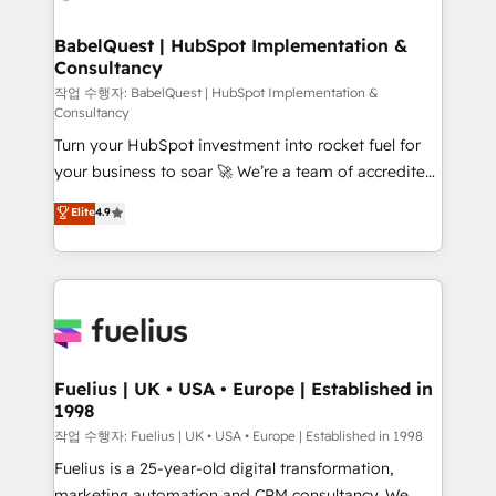
powerful growth engine. Built to convert, scale, and
HubSpot-centred operations A little about us: •
drive results.
Boutique 'Elite' team of 12 • 150+ clients across Sales
BabelQuest | HubSpot Implementation &
Consultancy
Hub, Marketing Hub, Service Hub, Data Hub and
CMS • ISO/IEC 27001:2022, ISO 9001:2015, and ISO
작업 수행자: BabelQuest | HubSpot Implementation &
Consultancy
42001:2023 certified - the AI management standard •
Turn your HubSpot investment into rocket fuel for
GuardHub: our AI governance framework, built on
your business to soar 🚀 We’re a team of accredited
ISO 42001 Ready for the next step? Click the 👈
HubSpot experts ready to help you. We can
'𝗖𝗼𝗻𝘁𝗮𝗰𝘁 𝗯𝘂𝘀𝗶𝗻𝗲𝘀𝘀' button to get in touch (𝘸𝘦'𝘳𝘦
Elite
4.9
implement the platform into complex business
𝘴𝘶𝘱𝘦𝘳 𝘳𝘦𝘴𝘱𝘰𝘯𝘴𝘪𝘷𝘦)
environments, optimise what you've got and make
sure you can actually use it, build your website in
HubSpot or create an inbound marketing strategy
for you and execute it on HubSpot. We are on the
G-Cloud 14 CCS (Crown Commercial Service)
framework, meaning we've been accredited by
Fuelius | UK • USA • Europe | Established in
1998
HubSpot and vetted by the CCS, which means we
can support public sector companies as well the
작업 수행자: Fuelius | UK • USA • Europe | Established in 1998
other ones listed in our profile. Our services: -
Fuelius is a 25-year-old digital transformation,
HubSpot implementation - HubSpot CMS website
marketing automation and CRM consultancy. We