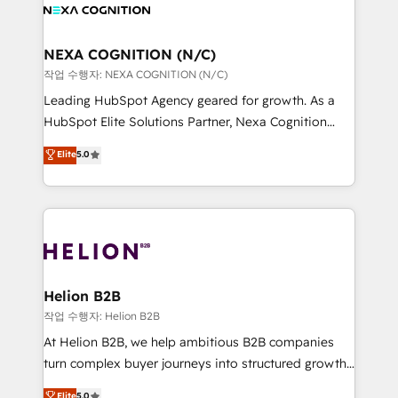
website development Award-winning creative
all businesses, from start-up to Enterprise, and have
design We live and breathe HubSpot and are ready
delivered the largest HubSpot implementations in
to take on real challenges!
the world. Our human approach to digital
NEXA COGNITION (N/C)
transformation is designed for businesses who want
작업 수행자: NEXA COGNITION (N/C)
to grow. And we're passionate about APAC
Leading HubSpot Agency geared for growth. As a
businesses leading the world in technology, agility
HubSpot Elite Solutions Partner, Nexa Cognition
and productivity. We also have a proven track
ranks in the top 1% of global HubSpot Partners and
Elite
5.0
record migrating businesses from CRM & Marketing
has been one of the longest-standing partners since
Platforms such as Salesforce, Dynamics, Pipedrive,
2012. We empower businesses to harness the full
and Marketo onto HubSpot. Our methodology
potential of HubSpot by combining strategic
literally transforms the way the businesses we work
insights with technical excellence, we deliver
with attract and retain customers, manage their
bespoke HubSpot solutions tailored to drive
business people and processes, and how they
measurable growth and operational efficiency. Why
service their customers.
Choose Nexa Cognition? 🚀 HubSpot Expertise: Our
Helion B2B
certified team specialises in CRM implementation,
작업 수행자: Helion B2B
marketing automation, and revenue operations. 🤝
At Helion B2B, we help ambitious B2B companies
Custom Solutions: From onboarding and
turn complex buyer journeys into structured growth
integrations, to RevOps and training. We align
engines. With deep experience in B2B SaaS,
Elite
5.0