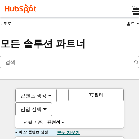
Me
빌드
뒤로
모든 솔루션 파트너
필터
콘텐츠 생성
산업 선택
정렬 기준:
관련성
서비스: 콘텐츠 생성
모두 지우기