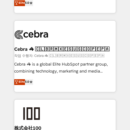
Elite
5.0
developers, designers, and marketers handles all
OneMetric, we help revenue teams focus on the
aspects of your HubSpot. ✨ 400+ global clients ✨
OneMetric that matters most: revenue.
100+ seamless migrations from 15+ different CRMs
✨ 100,000+ hours in HubSpot projects, 75+ full Hub
implementations, and 5,000+ pages ✨ CS: Clients
generating 7-digit MRR from inbound campaigns ✨
CS: 245% organic growth & +751% new visitors for a
Cebra 🦓 🇨🇱🇧🇷🇲🇽🇪🇸🇺🇸🇨🇴🇵🇪🇵🇦
full-funnel HubSpot project ✨ CS: 415% conversion
작업 수행자: Cebra 🦓 🇨🇱🇧🇷🇲🇽🇪🇸🇺🇸🇨🇴🇵🇪🇵🇦
boost with a new HubSpot site Recognized leaders:
Cebra 🦓 is a global Elite HubSpot partner group,
🏆 HubSpot Platform Migration Impact Award 🏆
combining technology, marketing and media
Clutch HubSpot Global Leader 🏆 Finalist: HubSpot
expertise across Latin America and Southern
Elite
5.0
Inbound Campaign of the Year 🏆 Gold AVA Digital
Europe, with teams across 7 countries. Born in Chile,
Award for Best Website 🌟 Accreditations: CRM
we combine local insight with international reach to
Implementation, HubSpot Content Experience, CRM
help businesses grow through technology, creativity,
Data Migration & Custom Integration
AI and strategy. For over 12 years, we’ve delivered
500+ HubSpot implementations, building end-to-
end solutions that integrate CRM, AI automation,
inbound and loop marketing, content, and digital
株式会社100