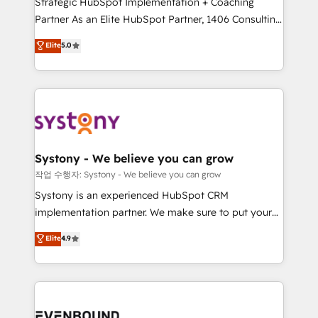
Strategic HubSpot Implementation + Coaching
Competence Centers: Smart Manufacturing,
Partner As an Elite HubSpot Partner, 1406 Consulting
Customer First, Enabling Technologies & Security.
helps mid-market revenue teams transform how
The synergies generated by these integrations,
Elite
5.0
they sell, market, and serve. We don't just build your
together with the combination of talents, skills,
HubSpot—we teach your team to own it, then stay
solutions and services, have allowed the group to
to help you keep winning. What We Do ⚙️ CRM
build an unrivaled offering portfolio on the market
Implementations across Marketing, Sales, Service,
to accompany companies on their digital
Data & Content 📈 Sales & Marketing Alignment +
transformation journey.
Revenue Team Enablement 🤖 Breeze AI & Custom
Agent Creation 🔄 Custom Integrations & Data
Systony - We believe you can grow
Migration Why 1406 We become part of your team.
작업 수행자: Systony - We believe you can grow
Your team learns while we build. We fix what others
Systony is an experienced HubSpot CRM
broke. Built for mid-market reality—practical
implementation partner. We make sure to put your
solutions that work with your actual headcount and
organization's needs and goals first and think along
Elite
4.9
constraints. By the Numbers 🏆 Top 1% of all
with your organization. We are only satisfied once
HubSpot partners 🔄 Top 5% globally in client
you are too. Why Systony? - 20+ years of
retention 📅 8+ years of consistent results since 2017
experience with CRM, Marketing, Sales & Service
Who We Serve Revenue teams, marketing leaders,
implementations - 500+ successful onboardings -
and sales ops at mid-market companies ready to
Own back-end developers - Complex data