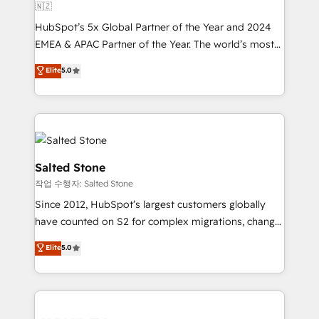
🇳🇿
HubSpot’s 5x Global Partner of the Year and 2024
EMEA & APAC Partner of the Year. The world’s most
experienced and fully accredited HubSpot Solutions
Elite
5.0
Partner. 🚀 With 2,750+ HubSpot projects delivered
and 370+ specialists across EMEA, APAC and NAM,
we de-risk complex CRM programmes and
accelerate ROI across every HubSpot Hub. 🧭 From
multi-region migrations to AI-powered automation,
we turn complexity into clarity, human at global
Salted Stone
scale. 🏆 HubSpot’s CEO called us “the partner of the
작업 수행자: Salted Stone
future.” Others agree it is proof of trust built through
Since 2012, HubSpot’s largest customers globally
measurable impact.
have counted on S2 for complex migrations, change
management, systems integration, and creative
Elite
5.0
solutions that deliver measurable impact and
transform brand experiences As one of the few full-
service creative agencies in the HubSpot
ecosystem, we blend strategy, technology, & award-