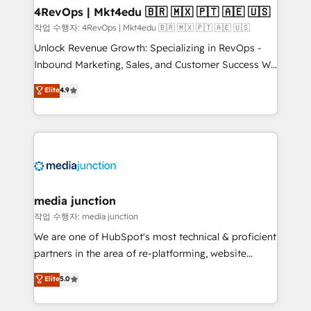
on-demand bundle services. Connect with us today!
4RevOps | Mkt4edu 🇧🇷 🇲🇽 🇵🇹 🇦🇪 🇺🇸
작업 수행자: 4RevOps | Mkt4edu 🇧🇷 🇲🇽 🇵🇹 🇦🇪 🇺🇸
Unlock Revenue Growth: Specializing in RevOps -
Inbound Marketing, Sales, and Customer Success We
specialize in driving revenue growth for companies
Elite
4.9
across industries through tailored marketing, sales,
and customer success strategies, utilizing RevOps
methodologies. As Latin America's largest HubSpot
partner and a global leader in education market, we
offer unparalleled insights. Operating in five
countries—Brazil, UAE (Abu Dhabi/Dubai/Sharjah),
Mexico, USA, and Portugal—we've executed over a
media junction
hundred successful operations. Our approach,
작업 수행자: media junction
rooted in RevOps principles, integrates analysis,
We are one of HubSpot's most technical & proficient
training, planning, and qualification. Leveraging
partners in the area of re-platforming, website
technology, data analytics, CRM optimization, and
design & development. We specialize in multi-hub
Elite
5.0
inbound marketing tactics, we focus on
implementations for mid-market & enterprise
understanding, nurturing, and converting leads.
companies. We are woman-owned, powered by