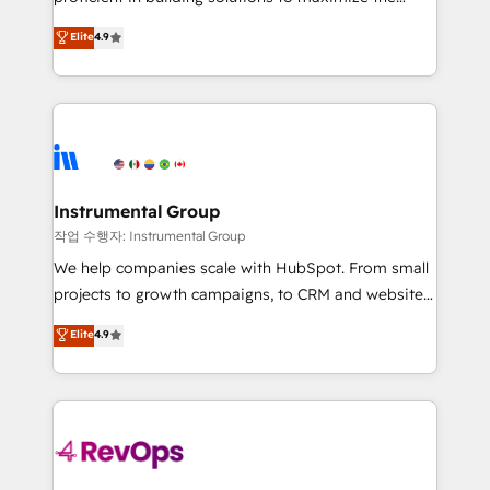
integrity. ➤ Implementation: Configure HubSpot to
operational efficiency of HubSpot. The fastest-
Elite
4.9
run your revenue process. Sales, marketing, and
growing tech-enabler & facilitator, MakeWebBetter,
service wired together. ➤ AI and Integrations: Layer
hands you the blend of HubSpot expertise &
Breeze AI, custom agents, and APIs to remove
eminent solutions & integrations. Trust us to
manual work. ➤ Ongoing Management: Monthly
streamline your HubSpot experience. 🚀HubSpot
tune-ups, feature rollouts, adoption coaching. Buying
Elite Partners with 10+ years of HubSpot experience
HubSpot, switching to it, or reviving a stale portal?
🤝HubSpot Premier Integration partner 🤝Google
We are built for the work.
Premier Partner 2023 🌟5 HubSpot Accreditations 🌟
Instrumental Group
Won HubSpot Theme Challenge 2021 🌟INBOUND’19
작업 수행자: Instrumental Group
HubSpot Rising Star Why us? Harnessing the full
We help companies scale with HubSpot. From small
potential of the powerful HubSpot CRM. ✔️A team of
projects to growth campaigns, to CRM and websites.
HubSpot experts backed by over 10+ years of
Hire an agency that's experienced in every inch of
Elite
4.9
HubSpot experience ✔️Flexible pricing models —
HubSpot and willing to work hand-in-hand with your
Hourly-fee (assigned one Dedicated HubSpot
team to simplify the complex and build a better
Admin); Monthly-fee (HubSpot Admin + Project
experience for your team and customers.
Manager); and Fixed Project Cost (as per
requirement). ✔️Helped over 25,000+ customers so
far with our HubSpot solutions. ✔️Bespoke apps &