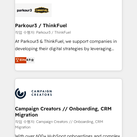
specialize in crafting high-performance growth
strategies that integrate data-driven marketing,
automation, and revenue intelligence to help
companies scale faster and smarter. 🔹 BOOMS:
Parkour3 / ThinkFuel
Demand generation for all your buyers With BOOMS,
작업 수행자: Parkour3 / ThinkFuel
you invest in 100% of your buyers, accelerating your
At Parkour3 & ThinkFuel, we support companies in
growth and positioning yourself as an undisputed
developing their digital strategies by leveraging
leader. 🔹 BOOST: Optimize your digital
technologies and automating their marketing and
Elite
4.9
transformation process A methodology designed to
sales processes to generate growth. Our offer spans
implement HubSpot effectively and optimize your
from Strategy to Operations. We specialize in CRM
digital processes. 🔹 Trusted by Industry Leaders
onboarding and implementation, web design, sales
With an average rating of 4.9/5 and a proven track
& marketing automation, and digital marketing. With
record of business transformation, our growth-first
extensive experience working with tech companies
approach has helped brands dominate their
and manufacturers since 2002, we are committed to
markets.
empowering our clients and developing their
Campaign Creators // Onboarding, CRM
Migration
autonomy. Get to grips with HubSpot through
guided implementation and seamless integration of
작업 수행자: Campaign Creators // Onboarding, CRM
Migration
the CRM platform into your digital ecosystem. Would
With over 600+ HubSpot onboardings and complex
you like support in deploying your inbound