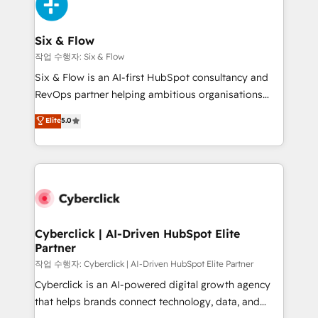
and Customer First Awards, 4.9/5 rating in HubSpot
Onboarding Accredited 🔐 ISO27001 & ISO9001
Reviews and 4.9/5 rating in Clutch Reviews. Digifianz
Certified
helps the following industries: logistics & 3PL, home
Six & Flow
improvement & construction, branding and
작업 수행자: Six & Flow
commercialization, real estate, health, education,
Six & Flow is an AI-first HubSpot consultancy and
SaaS, Software Dev & IT and consulting, make the
RevOps partner helping ambitious organisations
most out of their HubSpot experience operating in
grow with clarity, confidence, and intelligence.
Elite
5.0
the United States, EU, UAE, Mexico and Latin
Operating across the UK, Netherlands, Ireland, and
America. From casual user to super fan: make
Canada, we’ve delivered thousands of successful
HubSpot an experience you LOVE!
HubSpot projects for mid-market and enterprise
clients worldwide, with over 10 years experience. We
combine HubSpot, data, and AI to design connected
go-to-market systems that align people, process,
and technology for predictable, scalable revenue
Cyberclick | AI-Driven HubSpot Elite
Partner
growth. Our expertise spans RevOps, CRM and data
architecture, AI enablement, and strategic marketing,
작업 수행자: Cyberclick | AI-Driven HubSpot Elite Partner
delivered through our proprietary FLAIR framework
Cyberclick is an AI-powered digital growth agency
for responsible AI adoption. As a HubSpot Elite
that helps brands connect technology, data, and
Partner and ISO 27001:2022 certified consultancy,