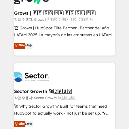
• Des Moines, IA • New York, NY
Oneflow. 💻 Développements custom : CRM UI
Extensions (React), Serverless Node.js, Custom
Grows | 🇵🇪 🇨🇴 🇲🇽 🇪🇨 🇨🇱 🇵🇦
Objects, thèmes HubL, agents IA & Breeze AI. 🎯
작업 수행자: Grows | 🇵🇪 🇨🇴 🇲🇽 🇪🇨 🇨🇱 🇵🇦
Secteurs : Industrie, Distribution B2B, SaaS, Services
🏆 Grows | HubSpot Elite Partner · Partner del Año
B2B, Immobilier, Viticulture, Finance. 🚀 Nos livrables
LATAM 2025 La mayoría de las empresas en LATAM
: migration sécurisée, implémentation Marketing +
no tienen un problema de herramientas. Tienen un
Elite
4.9
Sales + Service Hub, synchronisation ERP ↔
problema de orden. Equipos desalineados, datos
HubSpot temps réel, formation équipes. 🏆 +350
dispersos y procesos que dependen de personas
projets livrés. Accrédités HubSpot CRM
clave — no de sistemas. Eso frena el crecimiento,
Implementation, Data Migration & Custom
aunque tengas buena tecnología y ganas de escalar.
Integration. 📩 Parlons de votre projet →
⚙️ Grows ordena los procesos comerciales, alinea
digitaweb.com
marketing, ventas y servicio, e implementa HubSpot
de forma que genera resultados reales desde las
Sector Growth 🚀🇨🇦🇺🇸
primeras semanas — no meses. 🤝 No entregamos
작업 수행자: Sector Growth 🚀🇨🇦🇺🇸
proyectos y nos vamos. Nos quedamos como
🚀 Why Sector Growth? Built for teams that need
socios estratégicos, ayudando a sostener y escalar
HubSpot to actually work - not just be set up. 🔧
lo que construimos juntos. Porque crecer sin orden
HubSpot Experts: Onboarding, migrations,
Elite
5.0
no es crecer — es solo moverse rápido. 🌎
automation, and training built for adoption. ⚡ Highly