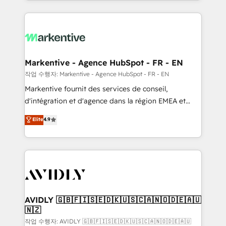
Loop Marketing framework through expert-led
services, smart agents, and purpose-built apps,
tailored to your business. Together, we unlock
results, fast. ⚙️CRM & RevOps: Align all Hubs to your
buyer journey for clean data, scalability, & reporting.
🎯Demand Gen & ABM: Drive pipeline with inbound,
Markentive - Agence HubSpot - FR - EN
ABM, AEO, SEO, & paid media. 👩‍💻Web Design:
작업 수행자: Markentive - Agence HubSpot - FR - EN
Build high-performing websites with UX, messaging,
Markentive fournit des services de conseil,
& conversion strategy that drive results. 🤖AI
d'intégration et d'agence dans la région EMEA et
Strategy: Activate Breeze Agents, configure HubSpot
North America. Avec plus de 115 experts en
Elite
4.9
AI, & maximize AEO with tailored AI services. 🧩
marketing automation, Growth, Revops, CRM et
Integrations: Extend HubSpot with custom
webdesign. Markentive is both a consulting firm, a
integrations, hosting, & maintenance.
digital agency and an integrator. With over 115
experts in marketing automation, growth, revops,
CRM and webdesign (We focus on EMEA - USA
customers).
AVIDLY 🇬🇧🇫🇮🇸🇪🇩🇰🇺🇸🇨🇦🇳🇴🇩🇪🇦🇺
🇳🇿
작업 수행자: AVIDLY 🇬🇧🇫🇮🇸🇪🇩🇰🇺🇸🇨🇦🇳🇴🇩🇪🇦🇺