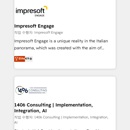
運用ルール・成果指標まで含めて設計します。 3️⃣ 全社
code; it’s about creating things that are useful, cool,
DX × AI推進のPMO伴走支援 複数部門をまたぐDX×AI変
and—most importantly—simple. That’s why we lean
革を、構想から実装・定着までPMOとして主導。「設
into bold ideas and shape them into thoughtful
定の代行ではなく、設計の責任」を引き受け、部門横断
products and strategies that actually make a
Impresoft Engage
の統合・浸透・変革管理を実行します。 ▸ CMS戦略設
difference.
작업 수행자: Impresoft Engage
計・構築：リード獲得・CVR・SEOを前提にした情報設
Impresoft Engage is a unique reality in the Italian
計・導線設計・テンプレート設計をContent Hubで一体
panorama, which was created with the aim of
提供。 ▸ 既存CRM・MAからの移行支援：Salesforce・
putting Customer Experience at the center by
Marketo・Pardot等からの移行、カスタム設計、履歴
Elite
4.9
creating digital environments capable of integrating
データ移行と活用設計まで。 ▸ AEO対応：ChatGPT・
people, processes and data. We offer the best
Perplexity等のAI検索からの流入・引用を前提にコンテ
digital solutions on the market, ranging from CRM
ンツとサイト構造を最適化。 🏆 なぜ100incを選ぶの
processes and technologies to digital strategy, from
か？ ✓ HubSpot Eliteパートナー認定 ✓ HubSpotアワ
marketing automation to online and offline sales
ード受賞・HUGリーダー ✓ ISO27001:2022 /
processes through Customer Service Management,
ISO9001:2015 取得 ✓ 400社以上の導入実績 ✓
allowing companies to optimize processes and meet
1406 Consulting | Implementation,
HubSpot大百科 出版 CRM・AI活用に関するご相談、現
Integration, AI
the needs of the customer. We are part of Impresoft
状整理の壁打ちなど、構想段階からお気軽にお問い合わ
Group, a group of specialized and complementary
작업 수행자: 1406 Consulting | Implementation, Integration,
せください。
AI
companies that divide their offer into 4