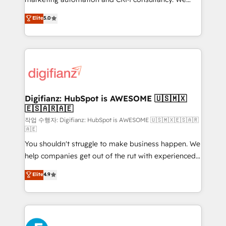
build We can do lots of things. But everything we do
enable mid-market and enterprise clients to
Elite
5.0
is there for you to: - Grow revenue, and run your
maximise their return from digital and fuel their
business more efficiently - Build stronger
growth. We modernise platforms, streamline
relationships with customers - Make better
operations that are causing inefficiencies, improve
decisions with data - Find a new voice and reach
customer experiences, integrate systems, and
more people - Get the most out of your HubSpot
supercharge revenue operations Key services: • CRM
investment
Implementation • Systems Integration • Digital
Transformation / Web Development • RevOps &
Digifianz: HubSpot is AWESOME 🇺🇸🇲🇽
🇪🇸🇦🇷🇦🇪
Sales Consulting • Marketing Automation What
makes us different? 🚀 Top 0.5% of global HubSpot
작업 수행자: Digifianz: HubSpot is AWESOME 🇺🇸🇲🇽🇪🇸🇦🇷
🇦🇪
agencies ⚙️ The strongest technical ability and
You shouldn't struggle to make business happen. We
integration capabilities 💼 Consultative, long-term
help companies get out of the rut with experienced,
partners who will embed ourselves into your
process-oriented teams implementing HubSpot
business, processes and systems 🏢 We specialise in
Elite
4.9
Marketing, Sales, Service, CMS and Operations Hub,
working with mid-market and enterprise
so selling and actually engaging with your customers
organisations, global organisations and those with
feels easy and pain-free. We are a top ranked
complex use cases 🏆 CRM Implementation,
HubSpot Elite Partner, winner of Rookie of the Year
Platform Enablement, Custom Integration and