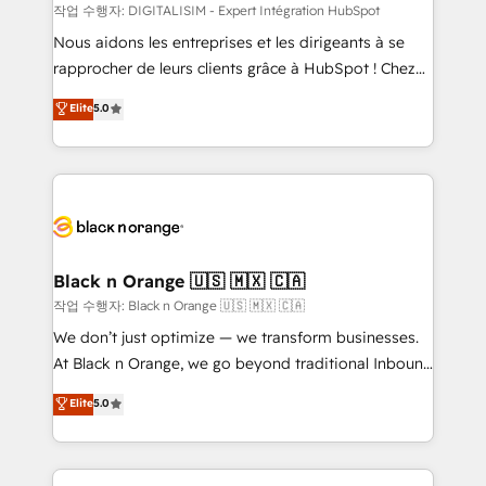
team (50+), we work with reputable companies in
작업 수행자: DIGITALISIM - Expert Intégration HubSpot
B2B sectors such as manufacturing, SaaS and
Nous aidons les entreprises et les dirigeants à se
business services. We prepare a customized
rapprocher de leurs clients grâce à HubSpot ! Chez
business case that demonstrates the value and
DIGITALISIM, nous avons l'intime conviction que la
Elite
5.0
impact of your digital transformation, including a
réussite des entreprises passe par l’innovation web,
detailed financial rationale with a focus on ROI and
le marketing digital, et la relation client ! C'est
TCO. As a trusted extension of your team, we
pourquoi, nos experts sont à la fois capables de
believe in the power of partnership. Together, we
gérer votre projet de création de site internet, votre
embark on a transformational journey that sets your
référencement, votre stratégie digitale et le pilotage
business up for long-term success. Unlock your
et l'intégration d'HubSpot ! Les grandes phases d'un
business. If not now, when?
projet HubSpot avec DIGITALISIM : 🧽 Nettoyage,
Black n Orange 🇺🇸 🇲🇽 🇨🇦
migration et intégration des bases de données. 🚀
작업 수행자: Black n Orange 🇺🇸 🇲🇽 🇨🇦
Développement des interfaces avec vos logiciels
We don’t just optimize — we transform businesses.
métiers ⚙️ Configuration de la plateforme HubSpot
At Black n Orange, we go beyond traditional Inbound
📈 Configuration de rapports et tableaux de bord 🤝
Marketing with our exclusive methodologies:
Elite
5.0
Book Process & Guidelines utilisateurs 🎓
BOOMS and BOOST. Together, they form a powerful
Formations des utilisateurs
combination that has driven success for over 800
businesses worldwide. As Elite HubSpot Partners, we