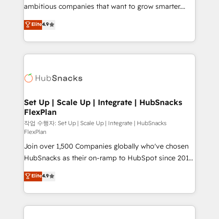
design and CMS development • ERP integration: SAP,
ambitious companies that want to grow smarter.
NetSuite, Microsoft Dynamics, … • Data cleansing
From HubSpot onboarding, to training, from
Elite
4.9
and CRM migration from any platform •
developing a new website to lead generation and
Client/member portals built on HubSpot • Custom
digital marketing; we do it all (and with great
and complex integrations: SAM.gov, GovWin,
results)! In short, our services include: - HubSpot
QuickBooks, PandaDoc, ClickUp, Shopify, Mapsly,
consultancy: onboarding, training, data migration -
WooCommerce, BuilderTrend, and more Experience
HubSpot development: websites, custom modules,
the difference — reach out to see how AI + HubSpot
integrations - Marketing & sales solutions: digital
can transform your business.
marketing, advertising, campaigns, content and
Set Up | Scale Up | Integrate | HubSnacks
FlexPlan
design We connect people, data and technology to
improve customer experiences. With our bright
작업 수행자: Set Up | Scale Up | Integrate | HubSnacks
FlexPlan
people, exciting ideas and can-do mentality, we
Join over 1,500 Companies globally who've chosen
ensure revenue growth on a daily basis. So tell us
HubSnacks as their on-ramp to HubSpot since 2014
your challenge; our passionate and growth driven
Simple pay-as-you-go plans that accelerate value...
team of 100+ experts is ready for you! Driving digital
Elite
4.9
1️⃣ Set Up | Onboarding New or Check-fixing existing
growth | www.brightdigital.com
HubSpot portals 2️⃣ Scale Up | 100% HubSpot Task
Execution... Global 24/7 ... All Experts 3️⃣ Integrate |
your entire Tech Stack with Custom Integrations