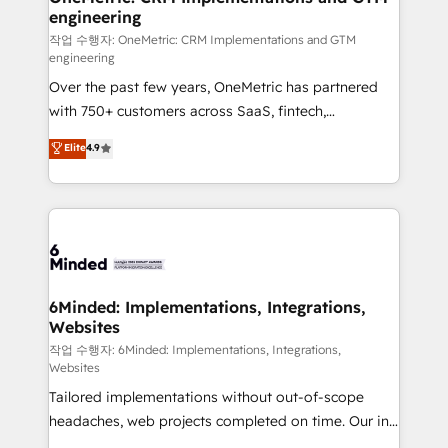
engineering
needs, goals, and challenges to deliver solutions that
fit like a glove. We’re committed to being both
작업 수행자: OneMetric: CRM Implementations and GTM
engineering
highly effective and fun to work with. We believe in
Over the past few years, OneMetric has partnered
efficient processes, as well as building great
with 750+ customers across SaaS, fintech,
relationships. Your success is our success, and we’re
healthcare, real estate, and other industries. With
all in this together! From startup to enterprise, we’ll
Elite
4.9
150+ HubSpot-certified experts, we deliver scalable
make sure your HubSpot setup becomes a
solutions to complex GTM and RevOps challenges.
powerhouse of productivity, so you can focus on
Our Expertise 🔹 Onboarding & Implementation:
what matters most: growing your business and
Accredited HubSpot Partner, ensuring smooth setup
wowing your customers. Let’s make HubSpot work
tailored to your GTM motion. 🔹 Migrations: Move
smarter for you!
from other CRMs to HubSpot without data loss or
downtime. 🔹 RevOps Strategy: Align teams,
6Minded: Implementations, Integrations,
Websites
processes, and data to drive revenue efficiency. 🔹
Integrations: Connect HubSpot with your tech stack
작업 수행자: 6Minded: Implementations, Integrations,
Websites
for better adoption. 🔹 Custom Solutions: Build
Tailored implementations without out-of-scope
tailored apps, workflows, and configurations. We are
headaches, web projects completed on time. Our in-
SOC 2 Type II and ISO 27001 certified, reinforcing
house team of certified CRM architects, experts,
our commitment to data security and compliance. At