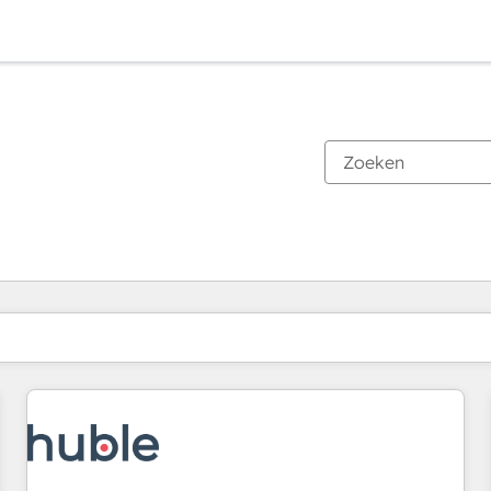
Je bent momenteel op
Pagina
Pagina
Pagina
Pagina
Pagina
Pagina
Pagina
Pagina
Pagina
Pagina
Pagina