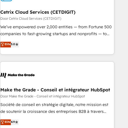
Cetrix Cloud Services (CETDIGIT)
Door Cetrix Cloud Services (CETDIGIT)
We’ve empowered over 2,000 entities — from Fortune 500
companies to fast-growing startups and nonprofits — to
streamline operations, scale revenue, and unlock the full
Elite
5.0
potential of HubSpot. With deep technical and industry
expertise, we fuse automation, integration, and AI
innovation to deliver lasting impact. We specialize in: •
Turnkey and end-to-end HubSpot implementations •
Onboarding for Sales, Service, Marketing & Content Hubs •
AI voice and chat agents, predictive automation, and smart
workflows • Salesforce + HubSpot integration • RevOps and
Make the Grade - Conseil et intégrateur HubSpot
AI-driven sales enablement • Website design and CMS
Door Make the Grade - Conseil et intégrateur HubSpot
development • ERP integration: SAP, NetSuite, Microsoft
Société de conseil en stratégie digitale, notre mission est
Dynamics, … • Data cleansing and CRM migration from any
de soutenir la croissance des entreprises B2B à travers
platform • Client/member portals built on HubSpot •
l’acquisition de nouveaux clients, l'intégration CRM et le
Elite
4.9
Custom and complex integrations: SAM.gov, GovWin,
développement des revenus auprès de vos comptes