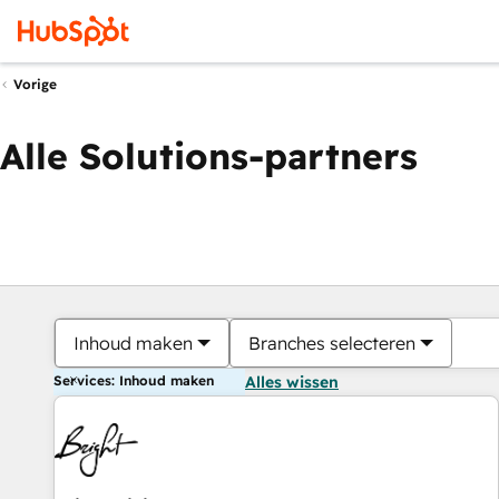
Vorige
Alle Solutions-partners
Inhoud maken
Branches selecteren
Services: Inhoud maken
Alles wissen