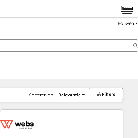
Menu
Bouwen
Filters
Sorteren op:
Relevantie