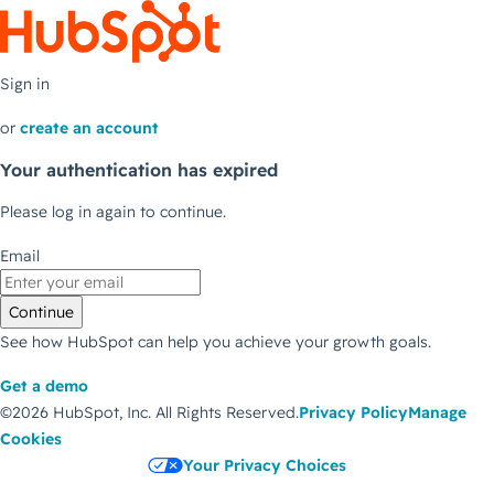
Sign in
or
create an account
Your authentication has expired
Please log in again to continue.
Email
Continue
See how HubSpot can help you achieve your growth goals.
Get a demo
©2026 HubSpot, Inc.
All Rights Reserved.
Privacy Policy
Manage
Cookies
Your Privacy Choices